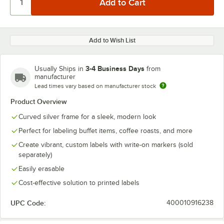
Add to Wish List
3-4 Business Days
Usually Ships in
from
manufacturer
Lead times vary based on manufacturer stock
Product Overview
Curved silver frame for a sleek, modern look
Perfect for labeling buffet items, coffee roasts, and more
Create vibrant, custom labels with write-on markers (sold
separately)
Easily erasable
Cost-effective solution to printed labels
UPC Code:
400010916238