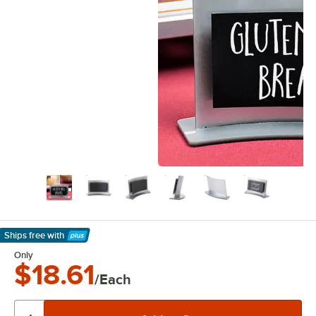
Ships free
with
Learn More
Only
$18.61
/Each