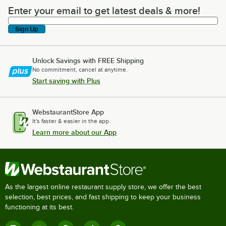
Enter your email to get latest deals & more!
Enter your email to get latest deals & more!
Sign Up
Unlock Savings with FREE Shipping
No commitment, cancel at anytime.
Start saving with Plus
WebstaurantStore App
It's faster & easier in the app.
Learn more about our App
As the largest online restaurant supply store, we offer the best
selection, best prices, and fast shipping to keep your business
functioning at its best.