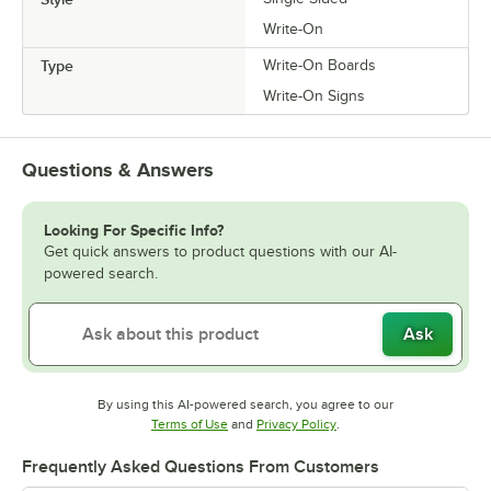
Write-On
Type
Write-On Boards
Write-On Signs
Questions & Answers
Looking For Specific Info?
Get quick answers to product questions with our AI-
powered search.
Ask
By using this AI-powered search, you agree to our
Opens in new tab
Opens in new tab
Terms of Use
and
Privacy Policy
.
Frequently Asked Questions From Customers