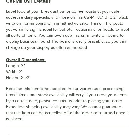
Cal-Mil 891
Details
Label food at your breakfast bar or coffee roasts at your cafe,
advertise daily specials, and more on this Cal-Mil 891 3" x 2" black
write-on Forma board with an attractive silver frame! This petite
yet versatile sign is ideal for buffets, restaurants, or hotels to label
all sorts of items. You can even use this small write-on board to
display business hours! The board is easily erasable, so you can
change up your display as often as needed.
Overall Dimensions:
Length: 3"
Width: 2"
Height: 2 1/2"
Because this item is not stocked in our warehouse, processing,
transit times and stock availability will vary. If you need your items
by a certain date, please contact us prior to placing your order.
Expedited shipping availability may vary. We cannot guarantee
that this item can be cancelled off of the order or returned once it
is placed.