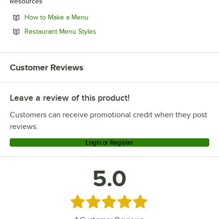
Resources
Opens in new tab
How to Make a Menu
Opens in new tab
Restaurant Menu Styles
Customer Reviews
Leave a review of this product!
Customers can receive promotional credit when they post
reviews.
Login or Register
5.0
Rated 5 out of 5 stars