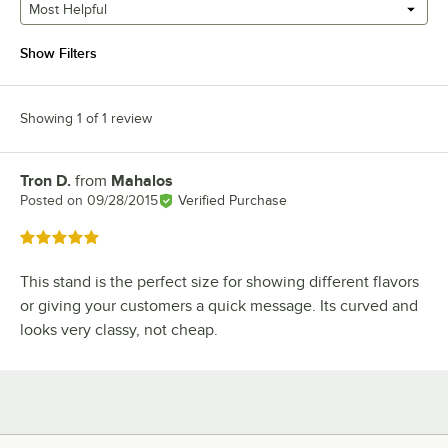
Most Helpful
Show Filters
Showing 1 of 1 review
Tron D.
from
Mahalos
Review by
Posted on
09/28/2015
Verified Purchase
Rated 5 out of 5 stars
This stand is the perfect size for showing different flavors
or giving your customers a quick message. Its curved and
looks very classy, not cheap.