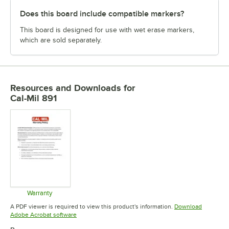
Does this board include compatible markers?
This board is designed for use with wet erase markers,
which are sold separately.
Resources and Downloads
for
Cal-Mil 891
Warranty
Opens in new tab
A PDF viewer is required to view this product's information.
Download
Opens in new tab
Adobe Acrobat software