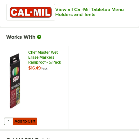
View all Cal-Mil Tabletop Menu
Holders and Tents
Works With
Chef Master Wet
Erase Markers
Rainproof - 5/Pack
$16.49
/
Pack
Add to Cart
Quantity for Chef Master Wet Erase Markers Rainproof - 5/Pack
Add to Cart