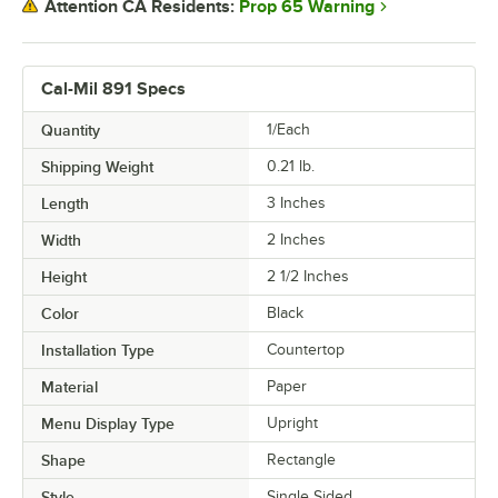
Prop 65 Warning
Attention CA Residents:
Cal-Mil 891 Specs
Quantity
1/Each
Shipping Weight
0.21
lb.
Length
3 Inches
Width
2 Inches
Height
2 1/2 Inches
Color
Black
Installation Type
Countertop
Material
Paper
Menu Display Type
Upright
Shape
Rectangle
Style
Single Sided