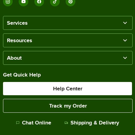
Services
Resources
About
Get Quick Help
Help Center
Track my Order
Chat Online
Shipping & Delivery