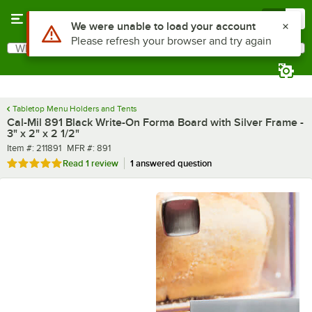
Skip to main content
Menu
0
What are you looking for?
Search
Begin typing for results.
Tabletop Menu Holders and Tents
Cal-Mil 891 Black Write-On Forma Board with Silver Frame -
3" x 2" x 2 1/2"
Item number
MFR number
Item #:
211891
MFR #:
891
Rated 5 out of 5 stars
Read
1 review
1 answered question