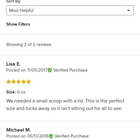
Sort By
Most Helpful
Show Filters
Showing 2 of 2 reviews
Lisa E.
Review by
Posted on
11/05/2017
Verified Purchase
Rated 5 out of 5 stars
Size
:
6 oz.
We needed a small scoop with a lid. This is the perfect
size and tucks away so it isn't sitting out for all to see.
Michael M.
Review by
Posted on
06/13/2016
Verified Purchase