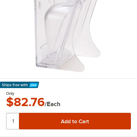
Ships free
with
Learn More
Only
$82.76
/Each