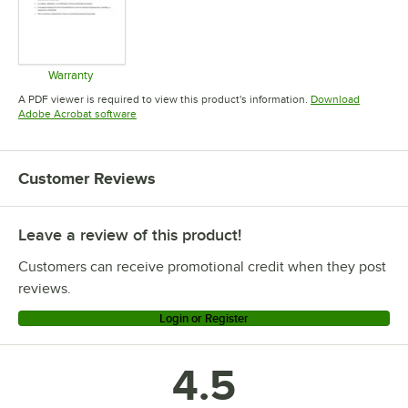
Warranty
Opens in new tab
A PDF viewer is required to view this product's information.
Download
Opens in new tab
Adobe Acrobat software
Customer Reviews
Leave a review of this product!
Customers can receive promotional credit when they post
reviews.
Login or Register
4.5