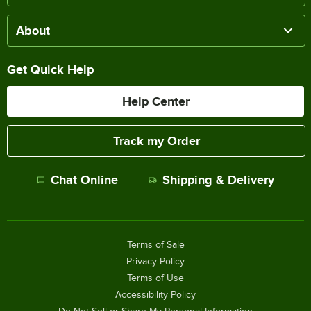
About
Get Quick Help
Help Center
Track my Order
Chat Online
Shipping & Delivery
Terms of Sale
Privacy Policy
Terms of Use
Accessibility Policy