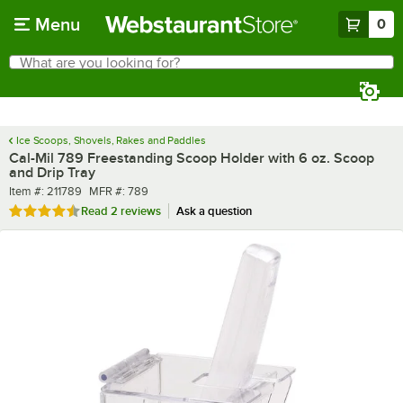
Skip to main content
Menu
0
What are you looking for?
Search
Begin typing for results.
Ice Scoops, Shovels, Rakes and Paddles
Cal-Mil 789 Freestanding Scoop Holder with 6 oz. Scoop
and Drip Tray
Item number
MFR number
Item #:
211789
MFR #:
789
Rated 4.5 out of 5 stars
Read
2 reviews
Ask a question