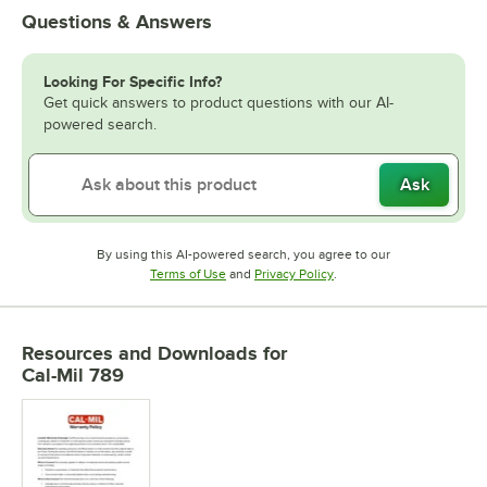
Questions & Answers
Looking For Specific Info?
Get quick answers to product questions with our AI-
powered search.
Ask
By using this AI-powered search, you agree to our
Opens in new tab
Opens in new tab
Terms of Use
and
Privacy Policy
.
Resources and Downloads
for
Cal-Mil 789