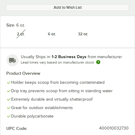
Add to Wish List
Size:
6 oz.
2 qt.
6 oz.
32 oz.
unavailable
1-2 Business Days
Usually Ships in
from manufacturer
Lead times vary based on manufacturer stock
Product Overview
Holder keeps scoop from becoming contaminated
Drip tray prevents scoop from sitting in standing water
Extremely durable and virtually shatterproof
Great for outdoor establishments
Durable polycarbonate
UPC Code:
400010032730