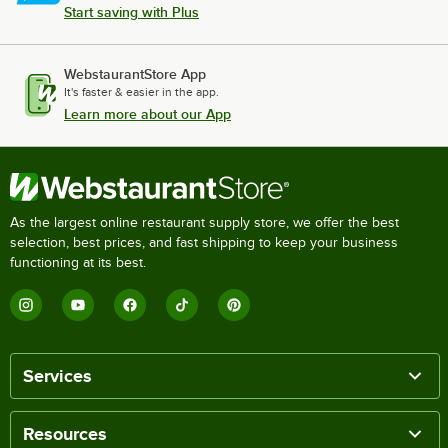
Start saving with Plus
WebstaurantStore App
It's faster & easier in the app.
Learn more about our App
As the largest online restaurant supply store, we offer the best
selection, best prices, and fast shipping to keep your business
functioning at its best.
Services
Resources