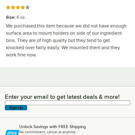
Rated 4 out of 5 stars
Size
:
6 oz.
We purchased this item because we did not have enough
surface area to mount holders on side of our ingredient
bins. They are of high quality but they tend to get
knocked over fairly easily. We mounted them and they
work fine now.
Enter your email to get latest deals & more!
Enter your email to get latest deals & more!
Sign Up
Unlock Savings with FREE Shipping
No commitment, cancel at anytime.