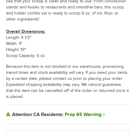
see that your scoop is clean and ready to use. From concession
stands and kiosks to restaurants and smoothie bars, this scoop
and holder combo set is ready to scoop 6 oz. of ice, flour, or
other ingredients!
Overall Dimensions:
Length: 4 1/2"
Width: 4"
Height: 10"
Scoop Capacity: 6 oz.
Because this item is not stocked in our warehouse, processing,
transit times and stock availability will vary. If you need your items
by a certain date, please contact us prior to placing your order.
Expedited shipping availability may vary. We cannot guarantee
that this item can be cancelled off of the order or returned once it
is placed.
Prop 65 Warning
Attention CA Residents: