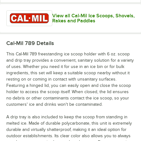
View all Cal-Mil Ice Scoops, Shovels,
Rakes and Paddles
Cal-Mil 789
Details
This Cal-Mil 789 freestanding ice scoop holder with 6 oz. scoop
and drip tray provides a convenient, sanitary solution for a variety
of uses. Whether you need it for use in an ice bin or for bulk
ingredients, this set will keep a suitable scoop nearby without it
resting on or coming in contact with unsanitary surfaces.
Featuring a hinged lid, you can easily open and close the scoop
holder to access the scoop itself. When closed, the lid ensures
no debris or other contaminants contact the ice scoop, so your
customers' ice and drinks won't be contaminated.
A drip tray is also included to keep the scoop from standing in
melted ice. Made of durable polycarbonate, this unit is extremely
durable and virtually shatterproof, making it an ideal option for
outdoor establishments. Its clear color also allows you to always