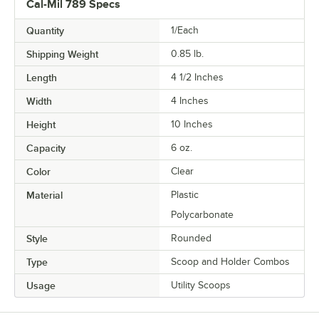
Cal-Mil 789 Specs
Quantity
1/Each
Shipping Weight
0.85
lb.
Length
4 1/2 Inches
Width
4 Inches
Height
10 Inches
Capacity
6 oz.
Color
Clear
Material
Plastic
Polycarbonate
Style
Rounded
Type
Scoop and Holder Combos
Usage
Utility Scoops