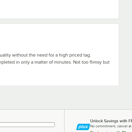
uality without the need for a high priced tag.
mpleted in only a matter of minutes. Not too flimsy but
Unlock Savings with F
No commitment, cancel at