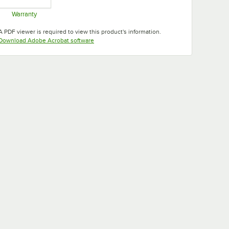
Warranty
Opens in new tab
A PDF viewer is required to view this product's information.
Opens in new tab
Download Adobe Acrobat software