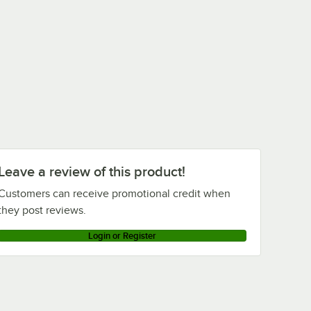
Leave a review of this product!
Customers can receive promotional credit when
they post reviews.
Login or Register