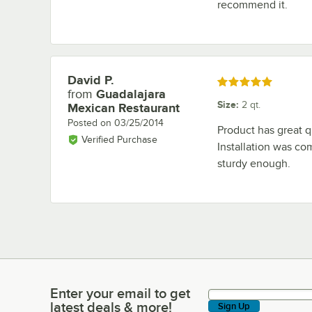
recommend it.
David P.
Review by
Rated 5 out of 5 stars
from
Guadalajara
Size
:
2 qt.
Mexican Restaurant
Posted on
03/25/2014
Product has great q
Verified Purchase
Installation was co
sturdy enough.
Enter your email to get
Enter your email to get latest deals & more!
latest deals & more!
Sign Up