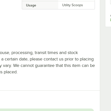
Usage
Utility Scoops
ouse, processing, transit times and stock
y a certain date, please contact us prior to placing
ay vary. We cannot guarantee that this item can be
is placed.