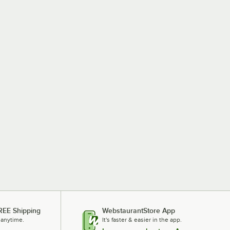
REE Shipping
WebstaurantStore App
 anytime.
It's faster & easier in the app.