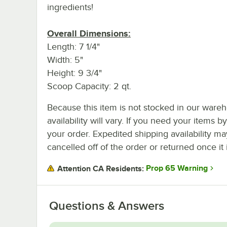
ingredients!
Overall Dimensions:
Length: 7 1/4"
Width: 5"
Height: 9 3/4"
Scoop Capacity: 2 qt.
Because this item is not stocked in our wareh
availability will vary. If you need your items b
your order. Expedited shipping availability m
cancelled off of the order or returned once it 
Prop 65 Warning
Attention CA Residents:
Questions & Answers