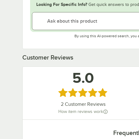
Looking For Specific Info?
Get quick answers to prod
By using this AI-powered search, you 
Customer Reviews
5.0
Rated 5 out of 5 stars
2
Customer Reviews
How item reviews work
Frequent