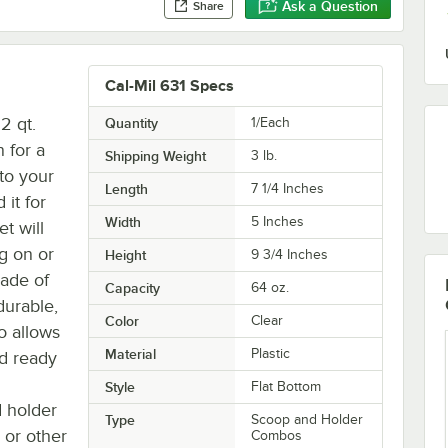
Ask a Question
Share
Cal-Mil 631 Specs
2 qt.
Quantity
1/Each
 for a
Shipping Weight
3
lb.
 to your
Length
7 1/4 Inches
it for
Width
5 Inches
et will
g on or
Height
9 3/4 Inches
Made of
Capacity
64 oz.
durable,
Color
Clear
so allows
Material
Plastic
nd ready
Style
Flat Bottom
d holder
Type
Scoop and Holder
, or other
Combos