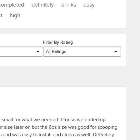
completed
definitely
drinks
easy
t
high
Filter By Rating
All Ratings
le small for what we needed it for so we ended up
er size later on but the 6oz size was good for scooping
s and was easy to install and clean as well. Definitely