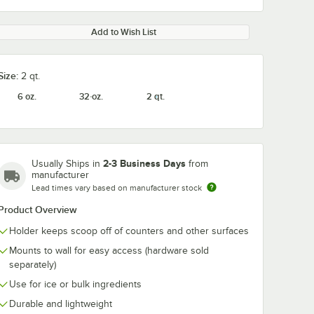
Add to Wish List
Size:
2 qt.
6 oz.
32 oz.
2 qt.
2-3 Business Days
Usually Ships in
from
manufacturer
Lead times vary based on manufacturer stock
Product Overview
Holder keeps scoop off of counters and other surfaces
Mounts to wall for easy access (hardware sold
separately)
Use for ice or bulk ingredients
Durable and lightweight