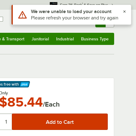
*
Earn 3% Back
& Save on Plus
Use Alt or Option plus Z to reach the notifications list
We were unable to load your account
Please refresh your browser and try again
Sign In
Returns &
0
Account
Orders
e & Transport
Janitorial
Industrial
Business Type
& Transport
Submenu
Janitorial
Submenu
Industrial
Submenu
Business Type
Submenu
ps free
with
arn More
Only
$85.44
/Each