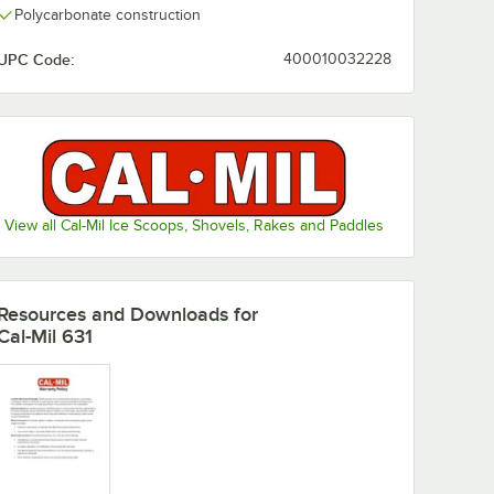
Polycarbonate construction
UPC Code:
400010032228
View all Cal-Mil Ice Scoops, Shovels, Rakes and Paddles
Resources and Downloads
for
Cal-Mil 631