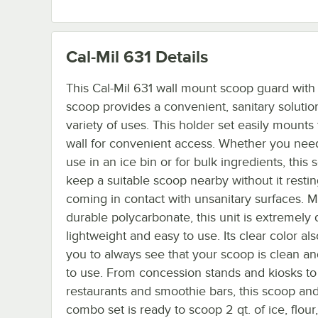
Cal-Mil 631
Details
This Cal-Mil 631 wall mount scoop guard with 
scoop provides a convenient, sanitary solution
variety of uses. This holder set easily mounts
wall for convenient access. Whether you need 
use in an ice bin or for bulk ingredients, this s
keep a suitable scoop nearby without it restin
coming in contact with unsanitary surfaces. 
durable polycarbonate, this unit is extremely 
lightweight and easy to use. Its clear color al
you to always see that your scoop is clean a
to use. From concession stands and kiosks to
restaurants and smoothie bars, this scoop an
combo set is ready to scoop 2 qt. of ice, flour