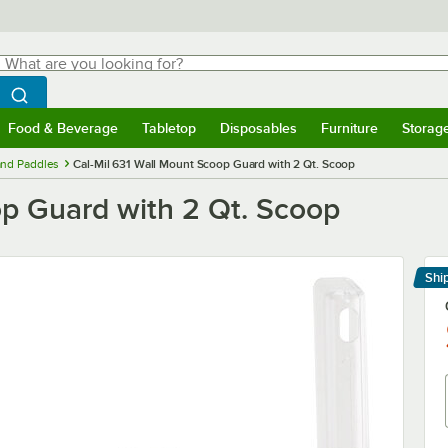
hat are you looking for?
Search
egin typing for results.
Search WebstaurantStore
Food & Beverage
Tabletop
Disposables
Furniture
Storag
menu
Food & Beverage
Submenu
Tabletop
Submenu
Disposables
Submenu
Furniture
Submenu
Storage 
and Paddles
Cal-Mil 631 Wall Mount Scoop Guard with 2 Qt. Scoop
op Guard with 2 Qt. Scoop
Shi
Le