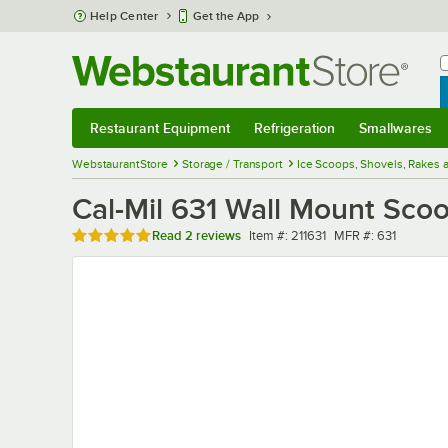
Skip to main content
Help Center
Get the App
W
B
Restaurant Equipment
Refrigeration
Smallwares
Restaurant Equipment
Submenu
Refrigeration
Submenu
Smallwares
Sub
WebstaurantStore
Storage / Transport
Ice Scoops, Shovels, Rakes 
Cal-Mil 631 Wall Mount Sco
Rated 5 out of 5 stars
Item number
MFR number
Read
2 reviews
Item #:
211631
MFR #:
631