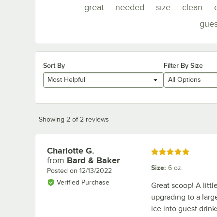
great
needed
size
clean
gues
Sort By
Filter By Size
Most Helpful
All Options
Showing 2 of 2 reviews
Charlotte G.
Review by
Rated 5 out of 5 stars
from
Bard & Baker
Size
:
6 oz.
Posted on
12/13/2022
Verified Purchase
Great scoop! A litt
upgrading to a larg
ice into guest drink