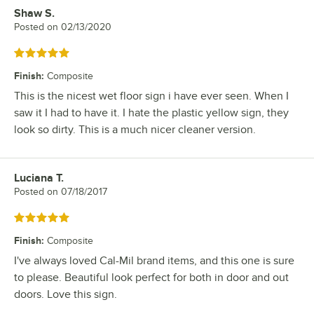
Shaw S.
Review by
Posted on
02/13/2020
Rated 5 out of 5 stars
Finish
:
Composite
This is the nicest wet floor sign i have ever seen. When I
saw it I had to have it. I hate the plastic yellow sign, they
look so dirty. This is a much nicer cleaner version.
Luciana T.
Review by
Posted on
07/18/2017
Rated 5 out of 5 stars
Finish
:
Composite
I've always loved Cal-Mil brand items, and this one is sure
to please. Beautiful look perfect for both in door and out
doors. Love this sign.