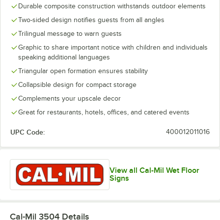
Durable composite construction withstands outdoor elements
Two-sided design notifies guests from all angles
Trilingual message to warn guests
Graphic to share important notice with children and individuals
speaking additional languages
Triangular open formation ensures stability
Collapsible design for compact storage
Complements your upscale decor
Great for restaurants, hotels, offices, and catered events
UPC Code:
400012011016
View all Cal-Mil Wet Floor
Signs
Cal-Mil 3504
Details