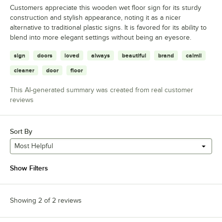
Customers appreciate this wooden wet floor sign for its sturdy
construction and stylish appearance, noting it as a nicer
alternative to traditional plastic signs. It is favored for its ability to
blend into more elegant settings without being an eyesore.
sign
doors
loved
always
beautiful
brand
calmil
cleaner
door
floor
This AI-generated summary was created from real customer
reviews
Sort By
Most Helpful
Show Filters
Showing 2 of 2 reviews