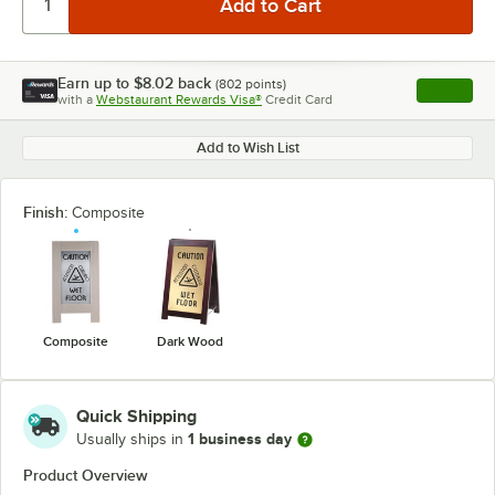
Earn up to
$8.02
back
(
802
points)
Apply
with a
Webstaurant Rewards Visa®
Credit Card
, opens l
Add to Wish List
Finish:
Composite
Composite
Dark Wood
Quick Shipping
1 business day
Usually ships in
Product Overview