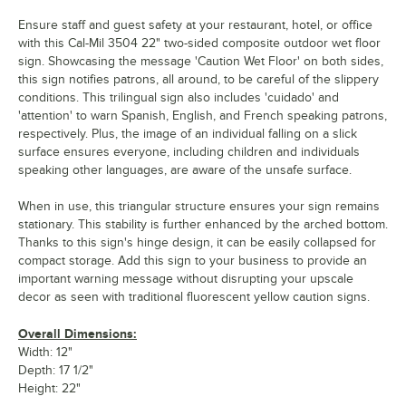
Ensure staff and guest safety at your restaurant, hotel, or office
with this Cal-Mil 3504 22" two-sided composite outdoor wet floor
sign. Showcasing the message 'Caution Wet Floor' on both sides,
this sign notifies patrons, all around, to be careful of the slippery
conditions. This trilingual sign also includes 'cuidado' and
'attention' to warn Spanish, English, and French speaking patrons,
respectively. Plus, the image of an individual falling on a slick
surface ensures everyone, including children and individuals
speaking other languages, are aware of the unsafe surface.
When in use, this triangular structure ensures your sign remains
stationary. This stability is further enhanced by the arched bottom.
Thanks to this sign's hinge design, it can be easily collapsed for
compact storage. Add this sign to your business to provide an
important warning message without disrupting your upscale
decor as seen with traditional fluorescent yellow caution signs.
Overall Dimensions:
Width: 12"
Depth: 17 1/2"
Height: 22"