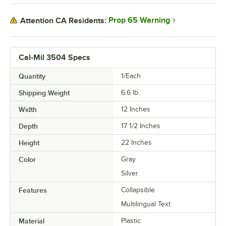
Prop 65 Warning
Attention CA Residents:
Cal-Mil 3504 Specs
Quantity
1/Each
Shipping Weight
6.6
lb.
Width
12 Inches
Depth
17 1/2 Inches
Height
22 Inches
Color
Gray
Silver
Features
Collapsible
Multilingual Text
Material
Plastic