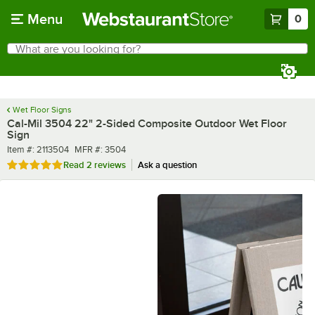
Skip to main content
Menu
0
What are you looking for?
Search
Begin typing for results.
Wet Floor Signs
Cal-Mil 3504 22" 2-Sided Composite Outdoor Wet Floor
Sign
Item number
MFR number
Item #:
2113504
MFR #:
3504
Rated 5 out of 5 stars
Read
2 reviews
Ask a question