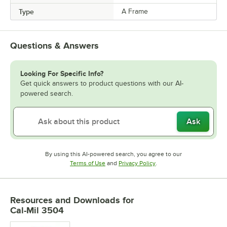
Type
A Frame
Questions & Answers
Looking For Specific Info?
Get quick answers to product questions with our AI-
powered search.
Ask
By using this AI-powered search, you agree to our
Opens in new tab
Opens in new tab
Terms of Use
and
Privacy Policy
.
Resources and Downloads
for
Cal-Mil 3504