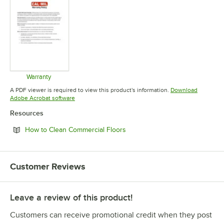
Warranty
Opens in new tab
A PDF viewer is required to view this product's information.
Download
Opens in new tab
Adobe Acrobat software
Resources
Opens in new tab
How to Clean Commercial Floors
Customer Reviews
Leave a review of this product!
Customers can receive promotional credit when they post