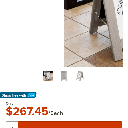
Ships free
with
Learn More
Only
$267.45
/Each