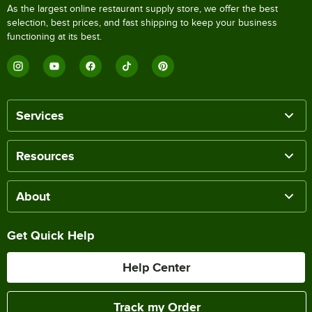
As the largest online restaurant supply store, we offer the best
selection, best prices, and fast shipping to keep your business
functioning at its best.
Services
Resources
About
Get Quick Help
Help Center
Track my Order