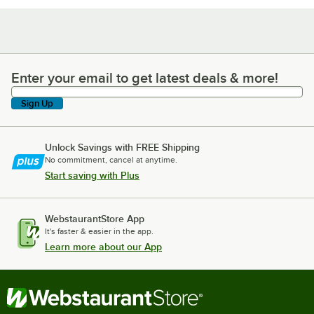
Enter your email to get latest deals & more!
Enter your email to get latest deals & more!
Sign Up
Unlock Savings with FREE Shipping
No commitment, cancel at anytime.
Start saving with Plus
WebstaurantStore App
It's faster & easier in the app.
Learn more about our App