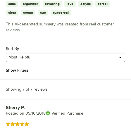
cups
organizer
revolving
love
acrylic
cereal
clear
cream
cup
cupcereal
This AI-generated summary was created from real customer
reviews
Sort By
Most Helpful
Show Filters
Showing 7 of 7 reviews
Sherry P.
Review by
Posted on
09/10/2018
Verified Purchase
Rated 5 out of 5 stars