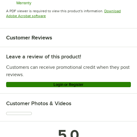
Warranty
Opens in new tab
A PDF viewer is required to view this product's information.
Download
Opens in new tab
Adobe Acrobat software
Customer Reviews
Leave a review of this product!
Customers can receive promotional credit when they post
reviews.
Login or Register
Customer Photos & Videos
5.0