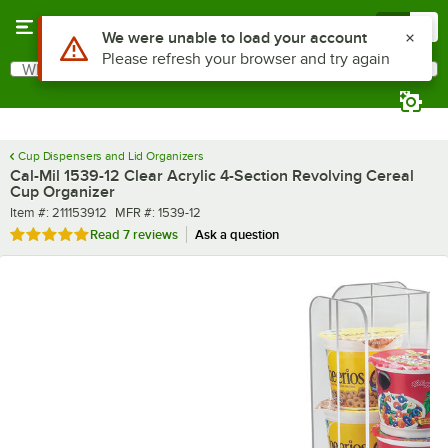
Skip to main content
Menu
0
What are you looking for?
Search
Begin typing for results.
Cup Dispensers and Lid Organizers
Cal-Mil 1539-12 Clear Acrylic 4-Section Revolving Cereal
Cup Organizer
Item number
MFR number
Item #:
211153912
MFR #:
1539-12
Rated 5 out of 5 stars
Read
7 reviews
Ask a question