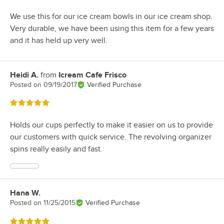
We use this for our ice cream bowls in our ice cream shop.
Very durable, we have been using this item for a few years
and it has held up very well.
Heidi A.
from
Icream Cafe Frisco
Review by
Posted on
09/19/2017
Verified Purchase
Rated 5 out of 5 stars
Holds our cups perfectly to make it easier on us to provide
our customers with quick service. The revolving organizer
spins really easily and fast.
Hana W.
Review by
Posted on
11/25/2015
Verified Purchase
Rated 5 out of 5 stars