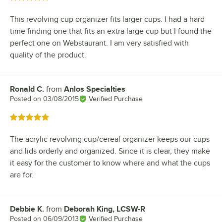
This revolving cup organizer fits larger cups. I had a hard
time finding one that fits an extra large cup but I found the
perfect one on Webstaurant. I am very satisfied with
quality of the product.
Ronald C.
from
Anlos Specialties
Review by
Posted on
03/08/2015
Verified Purchase
Rated 5 out of 5 stars
The acrylic revolving cup/cereal organizer keeps our cups
and lids orderly and organized. Since it is clear, they make
it easy for the customer to know where and what the cups
are for.
Debbie K.
from
Deborah King, LCSW-R
Review by
Posted on
06/09/2013
Verified Purchase