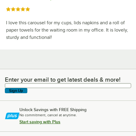
Rated 5 out of 5 stars
I love this carousel for my cups, lids napkins and a roll of
paper towels for the waiting room in my office. It is lovely,
sturdy and functional!
Enter your email to get latest deals & more!
Enter your email to get latest deals & more!
Sign Up
Unlock Savings with FREE Shipping
No commitment, cancel at anytime.
Start saving with Plus