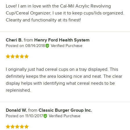
Love! I am in love with the Cal-Mil Acrylic Revolving
Cup/Cereal Organizer; I use it to keep cups/lids organized.
Clearity and functionality at its finest!
Cheri B.
from
Henry Ford Health System
Review by
Posted on
08/14/2018
Verified Purchase
Rated 5 out of 5 stars
I originally just had cereal cups on a tray displayed. This
definitely keeps the area looking nice and neat. The clear
display helps with identifying what cereal needs to be
replenished.
Donald W.
from
Classic Burger Group Inc.
Review by
Posted on
11/10/2017
Verified Purchase
Rated 5 out of 5 stars