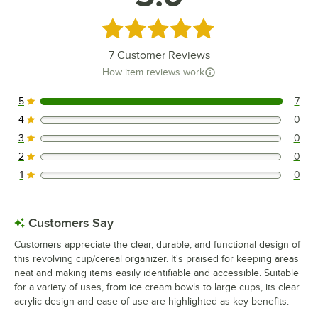
Rated 5 out of 5 stars
7
Customer Reviews
How item reviews work
5
7
7 reviews rated this 5 out of 5 stars.
4
0
0 reviews rated this 4 out of 5 stars.
3
0
0 reviews rated this 3 out of 5 stars.
2
0
0 reviews rated this 2 out of 5 stars.
1
0
0 reviews rated this 1 out of 5 stars.
Customers Say
Customers appreciate the clear, durable, and functional design of
this revolving cup/cereal organizer. It's praised for keeping areas
neat and making items easily identifiable and accessible. Suitable
for a variety of uses, from ice cream bowls to large cups, its clear
acrylic design and ease of use are highlighted as key benefits.