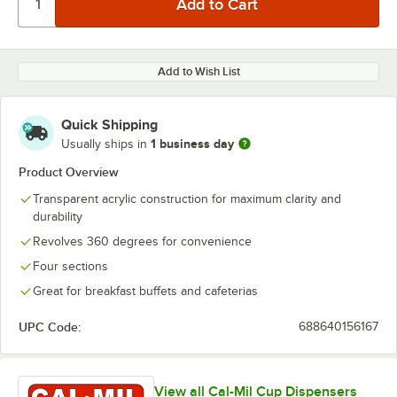
Add to Wish List
Quick Shipping
1 business day
Usually ships in
Product Overview
Transparent acrylic construction for maximum clarity and
durability
Revolves 360 degrees for convenience
Four sections
Great for breakfast buffets and cafeterias
UPC Code:
688640156167
View all Cal-Mil Cup Dispensers