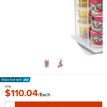
Ships free
with
Learn More
Only
$110.04
/Each