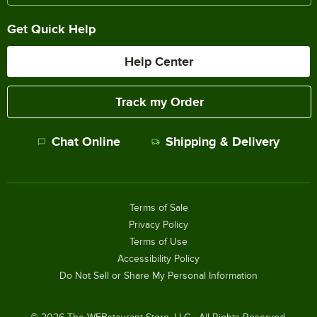
Get Quick Help
Help Center
Track my Order
Chat Online
Shipping & Delivery
Terms of Sale
Privacy Policy
Terms of Use
Accessibility Policy
Do Not Sell or Share My Personal Information