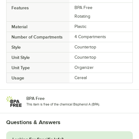
Features
BPA Free
Rotating
Material
Plastic
Number of Compartments
4 Compartments
Style
Countertop
Unit Style
Countertop
Unit Type
Organizer
Usage
Cereal
BPA Free
This item is free of the chemical Bisphenol A (BPA).
Questions & Answers