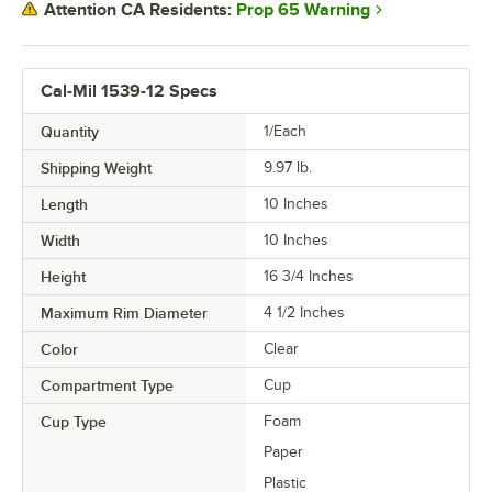
Prop 65 Warning
Attention CA Residents:
Cal-Mil 1539-12 Specs
Quantity
1/Each
Shipping Weight
9.97
lb.
Length
10 Inches
Width
10 Inches
Height
16 3/4 Inches
Maximum Rim Diameter
4 1/2 Inches
Color
Clear
Compartment Type
Cup
Cup Type
Foam
Paper
Plastic