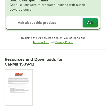
Looking For Specific Info?
Get quick answers to product questions with our AI-
powered search.
Ask
By using this AI-powered search, you agree to our
Opens in new tab
Opens in new tab
Terms of Use
and
Privacy Policy
.
Resources and Downloads
for
Cal-Mil 1539-12