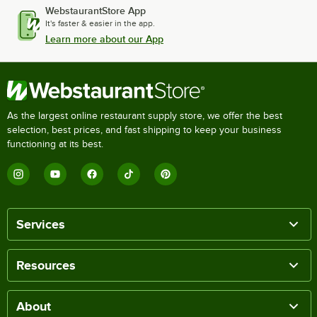
WebstaurantStore App
It's faster & easier in the app.
Learn more about our App
As the largest online restaurant supply store, we offer the best
selection, best prices, and fast shipping to keep your business
functioning at its best.
Services
Resources
About