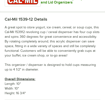
and Lid Organizers
Cal-Mil 1539-12
Details
A great spot to store yogurt, ice cream, cereal, or soup cups, this
Cal-Mil 153912 revolving cup / cereal dispenser has four cup slots
and spins 360 degrees for great convenience and accessibility.
By rotating completely around, this acrylic dispenser can save
space, fitting in a wide variety of spaces and still be completely
functional. Customers will be able to conveniently grab cups at
your buffet, ice cream shop, or to-go areas!
This organizer / dispenser is designed to hold cups measuring
up to 4 1/2" in diameter.
Overall Dimensions:
Length: 10"
Width: 10"
Height: 16 3/4"