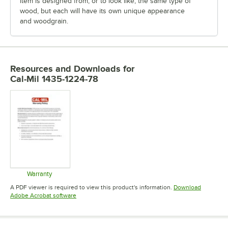
item is designed from, or to look like, the same type of
wood, but each will have its own unique appearance
and woodgrain.
Resources and Downloads
for
Cal-Mil 1435-1224-78
Warranty
Opens in new tab
A PDF viewer is required to view this product's information.
Download
Opens in new tab
Adobe Acrobat software