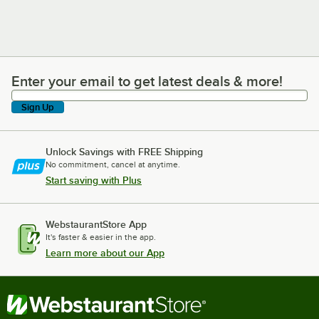
Enter your email to get latest deals & more!
Enter your email to get latest deals & more!
Sign Up
Unlock Savings with FREE Shipping
No commitment, cancel at anytime.
Start saving with Plus
WebstaurantStore App
It's faster & easier in the app.
Learn more about our App