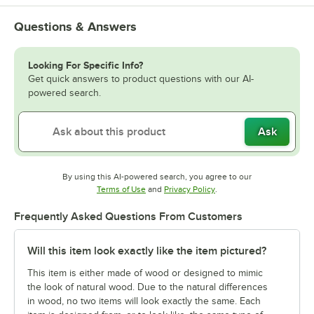
Questions & Answers
Looking For Specific Info?
Get quick answers to product questions with our AI-
powered search.
Ask
By using this AI-powered search, you agree to our
Opens in new tab
Opens in new tab
Terms of Use
and
Privacy Policy
.
Frequently Asked Questions From Customers
Will this item look exactly like the item pictured?
This item is either made of wood or designed to mimic
the look of natural wood. Due to the natural differences
in wood, no two items will look exactly the same. Each