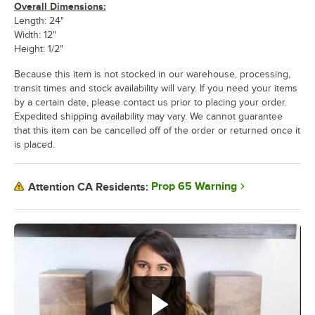
Overall Dimensions:
Length: 24"
Width: 12"
Height: 1/2"
Because this item is not stocked in our warehouse, processing,
transit times and stock availability will vary. If you need your items
by a certain date, please contact us prior to placing your order.
Expedited shipping availability may vary. We cannot guarantee
that this item can be cancelled off of the order or returned once it
is placed.
Prop 65 Warning
Attention CA Residents: