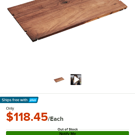
Ships free
with
Learn More
Only
$118.45
/Each
Out of Stock
Notify Me