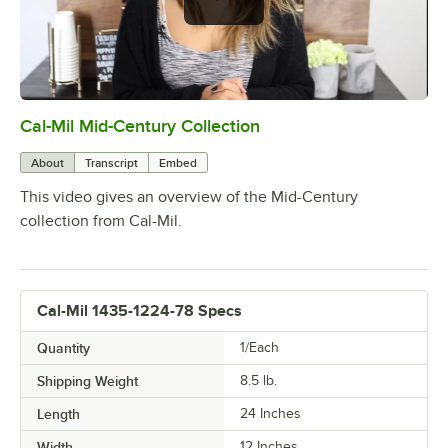
Cal-Mil Mid-Century Collection
0:00
/
1:48
About
Transcript
Embed
This video gives an overview of the Mid-Century
collection from Cal-Mil.
Cal-Mil 1435-1224-78 Specs
Quantity
1/Each
Shipping Weight
8.5
lb.
Length
24 Inches
Width
12 Inches