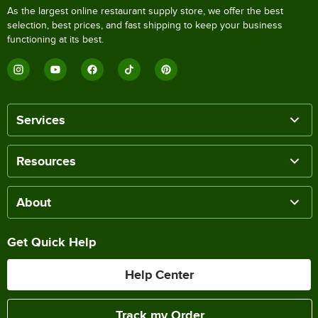
As the largest online restaurant supply store, we offer the best
selection, best prices, and fast shipping to keep your business
functioning at its best.
Services
Resources
About
Get Quick Help
Help Center
Track my Order