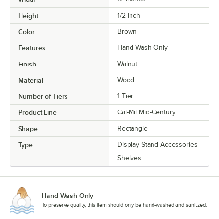
Height
1/2 Inch
Color
Brown
Features
Hand Wash Only
Finish
Walnut
Material
Wood
Number of Tiers
1 Tier
Product Line
Cal-Mil Mid-Century
Shape
Rectangle
Type
Display Stand Accessories
Shelves
Hand Wash Only
To preserve quality, this item should only be hand-washed and sanitized.