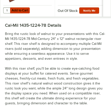
Add to Cart
Quantity for Cal-Mil 3627-78 Mid-Century Walnut Square Crate Riser - 
Add to Cart
Out Of Stock
Notify Me
Cal-Mil 1435-1224-78
Details
Bring the rustic look of walnut to your presentations with this Cal-
Mil 1435-1224-78 Mid-Century 24" x 12" walnut rectangular riser
shelf. This riser shelf is designed to accompany multiple Cal-Mil
risers (sold separately), adding dimension to your presentation
while ensuring a seamless appearance. Use it to serve
appetizers, desserts, and even entrees in style.
With this riser shelf, you'll be able to create eye-catching food
displays at your buffet for catered events. Serve gourmet
cheeses, freshly-cut meats, fresh fruits, and fresh vegetables.
This riser shelf's natural walnut wood construction gives it the
rustic look you want, while the ample 24" long design gives you
the display space you need. When used on a compatible riser,
this shelf will create the ultimate dining experience for your
guests, bringing dimension and character to the table.