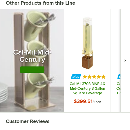
Other Products from this Line
Cal-Mil Mid-
Century
Shop This Line
Rated 5 out of 5 star
Cal-Mil 3703-3INF-46
Cal-Mil
Mid-Century 3 Gallon
Century
Square Beverage
Counter
Dispenser with Walnut
Lid 
$399.51
$93
/
Each
and Brass Base and
Infusion Chamber
Customer Reviews