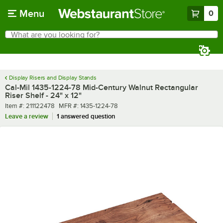
Skip to main content
Menu
0
What are you looking for?
Search
Begin typing for results.
Display Risers and Display Stands
Cal-Mil 1435-1224-78 Mid-Century Walnut Rectangular
Riser Shelf - 24" x 12"
Item number
MFR number
Item #:
211122478
MFR #:
1435-1224-78
Leave a review
1 answered question