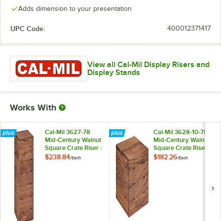
Adds dimension to your presentation
UPC Code:
400012371417
View all Cal-Mil Display Risers and
Display Stands
Works With
Cal-Mil 3627-78
Cal-Mil 3628-10-78
Mid-Century Walnut
Mid-Century Walnut
Square Crate Riser -
Square Crate Riser -
9" x 9" x 18"
12" x 12" x 10"
$238.84
$182.26
/
Each
/
Each