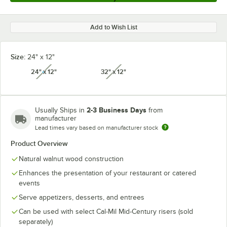
Add to Wish List
Size:
24" x 12"
24" x 12"
32" x 12"
unavailable
unavailable
2-3 Business Days
Usually Ships in
from
manufacturer
Lead times vary based on manufacturer stock
Product Overview
Natural walnut wood construction
Enhances the presentation of your restaurant or catered
events
Serve appetizers, desserts, and entrees
Can be used with select Cal-Mil Mid-Century risers (sold
separately)