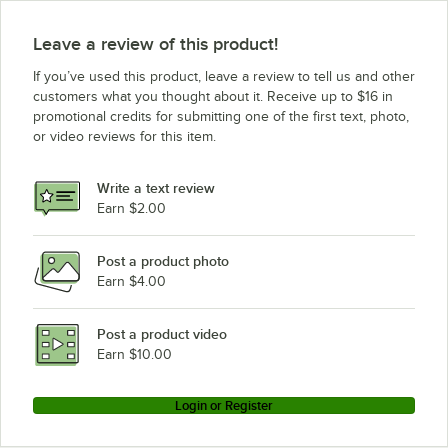
Leave a review of this product!
If you’ve used this product, leave a review to tell us and other
customers what you thought about it. Receive up to $16 in
promotional credits for submitting one of the first text, photo,
or video reviews for this item.
Write a text review
Earn $2.00
Post a product photo
Earn $4.00
Post a product video
Earn $10.00
Login or Register