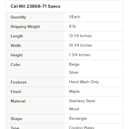
Cal-Mil 23868-71 Specs
Quantity
1/Each
Shipping Weight
8
lb.
Length
13 1/4 Inches
Width
10 1/4 Inches
Height
1 3/4 Inches
Color
Beige
Silver
Features
Hand Wash Only
Finish
Maple
Material
Stainless Steel
Wood
Shape
Rectangle
Type
Cooling Plates