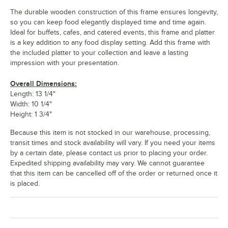
The durable wooden construction of this frame ensures longevity,
so you can keep food elegantly displayed time and time again.
Ideal for buffets, cafes, and catered events, this frame and platter
is a key addition to any food display setting. Add this frame with
the included platter to your collection and leave a lasting
impression with your presentation.
Overall Dimensions:
Length: 13 1/4"
Width: 10 1/4"
Height: 1 3/4"
Because this item is not stocked in our warehouse, processing,
transit times and stock availability will vary. If you need your items
by a certain date, please contact us prior to placing your order.
Expedited shipping availability may vary. We cannot guarantee
that this item can be cancelled off of the order or returned once it
is placed.