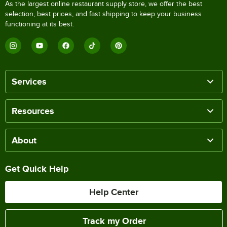
As the largest online restaurant supply store, we offer the best
selection, best prices, and fast shipping to keep your business
functioning at its best.
Services
Resources
About
Get Quick Help
Help Center
Track my Order