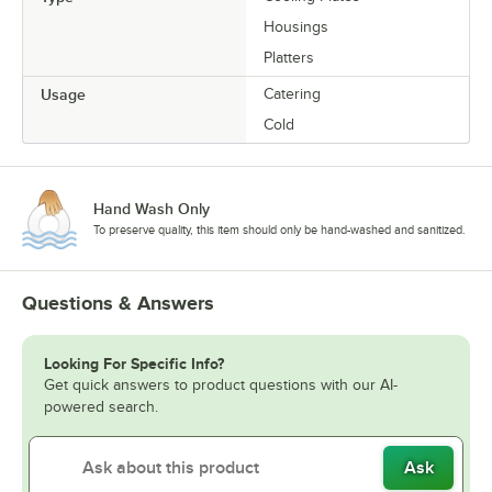
Housings
Platters
Usage
Catering
Cold
Hand Wash Only
To preserve quality, this item should only be hand-washed and sanitized.
Questions & Answers
Looking For Specific Info?
Get quick answers to product questions with our AI-
powered search.
Ask