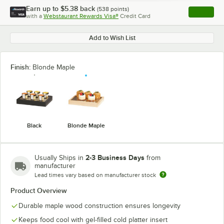
Earn up to
$5.38
back
(
538
points)
Apply
with a
Webstaurant Rewards Visa®
Credit Card
, opens l
Add to Wish List
Finish:
Blonde Maple
Black
Blonde Maple
2-3 Business Days
Usually Ships in
from
manufacturer
Lead times vary based on manufacturer stock
Product Overview
Durable maple wood construction ensures longevity
Keeps food cool with gel-filled cold platter insert