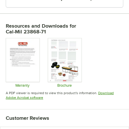
Resources and Downloads
for
Cal-Mil 23868-71
Warranty
Brochure
Opens in new tab
Opens in new tab
A PDF viewer is required to view this product's information.
Download
Opens in new tab
Adobe Acrobat software
Customer Reviews