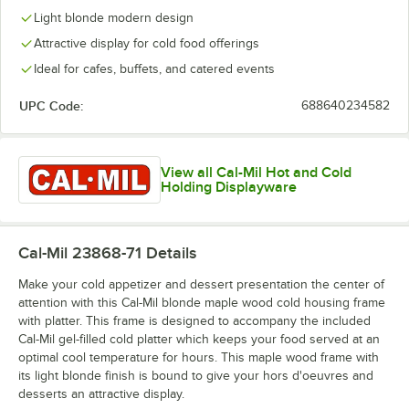
Light blonde modern design
Attractive display for cold food offerings
Ideal for cafes, buffets, and catered events
UPC Code:
688640234582
View all Cal-Mil Hot and Cold
Holding Displayware
Cal-Mil 23868-71
Details
Make your cold appetizer and dessert presentation the center of
attention with this Cal-Mil blonde maple wood cold housing frame
with platter. This frame is designed to accompany the included
Cal-Mil gel-filled cold platter which keeps your food served at an
optimal cool temperature for hours. This maple wood frame with
its light blonde finish is bound to give your hors d'oeuvres and
desserts an attractive display.