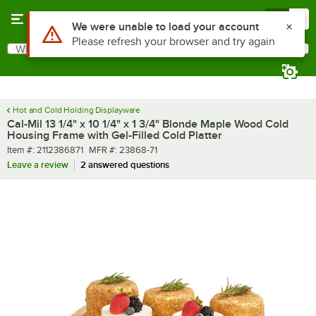
Skip to main content
Menu
0
What are you looking for?
Search
Begin typing for results.
Hot and Cold Holding Displayware
Cal-Mil 13 1/4" x 10 1/4" x 1 3/4" Blonde Maple Wood Cold
Housing Frame with Gel-Filled Cold Platter
Item number
MFR number
Item #:
2112386871
MFR #:
23868-71
Leave a review
2 answered questions