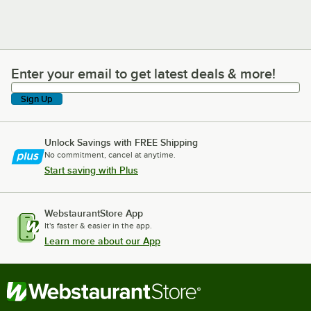
Enter your email to get latest deals & more!
Enter your email to get latest deals & more!
Sign Up
Unlock Savings with FREE Shipping
No commitment, cancel at anytime.
Start saving with Plus
WebstaurantStore App
It's faster & easier in the app.
Learn more about our App