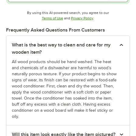
By using this AI-powered search, you agree to our
Opens in new tab
Opens in new tab
Terms of Use
and
Privacy Policy
.
Frequently Asked Questions From Customers
What is the best way to clean and care for my
wooden item?
All wood products should be hand washed. The heat
and chemicals of a dishwasher are harmful to wood’s
naturally porous texture. If your product begins to show
signs of wear, its finish can be restored with a food-safe
wood conditioner. First, clean and dry the wood. Then,
apply the wood conditioner with a soft cloth or paper
towel. Once the conditioner has soaked into the item,
buff off any excess with a clean cloth. Having excess
conditioner on a wood board will make it feel sticky or
oily.
Will this item look exactly like the item pictured?