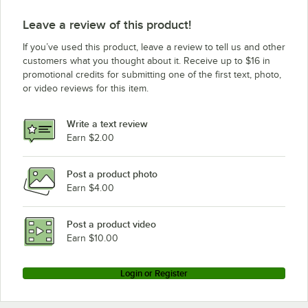
Leave a review of this product!
If you’ve used this product, leave a review to tell us and other
customers what you thought about it. Receive up to $16 in
promotional credits for submitting one of the first text, photo,
or video reviews for this item.
Write a text review
Earn $2.00
Post a product photo
Earn $4.00
Post a product video
Earn $10.00
Login or Register