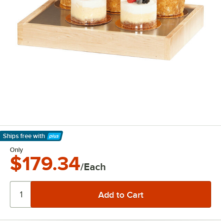
Ships free
with
Learn More
Only
$179.34
/Each