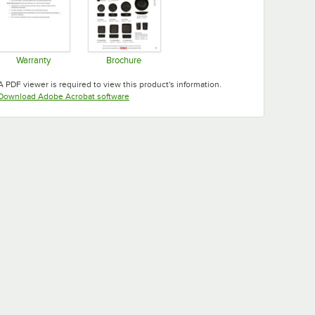
Warranty
Brochure
Opens in new tab
Opens in new tab
A PDF viewer is required to view this product's information.
Opens in new tab
Download Adobe Acrobat software