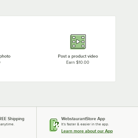
 photo
Post a product video
0
Earn $10.00
REE Shipping
WebstaurantStore App
 anytime.
It's faster & easier in the app.
Learn more about our App