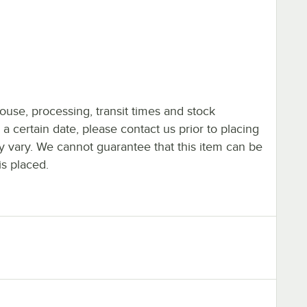
ouse, processing, transit times and stock
y a certain date, please contact us prior to placing
ay vary. We cannot guarantee that this item can be
is placed.