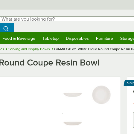
hat are you looking for?
Search
egin typing for results.
Search WebstaurantStore
Food & Beverage
Tabletop
Disposables
Furniture
Storag
menu
Food & Beverage
Submenu
Tabletop
Submenu
Disposables
Submenu
Furniture
Submenu
Storage 
ies
Serving and Display Bowls
Cal-Mil 120 oz. White Cloud Round Coupe Resin B
d Round Coupe Resin Bowl
Shi
Le