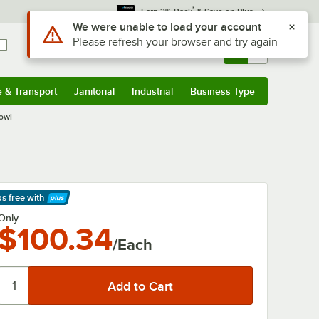
*
Earn 3% Back
& Save on Plus
Use Alt or Option plus Z to reach the notifications list
We were unable to load your account
Please refresh your browser and try again
Sign In
Returns &
0
Account
Orders
e & Transport
Janitorial
Industrial
Business Type
& Transport
Submenu
Janitorial
Submenu
Industrial
Submenu
Business Type
Submenu
owl
ps free
with
arn More
Only
$100.34
/Each