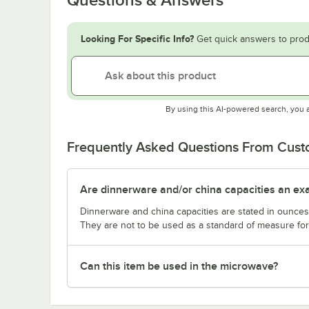
Looking For Specific Info?
Get quick answers to prod
By using this AI-powered search, you 
Frequently Asked Questions From Cus
Are dinnerware and/or china capacities an ex
Dinnerware and china capacities are stated in ounce
They are not to be used as a standard of measure for 
Can this item be used in the microwave?