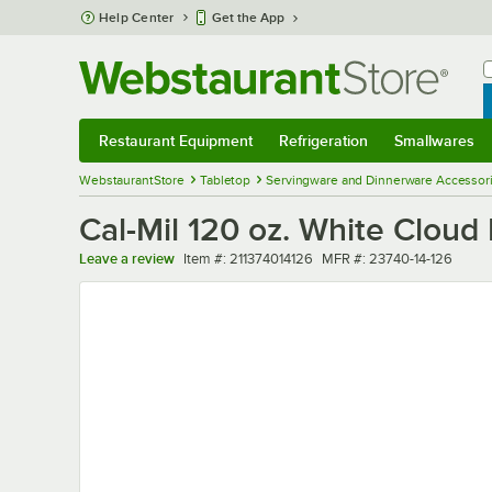
Skip to main content
Help Center
Get the App
W
B
Restaurant Equipment
Refrigeration
Smallwares
Restaurant Equipment
Submenu
Refrigeration
Submenu
Smallwares
Sub
WebstaurantStore
Tabletop
Servingware and Dinnerware Accessor
Cal-Mil 120 oz. White Clou
Item number
MFR number
Leave a review
Item #:
211374014126
MFR #:
23740-14-126