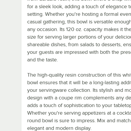
for a sleek look, adding a touch of elegance 
setting. Whether you're hosting a formal even
casual gathering, this bowl is versatile enough
any occasion. Its 120 oz. capacity makes it th
size for serving larger portions of your delici
shareable dishes, from salads to desserts, en
your guests are impressed with both the pres
and the taste.
The high-quality resin construction of this wh
bowl ensures that it will be a long-lasting addi
your servingware collection. Its stylish and 
design with a coupe rim complements any d
adds a touch of sophistication to your tableto
Whether you're serving appetizers at a cocktai
round bowl is sure to impress. Mix and match t
elegant and modern display.