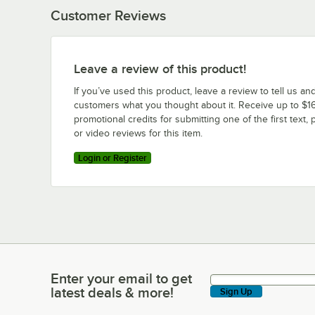
Customer Reviews
Leave a review of this product!
If you’ve used this product, leave a review to tell us an
customers what you thought about it. Receive up to $16
promotional credits for submitting one of the first text, 
or video reviews for this item.
Login or Register
Enter your email to get
Enter your email to get latest deals & more!
latest deals & more!
Sign Up