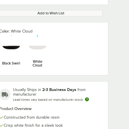
Add to Wish List
Color:
White Cloud
White
Black Swirl
Cloud
2-3 Business Days
Usually Ships in
from
manufacturer
Lead times vary based on manufacturer stock
Product Overview
Constructed from durable resin
Crisp white finish for a sleek look