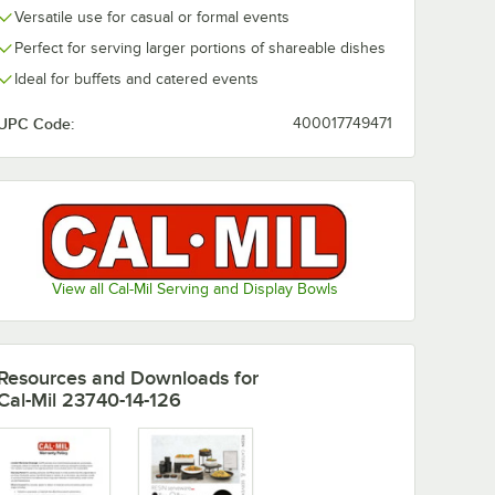
Versatile use for casual or formal events
Perfect for serving larger portions of shareable dishes
. Black
Cal-Mil 22 oz. Taupe
Cal-Mil 22 oz.
 Resin
Square Resin Crock
Cloud Square
Ideal for buffets and catered events
diment
/ Condiment Jar
Crock / Cond
Jar
$50.64
$50.64
/
Each
/
Each
UPC Code:
400017749471
View all Cal-Mil Serving and Display Bowls
Add to Cart
Add to Cart
ngular Resin Napkin Holder
 oz. Black Swirl Square Resin Crock / Condiment Jar
Quantity for Cal-Mil 22 oz. Taupe Square Resin Crock / Con
Quantity for Cal-Mil 22 
Add to Cart
Add to Cart
Resources and Downloads
for
Cal-Mil 23740-14-126