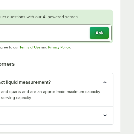
uct questions with our AI-powered search.
Ask
Opens in new tab
Opens in new tab
agree to our
Terms of Use
and
Privacy Policy
.
tomers
act liquid measurement?
s and quarts and are an approximate maximum capacity.
serving capacity.