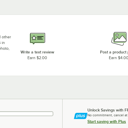
d other
 in
photo,
Write a text review
Post a product
Earn $2.00
Earn $4.0
Unlock Savings with F
No commitment, cancel at
Start saving with Plus