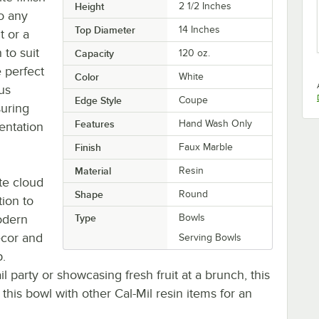
Height
2 1/2 Inches
to any
Top Diameter
14 Inches
t or a
 to suit
Capacity
120 oz.
e perfect
Color
White
ous
Edge Style
Coupe
suring
Features
Hand Wash Only
entation
Finish
Faux Marble
Material
Resin
ite cloud
Shape
Round
tion to
modern
Type
Bowls
ecor and
Serving Bowls
p.
l party or showcasing fresh fruit at a brunch, this
his bowl with other Cal-Mil resin items for an