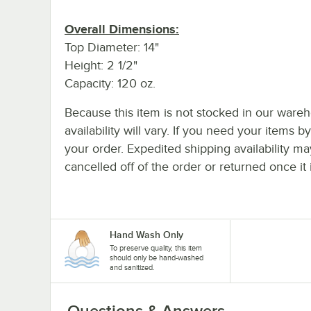
Overall Dimensions:
Top Diameter: 14"
Height: 2 1/2"
Capacity: 120 oz.
Because this item is not stocked in our wareh
availability will vary. If you need your items b
your order. Expedited shipping availability m
cancelled off of the order or returned once it 
Hand Wash Only
To preserve quality, this item
should only be hand-washed
and sanitized.
Questions & Answers