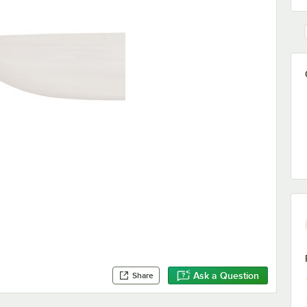
Ask a Question
Share