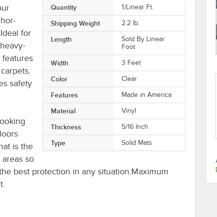
our
Quantity
1/Linear Ft.
chor-
Shipping Weight
2.2
lb.
Ideal for
Length
Sold By Linear
s heavy-
Foot
 features
Width
3 Feet
 carpets.
Color
Clear
es safety
Features
Made in America
Material
Vinyl
looking
Thickness
5/16 Inch
loors
Type
Solid Mats
at is the
c areas so
t the best protection in any situation.Maximum
t.