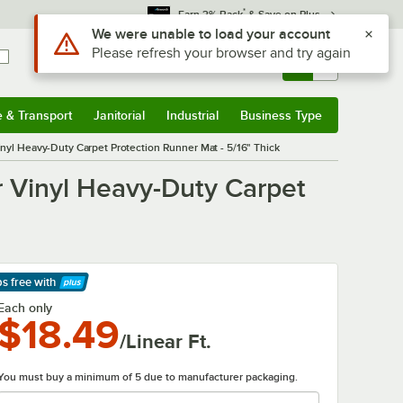
*
Earn 3% Back
& Save on Plus
Use Alt or Option plus Z to reach the notifications list
We were unable to load your account
Please refresh your browser and try again
Sign In
Returns &
0
Account
Orders
e & Transport
Janitorial
Industrial
Business Type
& Transport
Submenu
Janitorial
Submenu
Industrial
Submenu
Business Type
Submenu
nyl Heavy-Duty Carpet Protection Runner Mat - 5/16" Thick
 Vinyl Heavy-Duty Carpet
ps free
with
arn More
Each only
$18.49
/Linear Ft.
You must buy a minimum of 5 due to manufacturer packaging.