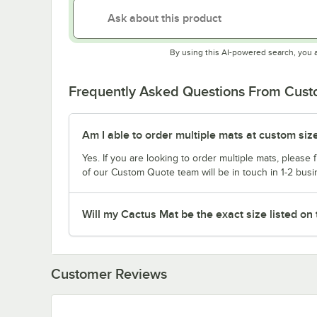
By using this AI-powered search, you 
Frequently Asked Questions From Cus
Am I able to order multiple mats at custom siz
Yes. If you are looking to order multiple mats, please fi
of our Custom Quote team will be in touch in 1-2 busi
Will my Cactus Mat be the exact size listed on
Customer Reviews