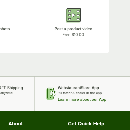
 photo
Post a product video
0
Earn $10.00
REE Shipping
WebstaurantStore App
 anytime.
It's faster & easier in the app.
Learn more about our App
About
Get Quick Help