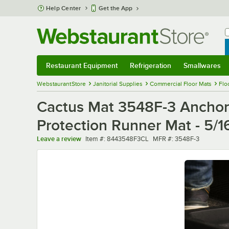
Skip to main content
Help Center
Get the App
W
B
Restaurant Equipment
Refrigeration
Smallwares
Restaurant Equipment
Submenu
Refrigeration
Submenu
Smallwares
Sub
WebstaurantStore
Janitorial Supplies
Commercial Floor Mats
Flo
Cactus Mat 3548F-3 Anchor-
Protection Runner Mat - 5/1
Item number
MFR number
Leave a review
Item #:
8443548F3CL
MFR #:
3548F-3