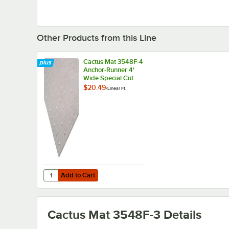
Other Products from this Line
Cactus Mat 3548F-4
Anchor-Runner 4'
Wide Special Cut
Clear Vinyl Heavy-
$20.49
/
Linear Ft.
Duty Carpet
Protection Runner
Mat - 5/16" Thick
Add to Cart
Quantity for Cactus Mat 3548F-4 Anchor-Runner 4' Wide S
Add to Cart
Cactus Mat 3548F-3
Details