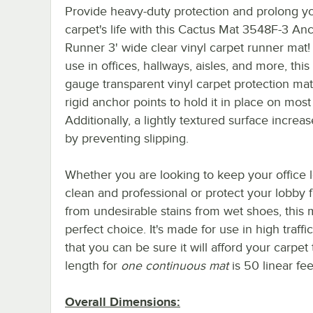
Provide heavy-duty protection and prolong y
carpet's life with this Cactus Mat 3548F-3 An
Runner 3' wide clear vinyl carpet runner mat! 
use in offices, hallways, aisles, and more, thi
gauge transparent vinyl carpet protection mat
rigid anchor points to hold it in place on most
Additionally, a lightly textured surface increas
by preventing slipping.
Whether you are looking to keep your office 
clean and professional or protect your lobby f
from undesirable stains from wet shoes, this m
perfect choice. It's made for use in high traffi
that you can be sure it will afford your carpe
length for
one continuous mat
is 50 linear fee
Overall Dimensions: