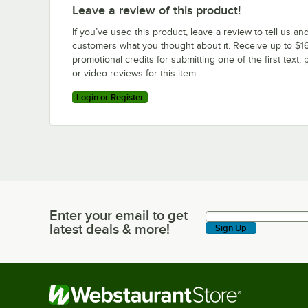
Leave a review of this product!
If you’ve used this product, leave a review to tell us an
customers what you thought about it. Receive up to $16
promotional credits for submitting one of the first text, 
or video reviews for this item.
Login or Register
Enter your email to get
Enter your email to get latest deals & more!
latest deals & more!
Sign Up