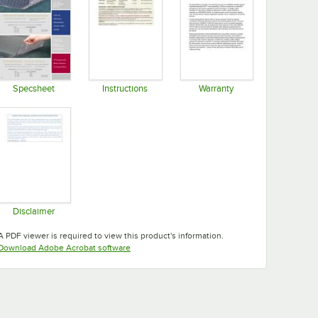
Specsheet
Instructions
Warranty
Opens in new tab
Opens in new tab
Opens in new tab
Disclaimer
Opens in new tab
A PDF viewer is required to view this product's information.
Opens in new tab
Download Adobe Acrobat software