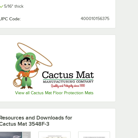
5/16" thick
UPC Code:
400010156375
View all Cactus Mat Floor Protection Mats
" Thick
Resources and Downloads
for
Cactus Mat 3548F-3