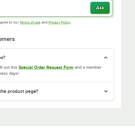
Ask
Opens in new tab
Opens in new tab
agree to our
Terms of Use
and
Privacy Policy
.
tomers
es?
Special Order Request Form
ll out this
and a member
ness days!
 the product page?