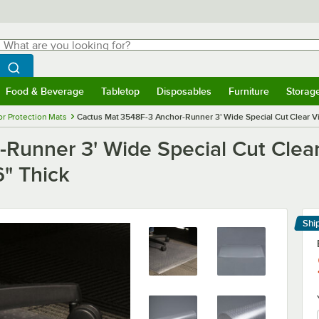
hat are you looking for?
Search
egin typing for results.
Search WebstaurantStore
Food & Beverage
Tabletop
Disposables
Furniture
Storag
menu
Food & Beverage
Submenu
Tabletop
Submenu
Disposables
Submenu
Furniture
Submenu
Storage 
or Protection Mats
Cactus Mat 3548F-3 Anchor-Runner 3' Wide Special Cut Clear Vi
Runner 3' Wide Special Cut Clear
6" Thick
Shi
Le