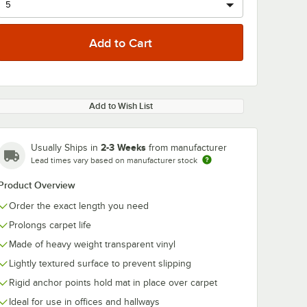
Add to Wish List
2-3 Weeks
Usually Ships in
from manufacturer
Lead times vary based on manufacturer stock
Product Overview
Order the exact length you need
Prolongs carpet life
Made of heavy weight transparent vinyl
Lightly textured surface to prevent slipping
Rigid anchor points hold mat in place over carpet
Ideal for use in offices and hallways