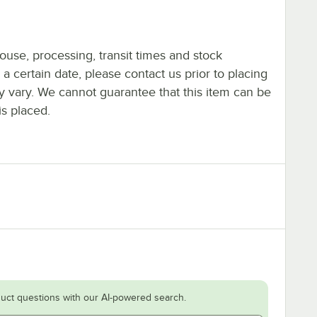
ouse, processing, transit times and stock
y a certain date, please contact us prior to placing
ay vary. We cannot guarantee that this item can be
is placed.
uct questions with our AI-powered search.