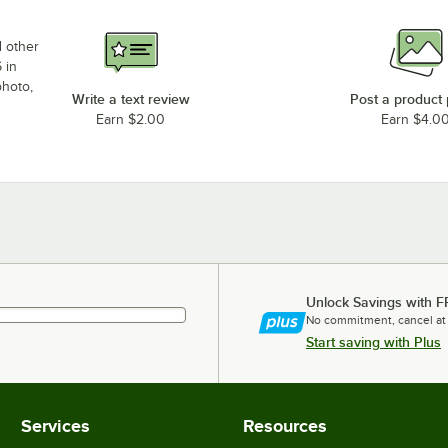
d other
 in
photo,
Write a text review
Post a product
Earn $2.00
Earn $4.0
Unlock Savings with F
No commitment, cancel at
Start saving with Plus
Services
Resources