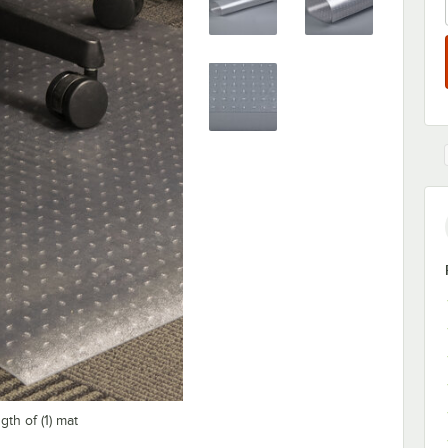
th of (1) mat