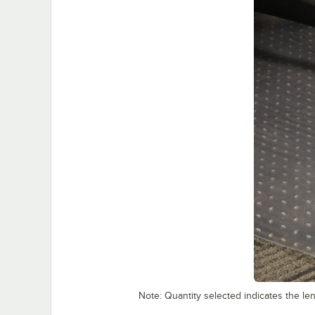
Note: Quantity selected indicates the leng