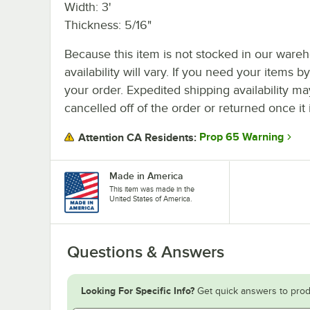
Width: 3'
Thickness: 5/16"
Because this item is not stocked in our wareh
availability will vary. If you need your items b
your order. Expedited shipping availability m
cancelled off of the order or returned once it 
Prop 65 Warning
Attention CA Residents:
Made in America
This item was made in the
United States of America.
Questions & Answers
Looking For Specific Info?
Get quick answers to prod