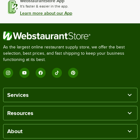
WebstaurantStore App
It's faster & easier in the app.
Learn more about our App
As the largest online restaurant supply store, we offer the best
selection, best prices, and fast shipping to keep your business
functioning at its best.
Services
Resources
About