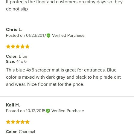
It protects the floor and customers on rainy days so they
do not slip
Chris L.
Review by
Posted on
01/23/2017
Verified Purchase
Rated 5 out of 5 stars
Color
:
Blue
Size
:
4' x 6'
This blue 4x6 scraper mat is great for entrances. Blue
color is mixed with dark gray and black to help hide dirt
and wear. Nice floor mat for the price.
Kali H.
Review by
Posted on
10/12/2015
Verified Purchase
Rated 5 out of 5 stars
Color
:
Charcoal