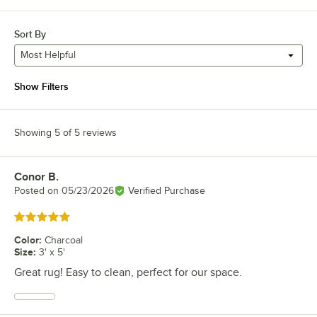
Sort By
Most Helpful
Show Filters
Showing 5 of 5 reviews
Conor B.
Review by
Posted on
05/23/2026
Verified Purchase
Rated 5 out of 5 stars
Color
:
Charcoal
Size
:
3' x 5'
Great rug! Easy to clean, perfect for our space.