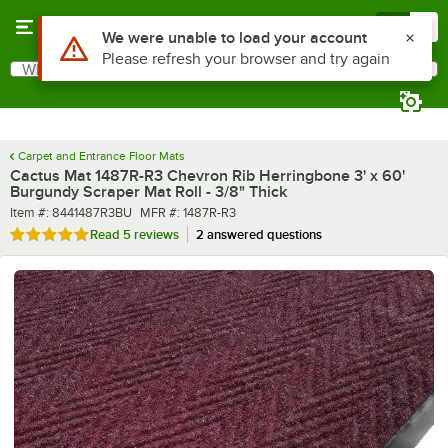
Skip to main content
Menu
0
What are you looking for?
Search
Begin typing for results.
Carpet and Entrance Floor Mats
Cactus Mat 1487R-R3 Chevron Rib Herringbone 3' x 60'
Burgundy Scraper Mat Roll - 3/8" Thick
Item number
MFR number
Item #:
8441487R3BU
MFR #:
1487R-R3
Rated 5 out of 5 stars
Read
5 reviews
2 answered questions