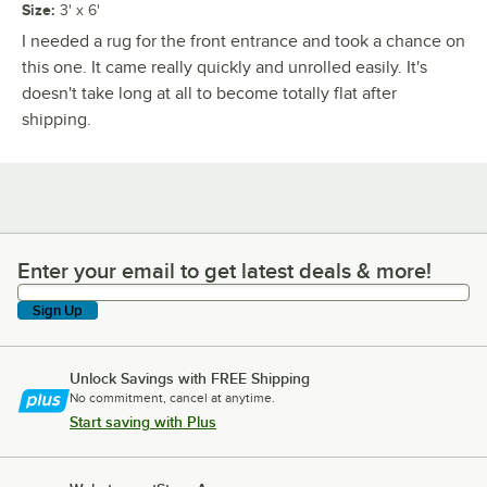
Size
:
3' x 6'
I needed a rug for the front entrance and took a chance on
this one. It came really quickly and unrolled easily. It's
doesn't take long at all to become totally flat after
shipping.
Enter your email to get latest deals & more!
Enter your email to get latest deals & more!
Sign Up
Unlock Savings with FREE Shipping
No commitment, cancel at anytime.
Start saving with Plus