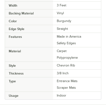
Width
3 Feet
Backing Material
Vinyl
Color
Burgundy
Edge Style
Straight
Features
Made in America
Safety Edges
Material
Carpet
Polypropylene
Style
Chevron Rib
Thickness
3/8 Inch
Type
Entrance Mats
Scraper Mats
Usage
Indoor