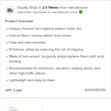
2-3 Weeks
Usually Ships in
from manufacturer
Lead times vary based on manufacturer stock
Product Overview
Unique chevron herringbone pattern hides dirt
Coarse fibers remove debris from shoes
Fade and stain-resistant
Enhances safety by reducing the risk of slipping
Made of non-woven, burgundy polypropylene fibers with vinyl
backing
Recommended for entrances, elevators, loading docks, and
other high-traffic places
Lightweight and easy-to-clean
UPC Code:
400011831110