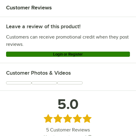
Customer Reviews
Leave a review of this product!
Customers can receive promotional credit when they post
reviews.
Login or Register
Customer Photos & Videos
5.0
Rated 5 out of 5 stars
5
Customer Reviews