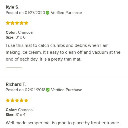
Kyle S.
Review by
Posted on
01/27/2020
Verified Purchase
Rated 5 out of 5 stars
Color
:
Charcoal
Size
:
3' x 6'
I use this mat to catch crumbs and debris when I am
making ice cream. It's easy to clean off and vacuum at the
end of each day. It is a pretty thin mat.
Richard T.
Review by
Posted on
02/04/2018
Verified Purchase
Rated 5 out of 5 stars
Color
:
Charcoal
Size
:
3' x 4'
Well made scraper mat is good to place by front entrance .