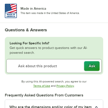
Made in America
This item was made in the United States of America.
Questions & Answers
Looking For Specific Info?
Get quick answers to product questions with our AI-
powered search.
Ask
By using this AI-powered search, you agree to our
Opens in new tab
Opens in new tab
Terms of Use
and
Privacy Policy
.
Frequently Asked Questions From Customers
Why are the dimensions and/or color of my item