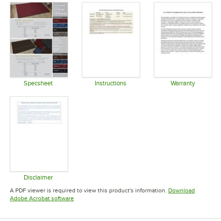
Specsheet
Instructions
Warranty
Opens in new tab
Opens in new tab
Opens in 
Disclaimer
Opens in new tab
A PDF viewer is required to view this product's information.
Download
Opens in new tab
Adobe Acrobat software