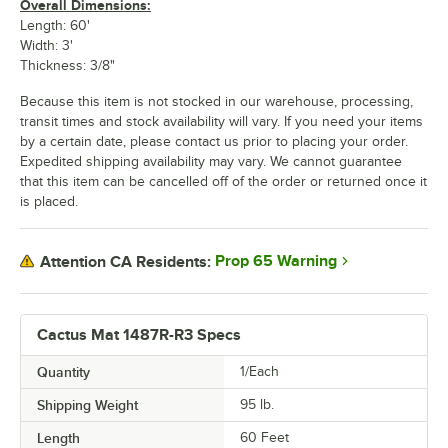
Overall Dimensions:
Length: 60'
Width: 3'
Thickness: 3/8"
Because this item is not stocked in our warehouse, processing,
transit times and stock availability will vary. If you need your items
by a certain date, please contact us prior to placing your order.
Expedited shipping availability may vary. We cannot guarantee
that this item can be cancelled off of the order or returned once it
is placed.
Prop 65 Warning
Attention CA Residents:
Cactus Mat 1487R-R3 Specs
Quantity
1/Each
Shipping Weight
95
lb.
Length
60 Feet