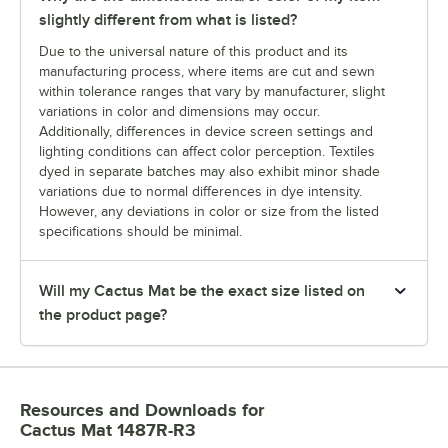
slightly different from what is listed?
Due to the universal nature of this product and its
manufacturing process, where items are cut and sewn
within tolerance ranges that vary by manufacturer, slight
variations in color and dimensions may occur.
Additionally, differences in device screen settings and
lighting conditions can affect color perception. Textiles
dyed in separate batches may also exhibit minor shade
variations due to normal differences in dye intensity.
However, any deviations in color or size from the listed
specifications should be minimal.
Will my Cactus Mat be the exact size listed on
the product page?
Resources and Downloads
for
Cactus Mat 1487R-R3