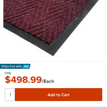
Ships free
with
Learn More
Only
$498.99
/Each