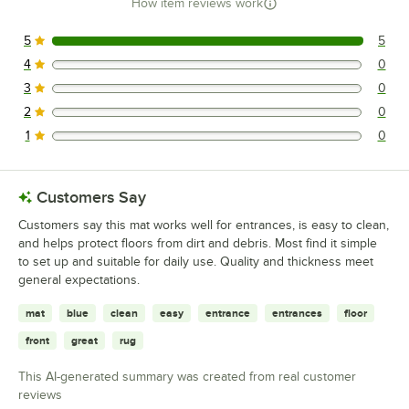
How item reviews work
5
5
5 reviews rated this 5 out of 5 stars.
4
0
0 reviews rated this 4 out of 5 stars.
3
0
0 reviews rated this 3 out of 5 stars.
2
0
0 reviews rated this 2 out of 5 stars.
1
0
0 reviews rated this 1 out of 5 stars.
Customers Say
Customers say this mat works well for entrances, is easy to clean,
and helps protect floors from dirt and debris. Most find it simple
to set up and suitable for daily use. Quality and thickness meet
general expectations.
mat
blue
clean
easy
entrance
entrances
floor
front
great
rug
This AI-generated summary was created from real customer
reviews