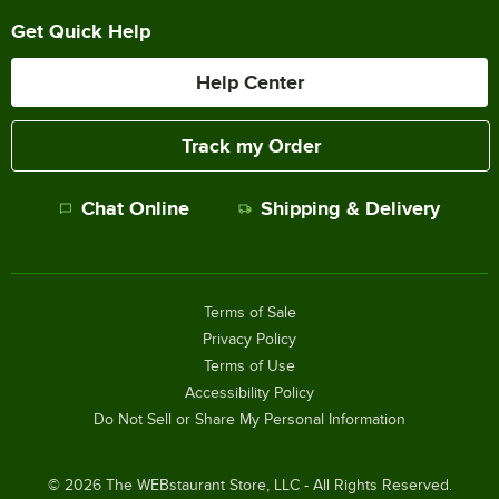
Get Quick Help
Help Center
Track my Order
Chat Online
Shipping & Delivery
Terms of Sale
Privacy Policy
Terms of Use
Accessibility Policy
Do Not Sell or Share My Personal Information
©
2026
The WEBstaurant Store, LLC - All Rights Reserved.