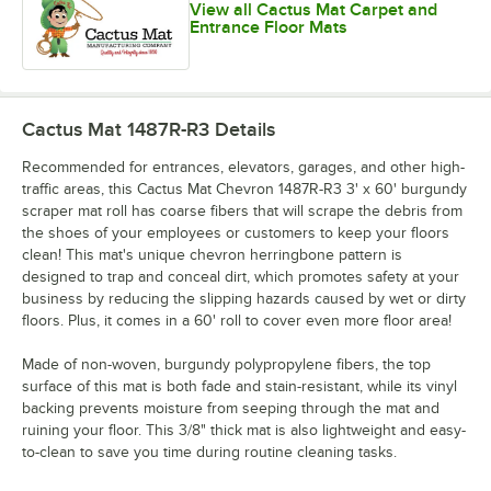
View all Cactus Mat Carpet and
Entrance Floor Mats
Cactus Mat 1487R-R3
Details
Recommended for entrances, elevators, garages, and other high-
traffic areas, this Cactus Mat Chevron 1487R-R3 3' x 60' burgundy
scraper mat roll has coarse fibers that will scrape the debris from
the shoes of your employees or customers to keep your floors
clean! This mat's unique chevron herringbone pattern is
designed to trap and conceal dirt, which promotes safety at your
business by reducing the slipping hazards caused by wet or dirty
floors. Plus, it comes in a 60' roll to cover even more floor area!
Made of non-woven, burgundy polypropylene fibers, the top
surface of this mat is both fade and stain-resistant, while its vinyl
backing prevents moisture from seeping through the mat and
ruining your floor. This 3/8" thick mat is also lightweight and easy-
to-clean to save you time during routine cleaning tasks.