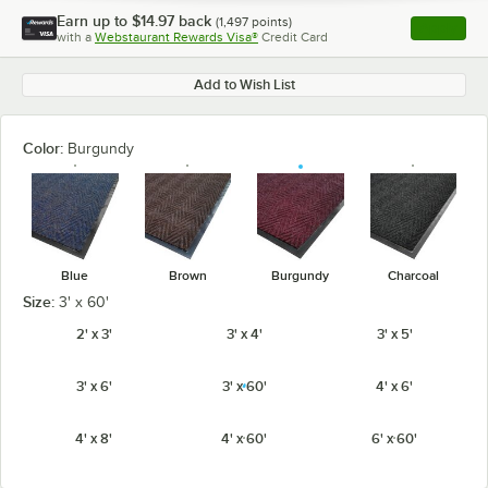
Earn up to
$14.97
back
(
1,497
points)
Apply
with a
Webstaurant Rewards Visa®
Credit Card
, opens l
Add to Wish List
Color:
Burgundy
Blue
Brown
Burgundy
Charcoal
Size:
3' x 60'
2' x 3'
3' x 4'
3' x 5'
3' x 6'
3' x 60'
4' x 6'
4' x 8'
4' x 60'
6' x 60'