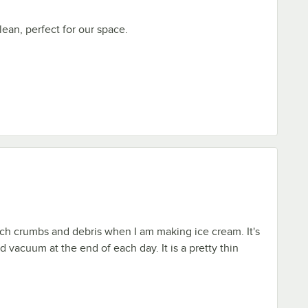
lean, perfect for our space.
atch crumbs and debris when I am making ice cream. It's
d vacuum at the end of each day. It is a pretty thin