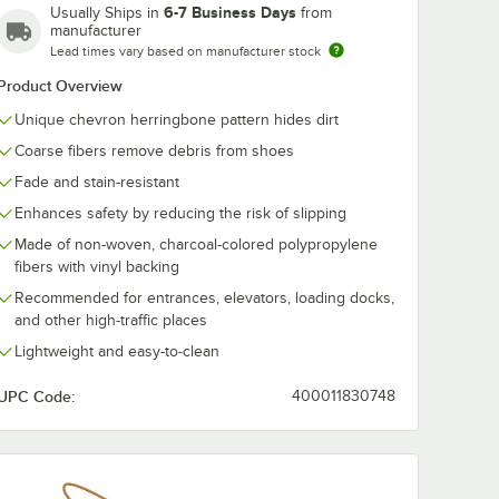
6-7 Business Days
Usually Ships in
from
manufacturer
Lead times vary based on manufacturer stock
Product Overview
Unique chevron herringbone pattern hides dirt
Coarse fibers remove debris from shoes
Fade and stain-resistant
Enhances safety by reducing the risk of slipping
Made of non-woven, charcoal-colored polypropylene
fibers with vinyl backing
Recommended for entrances, elevators, loading docks,
and other high-traffic places
Lightweight and easy-to-clean
UPC Code:
400011830748