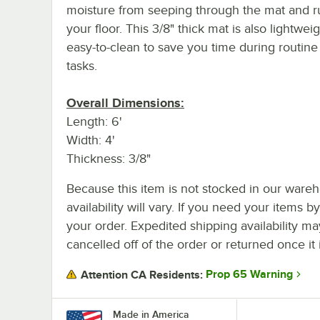
moisture from seeping through the mat and r
your floor. This 3/8" thick mat is also lightwei
easy-to-clean to save you time during routine
tasks.
Overall Dimensions:
Length: 6'
Width: 4'
Thickness: 3/8"
Because this item is not stocked in our wareh
availability will vary. If you need your items b
your order. Expedited shipping availability m
cancelled off of the order or returned once it 
Prop 65 Warning
Attention CA Residents:
Made in America