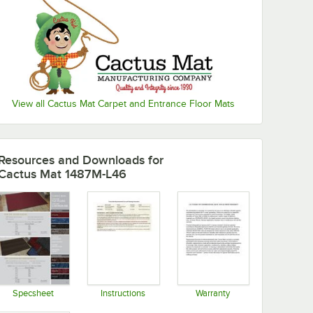
View all Cactus Mat Carpet and Entrance Floor Mats
Resources and Downloads
for
Cactus Mat 1487M-L46
Specsheet
Instructions
Warranty
Opens in new tab
Opens in new tab
Opens in new tab