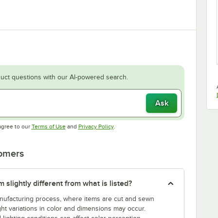
uct questions with our AI-powered search.
Ask
Opens in new tab
Opens in new tab
agree to our
Terms of Use
and
Privacy Policy
.
tomers
slightly different from what is listed?
manufacturing process, where items are cut and sewn
ght variations in color and dimensions may occur.