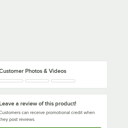
Customer Photos & Videos
Leave a review of this product!
Customers can receive promotional credit when
they post reviews.