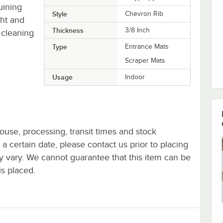
uining
Style
Chevron Rib
ght and
Thickness
3/8 Inch
 cleaning
Type
Entrance Mats
Scraper Mats
Usage
Indoor
ouse, processing, transit times and stock
y a certain date, please contact us prior to placing
ay vary. We cannot guarantee that this item can be
is placed.