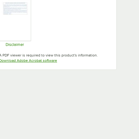
Disclaimer
Opens in new tab
A PDF viewer is required to view this product's information.
Opens in new tab
Download Adobe Acrobat software