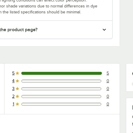
 lighting conditions can affect color perception.
nor shade variations due to normal differences in dye
m the listed specifications should be minimal.
 the product page?
5
5
5 reviews rated this 5 out of 5 stars.
4
0
0 reviews rated this 4 out of 5 stars.
3
0
0 reviews rated this 3 out of 5 stars.
2
0
0 reviews rated this 2 out of 5 stars.
1
0
0 reviews rated this 1 out of 5 stars.