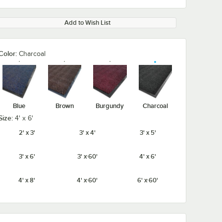
Add to Wish List
Color:
Charcoal
Blue
Brown
Burgundy
Charcoal
Size:
4' x 6'
2' x 3'
3' x 4'
3' x 5'
3' x 6'
3' x 60'
4' x 6'
4' x 8'
4' x 60'
6' x 60'