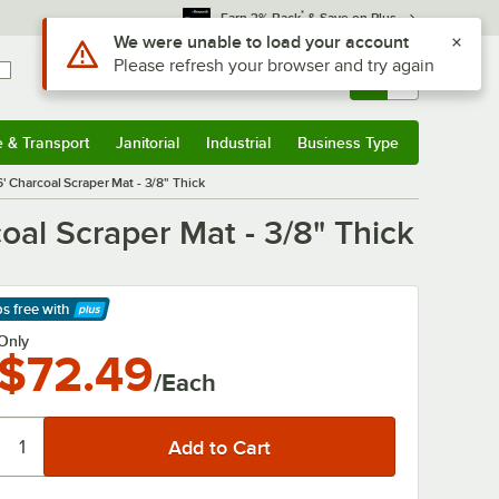
*
Earn 3% Back
& Save on Plus
Sign In
Returns &
0
Account
Orders
e & Transport
Janitorial
Industrial
Business Type
& Transport
Submenu
Janitorial
Submenu
Industrial
Submenu
Business Type
Submenu
 Charcoal Scraper Mat - 3/8" Thick
al Scraper Mat - 3/8" Thick
ps free
with
arn More
Only
$72.49
/Each