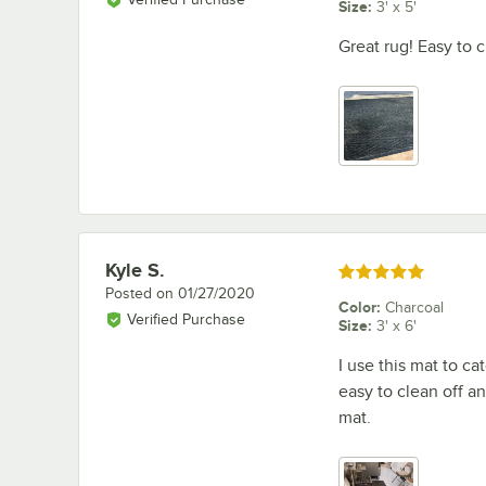
Size
:
3' x 5'
Great rug! Easy to c
Kyle S.
Review by
Rated 5 out of 5 stars
Posted on
01/27/2020
Color
:
Charcoal
Verified Purchase
Size
:
3' x 6'
I use this mat to c
easy to clean off an
mat.