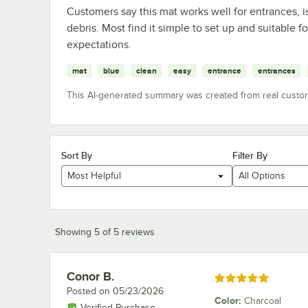
Customers say this mat works well for entrances, is
debris. Most find it simple to set up and suitable 
expectations.
mat
blue
clean
easy
entrance
entrances
This AI-generated summary was created from real custo
Sort By
Filter By
Most Helpful
All Options
Showing 5 of 5 reviews
Conor B.
Review by
Rated 5 out of 5 stars
Posted on
05/23/2026
Color
:
Charcoal
Verified Purchase