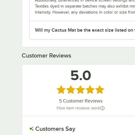
Additionally, differences in device screen settings and
Textiles dyed in separate batches may also exhibit mi
intensity. However, any deviations in color or size fro
Will my Cactus Mat be the exact size listed on
Customer Reviews
5.0
Rated 5 out of 5 stars
5
Customer Reviews
How item reviews work
Customers Say