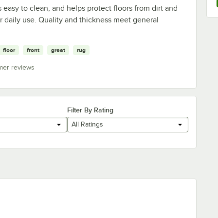
 easy to clean, and helps protect floors from dirt and
for daily use. Quality and thickness meet general
floor
front
great
rug
mer reviews
Filter By Rating
All Ratings