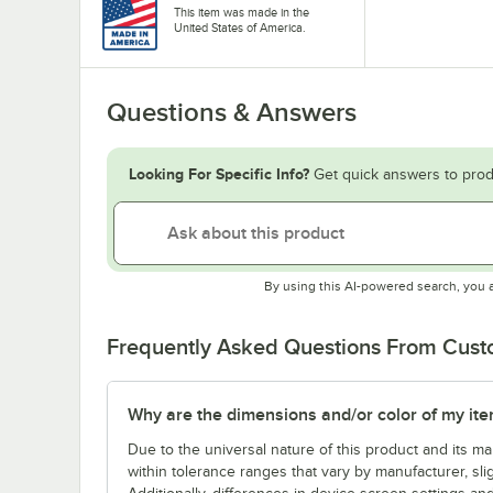
This item was made in the
United States of America.
Questions & Answers
Looking For Specific Info?
Get quick answers to prod
By using this AI-powered search, you 
Frequently Asked Questions From Cus
Why are the dimensions and/or color of my item 
Due to the universal nature of this product and its 
within tolerance ranges that vary by manufacturer, sli