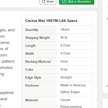
Ask a Question
Share
Cactus Mat 1487M-L46 Specs
ges, and
Quantity
1/Each
ron
Shipping Weight
16
lb.
oarse
Length
6 Feet
es of
Width
4 Feet
oors
 pattern
Backing Material
Vinyl
romotes
Color
Gray
ing
Edge Style
Straight
Features
Made in America
opylene
Safety Edges
e and
Material
Carpet
s
Polypropylene