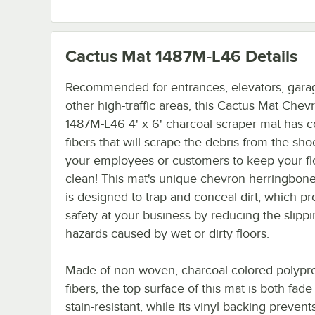
Cactus Mat 1487M-L46
Details
Recommended for entrances, elevators, gara
other high-traffic areas, this Cactus Mat Chev
1487M-L46 4' x 6' charcoal scraper mat has c
fibers that will scrape the debris from the sho
your employees or customers to keep your fl
clean! This mat's unique chevron herringbone
is designed to trap and conceal dirt, which p
safety at your business by reducing the slipp
hazards caused by wet or dirty floors.
Made of non-woven, charcoal-colored polypr
fibers, the top surface of this mat is both fad
stain-resistant, while its vinyl backing prevent