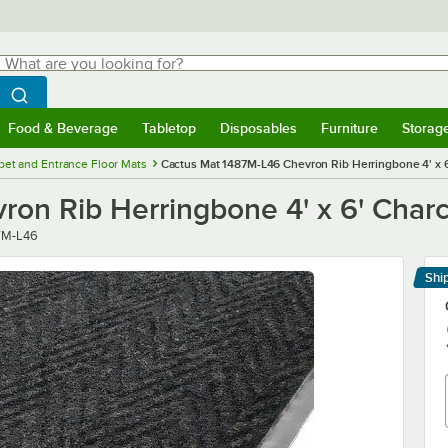
hat are you looking for?
Search
egin typing for results.
Search WebstaurantStore
Food & Beverage
Tabletop
Disposables
Furniture
Storag
menu
Food & Beverage
Submenu
Tabletop
Submenu
Disposables
Submenu
Furniture
Submenu
Storage 
pet and Entrance Floor Mats
Cactus Mat 1487M-L46 Chevron Rib Herringbone 4' x 6'
n Rib Herringbone 4' x 6' Charco
r
7M-L46
Shi
Le