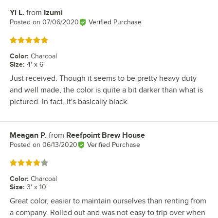
Yi L.
from
Izumi
Review by
Posted on
07/06/2020
Verified Purchase
Rated 5 out of 5 stars
Color
:
Charcoal
Size
:
4' x 6'
Just received. Though it seems to be pretty heavy duty
and well made, the color is quite a bit darker than what is
pictured. In fact, it's basically black.
Meagan P.
from
Reefpoint Brew House
Review by
Posted on
06/13/2020
Verified Purchase
Rated 4 out of 5 stars
Color
:
Charcoal
Size
:
3' x 10'
Great color, easier to maintain ourselves than renting from
a company. Rolled out and was not easy to trip over when