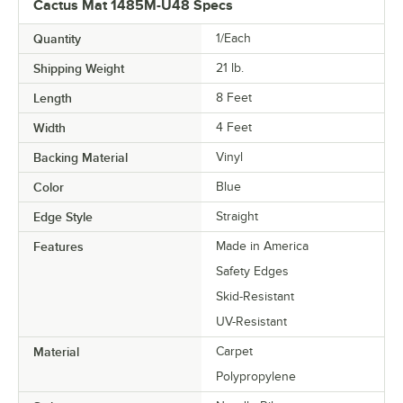
Cactus Mat 1485M-U48 Specs
Quantity
1/Each
Shipping Weight
21
lb.
Length
8 Feet
Width
4 Feet
Backing Material
Vinyl
Color
Blue
Edge Style
Straight
Features
Made in America
Safety Edges
Skid-Resistant
UV-Resistant
Material
Carpet
Polypropylene