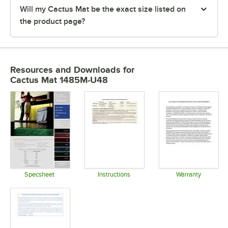
Will my Cactus Mat be the exact size listed on
the product page?
Resources and Downloads
for
Cactus Mat 1485M-U48
Specsheet
Instructions
Warranty
Opens in new tab
Opens in new tab
Opens in 