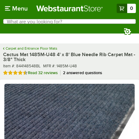
Skip to main content
Menu
0
What are you looking for?
Search
Begin typing for results.
Carpet and Entrance Floor Mats
Cactus Mat 1485M-U48 4' x 8' Blue Needle Rib Carpet Mat -
3/8" Thick
Item number
MFR number
Item #:
844148548BL
MFR #:
1485M-U48
Rated 4.4 out of 5 stars
Read
32 reviews
2 answered questions