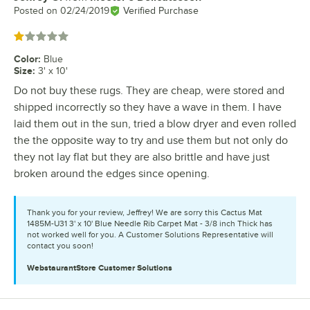
Posted on
02/24/2019
Verified Purchase
Rated 1 out of 5 stars
Color
:
Blue
Size
:
3' x 10'
Do not buy these rugs. They are cheap, were stored and
shipped incorrectly so they have a wave in them. I have
laid them out in the sun, tried a blow dryer and even rolled
the the opposite way to try and use them but not only do
they not lay flat but they are also brittle and have just
broken around the edges since opening.
Thank you for your review, Jeffrey! We are sorry this Cactus Mat
1485M-U31 3' x 10' Blue Needle Rib Carpet Mat - 3/8 inch Thick has
not worked well for you. A Customer Solutions Representative will
contact you soon!
WebstaurantStore
Customer Solutions