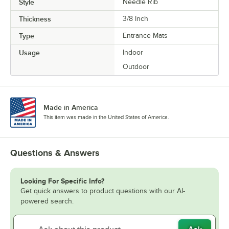
Style
Needle Rib
Thickness
3/8 Inch
Type
Entrance Mats
Usage
Indoor
Outdoor
Made in America
This item was made in the United States of America.
Questions & Answers
Looking For Specific Info?
Get quick answers to product questions with our AI-
powered search.