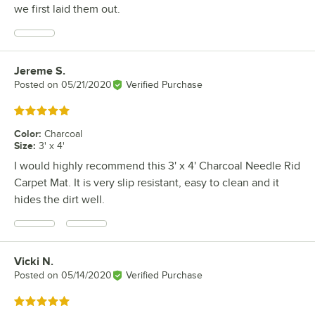
we first laid them out.
Jereme S.
Review by
Posted on
05/21/2020
Verified Purchase
Rated 5 out of 5 stars
Color
:
Charcoal
Size
:
3' x 4'
I would highly recommend this 3' x 4' Charcoal Needle Rid
Carpet Mat. It is very slip resistant, easy to clean and it
hides the dirt well.
Vicki N.
Review by
Posted on
05/14/2020
Verified Purchase
Rated 5 out of 5 stars