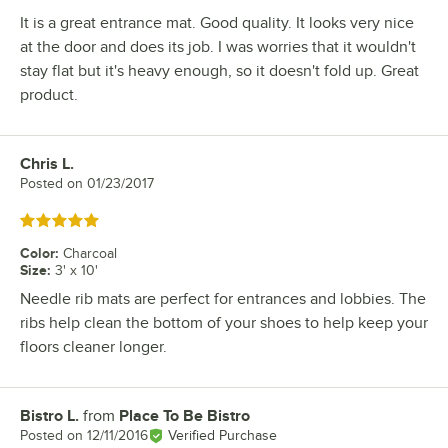
It is a great entrance mat. Good quality. It looks very nice
at the door and does its job. I was worries that it wouldn't
stay flat but it's heavy enough, so it doesn't fold up. Great
product.
Chris L.
Review by
Posted on
01/23/2017
Rated 5 out of 5 stars
Color
:
Charcoal
Size
:
3' x 10'
Needle rib mats are perfect for entrances and lobbies. The
ribs help clean the bottom of your shoes to help keep your
floors cleaner longer.
Bistro L.
from
Place To Be Bistro
Review by
Posted on
12/11/2016
Verified Purchase