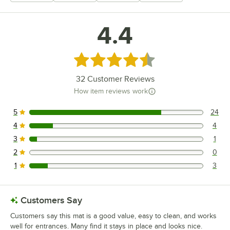
4.4
Rated 4.4 out of 5 stars
32
Customer Reviews
How item reviews work
5
24
24 reviews rated this 5 out of 5 stars.
4
4
4 reviews rated this 4 out of 5 stars.
3
1
1 reviews rated this 3 out of 5 stars.
2
0
0 reviews rated this 2 out of 5 stars.
1
3
3 reviews rated this 1 out of 5 stars.
Customers Say
Customers say this mat is a good value, easy to clean, and works
well for entrances. Many find it stays in place and looks nice.