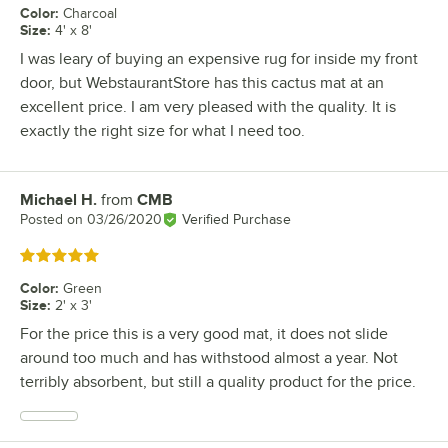
Color
:
Charcoal
Size
:
4' x 8'
I was leary of buying an expensive rug for inside my front
door, but WebstaurantStore has this cactus mat at an
excellent price. I am very pleased with the quality. It is
exactly the right size for what I need too.
Michael H.
from
CMB
Review by
Posted on
03/26/2020
Verified Purchase
Rated 5 out of 5 stars
Color
:
Green
Size
:
2' x 3'
For the price this is a very good mat, it does not slide
around too much and has withstood almost a year. Not
terribly absorbent, but still a quality product for the price.