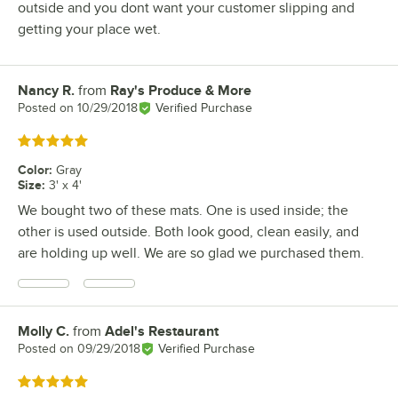
outside and you dont want your customer slipping and
getting your place wet.
Nancy R.
from
Ray's Produce & More
Review by
Posted on
10/29/2018
Verified Purchase
Rated 5 out of 5 stars
Color
:
Gray
Size
:
3' x 4'
We bought two of these mats. One is used inside; the
other is used outside. Both look good, clean easily, and
are holding up well. We are so glad we purchased them.
Molly C.
from
Adel's Restaurant
Review by
Posted on
09/29/2018
Verified Purchase
Rated 5 out of 5 stars