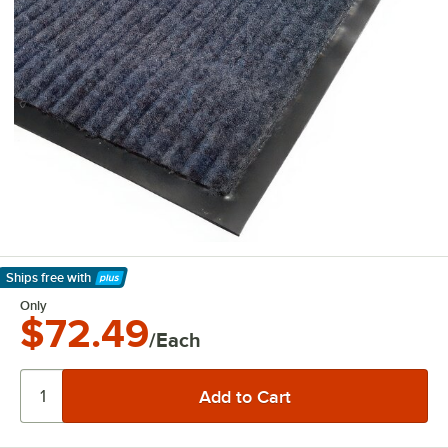
Ships free
with
Learn More
Only
$72.49
/Each