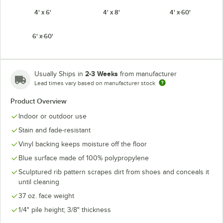
4' x 6'
4' x 8'
4' x 60'
6' x 60'
2-3 Weeks
Usually Ships in
from manufacturer
Lead times vary based on manufacturer stock
Product Overview
Indoor or outdoor use
Stain and fade-resistant
Vinyl backing keeps moisture off the floor
Blue surface made of 100% polypropylene
Sculptured rib pattern scrapes dirt from shoes and conceals it
until cleaning
37 oz. face weight
1/4" pile height; 3/8" thickness