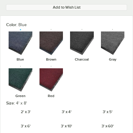
Add to Wish List
Color:
Blue
Blue
Brown
Charcoal
Gray
Green
Red
Size:
4' x 8'
2' x 3'
3' x 4'
3' x 5'
3' x 6'
3' x 10'
3' x 60'