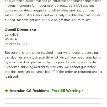
This versatile carpet mat has an attractive appearance that makes
it elegant enough for indoor use, but features a UV-resistant
construction that's rugged enough to withstand outdoor use
without fading. Affordable and extremely durable, this mat boasts
a 37 oz. face weight and 1/4" pile height that is sure to last.
Overall Dimensions:
Length: 8'
Width: 4'
Thickness: 3/8"
Because this item is not stocked in our warehouse, processing,
transit times and stock availability will vary. If you need your items
by a certain date, please contact us prior to placing your order.
Expedited shipping availability may vary. We cannot guarantee
that this item can be cancelled off of the order or returned once it
is placed.
Prop 65 Warning
Attention CA Residents: