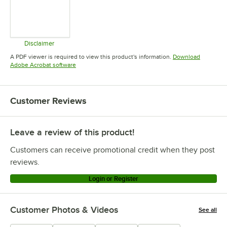
Disclaimer
Opens in new tab
A PDF viewer is required to view this product's information.
Download
Opens in new tab
Adobe Acrobat software
Customer Reviews
Leave a review of this product!
Customers can receive promotional credit when they post
reviews.
Login or Register
Customer Photos & Videos
See all
+
8