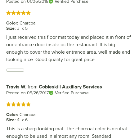
Posted on
01/06/2018
Verified Purchase
Rated 5 out of 5 stars
Color
:
Charcoal
Size
:
3' x 5'
I just received this floor mat today and placed it in front of
our entrance door inside oc the restaurant. It is big
enough to cover the whole entrance area, well made and
looking nice. Good quality for great price.
Travis W.
from
Cobleskill Auxiliary Services
Review by
Posted on
09/26/2017
Verified Purchase
Rated 5 out of 5 stars
Color
:
Charcoal
Size
:
4' x 6'
This is a sharp looking mat. The charcoal color is neutral
enough to be used in almost any room. Standard