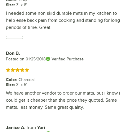
Size
:
3' x 6'
I needed some non skid durable mats in my kitchen to
help ease back pain from cooking and standing for long
periods of time. Great!
Don B.
Review by
Posted on
01/25/2018
Verified Purchase
Rated 5 out of 5 stars
Color
:
Charcoal
Size
:
3' x 5'
We have another vendor to order our matts, but i knew i
could get it cheaper than the price they quoted. Same
matts, less money. Same great quality.
Janice A.
from
Yori
Review by