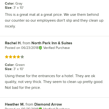
Color
:
Gray
Size
:
3' x 10'
This is a great mat at a great price. We use them behind
our counter so our employees don't slip and they clean up
nicely.
Rachel H.
from
North Park Inn & Suites
Review by
Posted on
06/23/2018
Verified Purchase
Rated 4 out of 5 stars
Color
:
Green
Size
:
3' x 10'
Using these for the entrances for a hotel. They are ok
quality, not very thick. They seem to clean up pretty good.
Not bad for the price.
Heather M.
from
Diamond Arrow
Review by