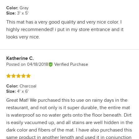
Color
:
Gray
Size
:
3' x 5'
This mat has a very good quality and very nice color. I
highly recommended! i put in my store entrance and it
looks very nice.
Katherine C.
Review by
Posted on
04/18/2018
Verified Purchase
Rated 5 out of 5 stars
Color
:
Charcoal
Size
:
4' x 6'
Great Mat! We purchased this to use on rainy days in the
restaurant, and not only is it super durable, the entire mat
is waterproof so no water gets onto the floor beneath. Dirt
is easily vacuumed up, and all stains are well hidden in the
dark color and fibers of the mat. I have also purchased this
same product in another length and used it in conjunction