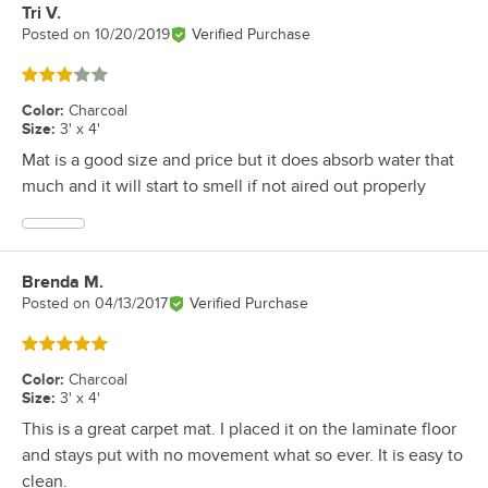
Tri V.
Review by
Posted on
10/20/2019
Verified Purchase
Rated 3 out of 5 stars
Color
:
Charcoal
Size
:
3' x 4'
Mat is a good size and price but it does absorb water that
much and it will start to smell if not aired out properly
Brenda M.
Review by
Posted on
04/13/2017
Verified Purchase
Rated 5 out of 5 stars
Color
:
Charcoal
Size
:
3' x 4'
This is a great carpet mat. I placed it on the laminate floor
and stays put with no movement what so ever. It is easy to
clean.