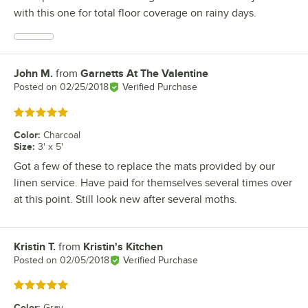
with this one for total floor coverage on rainy days.
John M.
from
Garnetts At The Valentine
Review by
Posted on
02/25/2018
Verified Purchase
Rated 5 out of 5 stars
Color
:
Charcoal
Size
:
3' x 5'
Got a few of these to replace the mats provided by our
linen service. Have paid for themselves several times over
at this point. Still look new after several moths.
Kristin T.
from
Kristin's Kitchen
Review by
Posted on
02/05/2018
Verified Purchase
Rated 5 out of 5 stars
Color
:
Gray