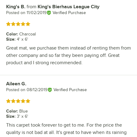
King's B.
from
King's Bierhaus League City
Review by
Posted on
11/02/2019
Verified Purchase
Rated 5 out of 5 stars
Color
:
Charcoal
Size
:
4' x 6'
Great mat, we purchase them instead of renting them from
other company and so far they been paying off. Great
product and I strong recommended.
Aileen G.
Review by
Posted on
08/12/2019
Verified Purchase
Rated 5 out of 5 stars
Color
:
Blue
Size
:
3' x 6'
This carpet took forever to get to me. For the price the
quality is not bad at all. It's great to have when its raining