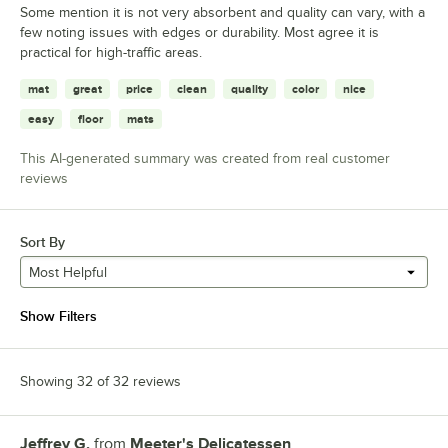
Some mention it is not very absorbent and quality can vary, with a
few noting issues with edges or durability. Most agree it is
practical for high-traffic areas.
mat
great
price
clean
quality
color
nice
easy
floor
mats
This AI-generated summary was created from real customer
reviews
Sort By
Most Helpful
Show Filters
Showing 32 of 32 reviews
Jeffrey G.
from
Meeter's Delicatessen
Review by