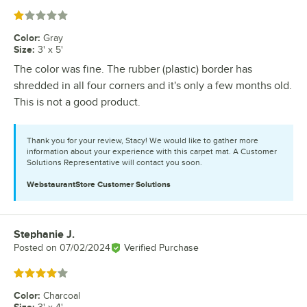
Rated 1 out of 5 stars
Color
:
Gray
Size
:
3' x 5'
The color was fine. The rubber (plastic) border has
shredded in all four corners and it's only a few months old.
This is not a good product.
Thank you for your review, Stacy! We would like to gather more
information about your experience with this carpet mat. A Customer
Solutions Representative will contact you soon.
WebstaurantStore
Customer Solutions
Stephanie J.
Review by
Posted on
07/02/2024
Verified Purchase
Rated 4 out of 5 stars
Color
:
Charcoal