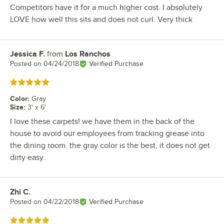
Competitors have it for a much higher cost. I absolutely
LOVE how well this sits and does not curl. Very thick
Jessica F.
from
Los Ranchos
Review by
Posted on
04/24/2018
Verified Purchase
Rated 5 out of 5 stars
Color
:
Gray
Size
:
3' x 6'
I love these carpets! we have them in the back of the
house to avoid our employees from tracking grease into
the dining room. the gray color is the best, it does not get
dirty easy.
Zhi C.
Review by
Posted on
04/22/2018
Verified Purchase
Rated 5 out of 5 stars