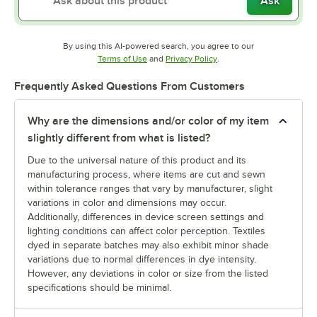
Ask
By using this AI-powered search, you agree to our
Opens in new tab
Opens in new tab
Terms of Use
and
Privacy Policy
.
Frequently Asked Questions From Customers
Why are the dimensions and/or color of my item
slightly different from what is listed?
Due to the universal nature of this product and its
manufacturing process, where items are cut and sewn
within tolerance ranges that vary by manufacturer, slight
variations in color and dimensions may occur.
Additionally, differences in device screen settings and
lighting conditions can affect color perception. Textiles
dyed in separate batches may also exhibit minor shade
variations due to normal differences in dye intensity.
However, any deviations in color or size from the listed
specifications should be minimal.