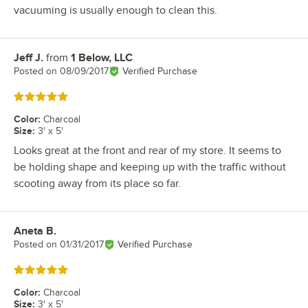
vacuuming is usually enough to clean this.
Jeff J.
from
1 Below, LLC
Review by
Posted on
08/09/2017
Verified Purchase
Rated 5 out of 5 stars
Color
:
Charcoal
Size
:
3' x 5'
Looks great at the front and rear of my store. It seems to
be holding shape and keeping up with the traffic without
scooting away from its place so far.
Aneta B.
Review by
Posted on
01/31/2017
Verified Purchase
Rated 5 out of 5 stars
Color
:
Charcoal
Size
:
3' x 5'