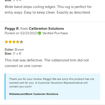
Size
:
3' x 4'
Wide band stops curling edges. This rug is perfect for
entry ways. Easy to keep clean. Exactly as described.
Peggy R.
from
Calibration Solutions
Review by
Posted on
02/23/2023
Verified Purchase
Rated 4 out of 5 stars
Color
:
Brown
Size
:
3' x 6'
This mat was defective. The rubberized trim did not
connect on one corner.
Thank you for your review, Peggy! We are sorry this product has not
worked well for you. A Customer Solutions Representative will
contact you soon!
WebstaurantStore
Customer Solutions