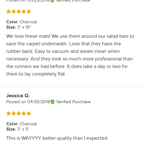
Posted on
05/25/2018
Verified Purchase
Rated 5 out of 5 stars
Color
:
Charcoal
Size
:
3' x 10'
We love these mats! We use them around our salad bars to
save the carpet underneath. Love that they have the
rubber back. Easy to vacuum and steam clean when
necessary. And they look so much more professional than
the runners we had before. It does take a day or two for
them to lay completely flat.
Jessica Q.
Review by
Posted on
04/30/2018
Verified Purchase
Rated 5 out of 5 stars
Color
:
Charcoal
Size
:
3' x 5'
This is WAYYYY better quality than I expected.