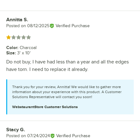
Annitta S.
Review by
Posted on
08/12/2025
Verified Purchase
Rated 1 out of 5 stars
Color
:
Charcoal
Size
:
3' x 10'
Do not buy, I have had less than a year and all the edges
have torn. I need to replace it already.
Thank you for your review, Annitta! We would like to gather more
information about your experience with this product. A Customer
Solutions Representative will contact you soon!
WebstaurantStore
Customer Solutions
Stacy G.
Review by
Posted on
07/24/2024
Verified Purchase