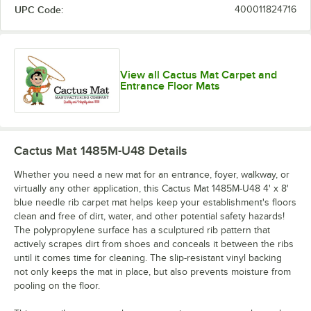
UPC Code:
400011824716
View all Cactus Mat Carpet and
Entrance Floor Mats
Cactus Mat 1485M-U48
Details
Whether you need a new mat for an entrance, foyer, walkway, or
virtually any other application, this Cactus Mat 1485M-U48 4' x 8'
blue needle rib carpet mat helps keep your establishment's floors
clean and free of dirt, water, and other potential safety hazards!
The polypropylene surface has a sculptured rib pattern that
actively scrapes dirt from shoes and conceals it between the ribs
until it comes time for cleaning. The slip-resistant vinyl backing
not only keeps the mat in place, but also prevents moisture from
pooling on the floor.