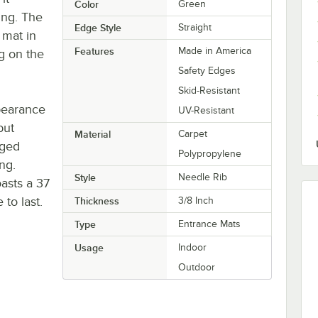
Color
Green
ing. The
Edge Style
Straight
 mat in
Features
Made in America
g on the
Safety Edges
Skid-Resistant
ppearance
UV-Resistant
but
Material
Carpet
gged
Polypropylene
ng.
Style
Needle Rib
asts a 37
 to last.
Thickness
3/8 Inch
Type
Entrance Mats
Usage
Indoor
Outdoor