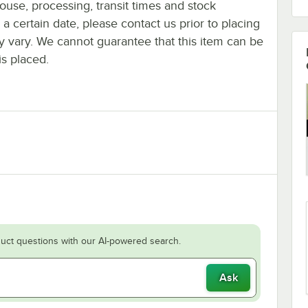
ouse, processing, transit times and stock
y a certain date, please contact us prior to placing
ay vary. We cannot guarantee that this item can be
is placed.
uct questions with our AI-powered search.
Ask