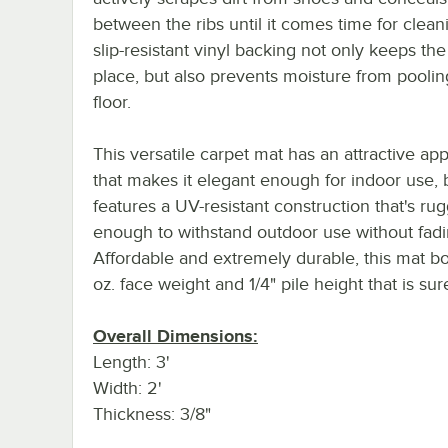
between the ribs until it comes time for clean
slip-resistant vinyl backing not only keeps the
place, but also prevents moisture from poolin
floor.
This versatile carpet mat has an attractive a
that makes it elegant enough for indoor use, 
features a UV-resistant construction that's ru
enough to withstand outdoor use without fadi
Affordable and extremely durable, this mat bo
oz. face weight and 1/4" pile height that is sure
Overall Dimensions:
Length: 3'
Width: 2'
Thickness: 3/8"