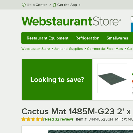
Skip to main content
Help Center
Get the App
W
B
Restaurant Equipment
Refrigeration
Smallwares
Restaurant Equipment
Submenu
Refrigeration
Submenu
Smallwares
Sub
WebstaurantStore
Janitorial Supplies
Commercial Floor Mats
Car
Looking to save?
Cactus Mat 1485M-G23 2' x 
Rated 4.4 out of 5 stars
Item number
MFR numb
Read
32 reviews
Item #:
844148523GN
MFR #:
14