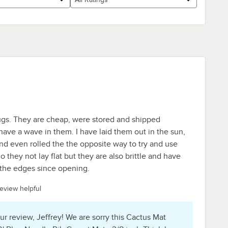
ugs. They are cheap, were stored and shipped
 have a wave in them. I have laid them out in the sun,
and even rolled the the opposite way to try and use
 they not lay flat but they are also brittle and have
 the edges since opening.
review helpful
ur review, Jeffrey! We are sorry this Cactus Mat