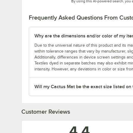
By using this AI-powered search, you 
Frequently Asked Questions From Cus
Why are the dimensions and/or color of my item 
Due to the universal nature of this product and its 
within tolerance ranges that vary by manufacturer, sli
Additionally, differences in device screen settings and
Textiles dyed in separate batches may also exhibit mi
intensity. However, any deviations in color or size fro
Will my Cactus Mat be the exact size listed on
Customer Reviews
4.4