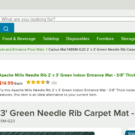
hat are you looking for?
Search
egin typing for results.
Search WebstaurantStore
Food & Beverage
Tabletop
Disposables
Furniture
Storag
menu
Food & Beverage
Submenu
Tabletop
Submenu
Disposables
Submenu
Furniture
Submenu
Storage 
pet and Entrance Floor Mats
Cactus Mat 1485M-G23 2' x 3' Green Needle Rib Carpet
Apache Mills Needle Rib 2' x 3' Green Indoor Entrance Mat - 3/8" Thic
Rated 4.2 out of 5 stars
$14.99
reviews
(
12
)
/
Each
Try this Apache Mills Needle Rib 2' x 3' Green Indoor Entrance Mat - 3/8" Thick inste
features, this item is an ideal alternative to your current item.
3' Green Needle Rib Carpet Mat -
er
85M-G23
Shi