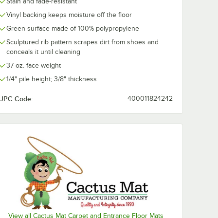
Stain and fade-resistant
Vinyl backing keeps moisture off the floor
Green surface made of 100% polypropylene
Sculptured rib pattern scrapes dirt from shoes and
conceals it until cleaning
37 oz. face weight
1/4" pile height; 3/8" thickness
UPC Code:
400011824242
View all Cactus Mat Carpet and Entrance Floor Mats