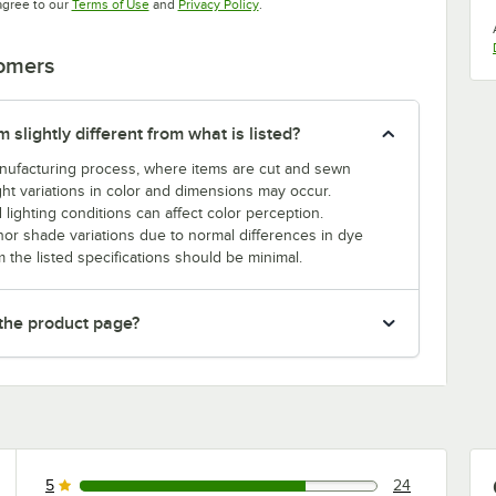
Opens in new tab
Opens in new tab
agree to our
Terms of Use
and
Privacy Policy
.
tomers
slightly different from what is listed?
manufacturing process, where items are cut and sewn
ght variations in color and dimensions may occur.
 lighting conditions can affect color perception.
nor shade variations due to normal differences in dye
m the listed specifications should be minimal.
 the product page?
5
24
24 reviews rated this 5 out of 5 stars.