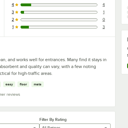
4
4
4 reviews rated this 4 out of 5 stars.
3
1
1 reviews rated this 3 out of 5 stars.
2
0
0 reviews rated this 2 out of 5 stars.
1
3
3 reviews rated this 1 out of 5 stars.
an, and works well for entrances. Many find it stays in
absorbent and quality can vary, with a few noting
tical for high-traffic areas.
easy
floor
mats
mer reviews
Filter By Rating
All Ratings