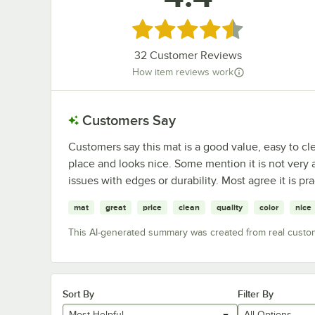
Rated 4.4 out of 5 stars
32
Customer Reviews
How item reviews work
Customers Say
Customers say this mat is a good value, easy to cle
place and looks nice. Some mention it is not very 
issues with edges or durability. Most agree it is prac
mat
great
price
clean
quality
color
nice
This AI-generated summary was created from real custo
Sort By
Filter By
Most Helpful
All Options