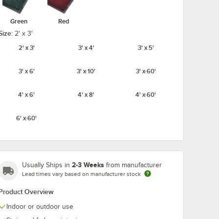
Green
Red
Size:
2' x 3'
2' x 3'
3' x 4'
3' x 5'
3' x 6'
3' x 10'
3' x 60'
4' x 6'
4' x 8'
4' x 60'
6' x 60'
2-3 Weeks
Usually Ships in
from manufacturer
Lead times vary based on manufacturer stock
Product Overview
Indoor or outdoor use