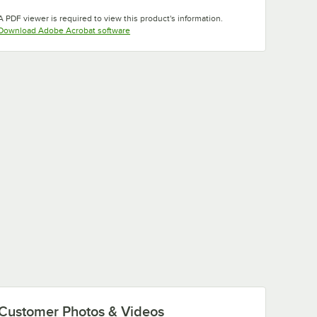
Opens in new tab
A PDF viewer is required to view this product's information.
Opens in new tab
Download Adobe Acrobat software
Customer Photos & Videos