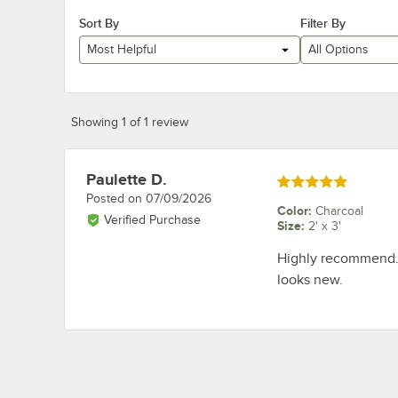
Sort By
Filter By
Most Helpful
All Options
Showing 1 of 1 review
Paulette D.
Review by
Rated 5 out of 5 stars
Posted on
07/09/2026
Color
:
Charcoal
Verified Purchase
Size
:
2' x 3'
Highly recommend. H
looks new.