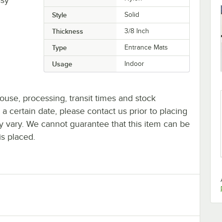
Style
Solid
Thickness
3/8 Inch
Type
Entrance Mats
Usage
Indoor
ouse, processing, transit times and stock
y a certain date, please contact us prior to placing
ay vary. We cannot guarantee that this item can be
is placed.