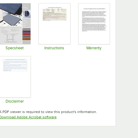
Specsheet
Instructions
Warranty
Opens in new tab
Opens in new tab
Opens in new tab
Disclaimer
Opens in new tab
A PDF viewer is required to view this product's information.
Opens in new tab
Download Adobe Acrobat software