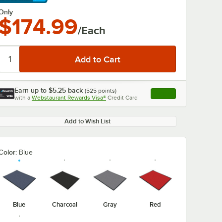
arn More
Only
$174.99
/Each
Earn up to
$5.25
back
(
525
points)
Apply
with a
Webstaurant Rewards Visa®
Credit Card
, opens link in this ta
Add to Wish List
Color:
Blue
Blue
Charcoal
Gray
Red