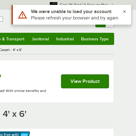
*
Earn 3% Back
& Save on Plus
Use Alt or Option plus Z to reach the notifications list
We were unable to load your account
Please refresh your browser and try again
Sign In
Returns &
0
Account
Orders
e & Transport
Janitorial
Industrial
Business Type
& Transport
Submenu
Janitorial
Submenu
Industrial
Submenu
Business Type
Submenu
pet - 4' x 6'
t
View Product
d! With similar benefits and
4' x 6'
ps free
with