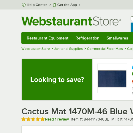
Skip to main content
Help Center
Get the App
W
B
Restaurant Equipment
Refrigeration
Smallwares
Restaurant Equipment
Submenu
Refrigeration
Submenu
Smallwares
Sub
WebstaurantStore
Janitorial Supplies
Commercial Floor Mats
Car
Looking to save?
Cactus Mat 1470M-46 Blue W
Rated 5 out of 5 stars
Item number
MFR numbe
Read
1 review
Item #:
8444147046BL
MFR #:
1470