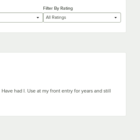
Filter By Rating
All Ratings
ave had I. Use at my front entry for years and still