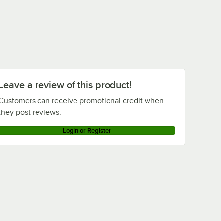
Leave a review of this product!
Customers can receive promotional credit when
they post reviews.
Login or Register