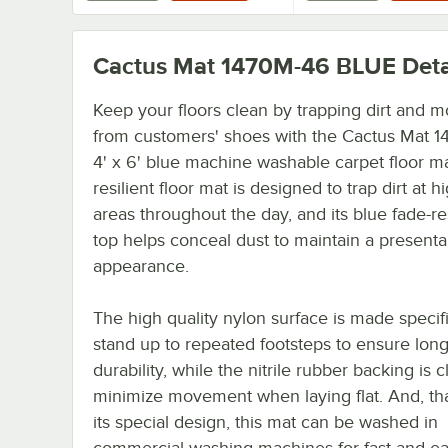
Cactus Mat 1470M-46 BLUE
Deta
Keep your floors clean by trapping dirt and m
from customers' shoes with the Cactus Mat 
4' x 6' blue machine washable carpet floor ma
resilient floor mat is designed to trap dirt at hi
areas throughout the day, and its blue fade-re
top helps conceal dust to maintain a presenta
appearance.
The high quality nylon surface is made specifi
stand up to repeated footsteps to ensure long
durability, while the nitrile rubber backing is c
minimize movement when laying flat. And, th
its special design, this mat can be washed in
commercial washing machines for fast and e