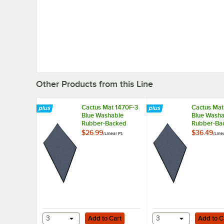
Other Products from this Line
Cactus Mat 1470F-3
Cactus Mat
Blue Washable
Blue Washa
Rubber-Backed
Rubber-Ba
Carpet - 3' Wide
Carpet - 4'
$26.99
$36.49
/
Linear Ft.
/
Linea
Add to Cart
Add to Cart
3
Add to Cart
3
Add to C