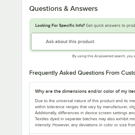
Questions & Answers
Looking For Specific Info?
Get quick answers to prod
By using this AI-powered search, you 
Frequently Asked Questions From Cus
Why are the dimensions and/or color of my item 
Due to the universal nature of this product and its 
within tolerance ranges that vary by manufacturer, sli
Additionally, differences in device screen settings and
Textiles dyed in separate batches may also exhibit mi
intensity. However, any deviations in color or size fro