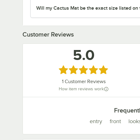
Will my Cactus Mat be the exact size listed on
Customer Reviews
5.0
Rated 5 out of 5 stars
1
Customer Reviews
How item reviews work
Frequent
entry
front
look