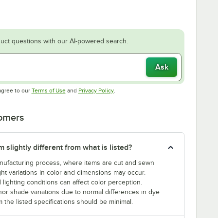
uct questions with our AI-powered search.
Ask
Opens in new tab
Opens in new tab
agree to our
Terms of Use
and
Privacy Policy
.
tomers
slightly different from what is listed?
manufacturing process, where items are cut and sewn
ght variations in color and dimensions may occur.
 lighting conditions can affect color perception.
nor shade variations due to normal differences in dye
m the listed specifications should be minimal.