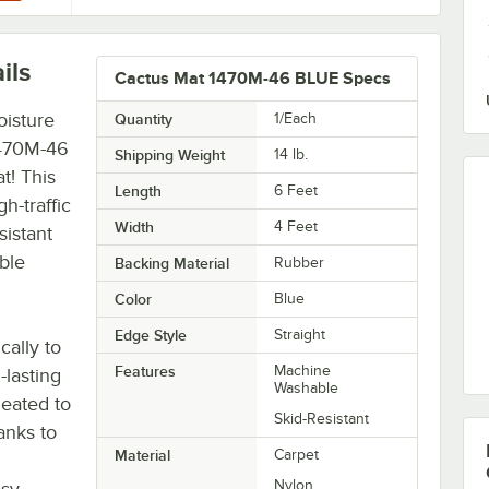
ils
Cactus Mat 1470M-46 BLUE Specs
oisture
Quantity
1/Each
1470M-46
Shipping Weight
14
lb.
t! This
Length
6 Feet
gh-traffic
Width
4 Feet
sistant
ble
Backing Material
Rubber
Color
Blue
Edge Style
Straight
cally to
Features
Machine
-lasting
Washable
leated to
Skid-Resistant
anks to
Material
Carpet
Nylon
asy