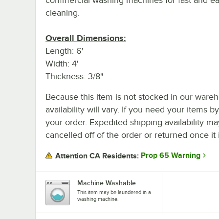
cleaning.
Overall Dimensions:
Length: 6'
Width: 4'
Thickness: 3/8"
Because this item is not stocked in our wareh
availability will vary. If you need your items b
your order. Expedited shipping availability m
cancelled off of the order or returned once it 
Prop 65 Warning
Attention CA Residents:
Machine Washable
This item may be laundered in a
washing machine.