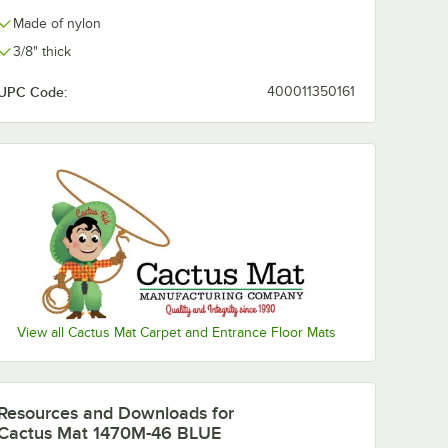
Made of nylon
3/8" thick
UPC Code:
400011350161
View all Cactus Mat Carpet and Entrance Floor Mats
Resources and Downloads
for
Cactus Mat 1470M-46 BLUE