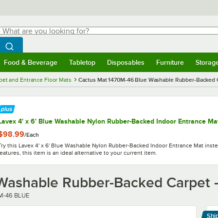
hat are you looking for?
Search
egin typing for results.
Search WebstaurantStore
Food & Beverage
Tabletop
Disposables
Furniture
Storag
menu
Food & Beverage
Submenu
Tabletop
Submenu
Disposables
Submenu
Furniture
Submenu
Storage 
pet and Entrance Floor Mats
Cactus Mat 1470M-46 Blue Washable Rubber-Backed Car
Lavex 4' x 6' Blue Washable Nylon Rubber-Backed Indoor Entrance Ma
$98.99
/
Each
Try this Lavex 4' x 6' Blue Washable Nylon Rubber-Backed Indoor Entrance Mat instea
features, this item is an ideal alternative to your current item.
ashable Rubber-Backed Carpet - 
r
M-46 BLUE
Shi