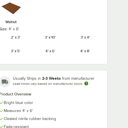
Walnut
Size:
4' x 6'
2' x 3'
3' x 10'
3' x 4'
3' x 5'
4' x 6'
4' x 8'
2-3 Weeks
Usually Ships in
from manufacturer
Lead times vary based on manufacturer stock
Product Overview
Bright blue color
Measures 4' x 6'
Cleated nitrile rubber backing
Fade-resistant