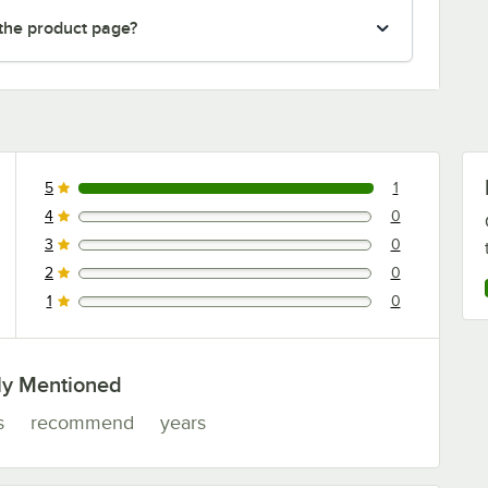
 the product page?
5
1
1 reviews rated this 5 out of 5 stars.
4
0
0 reviews rated this 4 out of 5 stars.
3
0
0 reviews rated this 3 out of 5 stars.
2
0
0 reviews rated this 2 out of 5 stars.
1
0
0 reviews rated this 1 out of 5 stars.
ly Mentioned
s
recommend
years