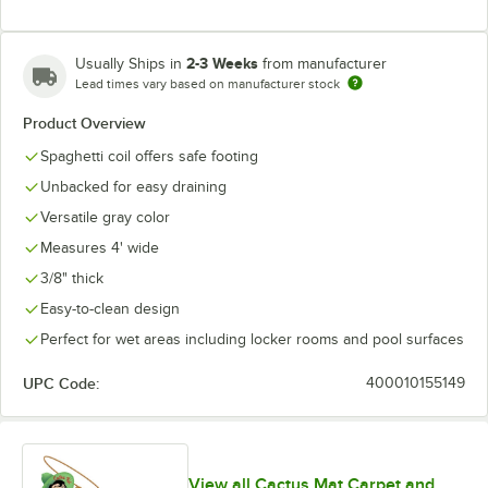
2-3 Weeks
Usually Ships in
from manufacturer
Lead times vary based on manufacturer stock
Product Overview
Spaghetti coil offers safe footing
Unbacked for easy draining
Versatile gray color
Measures 4' wide
3/8" thick
Easy-to-clean design
Perfect for wet areas including locker rooms and pool surfaces
UPC Code:
400010155149
View all Cactus Mat Carpet and