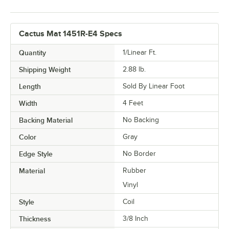
Cactus Mat 1451R-E4 Specs
Quantity
1/Linear Ft.
Shipping Weight
2.88
lb.
Length
Sold By Linear Foot
Width
4 Feet
Backing Material
No Backing
Color
Gray
Edge Style
No Border
Material
Rubber
Vinyl
Style
Coil
Thickness
3/8 Inch