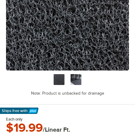
Note: Product is unbacked for drainage
Ships free
with
Learn More
Each only
$19.99
/Linear Ft.