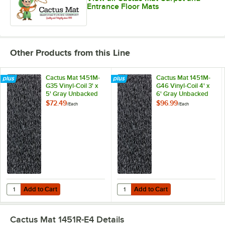
Entrance Floor Mats
Other Products from this Line
Cactus Mat 1451M-
Cactus Mat 1451M-
G35 Vinyl-Coil 3' x
G46 Vinyl-Coil 4' x
5' Gray Unbacked
6' Gray Unbacked
Scraper Mat - 3/8"
Scraper Mat - 3/8"
$72.49
$96.99
/
Each
/
Each
Thick
Thick
Add to Cart
Add to Cart
Quantity for Cactus Mat 1451M-G35 Vinyl-Coil 3' x 5' Gray Unbacked S
Quantity for Cactus Mat 1451M-G46
Add to Cart
Add to Cart
Cactus Mat 1451R-E4
Details