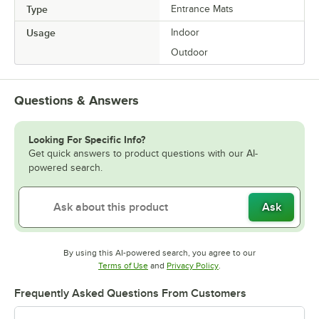
Type
Entrance Mats
Usage
Indoor
Outdoor
Questions & Answers
Looking For Specific Info?
Get quick answers to product questions with our AI-
powered search.
Ask
By using this AI-powered search, you agree to our
Opens in new tab
Opens in new tab
Terms of Use
and
Privacy Policy
.
Frequently Asked Questions From Customers