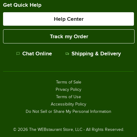
Get Quick Help
Help Center
Track my Order
Chat Online
Shipping & Delivery
Terms of Sale
Privacy Policy
Terms of Use
Accessibility Policy
Do Not Sell or Share My Personal Information
©
2026
The WEBstaurant Store, LLC - All Rights Reserved.