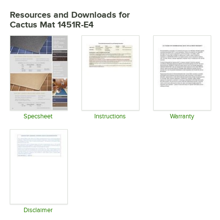
Resources and Downloads
for
Cactus Mat 1451R-E4
Specsheet
Instructions
Warranty
Opens in new tab
Opens in new tab
Opens in 
Disclaimer
Opens in new tab