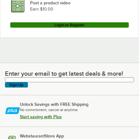
Post a product video
Earn $10.00
Login or Register
Enter your email to get latest deals & more!
Enter your email to get latest deals & more!
Sign Up
Unlock Savings with FREE Shipping
No commitment, cancel at anytime.
Start saving with Plus
WebstaurantStore App