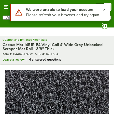
Skip to main content
Menu
0
What are you looking for?
Search
Begin typing for results.
Carpet and Entrance Floor Mats
Cactus Mat 1451R-E4 Vinyl-Coil 4' Wide Gray Unbacked
Scraper Mat Roll - 3/8'' Thick
Item number
MFR number
Item #:
8441451R4GY
MFR #:
1451R-E4
Leave a review
4 answered questions