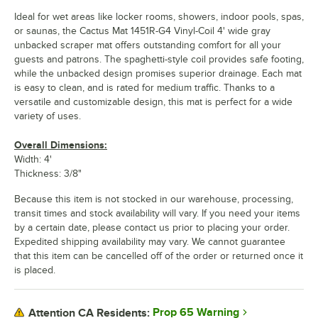
Ideal for wet areas like locker rooms, showers, indoor pools, spas,
or saunas, the Cactus Mat 1451R-G4 Vinyl-Coil 4' wide gray
unbacked scraper mat offers outstanding comfort for all your
guests and patrons. The spaghetti-style coil provides safe footing,
while the unbacked design promises superior drainage. Each mat
is easy to clean, and is rated for medium traffic. Thanks to a
versatile and customizable design, this mat is perfect for a wide
variety of uses.
Overall Dimensions:
Width: 4'
Thickness: 3/8"
Because this item is not stocked in our warehouse, processing,
transit times and stock availability will vary. If you need your items
by a certain date, please contact us prior to placing your order.
Expedited shipping availability may vary. We cannot guarantee
that this item can be cancelled off of the order or returned once it
is placed.
Prop 65 Warning
Attention CA Residents: