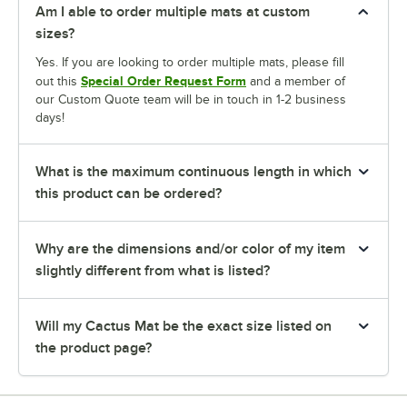
Am I able to order multiple mats at custom
sizes?
Yes. If you are looking to order multiple mats, please fill
Special Order Request Form
out this
and a member of
our Custom Quote team will be in touch in 1-2 business
days!
What is the maximum continuous length in which
this product can be ordered?
Why are the dimensions and/or color of my item
slightly different from what is listed?
Will my Cactus Mat be the exact size listed on
the product page?