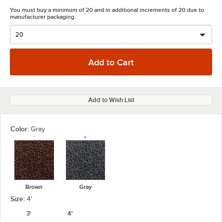
You must buy a minimum of 20 and in additional increments of 20 due to
manufacturer packaging.
Add to Wish List
Color:
Gray
Brown
Gray
Size:
4'
3'
4'