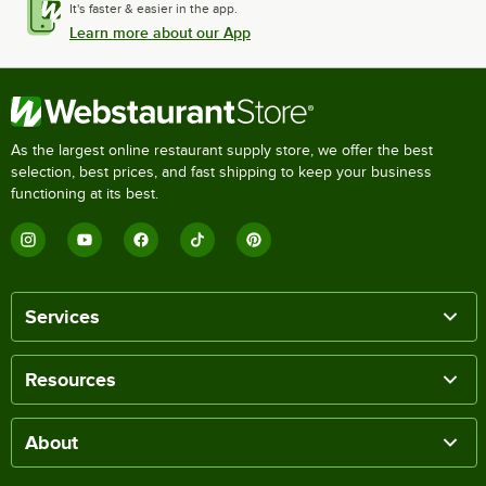
It's faster & easier in the app.
Learn more about our App
As the largest online restaurant supply store, we offer the best
selection, best prices, and fast shipping to keep your business
functioning at its best.
Services
Resources
About