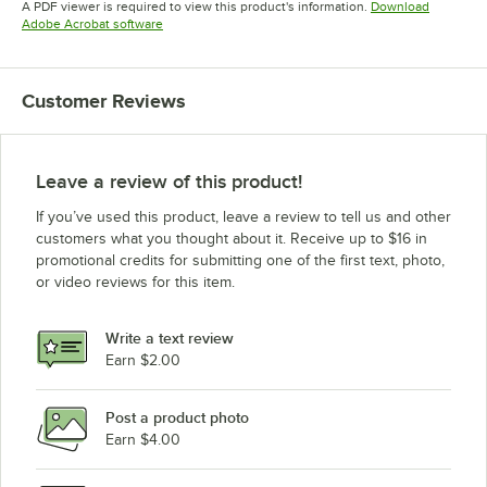
A PDF viewer is required to view this product's information.
Download
Opens in new tab
Adobe Acrobat software
Customer Reviews
Leave a review of this product!
If you’ve used this product, leave a review to tell us and other
customers what you thought about it. Receive up to $16 in
promotional credits for submitting one of the first text, photo,
or video reviews for this item.
Write a text review
Earn $2.00
Post a product photo
Earn $4.00