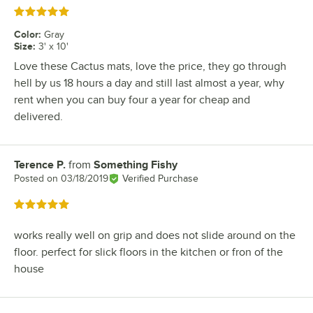
Rated 5 out of 5 stars
Color
:
Gray
Size
:
3' x 10'
Love these Cactus mats, love the price, they go through
hell by us 18 hours a day and still last almost a year, why
rent when you can buy four a year for cheap and
delivered.
Terence P.
from
Something Fishy
Review by
Posted on
03/18/2019
Verified Purchase
Rated 5 out of 5 stars
works really well on grip and does not slide around on the
floor. perfect for slick floors in the kitchen or fron of the
house