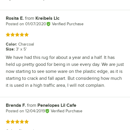
Rosita E.
from
Kreibels Llc
Review by
Posted on
01/07/2020
Verified Purchase
Rated 5 out of 5 stars
Color
:
Charcoal
Size
:
3' x 5'
We have had this rug for about a year and a half. It has
held up pretty good for being in use every day. We are just
now starting to see some ware on the plastic edge, as it is
starting to crack and fall apart. But considering how much
it is used in a high traffic area, I will not complain.
Brenda F.
from
Penelopes Lil Cafe
Review by
Posted on
12/04/2019
Verified Purchase
Rated 5 out of 5 stars