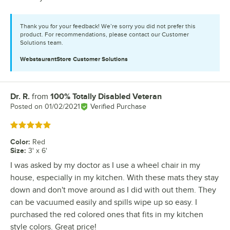
Thank you for your feedback! We’re sorry you did not prefer this
product. For recommendations, please contact our Customer
Solutions team.
WebstaurantStore
Customer Solutions
Dr. R.
from
100% Totally Disabled Veteran
Review by
Posted on
01/02/2021
Verified Purchase
Rated 5 out of 5 stars
Color
:
Red
Size
:
3' x 6'
I was asked by my doctor as I use a wheel chair in my
house, especially in my kitchen. With these mats they stay
down and don't move around as I did with out them. They
can be vacuumed easily and spills wipe up so easy. I
purchased the red colored ones that fits in my kitchen
style colors. Great price!