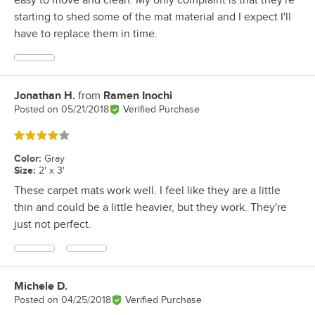
easy to move and clean. My only complaint is that they're
starting to shed some of the mat material and I expect I'll
have to replace them in time.
Jonathan H.
from
Ramen Inochi
Review by
Posted on
05/21/2018
Verified Purchase
Rated 4 out of 5 stars
Color
:
Gray
Size
:
2' x 3'
These carpet mats work well. I feel like they are a little
thin and could be a little heavier, but they work. They're
just not perfect.
Michele D.
Review by
Posted on
04/25/2018
Verified Purchase