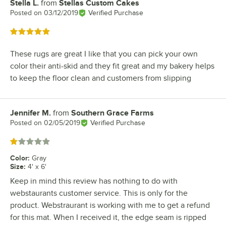
Stella L.
from
Stellas Custom Cakes
Review by
Posted on
03/12/2019
Verified Purchase
Rated 5 out of 5 stars
These rugs are great I like that you can pick your own
color their anti-skid and they fit great and my bakery helps
to keep the floor clean and customers from slipping
Jennifer M.
from
Southern Grace Farms
Review by
Posted on
02/05/2019
Verified Purchase
Rated 1 out of 5 stars
Color
:
Gray
Size
:
4' x 6'
Keep in mind this review has nothing to do with
webstaurants customer service. This is only for the
product. Webstraurant is working with me to get a refund
for this mat. When I received it, the edge seam is ripped