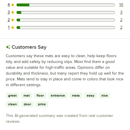
4
10
10 reviews rated this 4 out of 5 stars.
3
3
3 reviews rated this 3 out of 5 stars.
2
2
2 reviews rated this 2 out of 5 stars.
1
2
2 reviews rated this 1 out of 5 stars.
Customers Say
Customers say these mats are easy to clean, help keep floors
tidy, and add safety by reducing slips. Most find them a good
value and suitable for high-traffic areas. Opinions differ on
durability and thickness, but many report they hold up well for the
price. Mats tend to stay in place and come in colors that look nice
in different settings.
great
mat
floor
entrance
mats
easy
nice
clean
door
price
This AI-generated summary was created from real customer
reviews