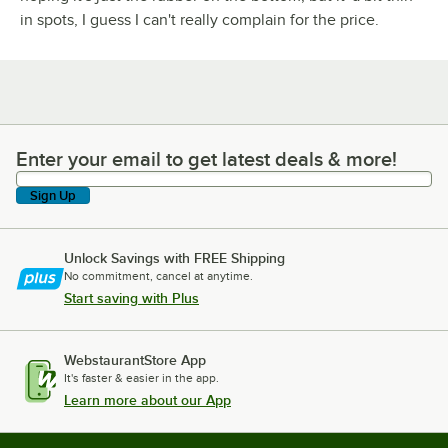
in spots, I guess I can't really complain for the price.
Enter your email to get latest deals & more!
Enter your email to get latest deals & more!
Sign Up
Unlock Savings with FREE Shipping
No commitment, cancel at anytime.
Start saving with Plus
WebstaurantStore App
It's faster & easier in the app.
Learn more about our App