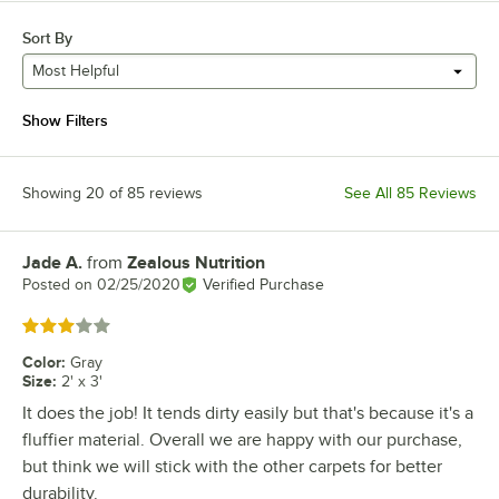
Sort By
Most Helpful
Show Filters
Showing 20 of 85 reviews
See All 85 Reviews
Jade A.
from
Zealous Nutrition
Review by
Posted on
02/25/2020
Verified Purchase
Rated 3 out of 5 stars
Color
:
Gray
Size
:
2' x 3'
It does the job! It tends dirty easily but that's because it's a
fluffier material. Overall we are happy with our purchase,
but think we will stick with the other carpets for better
durability.