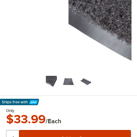
Ships free
with
Learn More
Only
$33.99
/Each