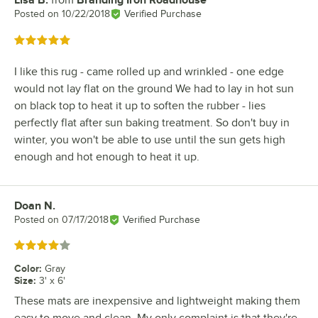
Review by
Posted on
10/22/2018
Verified Purchase
Rated 5 out of 5 stars
I like this rug - came rolled up and wrinkled - one edge
would not lay flat on the ground We had to lay in hot sun
on black top to heat it up to soften the rubber - lies
perfectly flat after sun baking treatment. So don't buy in
winter, you won't be able to use until the sun gets high
enough and hot enough to heat it up.
Doan N.
Review by
Posted on
07/17/2018
Verified Purchase
Rated 4 out of 5 stars
Color
:
Gray
Size
:
3' x 6'
These mats are inexpensive and lightweight making them