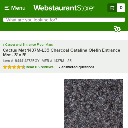
Skip to main content
Menu
0
What are you looking for?
Search
Begin typing for results.
Carpet and Entrance Floor Mats
Cactus Mat 1437M-L35 Charcoal Catalina Olefin Entrance
Mat - 3' x 5'
Item number
MFR number
Item #:
8444143735GY
MFR #:
1437M-L35
Rated 4.6 out of 5 stars
Read
85 reviews
2 answered questions