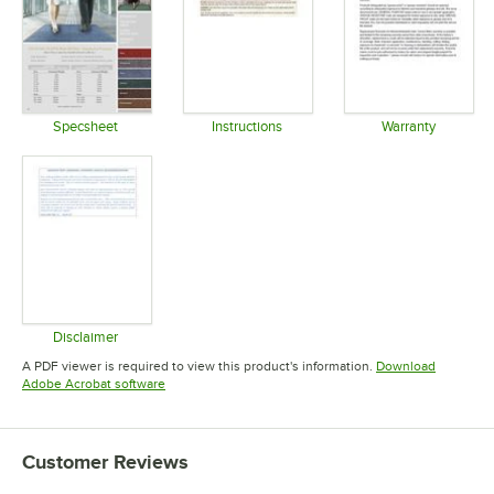
Specsheet
Instructions
Warranty
Opens in new tab
Opens in new tab
Opens in 
Disclaimer
Opens in new tab
A PDF viewer is required to view this product's information.
Download
Opens in new tab
Adobe Acrobat software
Customer Reviews