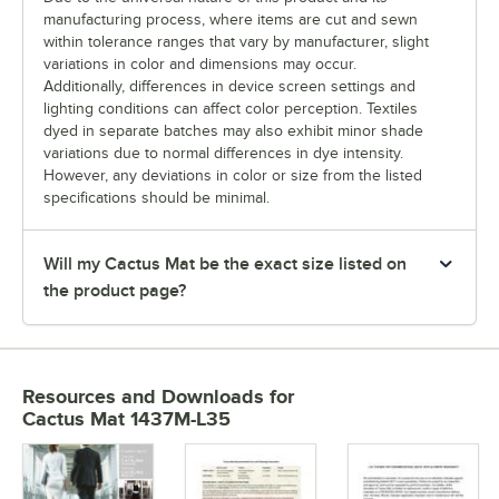
manufacturing process, where items are cut and sewn
within tolerance ranges that vary by manufacturer, slight
variations in color and dimensions may occur.
Additionally, differences in device screen settings and
lighting conditions can affect color perception. Textiles
dyed in separate batches may also exhibit minor shade
variations due to normal differences in dye intensity.
However, any deviations in color or size from the listed
specifications should be minimal.
Will my Cactus Mat be the exact size listed on
the product page?
Resources and Downloads
for
Cactus Mat 1437M-L35