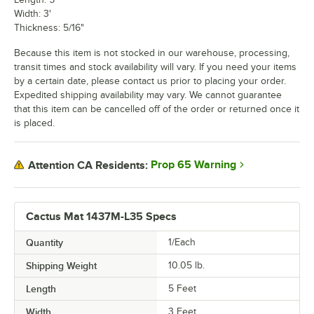
Width: 3'
Thickness: 5/16"
Because this item is not stocked in our warehouse, processing,
transit times and stock availability will vary. If you need your items
by a certain date, please contact us prior to placing your order.
Expedited shipping availability may vary. We cannot guarantee
that this item can be cancelled off of the order or returned once it
is placed.
Prop 65 Warning
Attention CA Residents:
Cactus Mat 1437M-L35 Specs
Quantity
1/Each
Shipping Weight
10.05
lb.
Length
5 Feet
Width
3 Feet