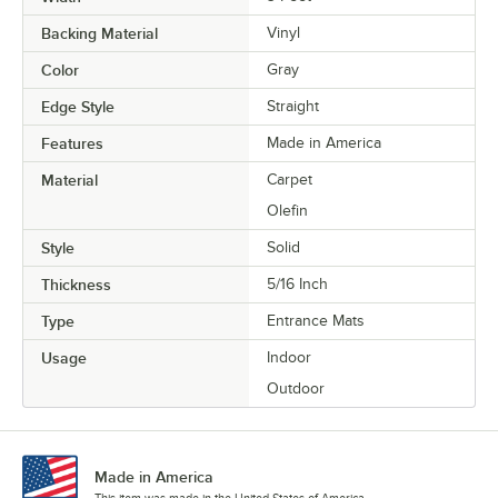
Backing Material
Vinyl
Color
Gray
Edge Style
Straight
Features
Made in America
Material
Carpet
Olefin
Style
Solid
Thickness
5/16 Inch
Type
Entrance Mats
Usage
Indoor
Outdoor
Made in America