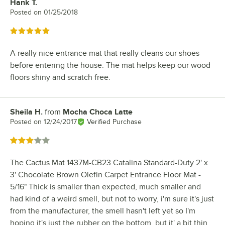
Hank T.
Review by
Posted on
01/25/2018
Rated 5 out of 5 stars
A really nice entrance mat that really cleans our shoes
before entering the house. The mat helps keep our wood
floors shiny and scratch free.
Sheila H.
from
Mocha Choca Latte
Review by
Posted on
12/24/2017
Verified Purchase
Rated 3 out of 5 stars
The Cactus Mat 1437M-CB23 Catalina Standard-Duty 2' x
3' Chocolate Brown Olefin Carpet Entrance Floor Mat -
5/16" Thick is smaller than expected, much smaller and
had kind of a weird smell, but not to worry, i'm sure it's just
from the manufacturer, the smell hasn't left yet so I'm
hoping it's just the rubber on the bottom, but it' a bit thin