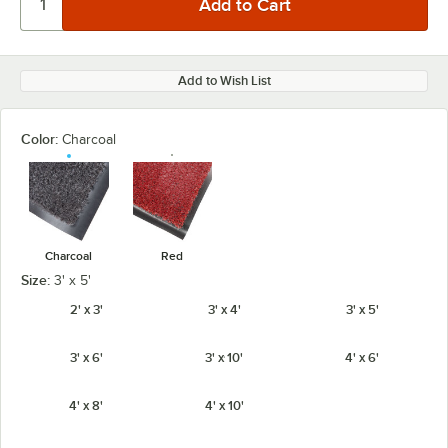
Add to Wish List
Color:
Charcoal
Charcoal
Red
Size:
3' x 5'
2' x 3'
3' x 4'
3' x 5'
3' x 6'
3' x 10'
4' x 6'
4' x 8'
4' x 10'