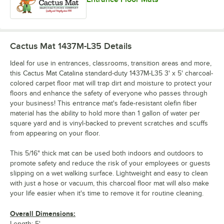
Cactus Mat 1437M-L35
Details
Ideal for use in entrances, classrooms, transition areas and more,
this Cactus Mat Catalina standard-duty 1437M-L35 3' x 5' charcoal-
colored carpet floor mat will trap dirt and moisture to protect your
floors and enhance the safety of everyone who passes through
your business! This entrance mat's fade-resistant olefin fiber
material has the ability to hold more than 1 gallon of water per
square yard and is vinyl-backed to prevent scratches and scuffs
from appearing on your floor.
This 5/16" thick mat can be used both indoors and outdoors to
promote safety and reduce the risk of your employees or guests
slipping on a wet walking surface. Lightweight and easy to clean
with just a hose or vacuum, this charcoal floor mat will also make
your life easier when it's time to remove it for routine cleaning.
Overall Dimensions:
Length: 5'