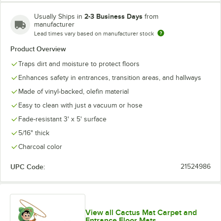
2-3 Business Days
Usually Ships in
from
manufacturer
Lead times vary based on manufacturer stock
Product Overview
Traps dirt and moisture to protect floors
Enhances safety in entrances, transition areas, and hallways
Made of vinyl-backed, olefin material
Easy to clean with just a vacuum or hose
Fade-resistant 3' x 5' surface
5/16" thick
Charcoal color
UPC Code:
21524986
View all Cactus Mat Carpet and
Entrance Floor Mats