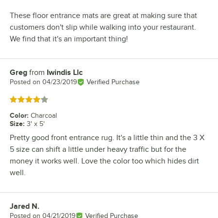
These floor entrance mats are great at making sure that
customers don't slip while walking into your restaurant.
We find that it's an important thing!
Greg
from
Iwindis Llc
Review by
Posted on
04/23/2019
Verified Purchase
Rated 4 out of 5 stars
Color
:
Charcoal
Size
:
3' x 5'
Pretty good front entrance rug. It's a little thin and the 3 X
5 size can shift a little under heavy traffic but for the
money it works well. Love the color too which hides dirt
well.
Jared N.
Review by
Posted on
04/21/2019
Verified Purchase