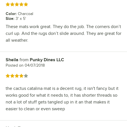
Rated 5 out of 5 stars
Color
:
Charcoal
Size
:
3' x 5'
These mats work great. They do the job. The corners don’t
curl up. And the rugs don’t slide around. They are great for
all weather.
Sheila
from
Punky Dines LLC
Review by
Posted on
04/07/2018
Rated 4 out of 5 stars
the cactus catalina mat is a decent rug, it isn't fancy but it
works good for what it needs to, it has shorter threads so
not a lot of stuff gets tangled up in it an that makes it
easier to clean or even sweep