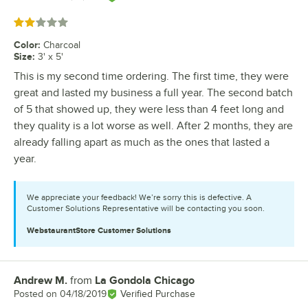
Rated 2 out of 5 stars
Color
:
Charcoal
Size
:
3' x 5'
This is my second time ordering. The first time, they were
great and lasted my business a full year. The second batch
of 5 that showed up, they were less than 4 feet long and
they quality is a lot worse as well. After 2 months, they are
already falling apart as much as the ones that lasted a
year.
We appreciate your feedback! We’re sorry this is defective. A
Customer Solutions Representative will be contacting you soon.
WebstaurantStore
Customer Solutions
Andrew M.
from
La Gondola Chicago
Review by
Posted on
04/18/2019
Verified Purchase