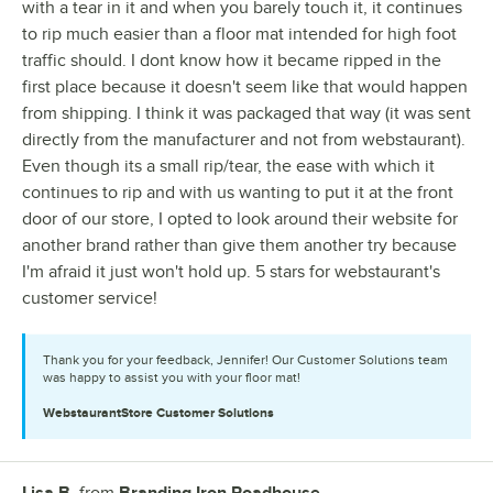
with a tear in it and when you barely touch it, it continues
to rip much easier than a floor mat intended for high foot
traffic should. I dont know how it became ripped in the
first place because it doesn't seem like that would happen
from shipping. I think it was packaged that way (it was sent
directly from the manufacturer and not from webstaurant).
Even though its a small rip/tear, the ease with which it
continues to rip and with us wanting to put it at the front
door of our store, I opted to look around their website for
another brand rather than give them another try because
I'm afraid it just won't hold up. 5 stars for webstaurant's
customer service!
Thank you for your feedback, Jennifer! Our Customer Solutions team
was happy to assist you with your floor mat!
WebstaurantStore
Customer Solutions
Lisa B.
from
Branding Iron Roadhouse