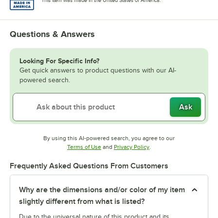
This item was made in the United States of America.
Questions & Answers
Looking For Specific Info?
Get quick answers to product questions with our AI-
powered search.
Ask
By using this AI-powered search, you agree to our
Opens in new tab
Opens in new tab
Terms of Use
and
Privacy Policy
.
Frequently Asked Questions From Customers
Why are the dimensions and/or color of my item
slightly different from what is listed?
Due to the universal nature of this product and its