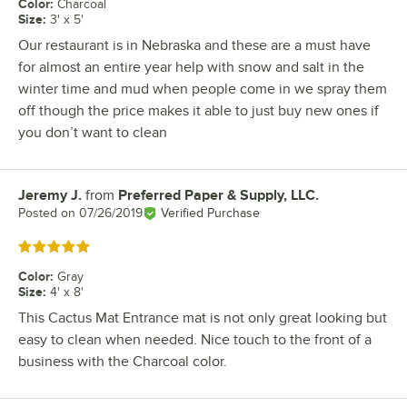
Color
:
Charcoal
Size
:
3' x 5'
Our restaurant is in Nebraska and these are a must have
for almost an entire year help with snow and salt in the
winter time and mud when people come in we spray them
off though the price makes it able to just buy new ones if
you don’t want to clean
Jeremy J.
from
Preferred Paper & Supply, LLC.
Review by
Posted on
07/26/2019
Verified Purchase
Rated 5 out of 5 stars
Color
:
Gray
Size
:
4' x 8'
This Cactus Mat Entrance mat is not only great looking but
easy to clean when needed. Nice touch to the front of a
business with the Charcoal color.