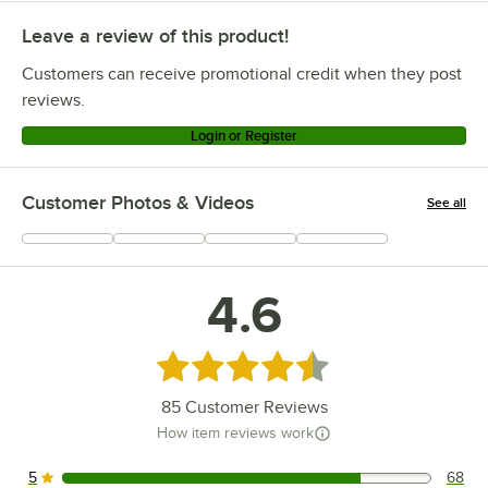
Leave a review of this product!
Customers can receive promotional credit when they post
reviews.
Login or Register
Customer Photos & Videos
See all
+
9
4.6
Rated 4.6 out of 5 stars
85
Customer Reviews
How item reviews work
5
68
68 reviews rated this 5 out of 5 stars.