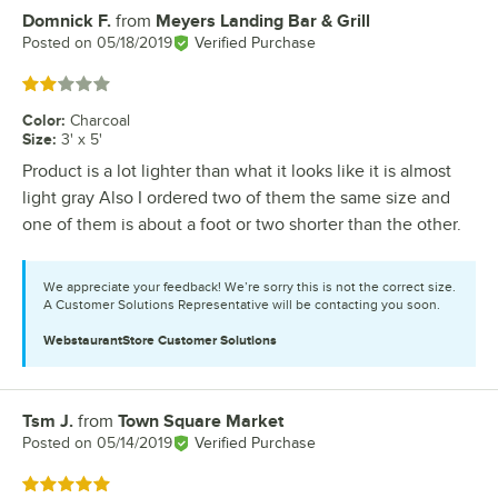
Domnick F.
from
Meyers Landing Bar & Grill
Review by
Posted on
05/18/2019
Verified Purchase
Rated 2 out of 5 stars
Color
:
Charcoal
Size
:
3' x 5'
Product is a lot lighter than what it looks like it is almost
light gray Also I ordered two of them the same size and
one of them is about a foot or two shorter than the other.
We appreciate your feedback! We’re sorry this is not the correct size.
A Customer Solutions Representative will be contacting you soon.
WebstaurantStore
Customer Solutions
Tsm J.
from
Town Square Market
Review by
Posted on
05/14/2019
Verified Purchase
Rated 5 out of 5 stars