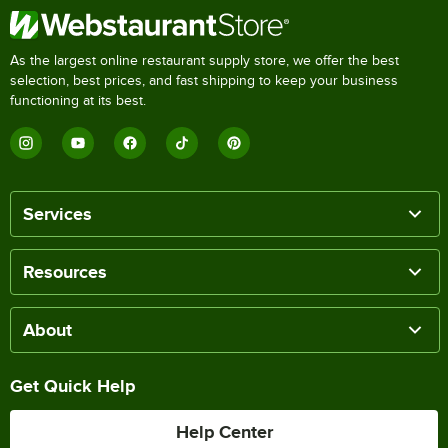
As the largest online restaurant supply store, we offer the best
selection, best prices, and fast shipping to keep your business
functioning at its best.
Services
Resources
About
Get Quick Help
Help Center