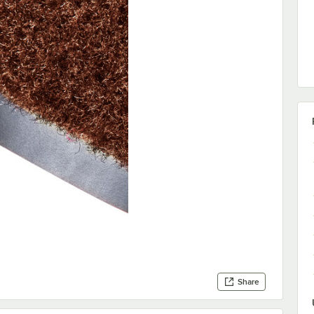
Share