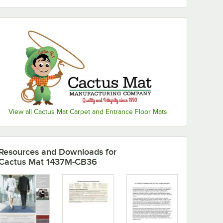
View all Cactus Mat Carpet and Entrance Floor Mats
Resources and Downloads
for
Cactus Mat 1437M-CB36