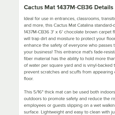
Cactus Mat 1437M-CB36
Details
Ideal for use in entrances, classrooms, transit
and more, this Cactus Mat Catalina standard-
1437M-CB36 3' x 6' chocolate brown carpet f
will trap dirt and moisture to protect your floo
enhance the safety of everyone who passes 
your business! This entrance mat's fade-resist
fiber material has the ability to hold more than
of water per square yard and is vinyl-backed 
prevent scratches and scuffs from appearing
floor.
This 5/16" thick mat can be used both indoor
outdoors to promote safety and reduce the ri
employees or guests slipping on a wet walki
surface. Lightweight and easy to clean with ju