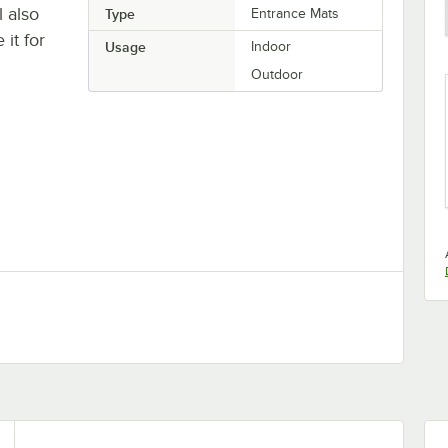
l also
Type
Entrance Mats
it for
Usage
Indoor
Outdoor