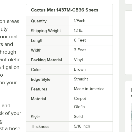
Cactus Mat 1437M-CB36 Specs
ion areas
Quantity
1/Each
duty
Shipping Weight
12
lb.
loor mat
Length
6 Feet
rs and
Width
3 Feet
through
ant olefin
Backing Material
Vinyl
 1 gallon
Color
Brown
to
Edge Style
Straight
 on your
Features
Made in America
Material
Carpet
s and
Olefin
sk of your
Style
Solid
ng
Thickness
5/16 Inch
st a hose