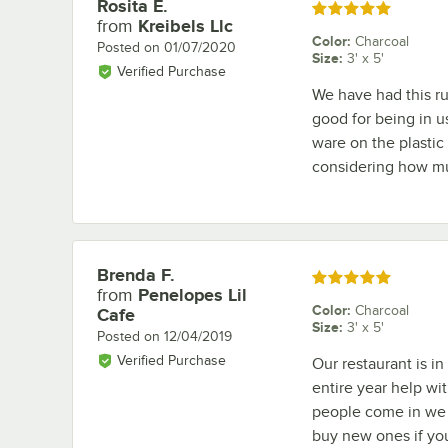
Rosita E.
Review by
Rated 5 out of 5 stars
from
Kreibels Llc
Color
:
Charcoal
Posted on
01/07/2020
Size
:
3' x 5'
Verified Purchase
We have had this rug
good for being in u
ware on the plastic e
considering how much
Brenda F.
Review by
Rated 5 out of 5 stars
from
Penelopes Lil
Color
:
Charcoal
Cafe
Size
:
3' x 5'
Posted on
12/04/2019
Verified Purchase
Our restaurant is i
entire year help wi
people come in we s
buy new ones if you