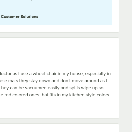
e
Customer Solutions
octor as I use a wheel chair in my house, especially in
hese mats they stay down and don't move around as I
They can be vacuumed easily and spills wipe up so
e red colored ones that fits in my kitchen style colors.