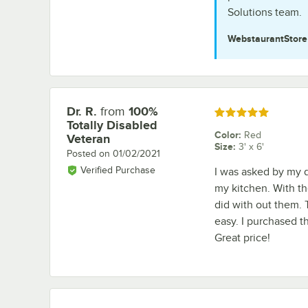
Solutions team.
WebstaurantStor
Dr. R.
from
100%
Review by
Rated 5 out of 5 stars
Totally Disabled
Color
:
Red
Veteran
Size
:
3' x 6'
Posted on
01/02/2021
Verified Purchase
I was asked by my d
my kitchen. With t
did with out them. 
easy. I purchased th
Great price!