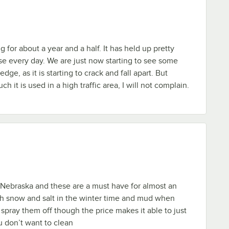
 for about a year and a half. It has held up pretty
se every day. We are just now starting to see some
dge, as it is starting to crack and fall apart. But
 it is used in a high traffic area, I will not complain.
n Nebraska and these are a must have for almost an
th snow and salt in the winter time and mud when
pray them off though the price makes it able to just
 don’t want to clean