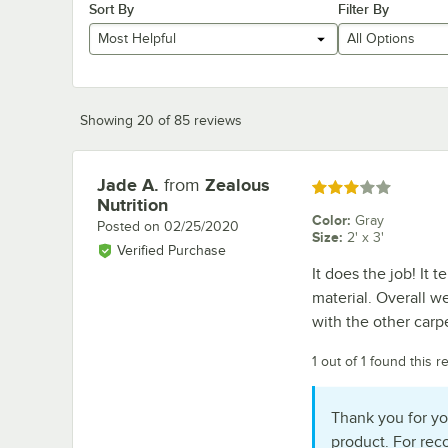
Sort By
Filter By
Most Helpful
All Options
Showing 20 of 85 reviews
Jade A.
from
Zealous
Review by
Rated 3 out of 5 stars
Nutrition
Color
:
Gray
Posted on
02/25/2020
Size
:
2' x 3'
Verified Purchase
It does the job! It t
material. Overall w
with the other carpe
1 out of 1 found this r
Thank you for yo
product. For re