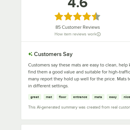
4.6
Rated 4.6 out of 5 stars
85
Customer Reviews
How item reviews work
Customers Say
Customers say these mats are easy to clean, help k
find them a good value and suitable for high-traffic
many report they hold up well for the price. Mats t
in different settings.
great
mat
floor
entrance
mats
easy
nic
This AI-generated summary was created from real custo