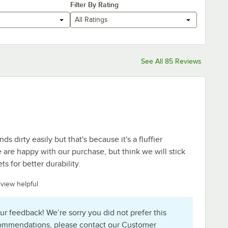
Filter By Rating
All Ratings
See All 85 Reviews
ends dirty easily but that's because it's a fluffier
e are happy with our purchase, but think we will stick
ts for better durability.
eview helpful
ur feedback! We’re sorry you did not prefer this
commendations, please contact our Customer