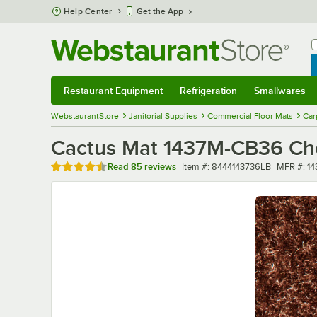
Skip to main content
Help Center
Get the App
W
B
Restaurant Equipment
Refrigeration
Smallwares
Restaurant Equipment
Submenu
Refrigeration
Submenu
Smallwares
Sub
WebstaurantStore
Janitorial Supplies
Commercial Floor Mats
Car
Cactus Mat 1437M-CB36 Choc
Rated 4.6 out of 5 stars
Item number
MFR num
Read
85 reviews
Item #:
8444143736LB
MFR #:
1