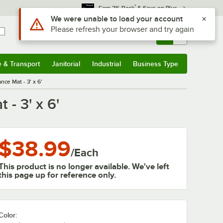
*
Earn 3% Back
& Save on Plus
Sign In
Returns &
0
Account
Orders
e & Transport
Janitorial
Industrial
Business Type
& Transport
Submenu
Janitorial
Submenu
Industrial
Submenu
Business Type
Submenu
ce Mat - 3' x 6'
- 3' x 6'
$38.99
/
Each
This product is no longer available. We've left
this page up for reference only.
Color: