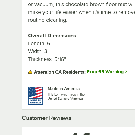
or vacuum, this chocolate brown floor mat wil
make your life easier when it's time to remove 
routine cleaning.
Overall Dimensions:
Length: 6'
Width: 3'
Thickness: 5/16"
Prop 65 Warning
Attention CA Residents:
Made in America
This item was made in the
United States of America.
Customer Reviews