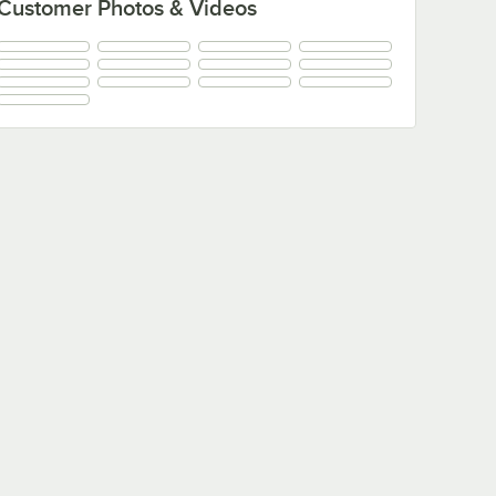
Customer Photos & Videos