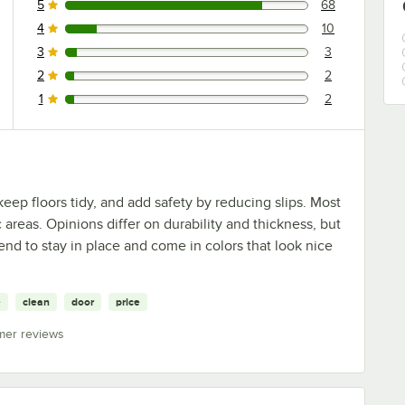
5
68
68 reviews rated this 5 out of 5 stars.
4
10
10 reviews rated this 4 out of 5 stars.
3
3
3 reviews rated this 3 out of 5 stars.
2
2
2 reviews rated this 2 out of 5 stars.
1
2
2 reviews rated this 1 out of 5 stars.
eep floors tidy, and add safety by reducing slips. Most
 areas. Opinions differ on durability and thickness, but
end to stay in place and come in colors that look nice
e
clean
door
price
mer reviews