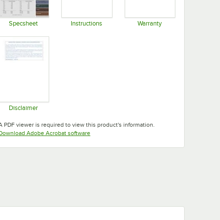
Specsheet
Instructions
Warranty
Opens in new tab
Opens in new tab
Opens in new tab
Disclaimer
Opens in new tab
A PDF viewer is required to view this product's information.
Opens in new tab
Download Adobe Acrobat software