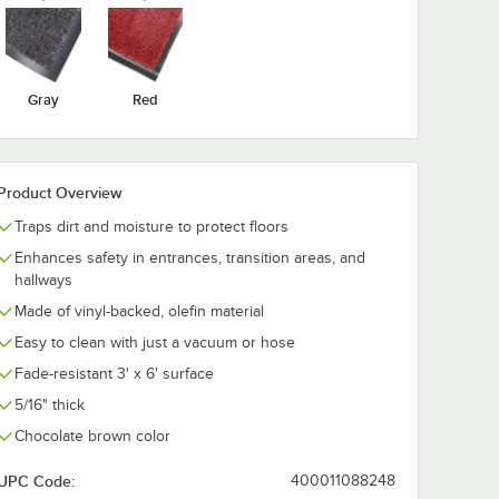
Gray
Red
Product Overview
Traps dirt and moisture to protect floors
Enhances safety in entrances, transition areas, and
hallways
Made of vinyl-backed, olefin material
Easy to clean with just a vacuum or hose
Fade-resistant 3' x 6' surface
5/16" thick
Chocolate brown color
UPC Code:
400011088248