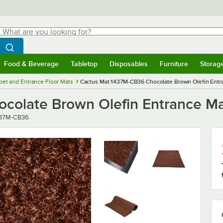
hat are you looking for?
Search
egin typing for results.
Search WebstaurantStore
Food & Beverage
Tabletop
Disposables
Furniture
Storag
menu
Food & Beverage
Submenu
Tabletop
Submenu
Disposables
Submenu
Furniture
Submenu
Storage 
pet and Entrance Floor Mats
Cactus Mat 1437M-CB36 Chocolate Brown Olefin Entran
olate Brown Olefin Entrance Mat 
ber
437M-CB36