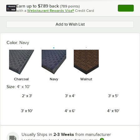
Earn up to
$7.89
back
(
789
points)
Apply
with a
Webstaurant Rewards Visa®
Credit Card
, opens l
Add to Wish List
Color:
Navy
Charcoal
Navy
Walnut
Size:
4' x 10'
2' x 3'
3' x 4'
3' x 5'
3' x 10'
4' x 6'
4' x 10'
2-3 Weeks
Usually Ships in
from manufacturer