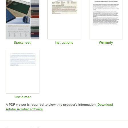
Specsheet
Instructions
Warranty
Opens in new tab
Opens in new tab
Opens in 
Disclaimer
Opens in new tab
A PDF viewer is required to view this product's information.
Download
Opens in new tab
Adobe Acrobat software