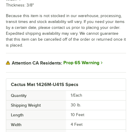
Thickness: 3/8"
Because this item is not stocked in our warehouse, processing,
transit times and stock availability will vary. If you need your items
by a certain date, please contact us prior to placing your order.
Expedited shipping availability may vary. We cannot guarantee
that this item can be cancelled off of the order or returned once it
is placed.
Prop 65 Warning
Attention CA Residents:
Cactus Mat 1426M-U41S Specs
Quantity
1/Each
Shipping Weight
30
lb.
Length
10 Feet
Width
4 Feet