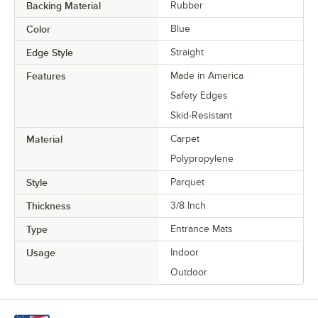
Backing Material
Rubber
Color
Blue
Edge Style
Straight
Features
Made in America
Safety Edges
Skid-Resistant
Material
Carpet
Polypropylene
Style
Parquet
Thickness
3/8 Inch
Type
Entrance Mats
Usage
Indoor
Outdoor