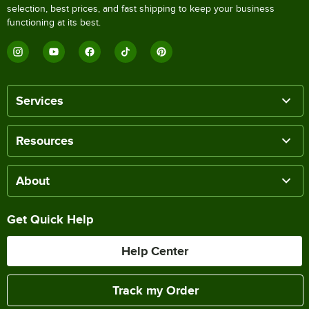
selection, best prices, and fast shipping to keep your business
functioning at its best.
Services
Resources
About
Get Quick Help
Help Center
Track my Order