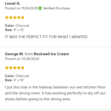
Lionel G.
Review by
Posted on
11/24/2025
Verified Purchase
Rated 5 out of 5 stars
Color
:
Charcoal
Size
:
4' x 10'
IT WAS THE PERFICT FIT FOR WHAT I WANTED
George M.
from
Rockwell Ice Cream
Review by
Posted on
01/26/2020
Rated 5 out of 5 stars
Color
:
Charcoal
Size
:
4' x 10'
I put this mat in the hallway between our wet kitchen floor
and the dining room. It has working perfectly to dry off our
shoes before going to the dining area.