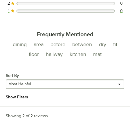
2
0
0 reviews rated this 2 out of 5 stars.
1
0
0 reviews rated this 1 out of 5 stars.
Frequently Mentioned
dining
area
before
between
dry
fit
floor
hallway
kitchen
mat
Sort By
Most Helpful
Show Filters
Showing 2 of 2 reviews