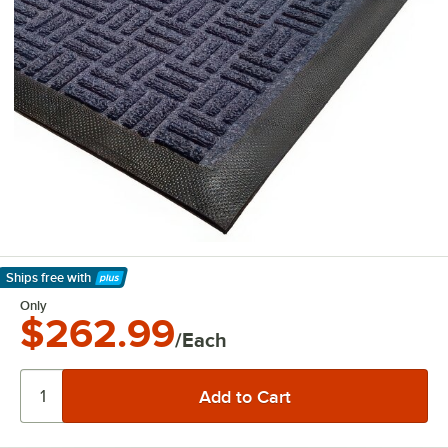
Ships free
with
Learn More
Only
$262.99
/Each