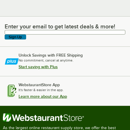
Enter your email to get latest deals & more!
Enter your email to get latest deals & more!
Sign Up
Unlock Savings with FREE Shipping
No commitment, cancel at anytime.
Start saving with Plus
WebstaurantStore App
It's faster & easier in the app.
Learn more about our App
As the largest online restaurant supply store, we offer the best