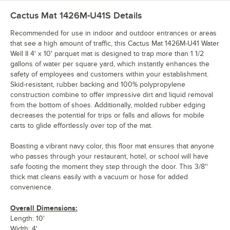
Cactus Mat 1426M-U41S
Details
Recommended for use in indoor and outdoor entrances or areas
that see a high amount of traffic, this Cactus Mat 1426M-U41 Water
Well II 4' x 10' parquet mat is designed to trap more than 1 1/2
gallons of water per square yard, which instantly enhances the
safety of employees and customers within your establishment.
Skid-resistant, rubber backing and 100% polypropylene
construction combine to offer impressive dirt and liquid removal
from the bottom of shoes. Additionally, molded rubber edging
decreases the potential for trips or falls and allows for mobile
carts to glide effortlessly over top of the mat.
Boasting a vibrant navy color, this floor mat ensures that anyone
who passes through your restaurant, hotel, or school will have
safe footing the moment they step through the door. This 3/8''
thick mat cleans easily with a vacuum or hose for added
convenience.
Overall Dimensions:
Length: 10'
Width: 4'