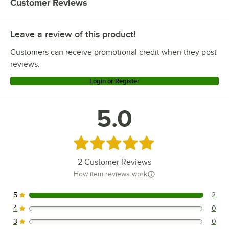
Customer Reviews
Leave a review of this product!
Customers can receive promotional credit when they post
reviews.
Login or Register
5.0
Rated 5 out of 5 stars
2
Customer Reviews
How item reviews work
5
2
2 reviews rated this 5 out of 5 stars.
4
0
0 reviews rated this 4 out of 5 stars.
3
0
0 reviews rated this 3 out of 5 stars.