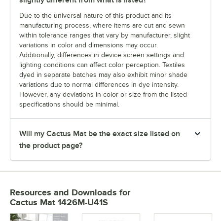
slightly different from what is listed?
Due to the universal nature of this product and its
manufacturing process, where items are cut and sewn
within tolerance ranges that vary by manufacturer, slight
variations in color and dimensions may occur.
Additionally, differences in device screen settings and
lighting conditions can affect color perception. Textiles
dyed in separate batches may also exhibit minor shade
variations due to normal differences in dye intensity.
However, any deviations in color or size from the listed
specifications should be minimal.
Will my Cactus Mat be the exact size listed on
the product page?
Resources and Downloads
for
Cactus Mat 1426M-U41S