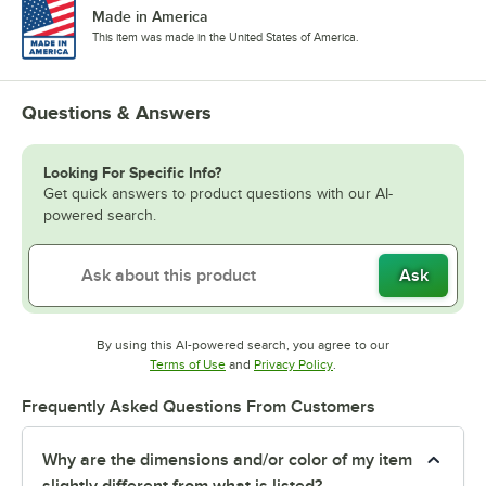
Made in America
This item was made in the United States of America.
Questions & Answers
Looking For Specific Info?
Get quick answers to product questions with our AI-
powered search.
Ask
By using this AI-powered search, you agree to our
Opens in new tab
Opens in new tab
Terms of Use
and
Privacy Policy
.
Frequently Asked Questions From Customers
Why are the dimensions and/or color of my item