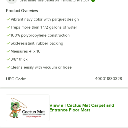
Lead times vary based on manufacturer stock
Product Overview
Vibrant navy color with parquet design
Traps more than 1 1/2 gallons of water
100% polypropylene construction
Skid-resistant, rubber backing
Measures 4' x 10'
3/8'' thick
Cleans easily with vacuum or hose
UPC Code:
400011830328
View all Cactus Mat Carpet and
Entrance Floor Mats