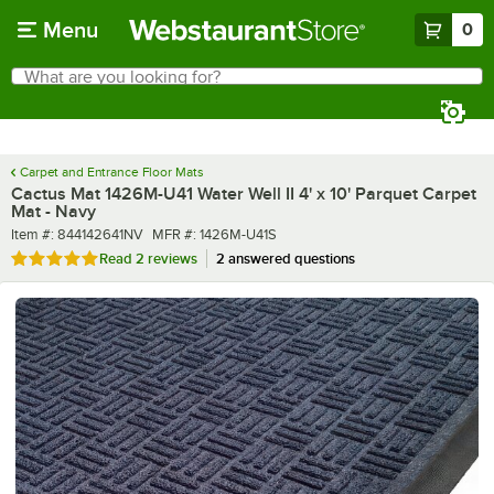
Skip to main content
Menu
0
What are you looking for?
Search
Begin typing for results.
Carpet and Entrance Floor Mats
Cactus Mat 1426M-U41 Water Well II 4' x 10' Parquet Carpet
Mat - Navy
Item number
MFR number
Item #:
844142641NV
MFR #:
1426M-U41S
Rated 5 out of 5 stars
Read
2 reviews
2 answered questions