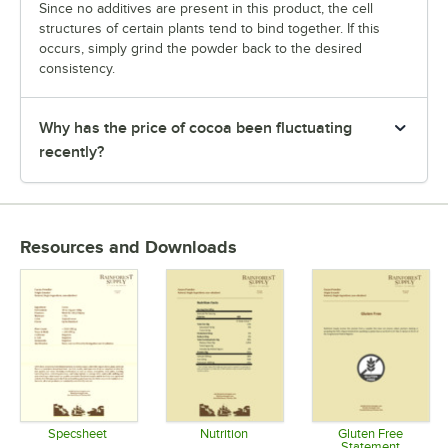
Since no additives are present in this product, the cell
structures of certain plants tend to bind together. If this
occurs, simply grind the powder back to the desired
consistency.
Why has the price of cocoa been fluctuating
recently?
Resources and Downloads
Specsheet
Nutrition
Gluten Free
Statement