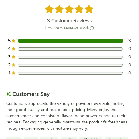
Rated 5 out of 5 stars
3
Customer Reviews
How item reviews work
5
3
3 reviews rated this 5 out of 5 stars.
4
0
0 reviews rated this 4 out of 5 stars.
3
0
0 reviews rated this 3 out of 5 stars.
2
0
0 reviews rated this 2 out of 5 stars.
1
0
0 reviews rated this 1 out of 5 stars.
Customers Say
Customers appreciate the variety of powders available, noting
their good quality and reasonable pricing. Many enjoy the
convenience and consistent flavor these powders add to their
recipes. Packaging generally maintains the product's freshness,
though experiences with texture may vary.