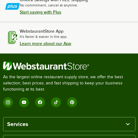
No commitment, cancel at anytime.
Start saving with Plus
WebstaurantStore App
It's faster & easier in the app.
Learn more about our App
As the largest online restaurant supply store, we offer the best
selection, best prices, and fast shipping to keep your business
functioning at its best.
Services