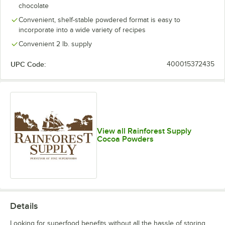
chocolate
Coarse Oat
Convenient, shelf-stable powdered format is easy to
incorporate into a wide variety of recipes
Cranberry
Out of stock
Convenient 2 lb. supply
Date
UPC Code:
400015372435
Dragon Fruit
Grapefruit Peel
Green Banana
Green Plantain
Out of stock
View all Rainforest Supply
Cocoa Powders
Lemon Peel
Lime Peel
Organic Lucuma
Maca
Details
Organic Maqui
Out of stock
Looking for superfood benefits without all the hassle of storing