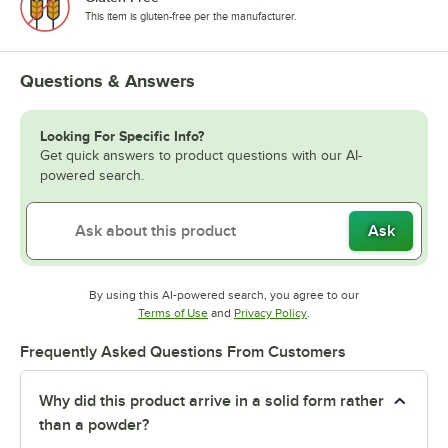
This item is gluten-free per the manufacturer.
Questions & Answers
Looking For Specific Info?
Get quick answers to product questions with our AI-
powered search.
Ask
By using this AI-powered search, you agree to our
Opens in new tab
Opens in new tab
Terms of Use
and
Privacy Policy
.
Frequently Asked Questions From Customers
Why did this product arrive in a solid form rather
than a powder?