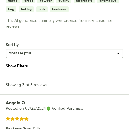
cacao
great
powder
quality
affordable
alternative
bag
baking
bulk
business
This AI-generated summary was created from real customer
reviews
Sort By
Most Helpful
Show Filters
Showing 3 of 3 reviews
Angela Q.
Review by
Posted on
07/23/2024
Verified Purchase
Rated 5 out of 5 stars
Package Size
:
11 lb.