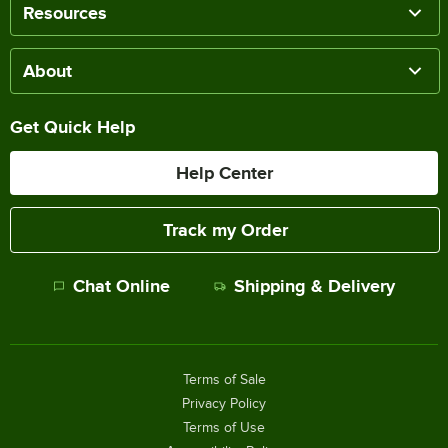
Resources
About
Get Quick Help
Help Center
Track my Order
Chat Online
Shipping & Delivery
Terms of Sale
Privacy Policy
Terms of Use