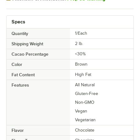
Specs
Quantity
1/Each
Shipping Weight
2
lb.
Cacao Percentage
<30%
Color
Brown
Fat Content
High Fat
Features
All Natural
Gluten-Free
Non-GMO
Vegan
Vegetarian
Flavor
Chocolate