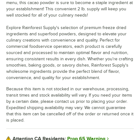
menu, this cacao powder is sure to become a staple ingredient at
your establishment! This convenient 2 lb. supply will keep you
Strawberry
well stocked for all of your culinary needs!
Organic Strawberry
Out of stock
Explore Rainforest Supply's selection of premium freeze dried
ingredients and superfood powders, designed to elevate your
culinary creations with convenience and quality. Perfect for
commercial foodservice operators, each product is carefully
sourced and processed to maintain optimal flavor and nutrition,
ensuring consistent results in every dish. Whether you're crafting
smoothies, baking goods, or savory dishes, Rainforest Supply's
wholesome ingredients provide the perfect blend of flavor,
convenience, and quality for your establishment.
Because this item is not stocked in our warehouse, processing,
transit times and stock availability will vary. If you need your items
by a certain date, please contact us prior to placing your order.
Expedited shipping availability may vary. We cannot guarantee
that this item can be cancelled off of the order or returned once it
is placed.
Prop 65 Warning
Attention CA Residents: