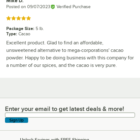
Mike D.
Review by
Posted on
09/07/2023
Verified Purchase
Rated 5 out of 5 stars
Package Size
:
5 lb.
Type
:
Cacao
Excellent product. Glad to find an affordable,
unsweetened alternative to mega-corporations' cacao
powder. Happy to be doing business with this company for
a number of our spices, and the cacao is very pure.
Enter your email to get latest deals & more!
Enter your email to get latest deals & more!
Sign Up
Unlock Savings with FREE Shipping