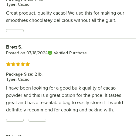
Type
:
Cacao
Great product, quality cacao! We use this for making our
smoothies chocolatey delicious without all the guilt.
Brett S.
Review by
Posted on
07/18/2024
Verified Purchase
Rated 5 out of 5 stars
Package Size
:
2 lb.
Type
:
Cacao
I have been looking for a good bulk quality of cacao
powder and this is a great option for the price. It tastes
great and has a resealable bag to easily store it. I would
definitely recommend for cooking and baking with.