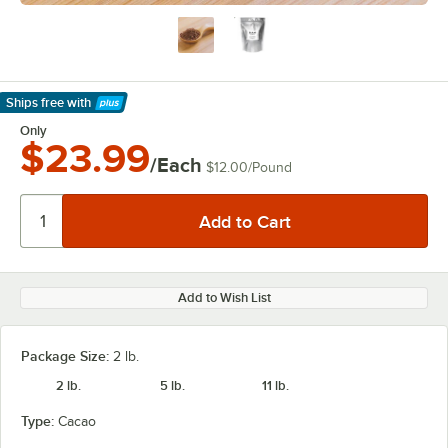
Ships free
with
Learn More
Only
$23.99
/Each
$12.00
/
Pound
Add to Wish List
Package Size:
2 lb.
2 lb.
5 lb.
11 lb.
Type:
Cacao