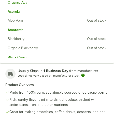
Organic Acai
Acerola
Aloe Vera
Out of stock
Amaranth
Blackberry
Out of stock
Organic Blackberry
Out of stock
Black Carrot
Blueberry
1 Business Day
Usually Ships in
from manufacturer
Cacao
Lead times vary based on manufacturer stock
Product Overview
Calafate
Out of stock
Made from 100% pure, sustainably-sourced dried cacao beans
Organic Camu Camu
Rich, earthy flavor similar to dark chocolate; packed with
Chia
antioxidants, iron, and other nutrients
Great for making smoothies, coffee drinks, desserts, and hot
Citrus Fiber