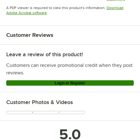
Opens in new tab
Opens in new tab
Opens in 
A PDF viewer is required to view this product's information.
Download
Opens in new tab
Adobe Acrobat software
Customer Reviews
Leave a review of this product!
Customers can receive promotional credit when they post
reviews.
Login or Register
Customer Photos & Videos
5.0