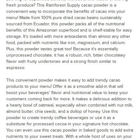
Mango
fresh produce? This Rainforest Supply cacao powder is a
convenient way to incorporate the benefits of cacao into your
Moringa
menu! Made from 100% pure dried cacao beans sustainably
sourced from Ecuador, this powder packs all of the nutritional
Murta
benefits of this Amazonian superfood and is shelf-stable for easy
storage. It's loaded with more antioxidants than almost any other
Orange Peel
food, packed with nutrients like iron, magnesium, and calcium.
Plus, this powder tastes great too! Because it's essentially
Panela Sugarcane
unprocessed chocolate, it has a robust, rich, bitter chocolatey
Pineapple
Out of stock
flavor with fruity undertones and a strong finish similar to
espresso.
Plum
Out of stock
This convenient powder makes it easy to add trendy cacao
Quinoa
products to your menu! Offer it as a smoothie add-in that will
boost your beverages' flavor and nutritional value to keep your
Raspberry
customers coming back for more. It makes a delicious addition to
a hearty bowl of oatmeal, especially when combined with nut milk,
Organic Raspberry
Out of stock
almond butter, chia seeds, and a dollop of honey. Use this
Red Apple
Out of stock
powder to create trendy coffee beverages or use it as a
substitute for processed cocoa in your signature hot chocolate.
Ripe Banana
You can even use this cacao powder in baked goods to add extra
nutrients to your sweet treats. With a whole host of uses on your
Organic Rosehip
Out of stock