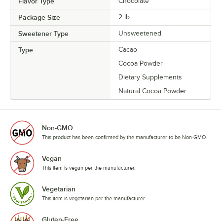
Flavor Type
Chocolate
Package Size
2 lb.
Sweetener Type
Unsweetened
Type
Cacao
Cocoa Powder
Dietary Supplements
Natural Cocoa Powder
Non-GMO
This product has been confirmed by the manufacturer to be Non-GMO.
Vegan
This item is vegan per the manufacturer.
Vegetarian
This item is vegetarian per the manufacturer.
Gluten-Free