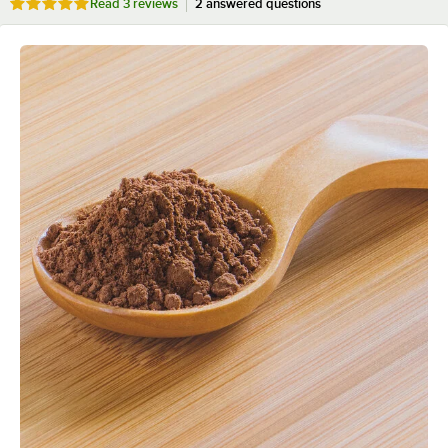
Rated 5 out of 5 stars
Read
3 reviews
2 answered questions