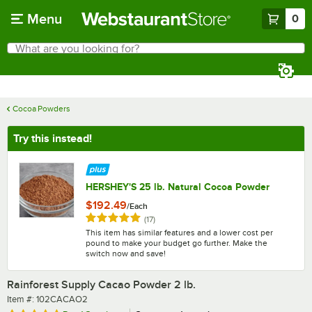
Skip to main content
Menu
0
What are you looking for?
Search
Begin typing for results.
Cocoa Powders
Try this instead!
HERSHEY'S 25 lb. Natural Cocoa Powder
$192.49
/
Each
Rated 4.9 out of 5 stars
reviews
(
17
)
This item has similar features and a lower cost per
pound to make your budget go further. Make the
switch now and save!
Rainforest Supply Cacao Powder 2 lb.
Item number
Item #:
102CACAO2