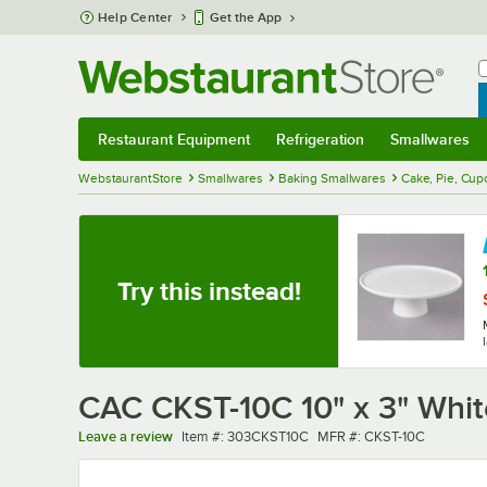
Skip to main content
Help Center
Get the App
W
B
Restaurant Equipment
Refrigeration
Smallwares
Restaurant Equipment
Submenu
Refrigeration
Submenu
Smallwares
Sub
WebstaurantStore
Smallwares
Baking Smallwares
Cake, Pie, Cup
Try this instead!
CAC CKST-10C 10" x 3" Whit
Item number
MFR number
Leave a review
Item #:
303CKST10C
MFR #:
CKST-10C