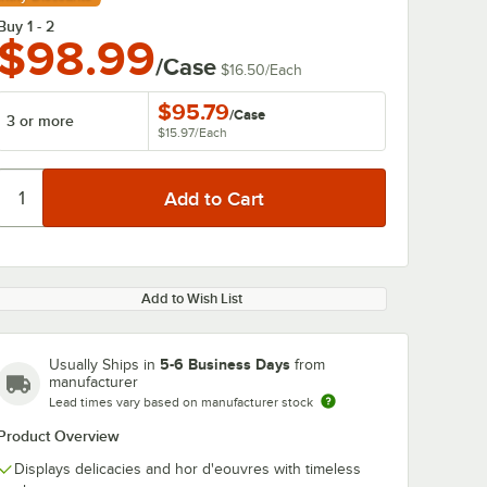
Buy 1 - 2
$98.99
/Case
$16.50
/
Each
$95.79
/
Case
3 or more
$15.97
/
Each
Add to Wish List
5-6 Business Days
Usually Ships in
from
manufacturer
Lead times vary based on manufacturer stock
Product Overview
Displays delicacies and hor d'eouvres with timeless