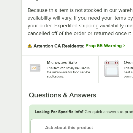
Because this item is not stocked in our wareh
availability will vary. If you need your items b
your order. Expedited shipping availability m
cancelled off of the order or returned once it 
Prop 65 Warning
Attention CA Residents:
Microwave Safe
Oven
This item can safely be used in
This i
the microwave for food service
heat a
applications.
oven u
Questions & Answers
Looking For Specific Info?
Get quick answers to prod