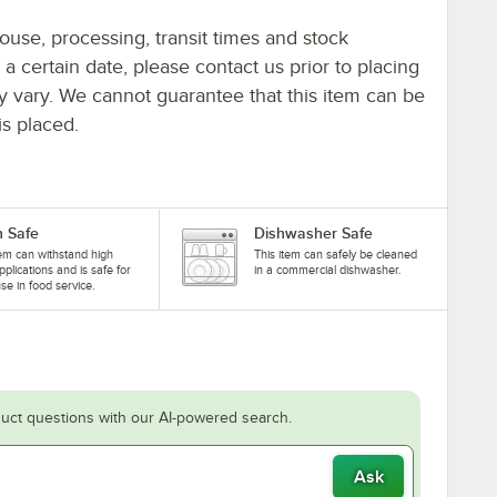
ouse, processing, transit times and stock
y a certain date, please contact us prior to placing
ay vary. We cannot guarantee that this item can be
is placed.
 Safe
Dishwasher Safe
tem can withstand high
This item can safely be cleaned
pplications and is safe for
in a commercial dishwasher.
se in food service.
uct questions with our AI-powered search.
Ask