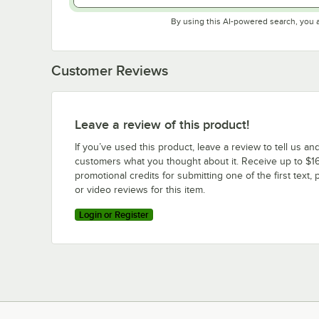
By using this AI-powered search, you 
Customer Reviews
Leave a review of this product!
If you’ve used this product, leave a review to tell us an
customers what you thought about it. Receive up to $16
promotional credits for submitting one of the first text, 
or video reviews for this item.
Login or Register