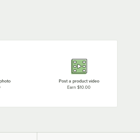
 photo
Post a product video
0
Earn $10.00