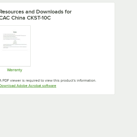
Resources and Downloads
for
CAC China CKST-10C
Warranty
Opens in new tab
A PDF viewer is required to view this product's information.
Opens in new tab
Download Adobe Acrobat software