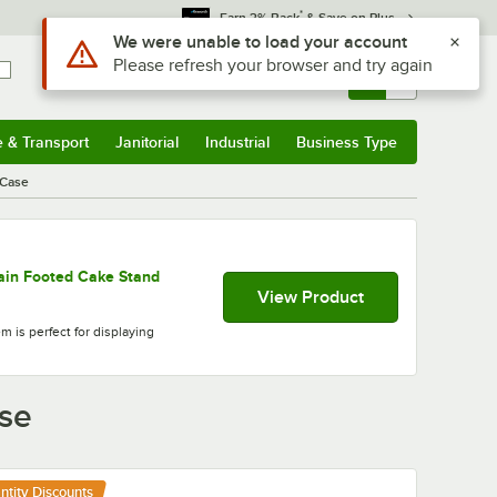
*
Earn 3% Back
& Save on Plus
Use Alt or Option plus Z to reach the notifications list
We were unable to load your account
Please refresh your browser and try again
Sign In
Returns &
0
Account
Orders
e & Transport
Janitorial
Industrial
Business Type
& Transport
Submenu
Janitorial
Submenu
Industrial
Submenu
Business Type
Submenu
/Case
ain Footed Cake Stand
View Product
m is perfect for displaying
ase
ntity Discounts