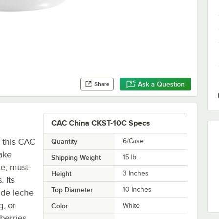
Ask a Question
Share
CAC China CKST-10C Specs
h this CAC
Quantity
6/Case
ake
Shipping Weight
15
lb.
le, must-
Height
3 Inches
. Its
Top Diameter
10 Inches
 de leche
g, or
Color
White
berries.