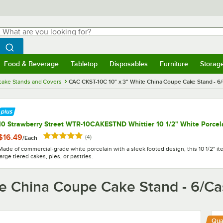
hat are you looking for?
Search
egin typing for results.
Search WebstaurantStore
Food & Beverage
Tabletop
Disposables
Furniture
Storag
menu
Food & Beverage
Submenu
Tabletop
Submenu
Disposables
Submenu
Furniture
Submenu
Storage 
cake Stands and Covers
CAC CKST-10C 10" x 3" White China Coupe Cake Stand - 6
10 Strawberry Street WTR-10CAKESTND Whittier 10 1/2" White Porcel
Rated 5 out of 5 stars
$16.49
reviews
(
4
)
/
Each
Made of commercial-grade white porcelain with a sleek footed design, this 10 1/2" ite
large tiered cakes, pies, or pastries.
e China Coupe Cake Stand - 6/C
Qua