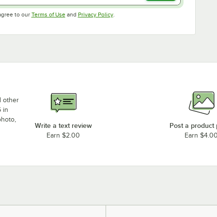
Opens in new tab
Opens in new tab
agree to our
Terms of Use
and
Privacy Policy
.
d other
 in
photo,
Write a text review
Post a product
Earn $2.00
Earn $4.0