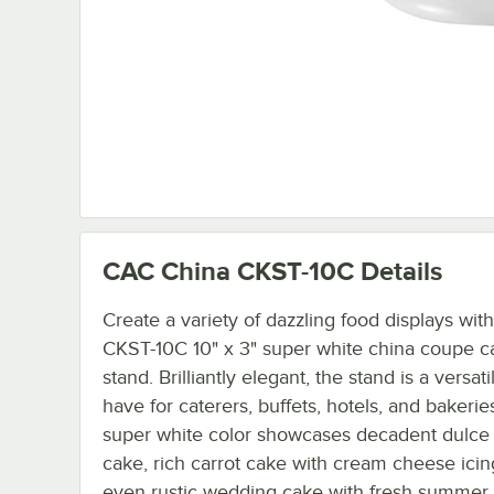
CAC China CKST-10C
Details
Create a variety of dazzling food displays wit
CKST-10C 10" x 3" super white china coupe c
stand. Brilliantly elegant, the stand is a versati
have for caterers, buffets, hotels, and bakeries
super white color showcases decadent dulce
cake, rich carrot cake with cream cheese icin
even rustic wedding cake with fresh summer 