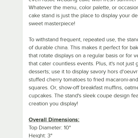
Whatever the menu, color palette, or occasion
cake stand is just the place to display your de
sweet masterpiece!
To withstand frequent, repeated use, the sta
of durable china. This makes it perfect for ba
that rotate displays on a regular basis or for 
that cater countless events. Plus, it's not just 
desserts; use it to display savory hors d'oeuv
stuffed cherry tomatoes to fried macaroni-an
squares. Or, show-off breakfast muffins, oat
cupcakes. The stand's sleek coupe design fea
creation you display!
Overall Dimensions:
Top Diameter: 10"
Height: 3"