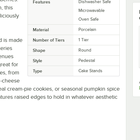
Features
Dishwasher Safe
, this
Microwavable
liciously
Oven Safe
Material
Porcelain
nd is made
Number of Tiers
1 Tier
keries
Shape
Round
venues
Style
Pedestal
great for
Type
Cake Stands
res, from
d-cheese
meal cream-pie cookies, or seasonal pumpkin spice
tures raised edges to hold in whatever aesthetic