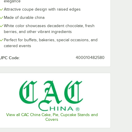
elegance
Attractive coupe design with raised edges
Made of durable china
White color showcases decadent chocolate, fresh
berries, and other vibrant ingredients
Perfect for buffets, bakeries, special occasions, and
catered events
UPC Code:
400010482580
View all CAC China Cake, Pie, Cupcake Stands and
Covers