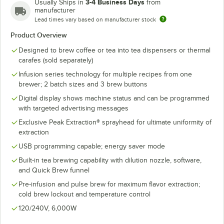
3-4 Business Days
Usually Ships in
from
manufacturer
Lead times vary based on manufacturer stock
Product Overview
Designed to brew coffee or tea into tea dispensers or thermal
carafes (sold separately)
Infusion series technology for multiple recipes from one
brewer; 2 batch sizes and 3 brew buttons
Digital display shows machine status and can be programmed
with targeted advertising messages
Exclusive Peak Extraction® sprayhead for ultimate uniformity of
extraction
USB programming capable; energy saver mode
Built-in tea brewing capability with dilution nozzle, software,
and Quick Brew funnel
Pre-infusion and pulse brew for maximum flavor extraction;
cold brew lockout and temperature control
120/240V, 6,000W