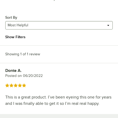
Sort By
Most Helpful
Show Filters
Showing 1 of 1 review
Donte A.
Review by
Posted on
06/20/2022
Rated 5 out of 5 stars
This is a great product. I’ve been eyeing this one for years
and I was finally able to get it so I’m real real happy.