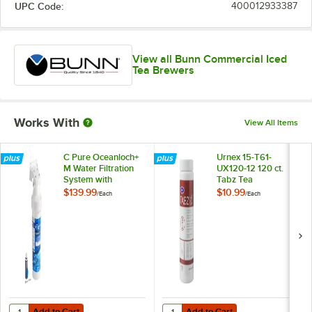
UPC Code:
400012933387
View all Bunn Commercial Iced
Tea Brewers
Works With
View All Items
C Pure Oceanloch+
Urnex 15-T61-
M Water Filtration
UX120-12 120 ct.
System with
Tabz Tea
Oceanloch+ M
Equipment Cleaner
$139.99
$10.99
/
Each
/
Each
Cartridge 1 Micron
Tablets
Rating and 1.67
GPM
Add to Cart
Add to Cart
Quantity for C Pure Oceanloch+ M Water Filtration System with Ocea
Quantity for Urnex 15-T61-UX120-1
Add to Cart
Add to Cart