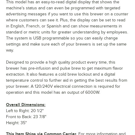
This model has an easy-to-read digital display that shows the
machine's status and can even be programmed with targeted
advertising messages if you want to use this brewer on a counter
where customers can see it. Plus, the display can be set to read
in English, French, or Spanish and can show measurements in
standard or metric units for greater understanding by employees.
The system is USB programmable so you can easily change
settings and make sure each of your brewers is set up the same
way.
Designed to provide a high quality product every time, this
brewer has pre-infusion and pulse brew to get maximum flavor
extraction. It also features a cold brew lockout and a digital
temperature control to further aid in getting the best results from
your brewer. A 120/240V electrical connection is required for
operation and this model has an output of 6000W.
Overall Dimensions:
Left to Right: 20 1/2"
Front to Back: 23 7/8"
Height: 35"
This Item Ships via Common Carrier.
For more information and