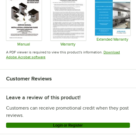
Extended Warranty
Opens in 
Manual
Warranty
Opens in new tab
Opens in new tab
A PDF viewer is required to view this product's information.
Download
Opens in new tab
Adobe Acrobat software
Customer Reviews
Leave a review of this product!
Customers can receive promotional credit when they post
reviews.
Login or Register