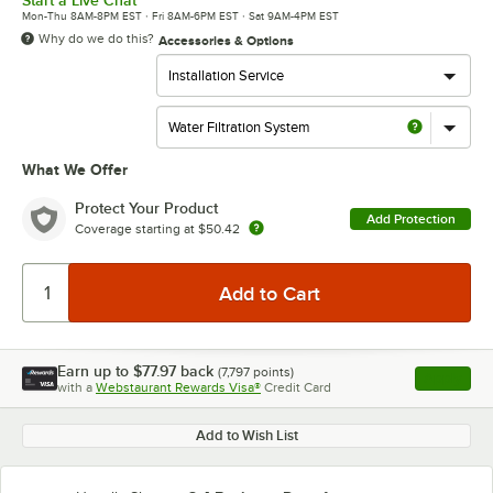
Start a Live Chat
Mon-Thu 8AM-8PM EST · Fri 8AM-6PM EST · Sat 9AM-4PM EST
Why do we do this?
Accessories & Options
What We Offer
Protect Your Product
Add Protection
Coverage starting at
$50.42
Earn up to
$77.97
back
(
7,797
points)
Apply
with a
Webstaurant Rewards Visa®
Credit Card
, opens l
Add to Wish List