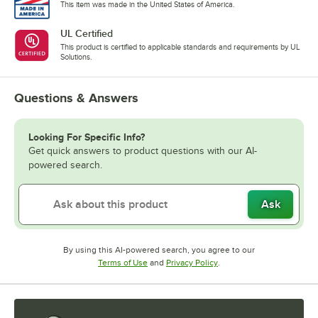
This item was made in the United States of America.
UL Certified
This product is certified to applicable standards and requirements by UL
Solutions.
Questions & Answers
Looking For Specific Info?
Get quick answers to product questions with our AI-
powered search.
Ask
By using this AI-powered search, you agree to our
Opens in new tab
Opens in new tab
Terms of Use
and
Privacy Policy
.