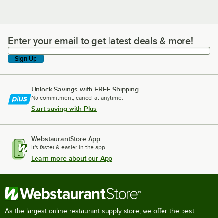
Enter your email to get latest deals & more!
Enter your email to get latest deals & more!
Sign Up
Unlock Savings with FREE Shipping
No commitment, cancel at anytime.
Start saving with Plus
WebstaurantStore App
It's faster & easier in the app.
Learn more about our App
As the largest online restaurant supply store, we offer the best