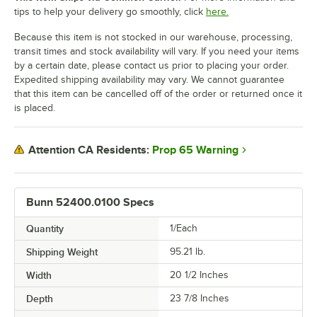
tips to help your delivery go smoothly, click
here.
Because this item is not stocked in our warehouse, processing,
transit times and stock availability will vary. If you need your items
by a certain date, please contact us prior to placing your order.
Expedited shipping availability may vary. We cannot guarantee
that this item can be cancelled off of the order or returned once it
is placed.
Prop 65 Warning
Attention CA Residents:
Bunn 52400.0100 Specs
Quantity
1/Each
Shipping Weight
95.21
lb.
Width
20 1/2 Inches
Depth
23 7/8 Inches