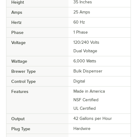
Height
35 Inches
Amps
25 Amps
Hertz
60 Hz
Phase
1 Phase
Voltage
120/240 Volts
Dual Voltage
Wattage
6,000 Watts
Brewer Type
Bulk Dispenser
Control Type
Digital
Features
Made in America
NSF Certified
UL Certified
Output
42 Gallons per Hour
Plug Type
Hardwire