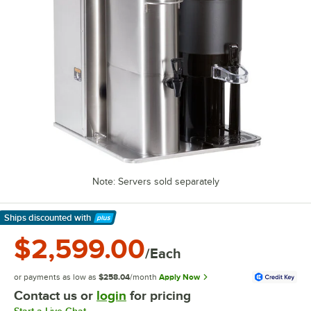
Note: Servers sold separately
Ships discounted
with
Learn More
$2,599.00
/Each
or payments as low as
$258.04
/month
Apply Now
Contact us or
login
for pricing