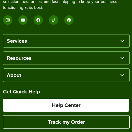
selection, best prices, and fast shipping to keep your business
functioning at its best.
Services
Resources
About
Get Quick Help
Help Center
Track my Order