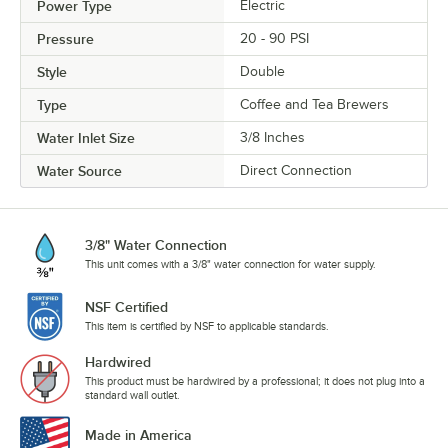
Power Type
Electric
Pressure
20 - 90 PSI
Style
Double
Type
Coffee and Tea Brewers
Water Inlet Size
3/8 Inches
Water Source
Direct Connection
3/8" Water Connection
This unit comes with a 3/8" water connection for water supply.
NSF Certified
This item is certified by NSF to applicable standards.
Hardwired
This product must be hardwired by a professional; it does not plug into a
standard wall outlet.
Made in America