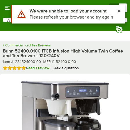
Skip to main content
Menu
0
What are you looking for?
Search
Begin typing for results.
Commercial Iced Tea Brewers
Bunn 52400.0100 ITCB Infusion High Volume Twin Coffee
and Tea Brewer - 120/240V
Item number
MFR number
Item #:
234524000100
MFR #:
52400.0100
Rated 5 out of 5 stars
Read
1 review
Ask a question