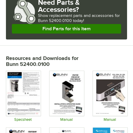
Need Parts &
Accessories?
Show
replacement parts and accessories for
Bunn 52400.0100 today!
Find Parts for this Item
Resources and Downloads
for
Bunn 52400.0100
Specsheet
Manual
Manual
Opens in new tab
Opens in new tab
Opens in 