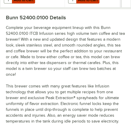
Bunn 52400.0100
Details
Complete your beverage equipment lineup with this Bunn
52400.0100 ITCB Infusion series high volume twin coffee and tea
brewer! With a new and updated design that features a modern
look, sleek stainless steel, and smooth rounded angles, this tea
and coffee brewer will be the perfect addition to your restaurant
or cafe. Made to brew either coffee or tea, this model can brew
directly into either tea dispensers or thermal carafes. Plus, this
model is a twin brewer so your staff can brew two batches at
once!
This brewer comes with many great features like Infusion
technology that allows you to get multiple recipes from one
brewer and exclusive Peak Extraction® sprayheads for ultimate
uniformity of flavor extraction. Electronic funnel locks keep the
funnels in place until drip-through is complete to help prevent
accidents and injuries. Also, an energy saver mode reduces
temperatures in the tank during idle periods to save electricity.