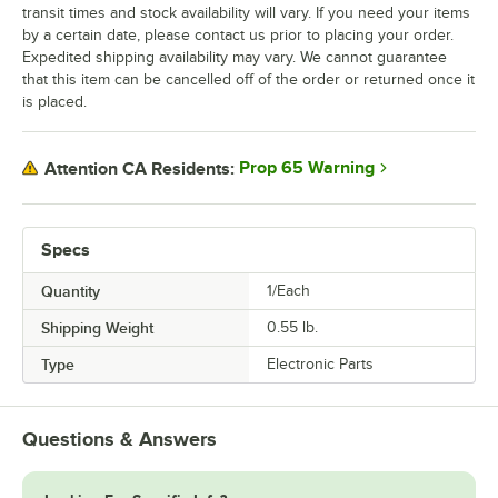
transit times and stock availability will vary. If you need your items
by a certain date, please contact us prior to placing your order.
Expedited shipping availability may vary. We cannot guarantee
that this item can be cancelled off of the order or returned once it
is placed.
Prop 65 Warning
Attention CA Residents:
Specs
Quantity
1/Each
Shipping Weight
0.55
lb.
Type
Electronic Parts
Questions & Answers