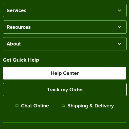
Services
Resources
About
Get Quick Help
Help Center
Track my Order
Chat Online
Shipping & Delivery