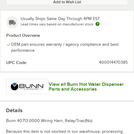
Add to Wish List
Usually Ships Same Day Through 4PM EST
Lead times vary based on manufacturer stock
Product Overview
OEM part ensures warranty / agency compliance and best
performance
UPC Code:
400014470385
View all Bunn Hot Water Dispenser
Parts and Accessories
Details
Bunn 40713.0000 Wiring Harn, Relay/Triac(No).
Because this item is not stocked in our warehouse, processing,