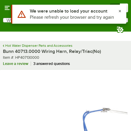
Skip to main content
Menu
0
Use Alt or Option plus Z to reach the notifications list
We were unable to load your account
Please refresh your browser and try again
What are you looking for?
Search
Begin typing for results.
Hot Water Dispenser Parts and Accessories
Bunn 40713.0000 Wiring Harn, Relay/Triac(No)
Item number
Item #:
HP407130000
Leave a review
3 answered questions