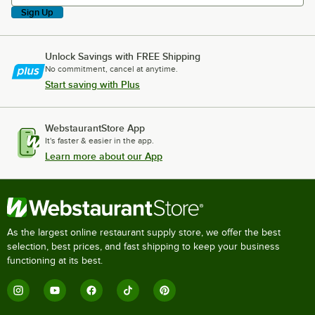
Sign Up
Unlock Savings with FREE Shipping
No commitment, cancel at anytime.
Start saving with Plus
WebstaurantStore App
It's faster & easier in the app.
Learn more about our App
As the largest online restaurant supply store, we offer the best
selection, best prices, and fast shipping to keep your business
functioning at its best.