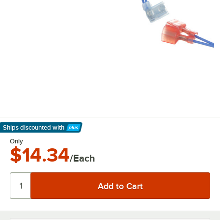
Ships discounted
with
Learn More
Only
$14.34
/Each