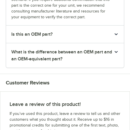
part is the correct one for your unit, we recommend
consulting manufacturer literature and resources for
your equipment to verify the correct part.
Is this an OEM part?
What is the difference between an OEM part and
an OEM-equivalent part?
Customer Reviews
Leave a review of this product!
If you’ve used this product, leave a review to tell us and other
customers what you thought about it. Receive up to $16 in
promotional credits for submitting one of the first text, photo,