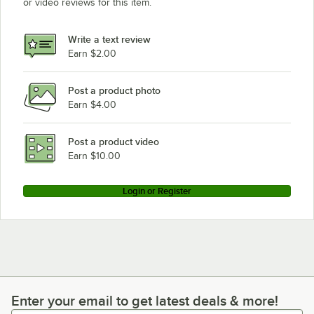
or video reviews for this item.
Write a text review
Earn $2.00
Post a product photo
Earn $4.00
Post a product video
Earn $10.00
Login or Register
Enter your email to get latest deals & more!
Enter your email to get latest deals & more!