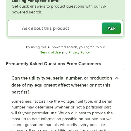
Looking For Specific Info?
Get quick answers to product questions with our AI-
powered search.
Ask
By using this AI-powered search, you agree to our
Opens in new tab
Opens in new tab
Terms of Use
and
Privacy Policy
.
Frequently Asked Questions From Customers
Can the utility type, serial number, or production
date of my equipment affect whether or not this
part fits?
Sometimes, factors like the voltage, fuel type, and serial
number may determine whether or not a particular part
will fit your particular unit. We do our best to provide the
most up-to-date information possible on our site but we
cannot guarantee that this will clarify every possible
scenario. If you require additional confirmation that this