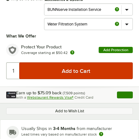
What We Offer
Protect Your Product
Add Protection
Coverage starting at
$50.42
Earn up to
$75.09
back
(
7,509
points)
Apply
with a
Webstaurant Rewards Visa®
Credit Card
, opens l
Add to Wish List
3-4 Months
Usually Ships in
from manufacturer
Lead times vary based on manufacturer stock