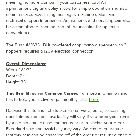
meaning no more clumps in your customers' cup! An
alphanumeric digital display allows for simple operation and also
communicates advertising messages, machine status, and
technical support information. Adjustments and servicing can also
be accomplished from the front of the machine for optimum
convenience.
The Bunn iMIX-3S+ BLK powdered cappuccino dispenser with 3
hoppers requires a 120V electrical connection.
Overall Dimensions:
Width: 12 1/2"
Depth: 24"
Height: 35"
This Item Ships via Common Carrier.
For more information and
tips to help your delivery go smoothly, click
here.
Because this item is not stocked in our warehouse, processing,
transit times and stock availability will vary. If you need your items
by a certain date, please contact us prior to placing your order.
Expedited shipping availability may vary. We cannot guarantee
that this item can be cancelled off of the order or returned once it