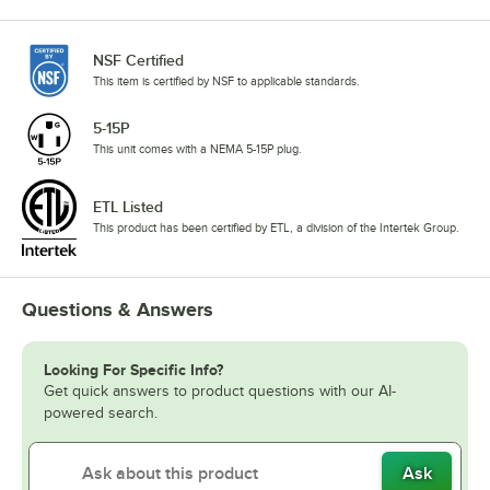
NSF Certified
This item is certified by NSF to applicable standards.
5-15P
This unit comes with a NEMA 5-15P plug.
ETL Listed
This product has been certified by ETL, a division of the Intertek Group.
Questions & Answers
Looking For Specific Info?
Get quick answers to product questions with our AI-
powered search.
Ask