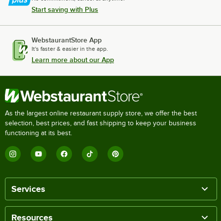
Start saving with Plus
WebstaurantStore App
It's faster & easier in the app.
Learn more about our App
As the largest online restaurant supply store, we offer the best
selection, best prices, and fast shipping to keep your business
functioning at its best.
Services
Resources