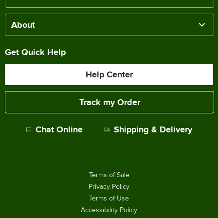
About
Get Quick Help
Help Center
Track my Order
Chat Online
Shipping & Delivery
Terms of Sale
Privacy Policy
Terms of Use
Accessibility Policy