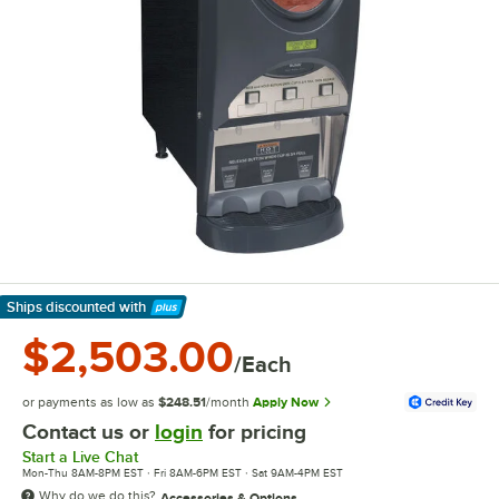
Ships discounted
with
Learn More
$2,503.00
/Each
or payments as low as
$248.51
/month
Apply Now
Contact us or
login
for pricing
Start a Live Chat
Mon-Thu 8AM-8PM EST · Fri 8AM-6PM EST · Sat 9AM-4PM EST
Why do we do this?
Accessories & Options