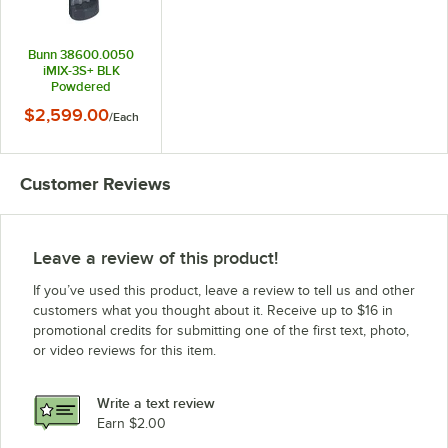
Bunn 38600.0050
iMIX-3S+ BLK
Powdered
Cappuccino
$2,599.00
/
Each
Dispenser with 3
Hoppers - 120V
Customer Reviews
Leave a review of this product!
If you’ve used this product, leave a review to tell us and other
customers what you thought about it. Receive up to $16 in
promotional credits for submitting one of the first text, photo,
or video reviews for this item.
Write a text review
Earn $2.00