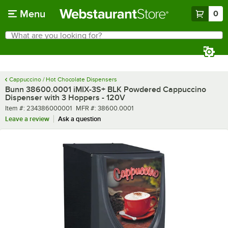
Skip to main content
Menu
0
What are you looking for?
Search
Begin typing for results.
Cappuccino / Hot Chocolate Dispensers
Bunn 38600.0001 iMIX-3S+ BLK Powdered Cappuccino
Dispenser with 3 Hoppers - 120V
Item number
MFR number
Item #:
234386000001
MFR #:
38600.0001
Leave a review
Ask a question