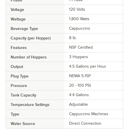
Phase
Voltage
120 Volts
Wattage
1,800 Watts
Beverage Type
Cappuccino
Capacity (per Hopper)
8 lb.
Features
NSF Certified
Number of Hoppers
3 Hoppers
Output
4.5 Gallons per Hour
Plug Type
NEMA 5-15P
Pressure
20 - 100 PSI
Tank Capacity
4.4 Gallons
Temperature Settings
Adjustable
Type
Cappuccino Machines
Water Source
Direct Connection