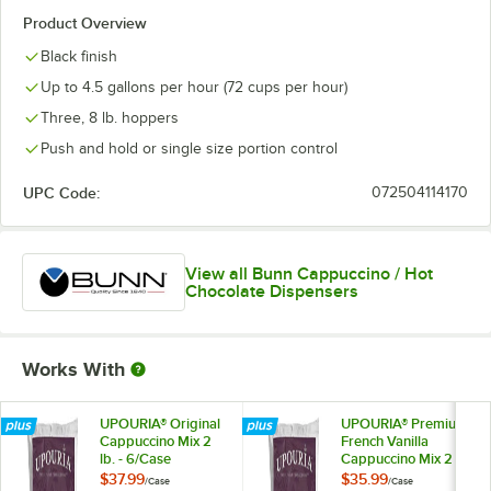
Product Overview
Black finish
Up to 4.5 gallons per hour (72 cups per hour)
Three, 8 lb. hoppers
Push and hold or single size portion control
UPC Code:
072504114170
View all Bunn Cappuccino / Hot
Chocolate Dispensers
Works With
UPOURIA® Original
UPOURIA® Premium
Cappuccino Mix 2
French Vanilla
lb. - 6/Case
Cappuccino Mix 2
lb. - 6/Case
$37.99
$35.99
/
Case
/
Case