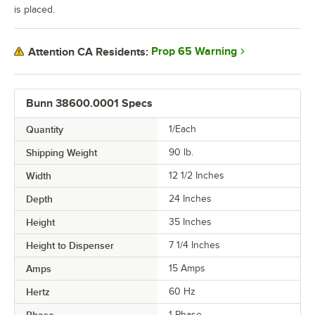
is placed.
Prop 65 Warning
Attention CA Residents:
Bunn 38600.0001 Specs
Quantity
1/Each
Shipping Weight
90
lb.
Width
12 1/2 Inches
Depth
24 Inches
Height
35 Inches
Height to Dispenser
7 1/4 Inches
Amps
15 Amps
Hertz
60 Hz
1 Phase