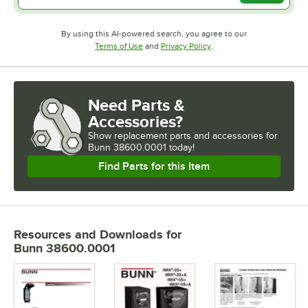
By using this AI-powered search, you agree to our
Opens in new tab
Opens in new tab
Terms of Use
and
Privacy Policy
.
Need Parts &
Accessories?
Show
replacement parts and accessories for
Bunn 38600.0001 today!
Find Parts for this Item
Resources and Downloads
for
Bunn 38600.0001