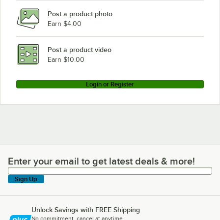
Post a product photo
Earn $4.00
Post a product video
Earn $10.00
Login or Register
Enter your email to get latest deals & more!
Enter your email to get latest deals & more!
Sign Up
Unlock Savings with FREE Shipping
No commitment, cancel at anytime.