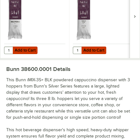
Add to Cart
Add to Cart
Quantity for UPOURIA® Original Cappuccino Mix 2 lb. - 6/Case
Quantity for UPOURIA® Premium Fr
Add to Cart
Add to Cart
Bunn 38600.0001
Details
This Bunn iMIX-3S+ BLK powdered cappuccino dispenser with 3
hoppers from Bunn's Silver Series features a large, lighted
display that draws customers' attention to your hot, fresh
cappuccino! Its three 8 lb. hoppers let you serve a variety of
different flavors in your convenience store, coffee shop, or
cafeteria style restaurant while this versatile unit can also be set
for push-and-hold dispensing or single size portion control!
This hot beverage dispenser's high speed, heavy-duty whipper
system ensures full flavor yield and complete product mixing,