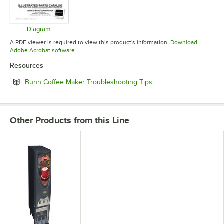
Diagram
Opens in new tab
A PDF viewer is required to view this product's information.
Download
Opens in new tab
Adobe Acrobat software
Resources
Opens in new tab
Bunn Coffee Maker Troubleshooting Tips
Other Products from this Line