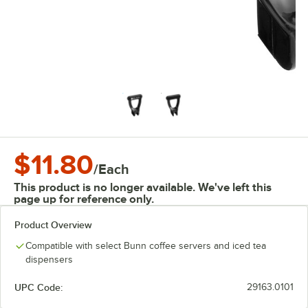
$11.80
/
Each
This product is no longer available. We've left this
page up for reference only.
Product Overview
Compatible with select Bunn coffee servers and iced tea
dispensers
UPC Code:
29163.0101