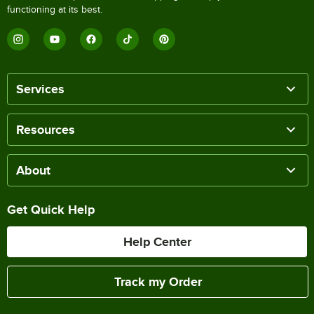
functioning at its best.
Services
Resources
About
Get Quick Help
Help Center
Track my Order