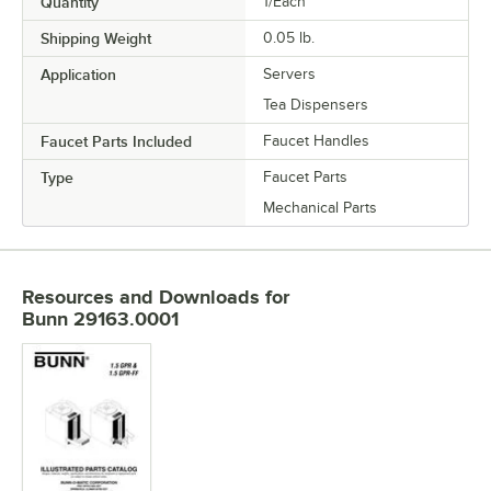
Quantity
1/Each
Shipping Weight
0.05
lb.
Application
Servers
Tea Dispensers
Faucet Parts Included
Faucet Handles
Type
Faucet Parts
Mechanical Parts
Resources and Downloads
for
Bunn 29163.0001