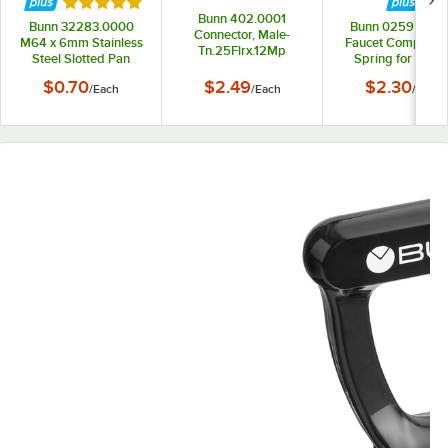
Rated 5 out of 5 stars
Bunn 402.0001
Bunn 32283.0000
Bunn 02595.00
Connector, Male-
M64 x 6mm Stainless
Faucet Compress
Tn.25Flrx.12Mp
Steel Slotted Pan
Spring for Coffe
Head Screw
Servers, Liquid Co
$0.70
$2.49
$2.30
/
Each
/
Each
/
Each
Dispensers, Coffe
Tea Brewers