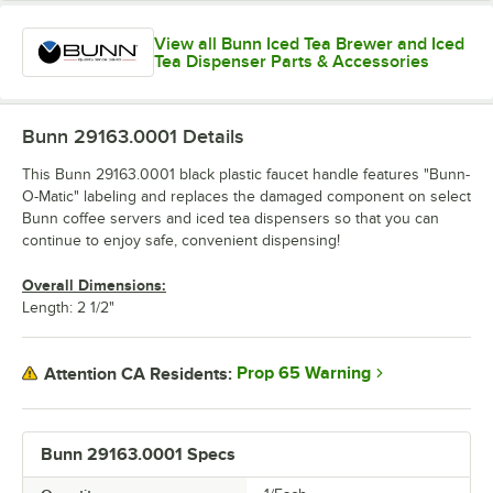
View all Bunn Iced Tea Brewer and Iced
Tea Dispenser Parts & Accessories
Bunn 29163.0001
Details
This Bunn 29163.0001 black plastic faucet handle features "Bunn-
O-Matic" labeling and replaces the damaged component on select
Bunn coffee servers and iced tea dispensers so that you can
continue to enjoy safe, convenient dispensing!
Overall Dimensions:
Length: 2 1/2"
Prop 65 Warning
Attention CA Residents:
Bunn 29163.0001 Specs