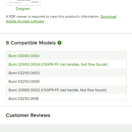
Diagram
Opens in new tab
A PDF viewer is required to view this product's information.
Download
Opens in new tab
Adobe Acrobat software
8
Compatible Models
Bunn 33000.0000
Bunn 20950.0004 (1.5GPR-FF, top handles, fast flow faucet)
Bunn 03250.0003
Bunn 03250.0005
Bunn 20950.0002 (1.5GPR-FF, bail handle, fast flow faucet)
Bunn 03250.0018
Bunn 03250.0004
Customer Reviews
Bunn 03250.0006