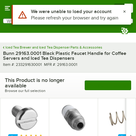
Skip to main content
Menu
0
Use Alt or Option plus Z to reach the notifications list
We were unable to load your account
Please refresh your browser and try again
What are you looking for?
Search
Begin typing for results.
Iced Tea Brewer and Iced Tea Dispenser Parts & Accessories
Bunn 29163.0001 Black Plastic Faucet Handle for Coffee
Servers and Iced Tea Dispensers
Item number
MFR number
Item #:
233291630001
MFR #:
29163.0001
This Product is no longer
available
See More Products
Browse our full selection