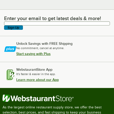
Enter your email to get latest deals & more!
Enter your email to get latest deals & more!
Sign Up
Unlock Savings with FREE Shipping
No commitment, cancel at anytime.
Start saving with Plus
WebstaurantStore App
It's faster & easier in the app.
Learn more about our App
As the largest online restaurant supply store, we offer the best
selection, best prices, and fast shipping to keep your business