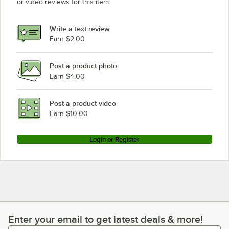
or video reviews for this item.
Write a text review
Earn $2.00
Post a product photo
Earn $4.00
Post a product video
Earn $10.00
Login or Register
Enter your email to get latest deals & more!
Enter your email to get latest deals & more!