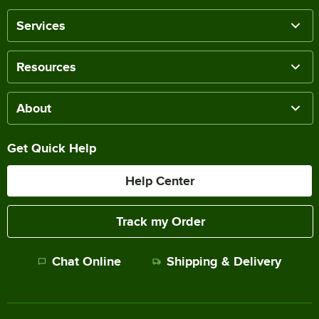
Services
Resources
About
Get Quick Help
Help Center
Track my Order
Chat Online
Shipping & Delivery