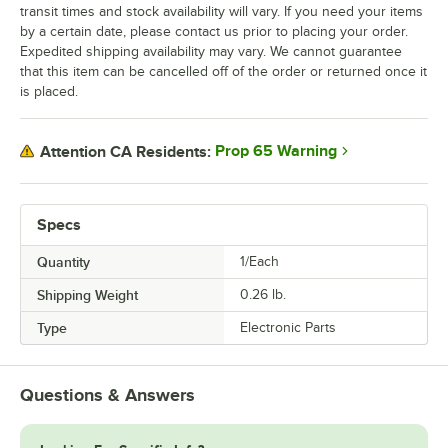
transit times and stock availability will vary. If you need your items
by a certain date, please contact us prior to placing your order.
Expedited shipping availability may vary. We cannot guarantee
that this item can be cancelled off of the order or returned once it
is placed.
Prop 65 Warning
Attention CA Residents:
Specs
Quantity
1/Each
Shipping Weight
0.26
lb.
Type
Electronic Parts
Questions & Answers