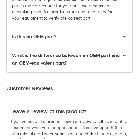
part is the correct one for your unit, we recommend
consulting manufacturer literature and resources for
your equipment to verify the correct part.
Is this an OEM part?
What is the difference between an OEM part and
an OEM-equivalent part?
Customer Reviews
Leave a review of this product!
If you’ve used this product, leave a review to tell us and other
customers what you thought about it. Receive up to $16 in
promotional credits for submitting one of the first text, photo,