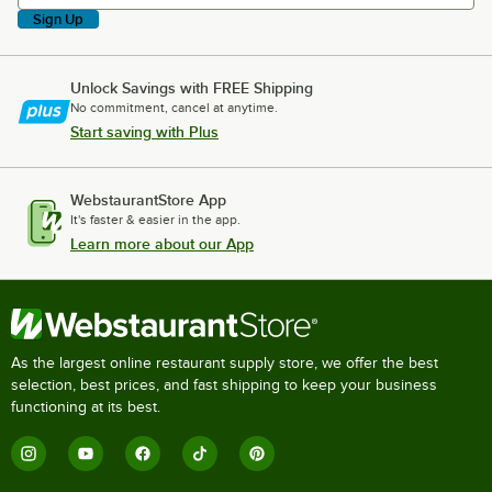
Sign Up
Unlock Savings with FREE Shipping
No commitment, cancel at anytime.
Start saving with Plus
WebstaurantStore App
It's faster & easier in the app.
Learn more about our App
As the largest online restaurant supply store, we offer the best
selection, best prices, and fast shipping to keep your business
functioning at its best.