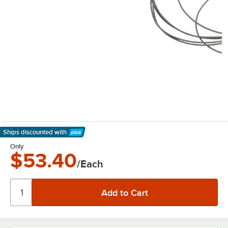
Ships discounted
with
Learn More
Only
$53.40
/Each