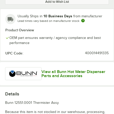
Add to Wish List
10 Business Days
Usually Ships in
from manufacturer
Lead times vary based on manufacturer stock
Product Overview
OEM part ensures warranty / agency compliance and best
performance
UPC Code:
400014491335
View all Bunn Hot Water Dispenser
Parts and Accessories
Details
Bunn 12551.0001 Thermister Assy.
Because this item is not stocked in our warehouse, processing,