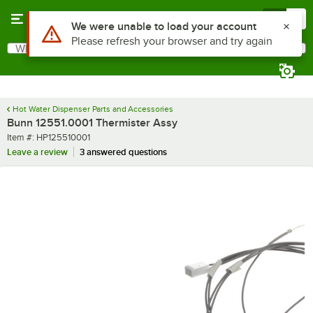
Skip to main content
Menu
0
Use Alt or Option plus Z to reach the notifications list
We were unable to load your account
Please refresh your browser and try again
What are you looking for?
Search
Begin typing for results.
Hot Water Dispenser Parts and Accessories
Bunn 12551.0001 Thermister Assy
Item number
Item #:
HP125510001
Leave a review
3 answered questions