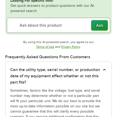
Looking For Specific Info?
Get quick answers to product questions with our AI-
powered search.
Ask
By using this AI-powered search, you agree to our
Opens in new tab
Opens in new tab
Terms of Use
and
Privacy Policy
.
Frequently Asked Questions From Customers
Can the utility type, serial number, or production
date of my equipment affect whether or not this
part fits?
Sometimes, factors like the voltage, fuel type, and serial
number may determine whether or not a particular part
will fit your particular unit. We do our best to provide the
most up-to-date information possible on our site but we
cannot guarantee that this will clarify every possible
scenario. If you require additional confirmation that this