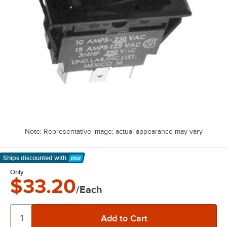
Note: Representative image; actual appearance may vary
Ships discounted
with
Learn More
Only
$33.20
/Each