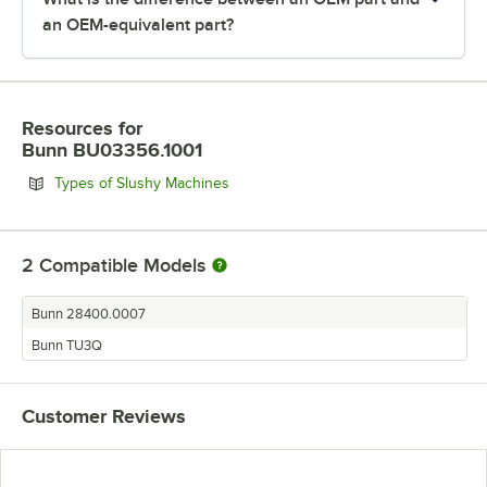
an OEM-equivalent part?
Resources
for
Bunn BU03356.1001
Opens in new tab
Types of Slushy Machines
2
Compatible Models
Bunn 28400.0007
Bunn TU3Q
Customer Reviews