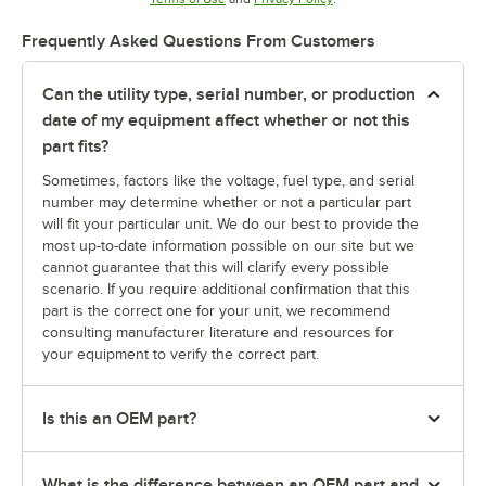
Frequently Asked Questions From Customers
Can the utility type, serial number, or production
date of my equipment affect whether or not this
part fits?
Sometimes, factors like the voltage, fuel type, and serial
number may determine whether or not a particular part
will fit your particular unit. We do our best to provide the
most up-to-date information possible on our site but we
cannot guarantee that this will clarify every possible
scenario. If you require additional confirmation that this
part is the correct one for your unit, we recommend
consulting manufacturer literature and resources for
your equipment to verify the correct part.
Is this an OEM part?
What is the difference between an OEM part and