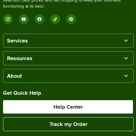
selection, best prices, and fast shipping to keep your business
functioning at its best.
Services
Resources
About
Get Quick Help
Help Center
Track my Order