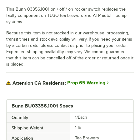
This Bunn 03356.1001 on / off / on rocker switch replaces the
faulty component on TU3Q tea brewers and AFP autofill pump
systems.
Because this item is not stocked in our warehouse, processing,
transit times and stock availability will vary. If you need your items
by a certain date, please contact us prior to placing your order.
Expedited shipping availability may vary. We cannot guarantee
that this item can be cancelled off of the order or returned once it
is placed.
Prop 65 Warning
Attention CA Residents:
Bunn BU03356.1001 Specs
Quantity
1/Each
Shipping Weight
1
lb.
Application
Tea Brewers