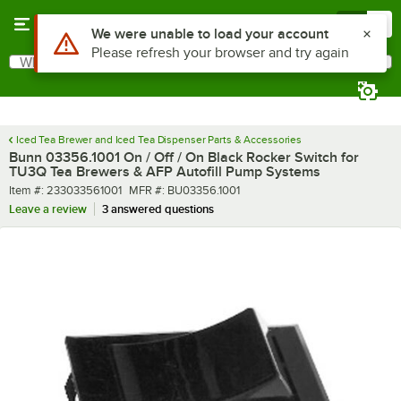
Skip to main content
Menu
0
Use Alt or Option plus Z to reach the notifications list
We were unable to load your account
Please refresh your browser and try again
What are you looking for?
Search
Begin typing for results.
Iced Tea Brewer and Iced Tea Dispenser Parts & Accessories
Bunn 03356.1001 On / Off / On Black Rocker Switch for
TU3Q Tea Brewers & AFP Autofill Pump Systems
Item number
MFR number
Item #:
233033561001
MFR #:
BU03356.1001
Leave a review
3 answered questions