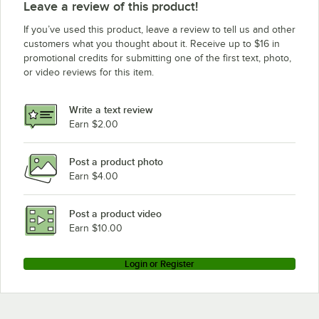
Leave a review of this product!
If you’ve used this product, leave a review to tell us and other
customers what you thought about it. Receive up to $16 in
promotional credits for submitting one of the first text, photo,
or video reviews for this item.
Write a text review
Earn $2.00
Post a product photo
Earn $4.00
Post a product video
Earn $10.00
Login or Register