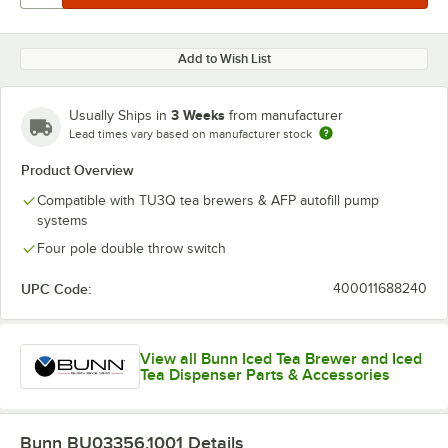
Add to Wish List
3 Weeks
Usually Ships in
from manufacturer
Lead times vary based on manufacturer stock
Product Overview
Compatible with TU3Q tea brewers & AFP autofill pump
systems
Four pole double throw switch
UPC Code:
400011688240
View all Bunn Iced Tea Brewer and Iced
Tea Dispenser Parts & Accessories
Bunn BU03356.1001
Details