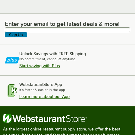
Enter your email to get latest deals & more!
Enter your email to get latest deals & more!
Sign Up
Unlock Savings with FREE Shipping
No commitment, cancel at anytime.
Start saving with Plus
WebstaurantStore App
It's faster & easier in the app.
Learn more about our App
As the largest online restaurant supply store, we offer the best