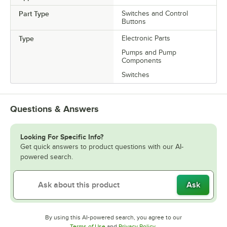
Part Type
Switches and Control
Buttons
Type
Electronic Parts
Pumps and Pump
Components
Switches
Questions & Answers
Looking For Specific Info?
Get quick answers to product questions with our AI-
powered search.
Ask
By using this AI-powered search, you agree to our
Opens in new tab
Opens in new tab
Terms of Use
and
Privacy Policy
.