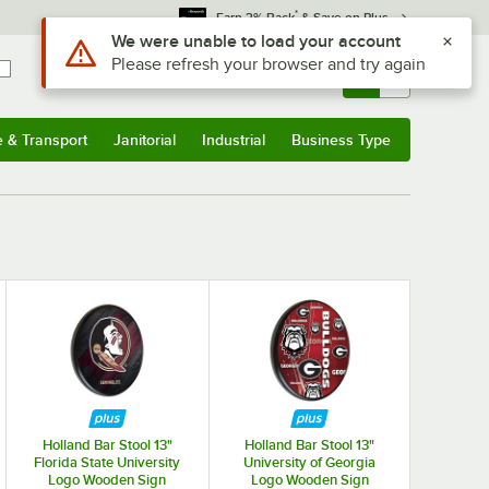
*
Earn 3% Back
& Save on Plus
Use Alt or Option plus Z to reach the notifications list
We were unable to load your account
Please refresh your browser and try again
Sign In
Returns &
0
Account
Orders
e & Transport
Janitorial
Industrial
Business Type
& Transport
Submenu
Janitorial
Submenu
Industrial
Submenu
Business Type
Submenu
Holland Bar Stool 13"
Holland Bar Stool 13"
Florida State University
University of Georgia
Logo Wooden Sign
Logo Wooden Sign