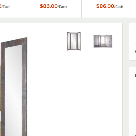
0
$86.00
$86.00
/
Each
/
Each
/
Each