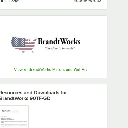
UPC Code:
400016987003
View all BrandtWorks Mirrors and Wall Art
Resources and Downloads
for
BrandtWorks 90TF-GD