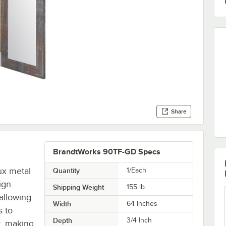
Share
BrandtWorks 90TF-GD Specs
ux metal
Quantity
1/Each
sign
Shipping Weight
155
lb.
 allowing
Width
64 Inches
s to
Depth
3/4 Inch
t, making