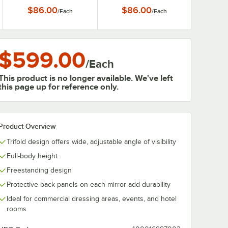
$86.00
$86.00
/
Each
/
Each
$599.00
/
Each
This product is no longer available. We've left
this page up for reference only.
Product Overview
Trifold design offers wide, adjustable angle of visibility
Full-body height
Freestanding design
Protective back panels on each mirror add durability
Ideal for commercial dressing areas, events, and hotel
rooms