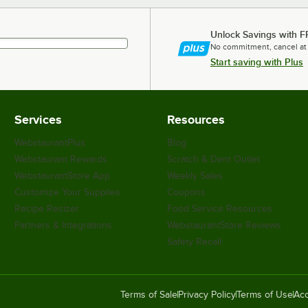
Unlock Savings with F
No commitment, cancel at
Start saving with Plus
Services
Resources
WebstaurantPlus
Blog
Webstaurant Rewards
Scratch & Dent Outlet
WebstaurantStore App
Weekly Sales
Customize Your Supplies
Coupons
Recipe Resizer
Food Service Resources
Partners & Integrations
WebstaurantStore Reviews
Safety Recall
Terms of Sale
Privacy Policy
Terms of Use
Acc