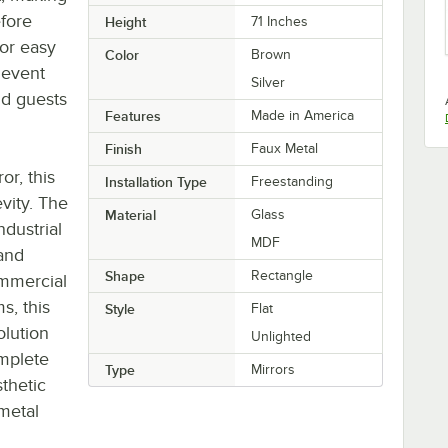
efore
Height
71 Inches
for easy
Color
Brown
 event
Silver
nd guests
Features
Made in America
Finish
Faux Metal
or, this
Installation Type
Freestanding
evity. The
Material
Glass
dustrial
MDF
 and
Shape
Rectangle
ommercial
s, this
Style
Flat
olution
Unlighted
omplete
Type
Mirrors
sthetic
 metal