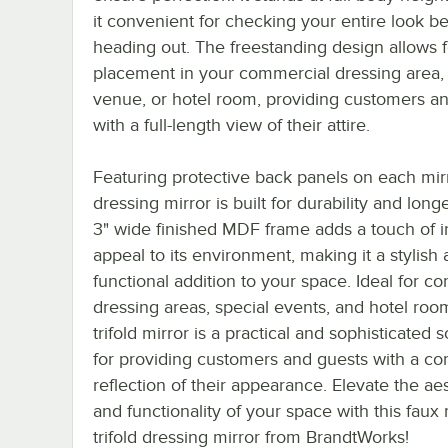
it convenient for checking your entire look b
heading out. The freestanding design allows 
placement in your commercial dressing area,
venue, or hotel room, providing customers a
with a full-length view of their attire.
Featuring protective back panels on each mirr
dressing mirror is built for durability and long
3" wide finished MDF frame adds a touch of in
appeal to its environment, making it a stylish
functional addition to your space. Ideal for c
dressing areas, special events, and hotel room
trifold mirror is a practical and sophisticated s
for providing customers and guests with a c
reflection of their appearance. Elevate the ae
and functionality of your space with this faux
trifold dressing mirror from BrandtWorks!