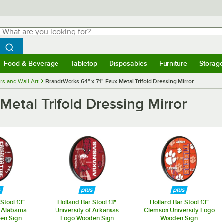
hat are you looking for?
Search
egin typing for results.
Search WebstaurantStore
Food & Beverage
Tabletop
Disposables
Furniture
Storag
menu
Food & Beverage
Submenu
Tabletop
Submenu
Disposables
Submenu
Furniture
Submenu
Storage 
rs and Wall Art
BrandtWorks 64" x 71" Faux Metal Trifold Dressing Mirror
Metal Trifold Dressing Mirror
Stool 13"
Holland Bar Stool 13"
Holland Bar Stool 13"
f Alabama
University of Arkansas
Clemson University Logo
en Sign
Logo Wooden Sign
Wooden Sign