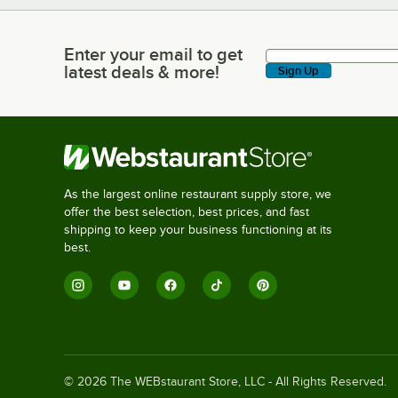
Enter your email to get
Enter your email to get latest deals & more!
latest deals & more!
Sign Up
As the largest online restaurant supply store, we
offer the best selection, best prices, and fast
shipping to keep your business functioning at its
best.
©
2026
The WEBstaurant Store, LLC - All Rights Reserved.