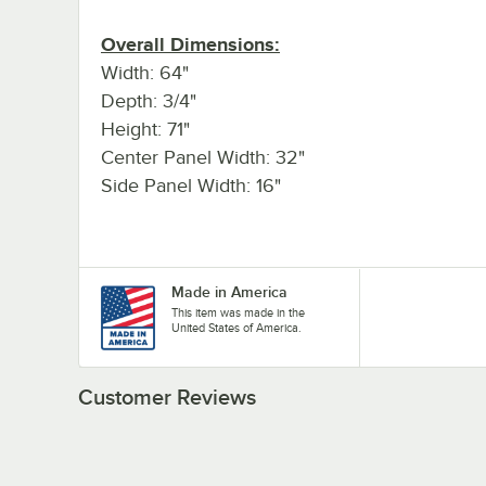
Overall Dimensions:
Width: 64"
Depth: 3/4"
Height: 71"
Center Panel Width: 32"
Side Panel Width: 16"
Made in America
This item was made in the
United States of America.
Customer Reviews