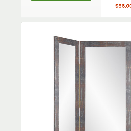
$86.0