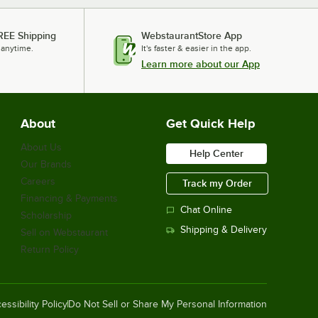
REE Shipping
WebstaurantStore App
 anytime.
It's faster & easier in the app.
Learn more about our App
About
Get Quick Help
About Us
Help Center
Our Brands
Careers
Track my Order
Financing & Payments
Chat Online
Scholarship
Shipping & Delivery
Sell on Webstaurant
Return Policy
essibility Policy
Do Not Sell or Share My Personal Information