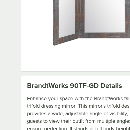
BrandtWorks 90TF-GD
Details
Enhance your space with the BrandtWorks fa
trifold dressing mirror! This mirror's trifold de
provides a wide, adjustable angle of visibility,
guests to view their outfit from multiple angle
ensure perfection. It stands at full-body heigh