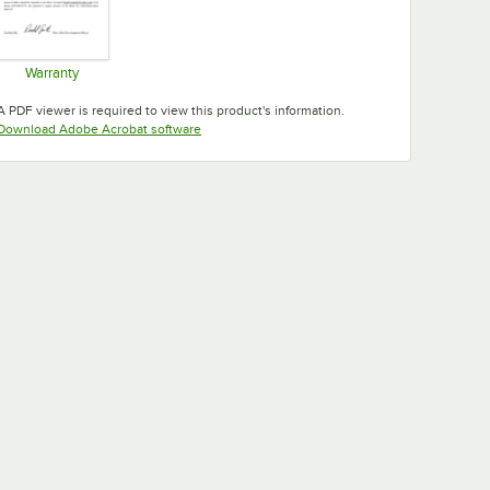
Warranty
Opens in new tab
A PDF viewer is required to view this product's information.
Opens in new tab
Download Adobe Acrobat software