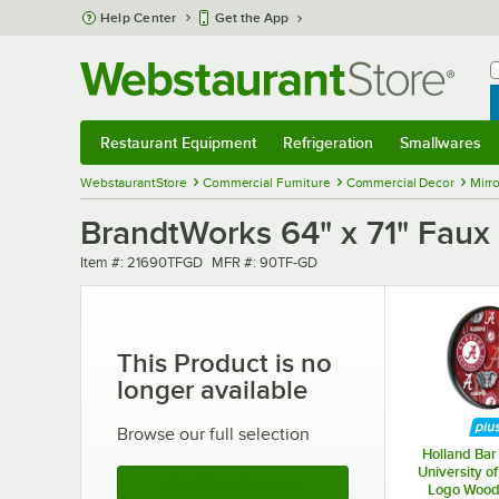
Skip to main content
Help Center
Get the App
W
B
Restaurant Equipment
Refrigeration
Smallwares
Restaurant Equipment
Submenu
Refrigeration
Submenu
Smallwares
Sub
WebstaurantStore
Commercial Furniture
Commercial Decor
Mirro
BrandtWorks 64" x 71" Faux 
Item number
MFR number
Item #:
21690TFGD
MFR #:
90TF-GD
This Product is no
longer available
Browse our full selection
Holland Bar 
University o
See More Products
Logo Wood