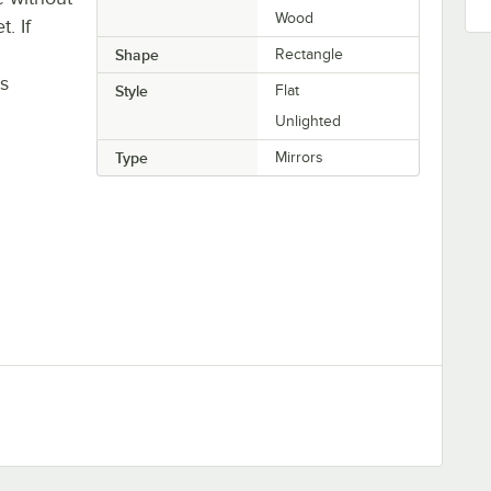
Wood
. If
Shape
Rectangle
is
Style
Flat
Unlighted
Type
Mirrors