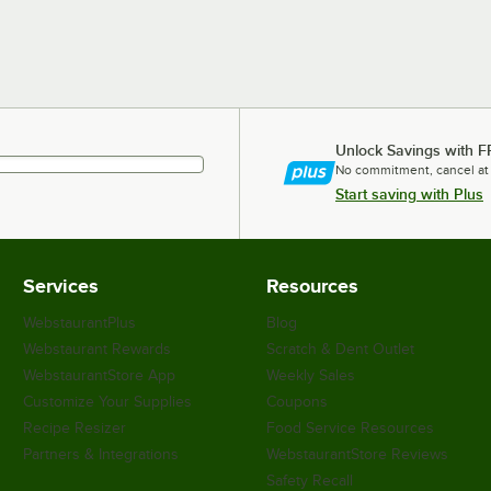
Unlock Savings with F
No commitment, cancel at
Start saving with Plus
Services
Resources
WebstaurantPlus
Blog
Webstaurant Rewards
Scratch & Dent Outlet
WebstaurantStore App
Weekly Sales
Customize Your Supplies
Coupons
Recipe Resizer
Food Service Resources
Partners & Integrations
WebstaurantStore Reviews
Safety Recall