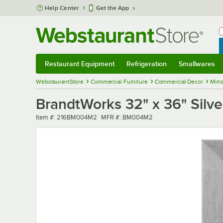
Skip to main content
Help Center
Get the App
W
B
Restaurant Equipment
Refrigeration
Smallwares
Restaurant Equipment
Submenu
Refrigeration
Submenu
Smallwares
Sub
WebstaurantStore
Commercial Furniture
Commercial Decor
Mirro
BrandtWorks 32" x 36" Silver
Item number
MFR number
Item #:
216BM004M2
MFR #:
BM004M2