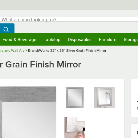
hat are you looking for?
Search
egin typing for results.
Search WebstaurantStore
Food & Beverage
Tabletop
Disposables
Furniture
Storag
menu
Food & Beverage
Submenu
Tabletop
Submenu
Disposables
Submenu
Furniture
Submenu
Storage 
rs and Wall Art
BrandtWorks 32" x 36" Silver Grain Finish Mirror
 Grain Finish Mirror