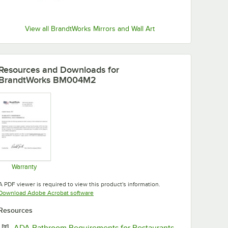
View all BrandtWorks Mirrors and Wall Art
Resources and Downloads
for
BrandtWorks BM004M2
Warranty
Opens in new tab
A PDF viewer is required to view this product's information.
Opens in new tab
Download Adobe Acrobat software
Resources
Opens in new 
ADA Bathroom Requirements for Restaurants