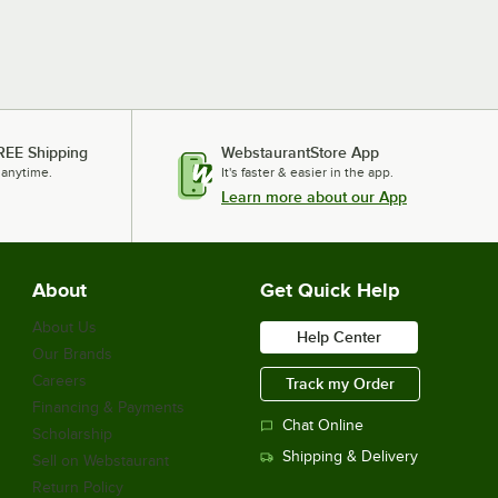
REE Shipping
WebstaurantStore App
 anytime.
It's faster & easier in the app.
Learn more about our App
About
Get Quick Help
About Us
Help Center
Our Brands
Careers
Track my Order
Financing & Payments
Chat Online
Scholarship
Shipping & Delivery
Sell on Webstaurant
Return Policy