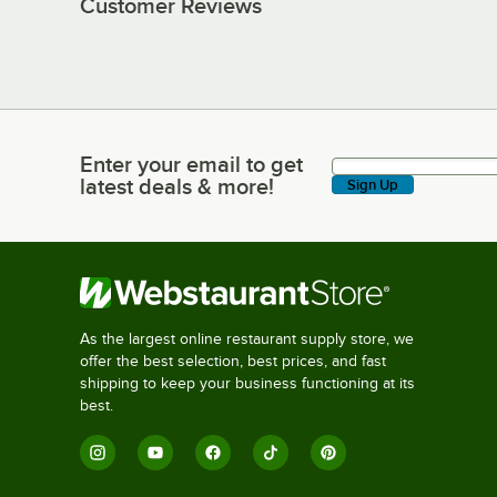
Customer Reviews
Enter your email to get
Enter your email to get latest deals & more!
latest deals & more!
Sign Up
As the largest online restaurant supply store, we
offer the best selection, best prices, and fast
shipping to keep your business functioning at its
best.