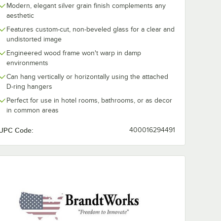
Modern, elegant silver grain finish complements any
aesthetic
Features custom-cut, non-beveled glass for a clear and
undistorted image
Engineered wood frame won't warp in damp
environments
Can hang vertically or horizontally using the attached
D-ring hangers
Perfect for use in hotel rooms, bathrooms, or as decor
in common areas
UPC Code:
400016294491