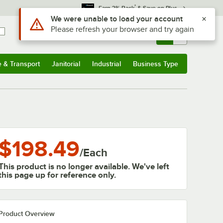
*
Earn 3% Back
& Save on Plus
Use Alt or Option plus Z to reach the notifications list
We were unable to load your account
Please refresh your browser and try again
Sign In
Returns &
0
Account
Orders
e & Transport
Janitorial
Industrial
Business Type
& Transport
Submenu
Janitorial
Submenu
Industrial
Submenu
Business Type
Submenu
$198.49
/
Each
This product is no longer available. We've left
this page up for reference only.
Product Overview