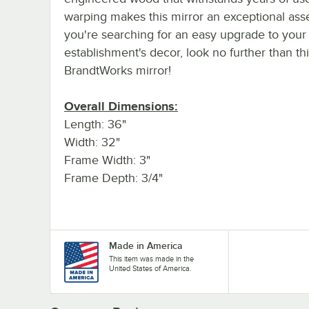
warping makes this mirror an exceptional asset
you're searching for an easy upgrade to your
establishment's decor, look no further than th
BrandtWorks mirror!
Overall Dimensions:
Length: 36"
Width: 32"
Frame Width: 3"
Frame Depth: 3/4"
Made in America
This item was made in the
United States of America.