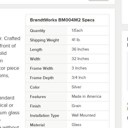
BrandtWorks BM004M2 Specs
Quantity
1/Each
r. Crafted
Shipping Weight
41
lb.
front of
Length
36 Inches
olid
Width
32 Inches
an
ecor piece
Frame Width
3 Inches
oms,
Frame Depth
3/4 Inch
Color
Silver
Features
Made in America
tandard
ical or
Finish
Grain
ium glass
Installation Type
Wall Mounted
e
Material
Glass
e without