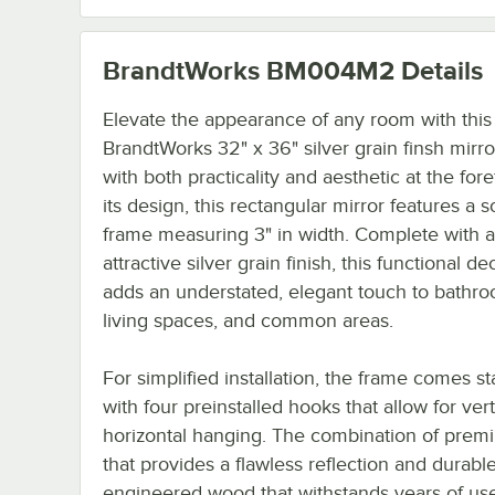
BrandtWorks BM004M2
Details
Elevate the appearance of any room with this
BrandtWorks 32" x 36" silver grain finsh mirro
with both practicality and aesthetic at the fore
its design, this rectangular mirror features a s
frame measuring 3" in width. Complete with 
attractive silver grain finish, this functional d
adds an understated, elegant touch to bathro
living spaces, and common areas.
For simplified installation, the frame comes s
with four preinstalled hooks that allow for vert
horizontal hanging. The combination of prem
that provides a flawless reflection and durabl
engineered wood that withstands years of us