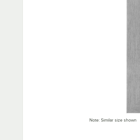
Note: Similar size shown