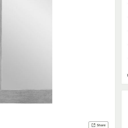
Share