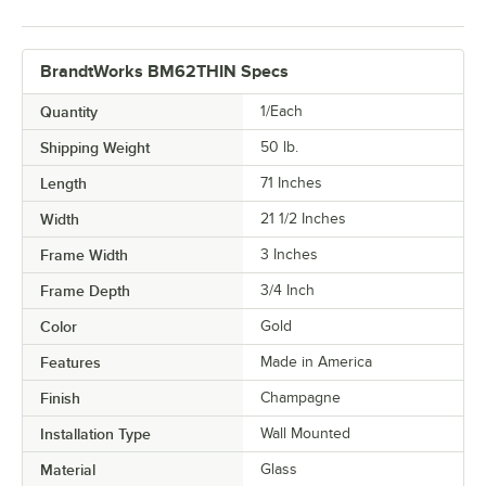
BrandtWorks BM62THIN Specs
Quantity
1/Each
Shipping Weight
50
lb.
Length
71 Inches
Width
21 1/2 Inches
Frame Width
3 Inches
Frame Depth
3/4 Inch
Color
Gold
Features
Made in America
Finish
Champagne
Installation Type
Wall Mounted
Material
Glass