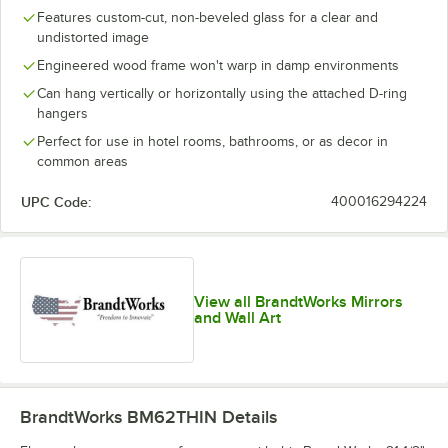
Features custom-cut, non-beveled glass for a clear and
undistorted image
Engineered wood frame won't warp in damp environments
Can hang vertically or horizontally using the attached D-ring
hangers
Perfect for use in hotel rooms, bathrooms, or as decor in
common areas
UPC Code:
400016294224
View all BrandtWorks Mirrors
and Wall Art
BrandtWorks BM62THIN
Details