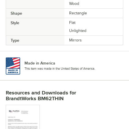
Wood
Shape
Rectangle
Style
Flat
Unlighted
Type
Mirrors
Made in America
This item was made in the United States of America.
Resources and Downloads
for
BrandtWorks BM62THIN