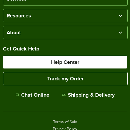
Resources
About
Get Quick Help
Help Center
Track my Order
Chat Online
Shipping & Delivery
Terms of Sale
Privacy Policy