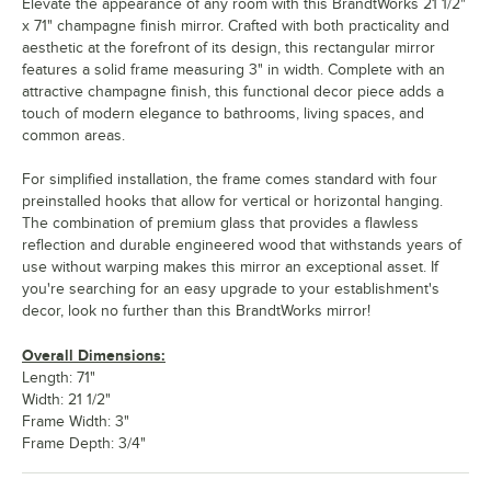
Elevate the appearance of any room with this BrandtWorks 21 1/2"
x 71" champagne finish mirror. Crafted with both practicality and
aesthetic at the forefront of its design, this rectangular mirror
features a solid frame measuring 3" in width. Complete with an
attractive champagne finish, this functional decor piece adds a
touch of modern elegance to bathrooms, living spaces, and
common areas.
For simplified installation, the frame comes standard with four
preinstalled hooks that allow for vertical or horizontal hanging.
The combination of premium glass that provides a flawless
reflection and durable engineered wood that withstands years of
use without warping makes this mirror an exceptional asset. If
you're searching for an easy upgrade to your establishment's
decor, look no further than this BrandtWorks mirror!
Overall Dimensions:
Length: 71"
Width: 21 1/2"
Frame Width: 3"
Frame Depth: 3/4"