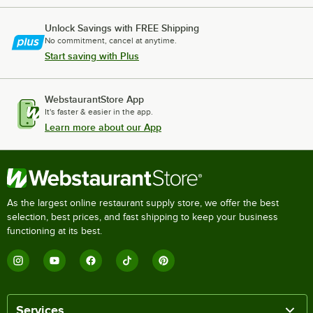
Unlock Savings with FREE Shipping
No commitment, cancel at anytime.
Start saving with Plus
WebstaurantStore App
It's faster & easier in the app.
Learn more about our App
As the largest online restaurant supply store, we offer the best
selection, best prices, and fast shipping to keep your business
functioning at its best.
Services