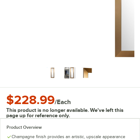
$228.99
/
Each
This product is no longer available. We've left this
page up for reference only.
Product Overview
Champagne finish provides an artistic, upscale appearance