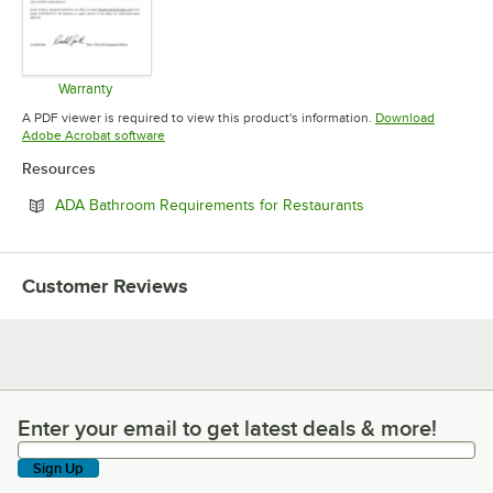
Warranty
Opens in new tab
A PDF viewer is required to view this product's information.
Download
Opens in new tab
Adobe Acrobat software
Resources
Opens in new tab
ADA Bathroom Requirements for Restaurants
Customer Reviews
Enter your email to get latest deals & more!
Enter your email to get latest deals & more!
Sign Up