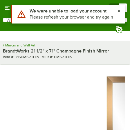
Skip to main content
Menu
0
Use Alt or Option plus Z to reach the notifications list
We were unable to load your account
Please refresh your browser and try again
What are you looking for?
Search
Begin typing for results.
Mirrors and Wall Art
BrandtWorks 21 1/2" x 71" Champagne Finish Mirror
Item number
MFR number
Item #:
216BM62THIN
MFR #:
BM62THIN