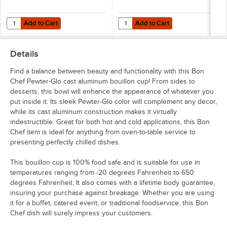
Add to Cart
Add to Cart
Quantity for Bon Chef 2062 Queen Anne 20" Pewter-Glo Cast Alumi
Quantity for Bon Chef 2051 21" x 
Add to Cart
Add to Cart
Details
Find a balance between beauty and functionality with this Bon
Chef Pewter-Glo cast aluminum bouillon cup! From sides to
desserts, this bowl will enhance the appearance of whatever you
put inside it. Its sleek Pewter-Glo color will complement any decor,
while its cast aluminum construction makes it virtually
indestructible. Great for both hot and cold applications, this Bon
Chef item is ideal for anything from oven-to-table service to
presenting perfectly chilled dishes.
This bouillon cup is 100% food safe and is suitable for use in
temperatures ranging from -20 degrees Fahrenheit to 650
degrees Fahrenheit. It also comes with a lifetime body guarantee,
insuring your purchase against breakage. Whether you are using
it for a buffet, catered event, or traditional foodservice, this Bon
Chef dish will surely impress your customers.