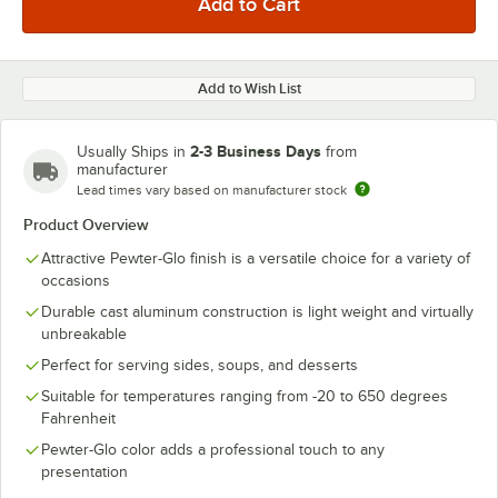
Add to Wish List
2-3 Business Days
Usually Ships in
from
manufacturer
Lead times vary based on manufacturer stock
Product Overview
Attractive Pewter-Glo finish is a versatile choice for a variety of
occasions
Durable cast aluminum construction is light weight and virtually
unbreakable
Perfect for serving sides, soups, and desserts
Suitable for temperatures ranging from -20 to 650 degrees
Fahrenheit
Pewter-Glo color adds a professional touch to any
presentation