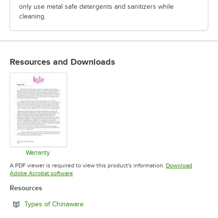
only use metal safe detergents and sanitizers while
cleaning.
Resources and Downloads
Warranty
Opens in new tab
A PDF viewer is required to view this product's information.
Download
Opens in new tab
Adobe Acrobat software
Resources
Opens in new tab
Types of Chinaware