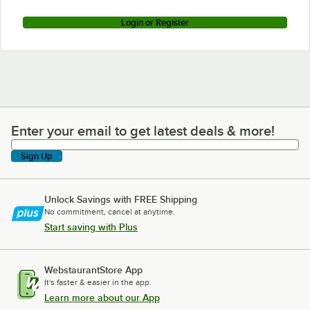
Login or Register
Enter your email to get latest deals & more!
Enter your email to get latest deals & more!
Sign Up
Unlock Savings with FREE Shipping
No commitment, cancel at anytime.
Start saving with Plus
WebstaurantStore App
It's faster & easier in the app.
Learn more about our App