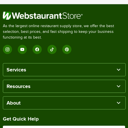
As the largest online restaurant supply store, we offer the best
selection, best prices, and fast shipping to keep your business
functioning at its best.
Services
Resources
About
Get Quick Help