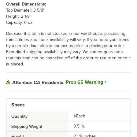
Overall Dimensions:
Top Diameter: 3 5/8"
Height: 2 1/8"
Capacity: 6 oz.
Because this item is not stocked in our warehouse, processing,
transit times and stock availability will vary. If you need your items
by a certain date, please contact us prior to placing your order.
Expedited shipping availability may vary. We cannot guarantee
that this item can be cancelled off of the order or returned once it
is placed.
Prop 65 Warning
Attention CA Residents:
Specs
Quantity
1/Each
Shipping Weight
0.5
lb.
Height
2 1/8 Inches