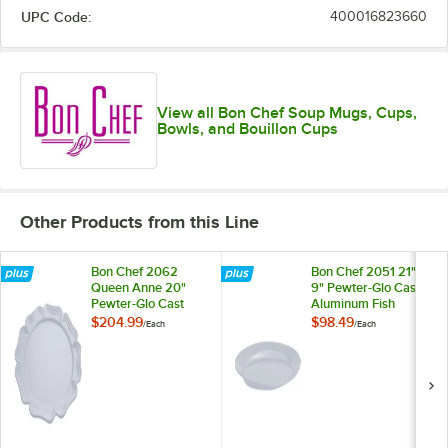
UPC Code:
400016823660
View all Bon Chef Soup Mugs, Cups,
Bowls, and Bouillon Cups
Other Products from this Line
Bon Chef 2062
Bon Chef 2051 21" x
Queen Anne 20"
9" Pewter-Glo Cast
Pewter-Glo Cast
Aluminum Fish
Aluminum Round
Platter
$204.99
$98.49
/
Each
/
Each
Platter