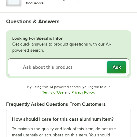
food service.
Questions & Answers
Looking For Specific Info?
Get quick answers to product questions with our AI-
powered search.
Ask
By using this AI-powered search, you agree to our
Opens in new tab
Opens in new tab
Terms of Use
and
Privacy Policy
.
Frequently Asked Questions From Customers
How should I care for this cast aluminum item?
To maintain the quality and look of this item, do not use
metal utensils or scrubbers on this item. You should