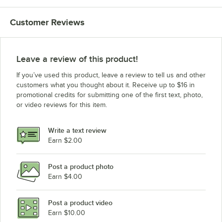
Customer Reviews
Leave a review of this product!
If you’ve used this product, leave a review to tell us and other
customers what you thought about it. Receive up to $16 in
promotional credits for submitting one of the first text, photo,
or video reviews for this item.
Write a text review
Earn $2.00
Post a product photo
Earn $4.00
Post a product video
Earn $10.00