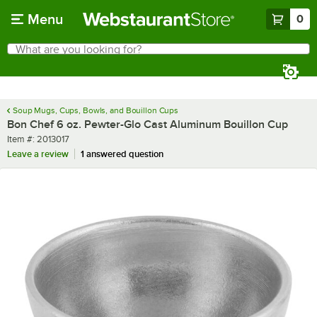
Skip to main content
Menu
0
What are you looking for?
Search
Begin typing for results.
Soup Mugs, Cups, Bowls, and Bouillon Cups
Bon Chef 6 oz. Pewter-Glo Cast Aluminum Bouillon Cup
Item number
Item #:
2013017
Leave a review
1 answered question