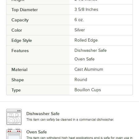
Top Diameter
3 5/8 Inches
Capacity
6 oz.
Color
Silver
Edge Style
Rolled Edge
Features
Dishwasher Safe
Oven Safe
Material
Cast Aluminum
Shape
Round
Type
Bouillon Cups
Dishwasher Safe
This item can safely be cleaned in a commercial dishwasher.
Oven Safe
This item can withstand high heat applications and is safe for oven use in