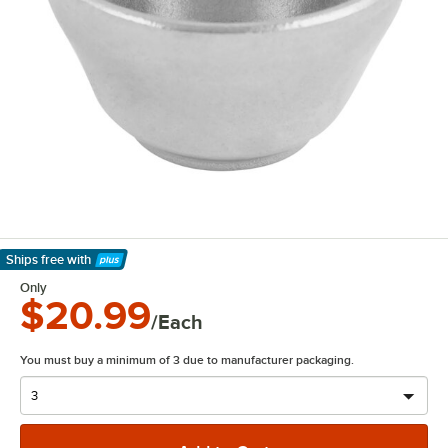
Ships free
with
Learn More
Only
$20.99
/Each
You must buy a minimum of 3 due to manufacturer packaging.