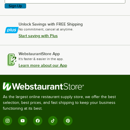
Sign Up
Unlock Savings with FREE Shipping
No commitment, cancel at anytime.
Start saving with Plus
WebstaurantStore App
It's faster & easier in the app.
Learn more about our App
As the largest online restaurant supply store, we offer the best
selection, best prices, and fast shipping to keep your business
functioning at its best.