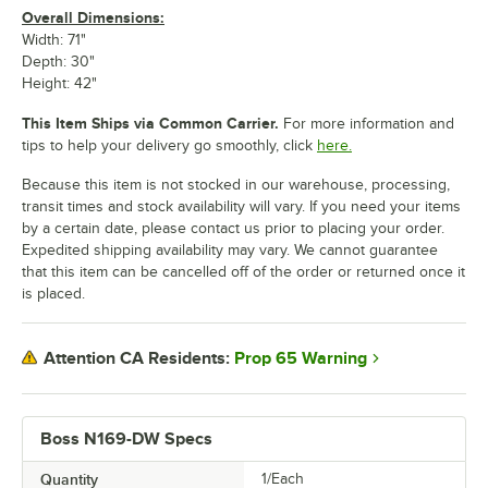
Overall Dimensions:
Width: 71"
Depth: 30"
Height: 42"
This Item Ships via Common Carrier.
For more information and
tips to help your delivery go smoothly, click
here.
Because this item is not stocked in our warehouse, processing,
transit times and stock availability will vary. If you need your items
by a certain date, please contact us prior to placing your order.
Expedited shipping availability may vary. We cannot guarantee
that this item can be cancelled off of the order or returned once it
is placed.
Prop 65 Warning
Attention CA Residents:
Boss N169-DW Specs
Quantity
1/Each