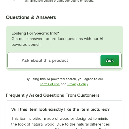
as having low volatile organic compound emissions.
Questions & Answers
Looking For Specific Info?
Get quick answers to product questions with our AI-
powered search.
Ask
By using this AI-powered search, you agree to our
Opens in new tab
Opens in new tab
Terms of Use
and
Privacy Policy
.
Frequently Asked Questions From Customers
Will this item look exactly like the item pictured?
This item is either made of wood or designed to mimic
the look of natural wood. Due to the natural differences