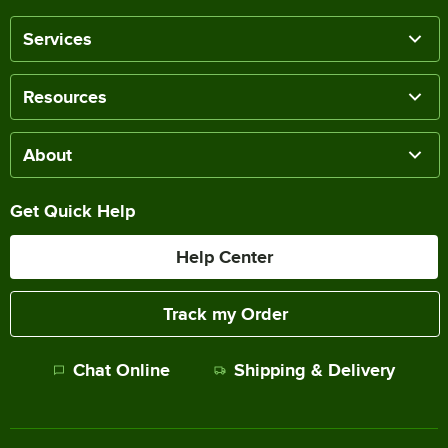
Services
Resources
About
Get Quick Help
Help Center
Track my Order
Chat Online
Shipping & Delivery