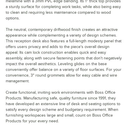
melamine with a 3mm PVC edge banding. Its 1" thick top provides
a sturdy surface for completing work tasks, while also being easy
to clean and requiring less maintenance compared to wood
options.
The neutral, contemporary driftwood finish creates an attractive
appearance while complementing a variety of design schemes.
This reception desk also features a full-length modesty panel that
offers users privacy and adds to the piece's overall design
appeal. Its cam lock construction enables quick and easy
assembly, along with secure fastening points that don't negatively
impact the overall aesthetics. Leveling glides on the base
conveniently offer balance on a variety of floor surfaces. For your
convenience, 3" round grommets allow for easy cable and wire
management.
Create functional, inviting work environments with Boss Office
Products. Manufacturing safe, quality furniture since 1991, they
have developed an extensive line of desk and seating options to
satisfy every design scheme and budgetary requirement. When
furnishing workspaces large and small, count on Boss Office
Products for your every need.