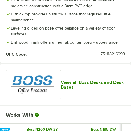
Exceptionally durable and scratch-resistant thermal-fused
melamine construction with a 3mm PVC edge
1" thick top provides a sturdy surface that requires little
maintenance
Leveling glides on base offer balance on a variety of floor
surfaces
Driftwood finish offers a neutral, contemporary appearance
UPC Code:
751118216998
View all Boss Desks and Desk
Bases
Works With
Boss N200-DW 23
Boss N185-DW