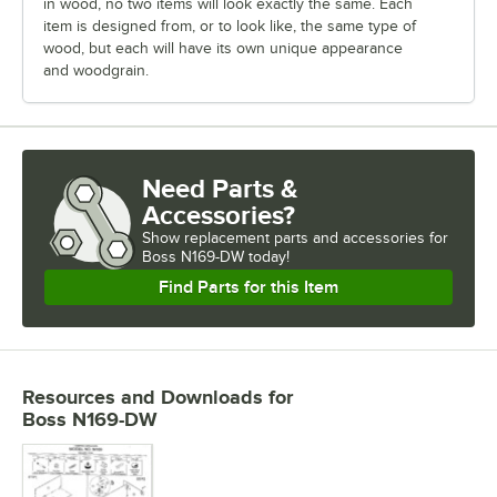
in wood, no two items will look exactly the same. Each
item is designed from, or to look like, the same type of
wood, but each will have its own unique appearance
and woodgrain.
Need Parts &
Accessories?
Show
replacement parts and accessories for
Boss N169-DW today!
Find Parts for this Item
Resources and Downloads
for
Boss N169-DW