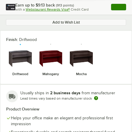
Earn up to
$9.13
back
(
913
points)
Apply
with a
Webstaurant Rewards Visa®
Credit Card
, opens l
Add to Wish List
Finish:
Driftwood
Driftwood
Mahogany
Mocha
2 business days
Usually ships in
from manufacturer
Lead times vary based on manufacturer stock
Product Overview
Helps your office make an elegant and professional first
impression