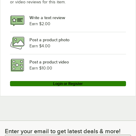
or video reviews for this item.
Write a text review
Earn $2.00
Post a product photo
Earn $4.00
Post a product video
Earn $10.00
Login or Register
Enter your email to get latest deals & more!
Enter your email to get latest deals & more!