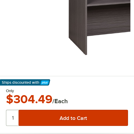
Ships discounted
with
Learn More
Only
$304.49
/Each