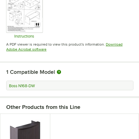
Instructions
Opens in new tab
A PDF viewer is required to view this product's information.
Download
Opens in new tab
Adobe Acrobat software
1
Compatible Model
Boss N168-DW
Other Products from this Line