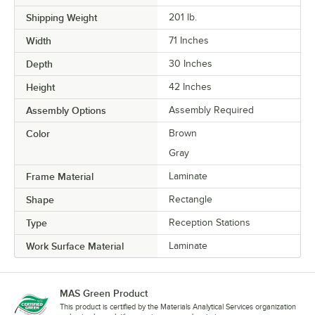
Shipping Weight
201
lb.
Width
71 Inches
Depth
30 Inches
Height
42 Inches
Assembly Options
Assembly Required
Color
Brown
Gray
Frame Material
Laminate
Shape
Rectangle
Type
Reception Stations
Work Surface Material
Laminate
MAS Green Product
This product is certified by the Materials Analytical Services organization