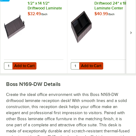
1/2" x 14 1/2"
Driftwood 24" x 18"
Driftwood Laminate
Laminate Center
Keyboard Tray for
Drawer for
$32.49
$40.99
/
Each
/
Each
Desk Shells
Reception Desks
Add to Cart
Add to Cart
Quantity for Boss N200-DW 23 1/2" x 14 1/2" Driftwood Laminate Keyb
Quantity for Boss N185-DW Driftw
Add to Cart
Add to Cart
Boss N169-DW
Details
Create the ideal office environment with this Boss N169-DW
driftwood laminate reception desk! With smooth lines and a solid
construction, this reception desk helps your office make an
elegant and professional first impression to visitors. Paired with
other Boss laminate office furniture in the matching finish, it is
one part of a complete and attractive office suite. This desk is
made of exceptionally durable and scratch-resistant thermal-fused