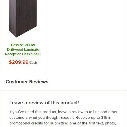
Boss N168-DW
Driftwood Laminate
Reception Desk Shell -
48" x 26" x 41 1/2"
$209.99
/
Each
Customer Reviews
Leave a review of this product!
If you’ve used this product, leave a review to tell us and other
customers what you thought about it. Receive up to $16 in
promotional credits for submitting one of the first text, photo,