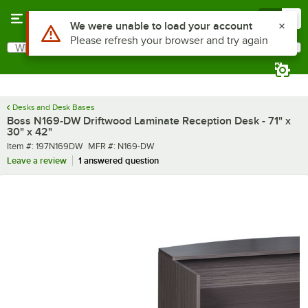
Skip to main content
Menu
0
What are you looking for?
Search
Begin typing for results.
Desks and Desk Bases
Boss N169-DW Driftwood Laminate Reception Desk - 71" x
30" x 42"
Item number
MFR number
Item #:
197N169DW
MFR #:
N169-DW
Leave a review
1 answered question