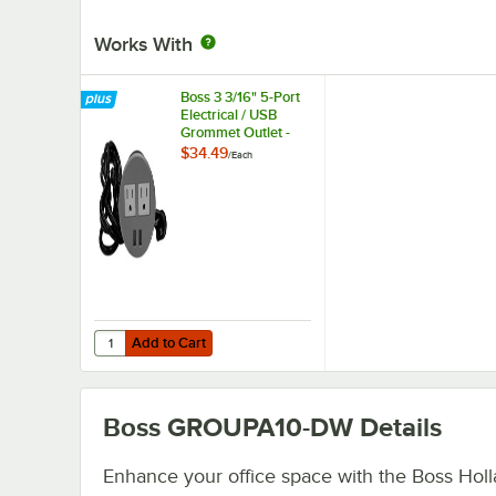
Works With
Boss 3 3/16" 5-Port
Electrical / USB
Grommet Outlet -
120V
$34.49
/
Each
Add to Cart
Quantity for Boss 3 3/16" 5-Port Electrical / USB Grommet 
Add to Cart
Boss GROUPA10-DW
Details
Enhance your office space with the Boss Hol