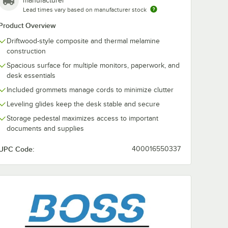
manufacturer
Lead times vary based on manufacturer stock
Product Overview
Driftwood-style composite and thermal melamine
construction
Spacious surface for multiple monitors, paperwork, and
desk essentials
Included grommets manage cords to minimize clutter
Leveling glides keep the desk stable and secure
Storage pedestal maximizes access to important
documents and supplies
UPC Code:
400016550337