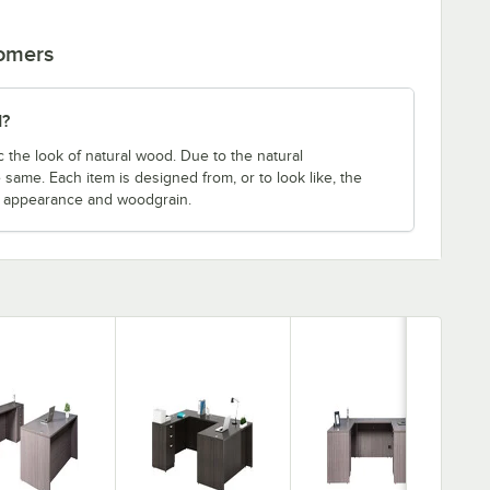
tomers
d?
 the look of natural wood. Due to the natural
 same. Each item is designed from, or to look like, the
e appearance and woodgrain.