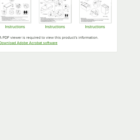
Instructions
Instructions
Instructions
Opens in new tab
Opens in new tab
Opens in new tab
A PDF viewer is required to view this product's information.
Opens in new tab
Download Adobe Acrobat software