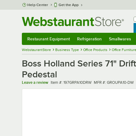
Skip to main content
Help Center
Get the App
W
B
Restaurant Equipment
Refrigeration
Smallwares
Restaurant Equipment
Submenu
Refrigeration
Submenu
Smallwares
Sub
WebstaurantStore
Business Type
Office Products
Office Furnitur
Boss Holland Series 71" Dr
Pedestal
Item number
MFR number
Leave a review
Item #:
197GRPA10DRW
MFR #:
GROUPA10-DW