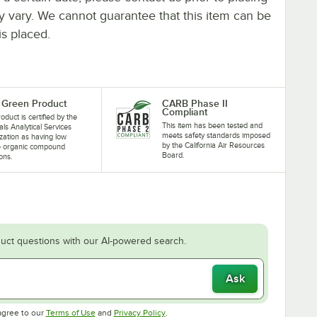
ay vary. We cannot guarantee that this item can be
is placed.
Green Product
CARB Phase II
Compliant
oduct is certified by the
This item has been tested and
als Analytical Services
meets safety standards imposed
zation as having low
by the California Air Resources
le organic compound
Board.
ons.
uct questions with our AI-powered search.
Ask
Opens in new tab
Opens in new tab
agree to our
Terms of Use
and
Privacy Policy
.