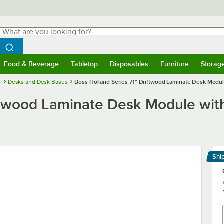
hat are you looking for?
Search
egin typing for results.
Search WebstaurantStore
Food & Beverage
Tabletop
Disposables
Furniture
Storag
menu
Food & Beverage
Submenu
Tabletop
Submenu
Disposables
Submenu
Furniture
Submenu
Storage 
e
Desks and Desk Bases
Boss Holland Series 71" Driftwood Laminate Desk Modul
iftwood Laminate Desk Module wit
Shi
Le