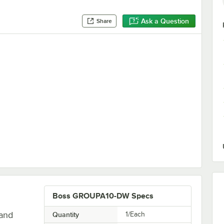
Ask a Question
Share
Outlet - 120V
Boss GROUPA10-DW Specs
land
Quantity
1/Each