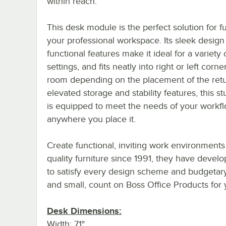
within reach.
This desk module is the perfect solution for f
your professional workspace. Its sleek design
functional features make it ideal for a variety 
settings, and fits neatly into right or left corne
room depending on the placement of the retu
elevated storage and stability features, this s
is equipped to meet the needs of your workf
anywhere you place it.
Create functional, inviting work environments
quality furniture since 1991, they have devel
to satisfy every design scheme and budgetar
and small, count on Boss Office Products for
Desk Dimensions:
Width: 71"