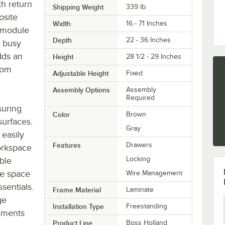
th return
Shipping Weight
339
lb.
osite
Width
16 - 71 Inches
 module
Depth
22 - 36 Inches
a busy
dds an
Height
28 1/2 - 29 Inches
from
Adjustable Height
Fixed
Assembly Options
Assembly
Required
suring
Color
Brown
surfaces.
Gray
easily
Features
Drawers
orkspace
Locking
ible
le space
Wire Management
sentials.
Frame Material
Laminate
ge
Installation Type
Freestanding
cuments
Product Line
Boss Holland