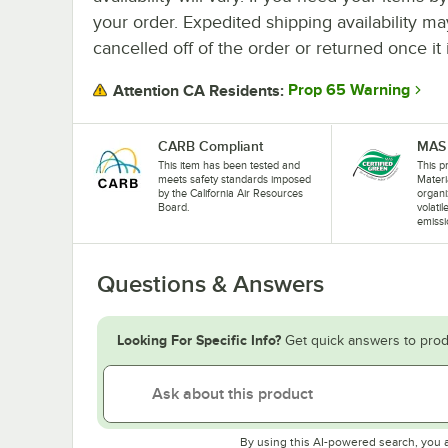
your order. Expedited shipping availability m
cancelled off of the order or returned once it 
Prop 65 Warning
Attention CA Residents:
CARB Compliant
MAS 
This item has been tested and
This pr
meets safety standards imposed
Materi
by the California Air Resources
organi
Board.
volati
emissi
Questions & Answers
Looking For Specific Info?
Get quick answers to prod
By using this AI-powered search, you 