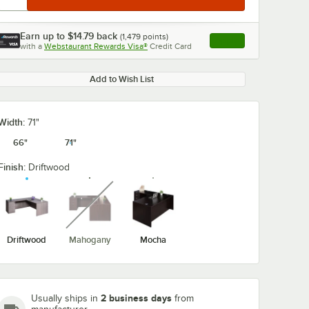
Earn up to
$14.79
back
(
1,479
points)
Apply
with a
Webstaurant Rewards Visa®
Credit Card
, opens link in this ta
Add to Wish List
Width:
71"
66"
71"
Finish:
Driftwood
unavailable
Driftwood
Mahogany
Mocha
2 business days
Usually ships in
from