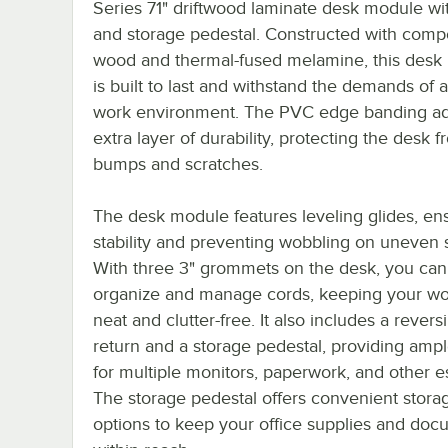
Series 71" driftwood laminate desk module wi
and storage pedestal. Constructed with comp
wood and thermal-fused melamine, this desk
is built to last and withstand the demands of 
work environment. The PVC edge banding a
extra layer of durability, protecting the desk 
bumps and scratches.
The desk module features leveling glides, en
stability and preventing wobbling on uneven 
With three 3" grommets on the desk, you can 
organize and manage cords, keeping your w
neat and clutter-free. It also includes a revers
return and a storage pedestal, providing amp
for multiple monitors, paperwork, and other es
The storage pedestal offers convenient stora
options to keep your office supplies and do