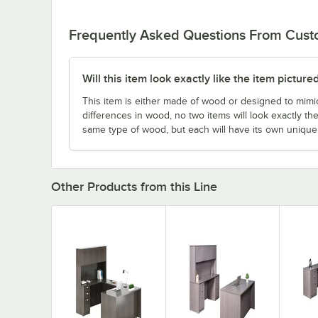
Frequently Asked Questions From Cus
Will this item look exactly like the item picture
This item is either made of wood or designed to mimic
differences in wood, no two items will look exactly the
same type of wood, but each will have its own uniqu
Other Products from this Line