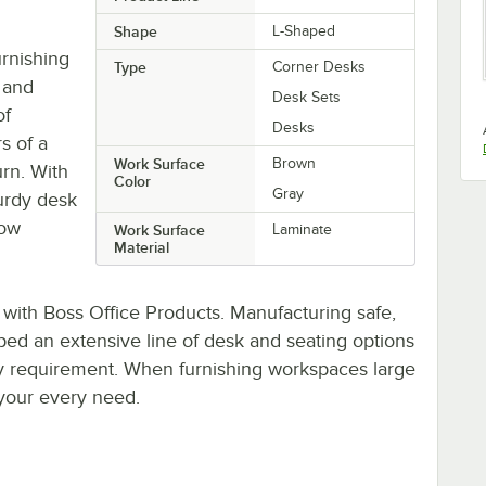
Shape
L-Shaped
urnishing
Type
Corner Desks
 and
Desk Sets
of
Desks
rs of a
Work Surface
Brown
rn. With
Color
Gray
turdy desk
low
Work Surface
Laminate
Material
 with Boss Office Products. Manufacturing safe,
oped an extensive line of desk and seating options
y requirement. When furnishing workspaces large
 your every need.