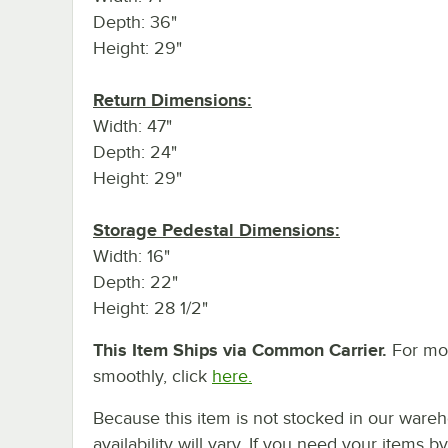
Depth: 36"
Height: 29"
Return Dimensions:
Width: 47"
Depth: 24"
Height: 29"
Storage Pedestal Dimensions:
Width: 16"
Depth: 22"
Height: 28 1/2"
This Item Ships via Common Carrier.
For mor
smoothly, click
here.
Because this item is not stocked in our wareh
availability will vary. If you need your items b