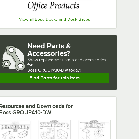
View all Boss Desks and Desk Bases
Need Parts &
Accessories?
Show
replacement parts and accessories 
for
Boss GROUPA10-DW today!
Find Parts for this Item
Resources and Downloads
for
Boss GROUPA10-DW