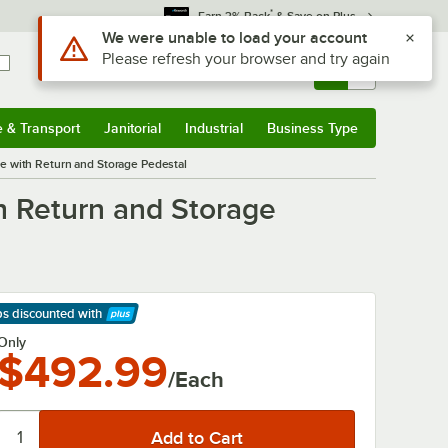
*
Earn 3% Back
& Save on Plus
Use Alt or Option plus Z to reach the notifications list
We were unable to load your account
Please refresh your browser and try again
Sign In
Returns &
0
Account
Orders
e & Transport
Janitorial
Industrial
Business Type
& Transport
Submenu
Janitorial
Submenu
Industrial
Submenu
Business Type
Submenu
e with Return and Storage Pedestal
h Return and Storage
ps discounted
with
arn More
Only
$492.99
/Each