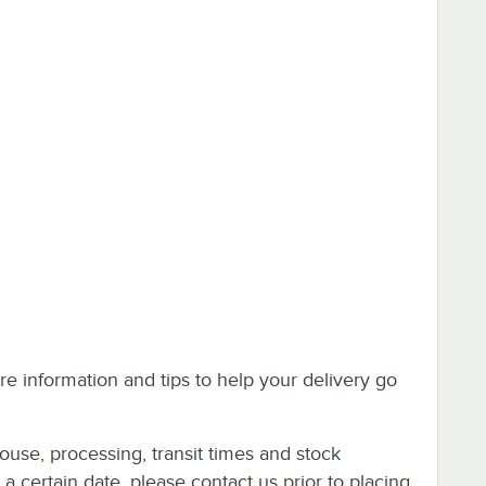
e information and tips to help your delivery go
ouse, processing, transit times and stock
y a certain date, please contact us prior to placing