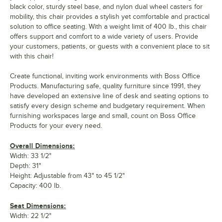
black color, sturdy steel base, and nylon dual wheel casters for
mobility, this chair provides a stylish yet comfortable and practical
solution to office seating. With a weight limit of 400 lb., this chair
offers support and comfort to a wide variety of users. Provide
your customers, patients, or guests with a convenient place to sit
with this chair!
Create functional, inviting work environments with Boss Office
Products. Manufacturing safe, quality furniture since 1991, they
have developed an extensive line of desk and seating options to
satisfy every design scheme and budgetary requirement. When
furnishing workspaces large and small, count on Boss Office
Products for your every need.
Overall Dimensions:
Width: 33 1/2"
Depth: 31"
Height: Adjustable from 43" to 45 1/2"
Capacity: 400 lb.
Seat Dimensions:
Width: 22 1/2"