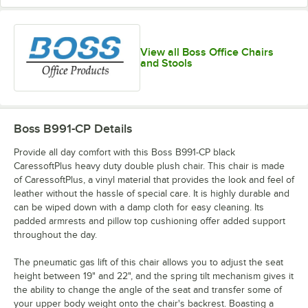
View all Boss Office Chairs
and Stools
Boss B991-CP
Details
Provide all day comfort with this Boss B991-CP black
CaressoftPlus heavy duty double plush chair. This chair is made
of CaressoftPlus, a vinyl material that provides the look and feel of
leather without the hassle of special care. It is highly durable and
can be wiped down with a damp cloth for easy cleaning. Its
padded armrests and pillow top cushioning offer added support
throughout the day.
The pneumatic gas lift of this chair allows you to adjust the seat
height between 19" and 22", and the spring tilt mechanism gives it
the ability to change the angle of the seat and transfer some of
your upper body weight onto the chair's backrest. Boasting a