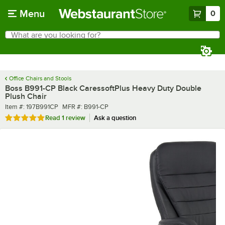
Skip to main content
Menu
0
What are you looking for?
Search
Begin typing for results.
Office Chairs and Stools
Boss B991-CP Black CaressoftPlus Heavy Duty Double
Plush Chair
Item number
MFR number
Item #:
197B991CP
MFR #:
B991-CP
Rated 5 out of 5 stars
Read
1 review
Ask a question