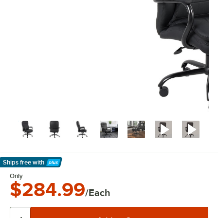
Ships free
with
Learn More
Only
$284.99
/Each