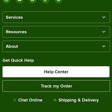
Services
Resources
About
Get Quick Help
Help Center
Track my Order
Chat Online
Shipping & Delivery