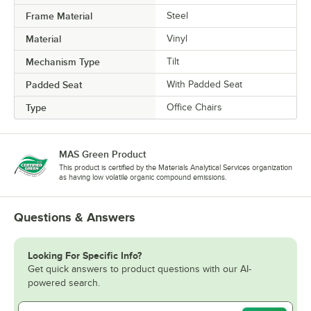
Frame Material
Steel
Material
Vinyl
Mechanism Type
Tilt
Padded Seat
With Padded Seat
Type
Office Chairs
MAS Green Product
This product is certified by the Materials Analytical Services organization
as having low volatile organic compound emissions.
Questions & Answers
Looking For Specific Info?
Get quick answers to product questions with our AI-
powered search.