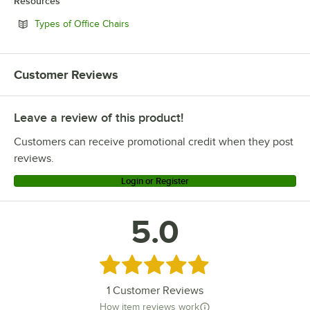
Resources
Opens in new tab
Types of Office Chairs
Customer Reviews
Leave a review of this product!
Customers can receive promotional credit when they post
reviews.
Login or Register
5.0
Rated 5 out of 5 stars
1
Customer Reviews
How item reviews work