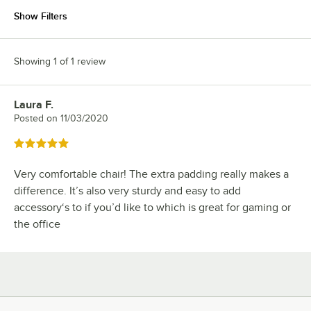
Show Filters
Showing 1 of 1 review
Laura F.
Review by
Posted on
11/03/2020
Rated 5 out of 5 stars
Very comfortable chair! The extra padding really makes a
difference. It’s also very sturdy and easy to add
accessory‘s to if you’d like to which is great for gaming or
the office