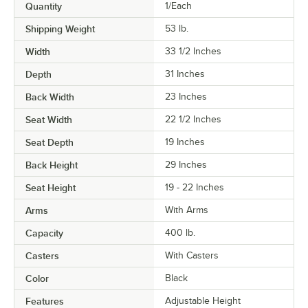
Quantity
1/Each
Shipping Weight
53
lb.
Width
33 1/2 Inches
Depth
31 Inches
Back Width
23 Inches
Seat Width
22 1/2 Inches
Seat Depth
19 Inches
Back Height
29 Inches
Seat Height
19 - 22 Inches
Arms
With Arms
Capacity
400 lb.
Casters
With Casters
Color
Black
Features
Adjustable Height