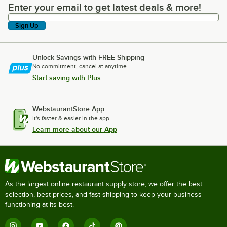
Enter your email to get latest deals & more!
Enter your email to get latest deals & more!
Sign Up
Unlock Savings with FREE Shipping
No commitment, cancel at anytime.
Start saving with Plus
WebstaurantStore App
It's faster & easier in the app.
Learn more about our App
As the largest online restaurant supply store, we offer the best
selection, best prices, and fast shipping to keep your business
functioning at its best.