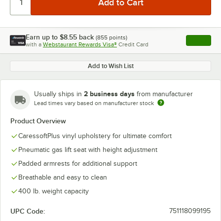
Earn up to
$8.55
back
(
855
points)
Apply
with a
Webstaurant Rewards Visa®
Credit Card
, opens l
Add to Wish List
2 business days
Usually ships in
from manufacturer
Lead times vary based on manufacturer stock
Product Overview
CaressoftPlus vinyl upholstery for ultimate comfort
Pneumatic gas lift seat with height adjustment
Padded armrests for additional support
Breathable and easy to clean
400 lb. weight capacity
UPC Code:
751118099195