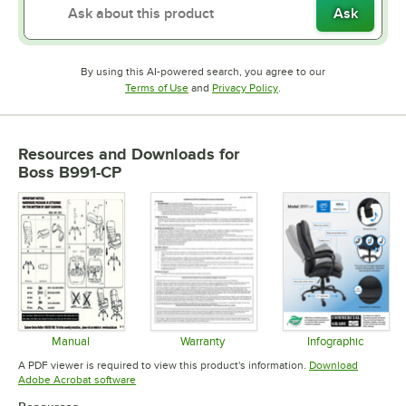
Ask
By using this AI-powered search, you agree to our
Opens in new tab
Opens in new tab
Terms of Use
and
Privacy Policy
.
Resources and Downloads
for
Boss B991-CP
Manual
Warranty
Infographic
Opens in new tab
Opens in new tab
Opens in 
A PDF viewer is required to view this product's information.
Download
Opens in new tab
Adobe Acrobat software