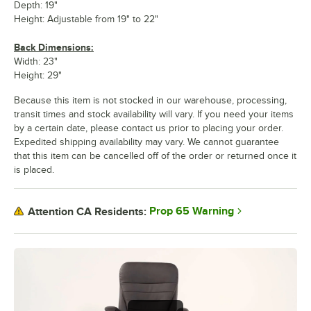
Depth: 19"
Height: Adjustable from 19" to 22"
Back Dimensions:
Width: 23"
Height: 29"
Because this item is not stocked in our warehouse, processing,
transit times and stock availability will vary. If you need your items
by a certain date, please contact us prior to placing your order.
Expedited shipping availability may vary. We cannot guarantee
that this item can be cancelled off of the order or returned once it
is placed.
Prop 65 Warning
Attention CA Residents: