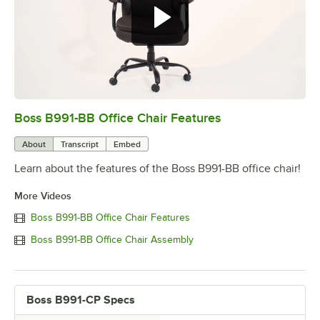
Boss B991-BB Office Chair Features
0:00
/
0:39
About
Transcript
Embed
Learn about the features of the Boss B991-BB office chair!
More Videos
Boss B991-BB Office Chair Features
Boss B991-BB Office Chair Assembly
Boss B991-CP Specs