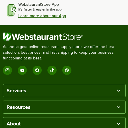
WebstaurantStore App
It's faster & easier in the app.
Learn more about our App
As the largest online restaurant supply store, we offer the best
selection, best prices, and fast shipping to keep your business
functioning at its best.
Services
Resources
About