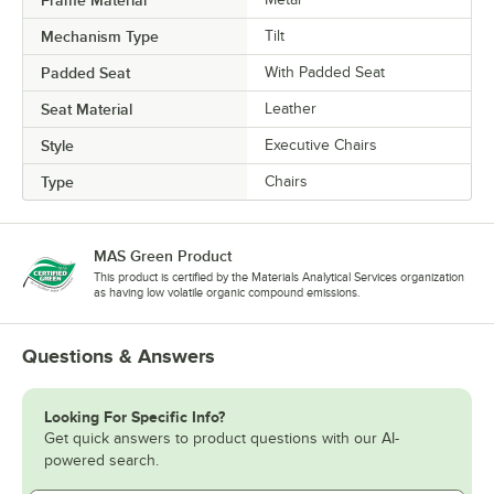
Frame Material
Mechanism Type
Tilt
Padded Seat
With Padded Seat
Seat Material
Leather
Style
Executive Chairs
Type
Chairs
MAS Green Product
This product is certified by the Materials Analytical Services organization
as having low volatile organic compound emissions.
Questions & Answers
Looking For Specific Info?
Get quick answers to product questions with our AI-
powered search.