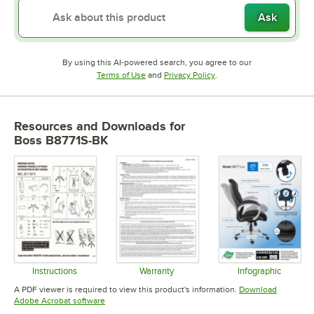
Ask
By using this AI-powered search, you agree to our
Opens in new tab
Opens in new tab
Terms of Use
and
Privacy Policy
.
Resources and Downloads
for
Boss B8771S-BK
Instructions
Warranty
Infographic
Opens in new tab
Opens in new tab
Opens in 
A PDF viewer is required to view this product's information.
Download
Opens in new tab
Adobe Acrobat software