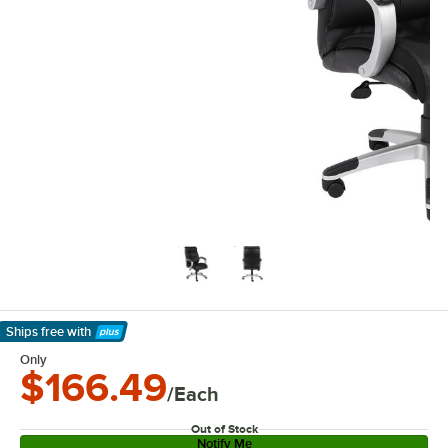
Ships free
with
Learn More
Only
$166.49
/Each
Out of Stock
Notify Me