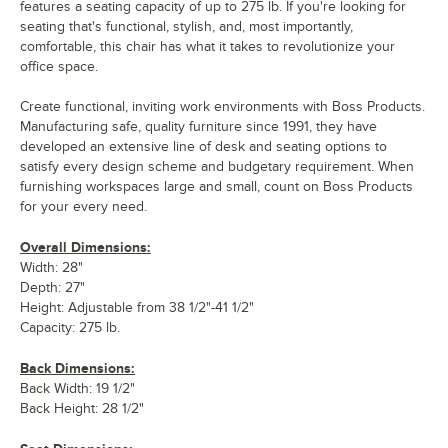
features a seating capacity of up to 275 lb. If you're looking for
seating that's functional, stylish, and, most importantly,
comfortable, this chair has what it takes to revolutionize your
office space.
Create functional, inviting work environments with Boss Products.
Manufacturing safe, quality furniture since 1991, they have
developed an extensive line of desk and seating options to
satisfy every design scheme and budgetary requirement. When
furnishing workspaces large and small, count on Boss Products
for your every need.
Overall Dimensions:
Width: 28"
Depth: 27"
Height: Adjustable from 38 1/2"-41 1/2"
Capacity: 275 lb.
Back Dimensions:
Back Width: 19 1/2"
Back Height: 28 1/2"