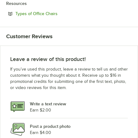
Resources
Opens in new tab
Types of Office Chairs
Customer Reviews
Leave a review of this product!
If you’ve used this product, leave a review to tell us and other
customers what you thought about it. Receive up to $16 in
promotional credits for submitting one of the first text, photo,
or video reviews for this item.
Write a text review
Earn $2.00
Post a product photo
Earn $4.00