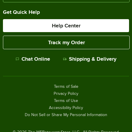
Get Quick Help
Help Center
Track my Order
Chat Online
Shipping & Delivery
Terms of Sale
Privacy Policy
Terms of Use
Accessibility Policy
Do Not Sell or Share My Personal Information