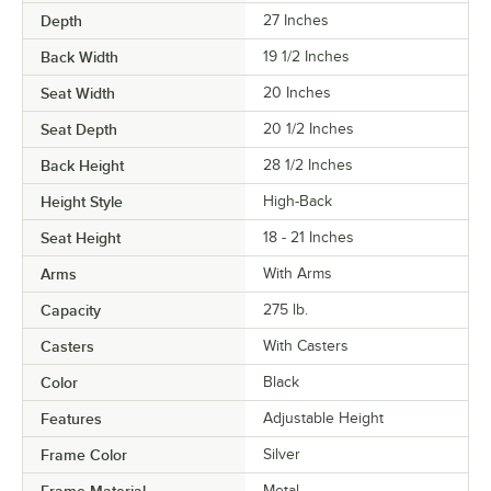
Depth
27 Inches
Back Width
19 1/2 Inches
Seat Width
20 Inches
Seat Depth
20 1/2 Inches
Back Height
28 1/2 Inches
Height Style
High-Back
Seat Height
18 - 21 Inches
Arms
With Arms
Capacity
275 lb.
Casters
With Casters
Color
Black
Features
Adjustable Height
Frame Color
Silver
Metal