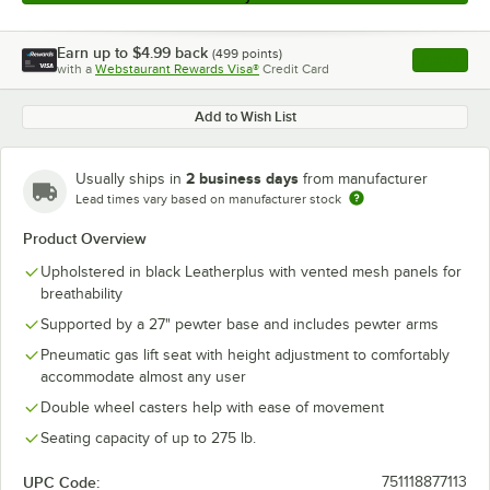
Earn up to
$4.99
back
(
499
points)
Apply
with a
Webstaurant Rewards Visa®
Credit Card
, opens l
Add to Wish List
2 business days
Usually ships in
from manufacturer
Lead times vary based on manufacturer stock
Product Overview
Upholstered in black Leatherplus with vented mesh panels for
breathability
Supported by a 27" pewter base and includes pewter arms
Pneumatic gas lift seat with height adjustment to comfortably
accommodate almost any user
Double wheel casters help with ease of movement
Seating capacity of up to 275 lb.
UPC Code:
751118877113