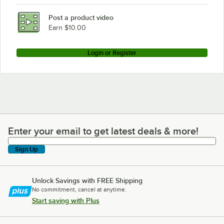
Post a product video
Earn $10.00
Login or Register
Enter your email to get latest deals & more!
Enter your email to get latest deals & more!
Sign Up
Unlock Savings with FREE Shipping
No commitment, cancel at anytime.
Start saving with Plus