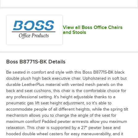
View all Boss Office Chairs
and Stools
Boss B8771S-BK
Details
Be seated in comfort and style with this Boss B8771S-BK black
double plush high back executive chair. Upholstered in soft but
durable LeatherPlus material with vented mesh panels on the
back and seat cushions, this chair is the comfortable choice for
any professional setting. It's height adjustable thanks to a
pneumatic gas lift seat height adjustment, so it's able to
accommodate people of all different heights, while the spring tilt
mechanism allows you to change the angle of the seat for
maximum comfort! Padded pewter armrests allow you maximum
relaxation. This chair is supported by a 27" pewter base and
hooded double wheel casters for easy maneuverability, and it