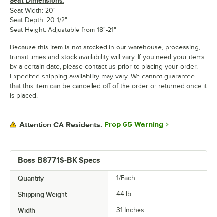
Seat Dimensions:
Seat Width: 20"
Seat Depth: 20 1/2"
Seat Height: Adjustable from 18"-21"
Because this item is not stocked in our warehouse, processing,
transit times and stock availability will vary. If you need your items
by a certain date, please contact us prior to placing your order.
Expedited shipping availability may vary. We cannot guarantee
that this item can be cancelled off of the order or returned once it
is placed.
Prop 65 Warning
Attention CA Residents:
Boss B8771S-BK Specs
Quantity
1/Each
Shipping Weight
44
lb.
Width
31 Inches