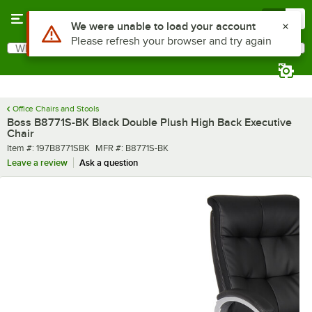
Skip to main content
Menu
0
What are you looking for?
Search
Begin typing for results.
Office Chairs and Stools
Boss B8771S-BK Black Double Plush High Back Executive
Chair
Item number
MFR number
Item #:
197B8771SBK
MFR #:
B8771S-BK
Leave a review
Ask a question