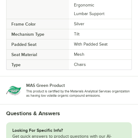
Ergonomic
Lumbar Support
Frame Color
Silver
Mechanism Type
Tilt
Padded Seat
With Padded Seat
Seat Material
Mesh
Type
Chairs
MAS Green Product
This product is certified by the Materials Analytical Services organization
as having low volatile organic compound emissions.
Questions & Answers
Looking For Specific Info?
Get quick answers to product questions with our AI-