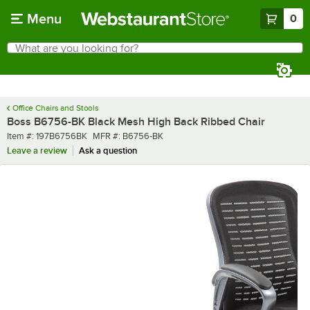
Skip to main content
Menu
0
What are you looking for?
Search
Begin typing for results.
Office Chairs and Stools
Boss B6756-BK Black Mesh High Back Ribbed Chair
Item number
MFR number
Item #:
197B6756BK
MFR #:
B6756-BK
Leave a review
Ask a question