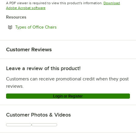
Opens in new tab
Opens in new tab
Opens in 
A PDF viewer is required to view this product's information.
Download
Opens in new tab
Adobe Acrobat software
Resources
Opens in new tab
Types of Office Chairs
Customer Reviews
Leave a review of this product!
Customers can receive promotional credit when they post
reviews.
Login or Register
Customer Photos & Videos