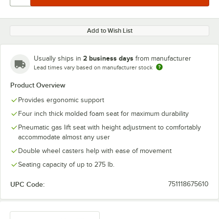
Add to Wish List
2 business days
Usually ships in
from manufacturer
Lead times vary based on manufacturer stock
Product Overview
Provides ergonomic support
Four inch thick molded foam seat for maximum durability
Pneumatic gas lift seat with height adjustment to comfortably
accommodate almost any user
Double wheel casters help with ease of movement
Seating capacity of up to 275 lb.
UPC Code:
751118675610