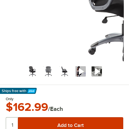
Ships free
with
Learn More
Only
$162.99
/Each