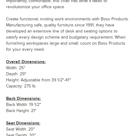
importantly, comfortable, this chair has what it takes to
revolutionize your office space.
Create functional, inviting work environments with Boss Products.
Manufacturing safe, quality furniture since 1991, they have
developed an extensive line of desk and seating options to
satisfy every design scheme and budgetary requirement. When
furnishing workspaces large and small, count on Boss Products
for your every need.
Overall Dimensions:
Width: 25"
Depth: 29"
Height: Adjustable from 39 1/2"-41"
Capacity: 275 lb.
Back Dimensions:
Back Width: 19 1/2"
Back Height: 21"
Seat Dimensions:
Seat Width: 20"
Seat Depth: 20"