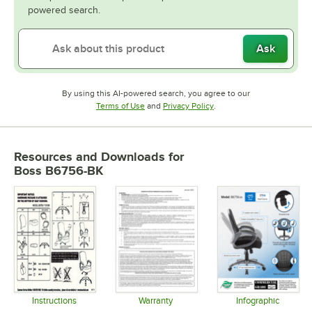
powered search.
Ask
By using this AI-powered search, you agree to our
Opens in new tab
Opens in new tab
Terms of Use
and
Privacy Policy
.
Resources and Downloads
for
Boss B6756-BK
Instructions
Warranty
Infographic