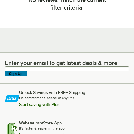
filter criteria.
Enter your email to get latest deals & more!
Enter your email to get latest deals & more!
Sign Up
Unlock Savings with FREE Shipping
No commitment, cancel at anytime.
Start saving with Plus
WebstaurantStore App
It's faster & easier in the app.