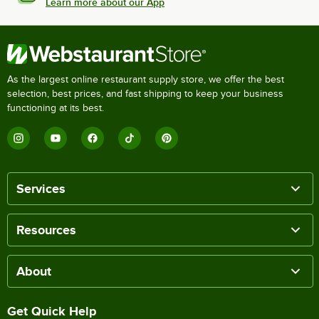
Learn more about our App
As the largest online restaurant supply store, we offer the best
selection, best prices, and fast shipping to keep your business
functioning at its best.
Services
Resources
About
Get Quick Help