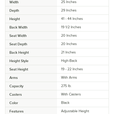
Width
25 Inches
Depth
29 Inches
Height
41 - 44 Inches
Back Width
19 1/2 Inches
Seat Width
20 Inches
Seat Depth
20 Inches
Back Height
21 Inches
Height Style
High-Back
Seat Height
19 - 22 Inches
Arms
With Arms
Capacity
275 lb.
Casters
With Casters
Color
Black
Features
Adjustable Height