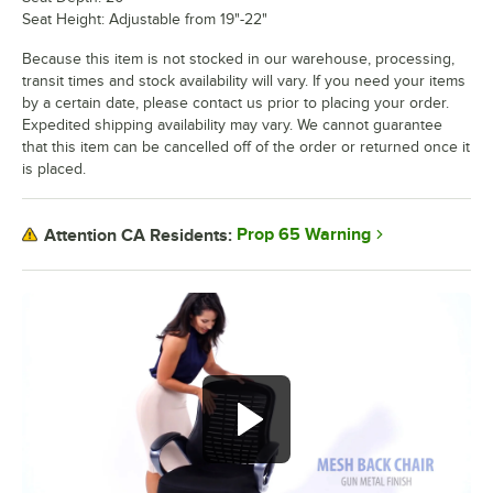
Seat Height: Adjustable from 19"-22"
Because this item is not stocked in our warehouse, processing,
transit times and stock availability will vary. If you need your items
by a certain date, please contact us prior to placing your order.
Expedited shipping availability may vary. We cannot guarantee
that this item can be cancelled off of the order or returned once it
is placed.
Prop 65 Warning
Attention CA Residents: