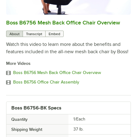
Boss B6756 Mesh Back Office Chair Overview
0:00
/
0:36
About
Transcript
Embed
Watch this video to learn more about the benefits and
features included in the all-new mesh back chair by Boss!
More Videos
Boss B6756 Mesh Back Office Chair Overview
Boss B6756 Office Chair Assembly
Boss B6756-BK Specs
Quantity
1/Each
Shipping Weight
37
lb.