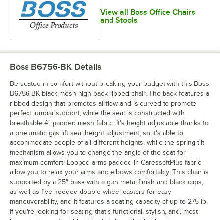
View all Boss Office Chairs
and Stools
Boss B6756-BK
Details
Be seated in comfort without breaking your budget with this Boss
B6756-BK black mesh high back ribbed chair. The back features a
ribbed design that promotes airflow and is curved to promote
perfect lumbar support, while the seat is constructed with
breathable 4" padded mesh fabric. It's height adjustable thanks to
a pneumatic gas lift seat height adjustment, so it's able to
accommodate people of all different heights, while the spring tilt
mechanism allows you to change the angle of the seat for
maximum comfort! Looped arms padded in CaressoftPlus fabric
allow you to relax your arms and elbows comfortably. This chair is
supported by a 25" base with a gun metal finish and black caps,
as well as five hooded double wheel casters for easy
maneuverability, and it features a seating capacity of up to 275 lb.
If you're looking for seating that's functional, stylish, and, most