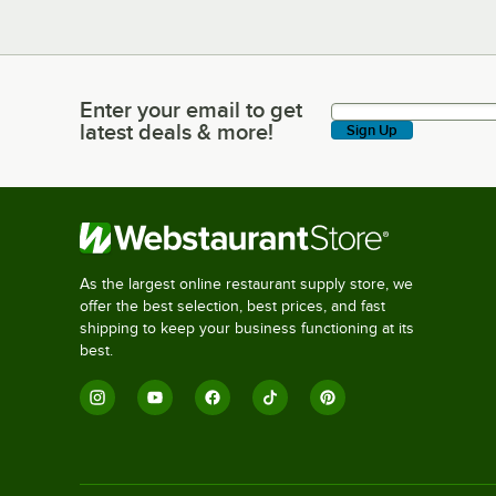
Enter your email to get
Enter your email to get latest deals & more!
latest deals & more!
Sign Up
As the largest online restaurant supply store, we
offer the best selection, best prices, and fast
shipping to keep your business functioning at its
best.