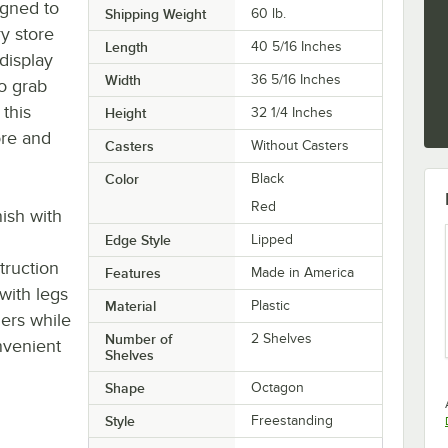
igned to
Shipping Weight
60
lb.
y store
Length
40 5/16 Inches
 display
Width
36 5/16 Inches
o grab
 this
Height
32 1/4 Inches
ore and
Casters
Without Casters
Color
Black
Red
nish with
Edge Style
Lipped
truction
Features
Made in America
 with legs
Material
Plastic
mers while
Number of
2 Shelves
nvenient
Shelves
Shape
Octagon
Style
Freestanding