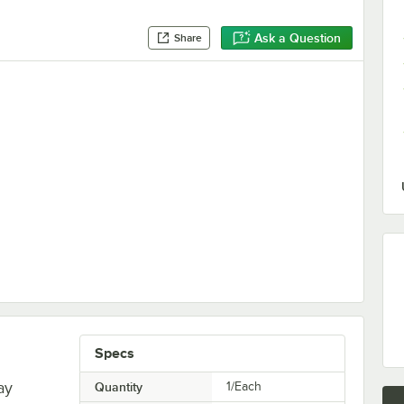
Ask a Question
Share
Specs
ay
Quantity
1/Each