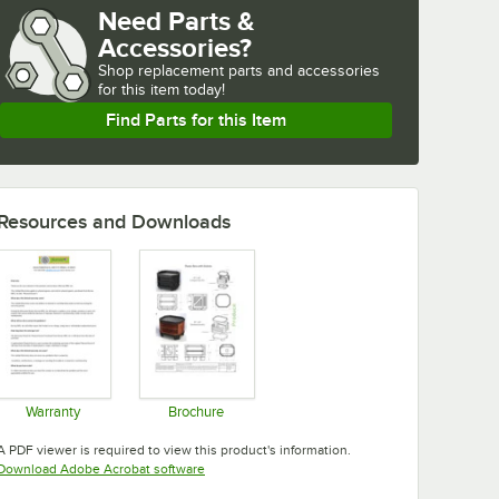
Need Parts &
Accessories?
Shop
replacement parts and accessories 
for
this item today!
Find Parts for this Item
Resources and Downloads
Warranty
Brochure
Opens in new tab
Opens in new tab
A PDF viewer is required to view this product's information.
Opens in new tab
Download Adobe Acrobat software