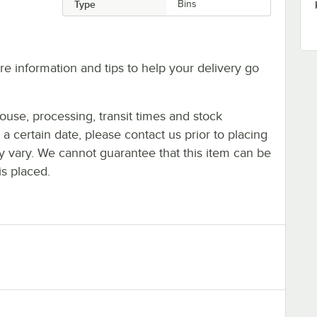
Type
Bins
e information and tips to help your delivery go
ouse, processing, transit times and stock
y a certain date, please contact us prior to placing
ay vary. We cannot guarantee that this item can be
is placed.