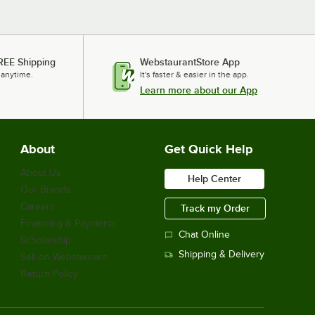
REE Shipping
WebstaurantStore App
 anytime.
It's faster & easier in the app.
Learn more about our App
About
Get Quick Help
About Us
Help Center
Our Brands
Careers
Track my Order
Financing & Payments
Chat Online
Scholarship
Shipping & Delivery
Sell on Webstaurant
Return Policy