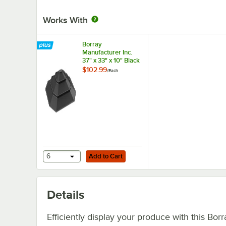
Works With
Borray
Manufacturer Inc.
37" x 33" x 10" Black
Plastic Pyramid Bin
$102.99
/
Each
Riser
Add to Cart
6
Add to Cart
Details
Efficiently display your produce with this Borr