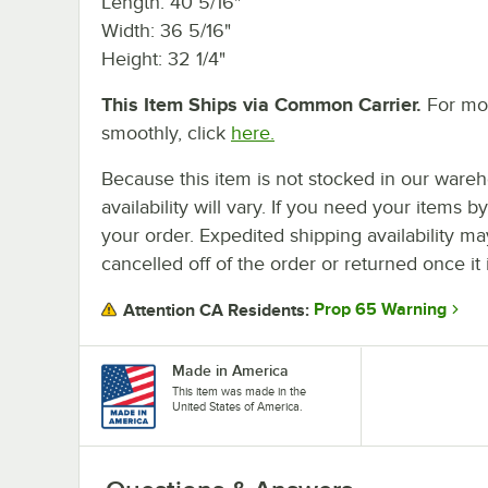
Length: 40 5/16"
Width: 36 5/16"
Height: 32 1/4"
This Item Ships via Common Carrier.
For mor
smoothly, click
here.
Because this item is not stocked in our wareh
availability will vary. If you need your items b
your order. Expedited shipping availability m
cancelled off of the order or returned once it 
Prop 65 Warning
Attention CA Residents:
Made in America
This item was made in the
United States of America.