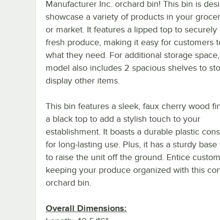
Manufacturer Inc. orchard bin! This bin is des
showcase a variety of products in your grocer
or market. It features a lipped top to securely
fresh produce, making it easy for customers t
what they need. For additional storage space,
model also includes 2 spacious shelves to st
display other items.
This bin features a sleek, faux cherry wood fi
a black top to add a stylish touch to your
establishment. It boasts a durable plastic cons
for long-lasting use. Plus, it has a sturdy base
to raise the unit off the ground. Entice custo
keeping your produce organized with this co
orchard bin.
Overall Dimensions: