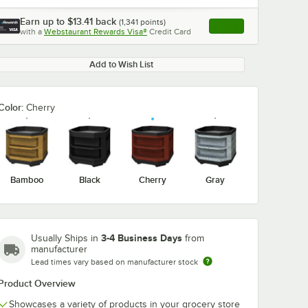
Earn up to
$13.41
back
(
1,341
points)
Apply
with a
Webstaurant Rewards Visa®
Credit Card
, opens link in this ta
Add to Wish List
Color:
Cherry
Bamboo
Black
Cherry
Gray
3-4 Business Days
Usually Ships in
from
manufacturer
Lead times vary based on manufacturer stock
Product Overview
Showcases a variety of products in your grocery store