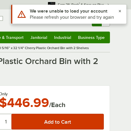
*
Earn 3% Back
& Save on Plus
Use Alt or Option plus Z to reach the notifications list
We were unable to load your account
Please refresh your browser and try again
Sign In
Returns &
0
Account
Orders
e & Transport
Janitorial
Industrial
Business Type
& Transport
Submenu
Janitorial
Submenu
Industrial
Submenu
Business Type
Submenu
0 5/16" x 32 1/4" Cherry Plastic Orchard Bin with 2 Shelves
Plastic Orchard Bin with 2
Only
$446.99
/Each