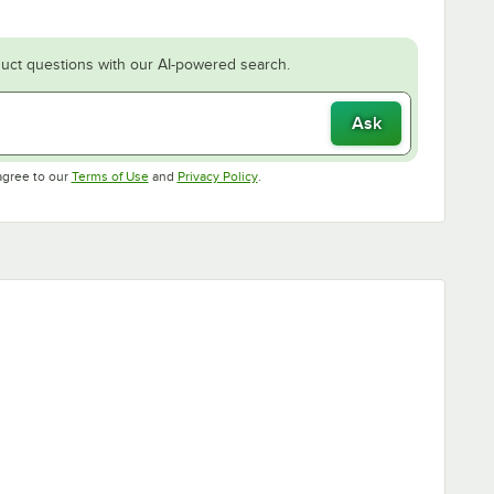
uct questions with our AI-powered search.
Ask
Opens in new tab
Opens in new tab
agree to our
Terms of Use
and
Privacy Policy
.