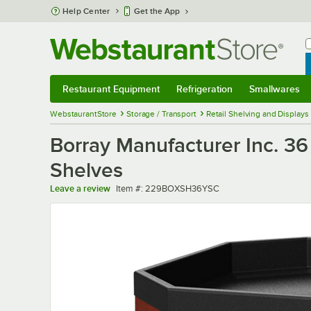
Skip to main content
Help Center
Get the App
W
B
Restaurant Equipment
Refrigeration
Smallwares
Restaurant Equipment
Submenu
Refrigeration
Submenu
Smallwares
Sub
WebstaurantStore
Storage / Transport
Retail Shelving and Displays
Borray Manufacturer Inc. 36 
Shelves
Item number
Leave a review
Item #:
229BOXSH36YSC