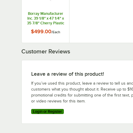
Borray Manufacturer
Inc. 39 1/8" x 47 1/4" x
35 7/8" Cherry Plastic
Orchard Bin with 2
$499.00
/
Each
Shelves
Customer Reviews
Leave a review of this product!
If you’ve used this product, leave a review to tell us an
customers what you thought about it. Receive up to $16
promotional credits for submitting one of the first text, 
or video reviews for this item.
Login or Register