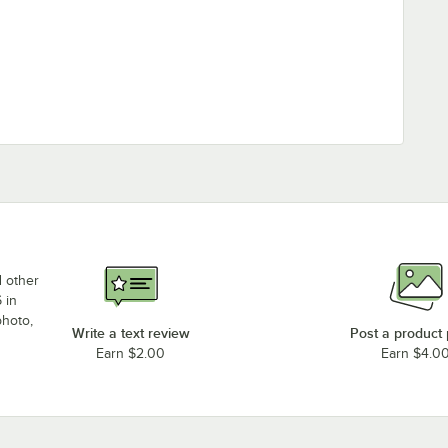
d other
 in
photo,
Write a text review
Post a product
Earn $2.00
Earn $4.0