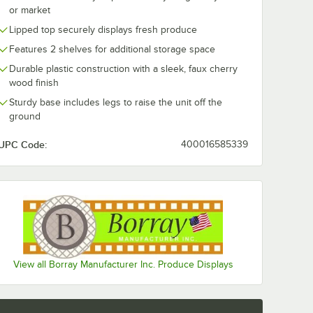
or market
Lipped top securely displays fresh produce
Features 2 shelves for additional storage space
Durable plastic construction with a sleek, faux cherry
wood finish
Sturdy base includes legs to raise the unit off the
ground
UPC Code:
400016585339
View all Borray Manufacturer Inc. Produce Displays