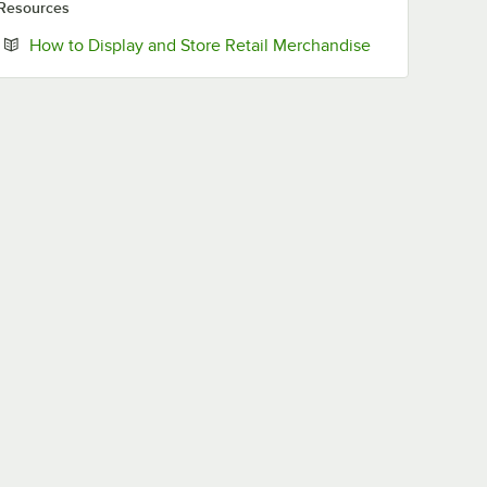
Resources
Opens in new t
How to Display and Store Retail Merchandise