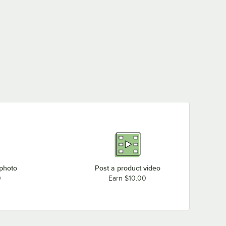
 photo
Post a product video
0
Earn $10.00