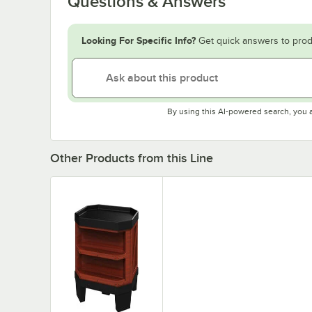
Questions & Answers
Looking For Specific Info?
Get quick answers to prod
By using this AI-powered search, you 
Other Products from this Line