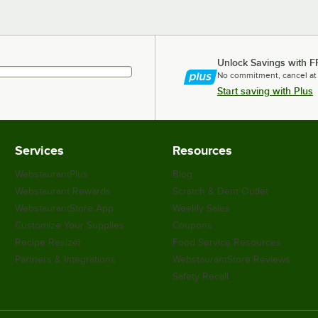
Unlock Savings with F
No commitment, cancel at
Start saving with Plus
Services
Resources
WebstaurantPlus
Blog
Webstaurant Rewards
Scratch & Dent Outlet
WebstaurantStore App
Weekly Sales
Customize Your Supplies
Coupons
Recipe Resizer
Food Service Resources
Partners & Integrations
WebstaurantStore Reviews
Safety Recall