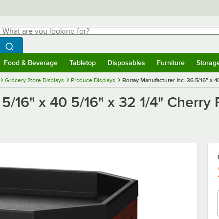
hat are you looking for?
Search
egin typing for results.
Search WebstaurantStore
Food & Beverage
Tabletop
Disposables
Furniture
Storag
menu
Food & Beverage
Submenu
Tabletop
Submenu
Disposables
Submenu
Furniture
Submenu
Storage 
Grocery Store Displays
Produce Displays
Borray Manufacturer Inc. 36 5/16" x 4
5/16" x 40 5/16" x 32 1/4" Cherry 