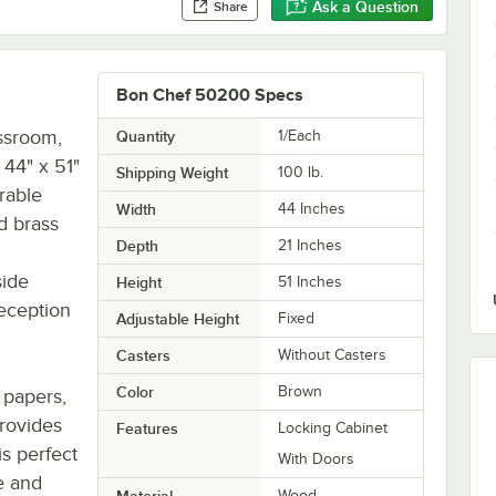
Ask a Question
Share
Bon Chef 50200 Specs
assroom,
Quantity
1/Each
 44" x 51"
Shipping Weight
100
lb.
rable
Width
44 Inches
d brass
Depth
21 Inches
side
Height
51 Inches
reception
Adjustable Height
Fixed
Casters
Without Casters
Color
Brown
 papers,
provides
Features
Locking Cabinet
is perfect
With Doors
e and
Material
Wood