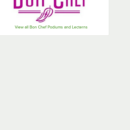
View all Bon Chef Podiums and Lecterns