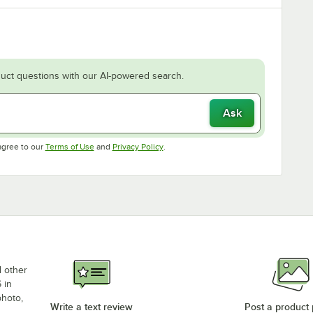
uct questions with our AI-powered search.
Ask
Opens in new tab
Opens in new tab
agree to our
Terms of Use
and
Privacy Policy
.
d other
 in
photo,
Write a text review
Post a product