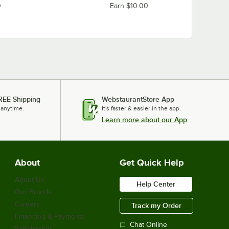
0
Earn $10.00
REE Shipping
WebstaurantStore App
 anytime.
It's faster & easier in the app.
Learn more about our App
About
Get Quick Help
About Us
Help Center
Our Brands
Careers
Track my Order
Financing & Payments
Chat Online
Scholarship