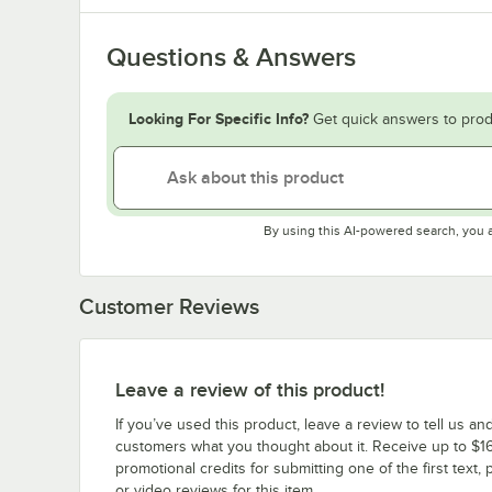
Questions & Answers
Looking For Specific Info?
Get quick answers to prod
By using this AI-powered search, you 
Customer Reviews
Leave a review of this product!
If you’ve used this product, leave a review to tell us an
customers what you thought about it. Receive up to $16
promotional credits for submitting one of the first text, 
or video reviews for this item.