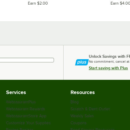
Earn $2.00
Earn $4.0
Unlock Savings with F
No commitment, cancel at
Start saving with Plus
Services
Resources
WebstaurantPlus
Blog
Webstaurant Rewards
Scratch & Dent Outlet
WebstaurantStore App
Weekly Sales
Customize Your Supplies
Coupons
Recipe Resizer
Food Service Resources