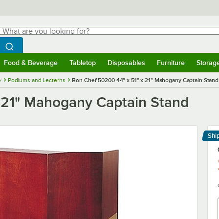
hat are you looking for?
Search
egin typing for results.
Search WebstaurantStore
Food & Beverage
Tabletop
Disposables
Furniture
Storag
menu
Food & Beverage
Submenu
Tabletop
Submenu
Disposables
Submenu
Furniture
Submenu
Storage 
e
Podiums and Lecterns
Bon Chef 50200 44" x 51" x 21" Mahogany Captain Stand
 21" Mahogany Captain Stand
Shi
Le