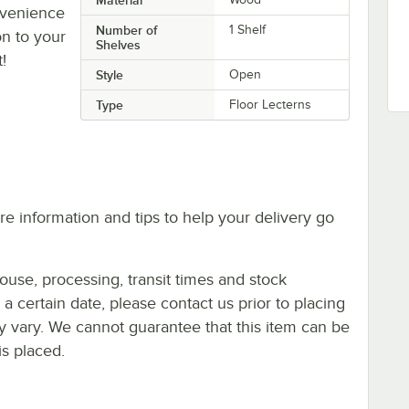
nvenience
Number of
1 Shelf
on to your
Shelves
!
Style
Open
Type
Floor Lecterns
e information and tips to help your delivery go
ouse, processing, transit times and stock
y a certain date, please contact us prior to placing
ay vary. We cannot guarantee that this item can be
is placed.