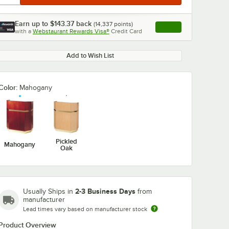
Earn up to
$143.37
back
(
14,337
points)
Apply
with a
Webstaurant Rewards Visa®
Credit Card
, opens link in this ta
Add to Wish List
Color:
Mahogany
Pickled
Mahogany
Oak
2-3 Business Days
Usually Ships in
from
manufacturer
Lead times vary based on manufacturer stock
Product Overview