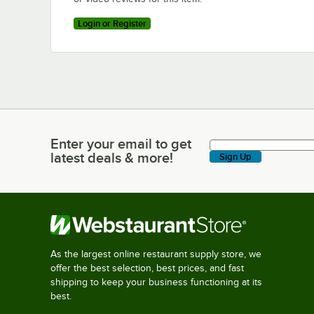
Login or Register
Enter your email to get
Enter your email to get latest deals & more!
latest deals & more!
Sign Up
As the largest online restaurant supply store, we
offer the best selection, best prices, and fast
shipping to keep your business functioning at its
best.