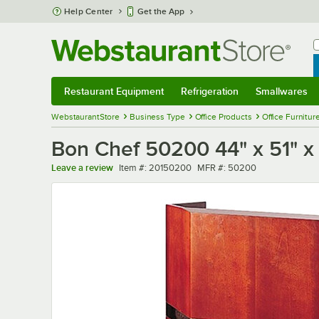
Skip to main content
Help Center
Get the App
W
B
Restaurant Equipment
Refrigeration
Smallwares
Restaurant Equipment
Submenu
Refrigeration
Submenu
Smallwares
Sub
WebstaurantStore
Business Type
Office Products
Office Furnitur
Bon Chef 50200 44" x 51" x
Item number
MFR number
Leave a review
Item #:
20150200
MFR #:
50200