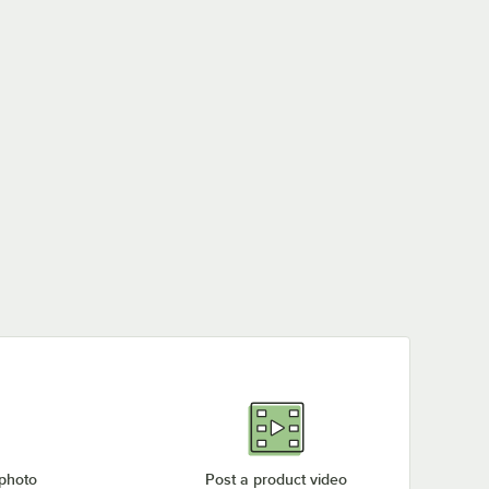
 photo
Post a product video