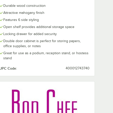
Durable wood construction
Attractive mahogany finish
Features 6 side styling
Open shelf provides additional storage space
Locking drawer for added security
Double door cabinet is perfect for storing papers,
office supplies, or notes
Great for use as a podium, reception stand, or hostess
stand
UPC Code:
400012743740