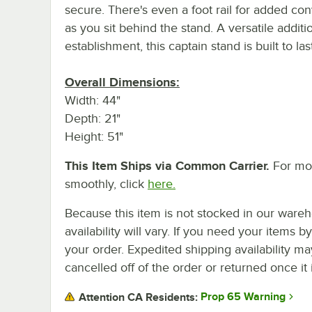
secure. There's even a foot rail for added co
as you sit behind the stand. A versatile additi
establishment, this captain stand is built to last
Overall Dimensions:
Width: 44"
Depth: 21"
Height: 51"
This Item Ships via Common Carrier.
For mor
smoothly, click
here.
Because this item is not stocked in our wareh
availability will vary. If you need your items b
your order. Expedited shipping availability m
cancelled off of the order or returned once it 
Prop 65 Warning
Attention CA Residents: