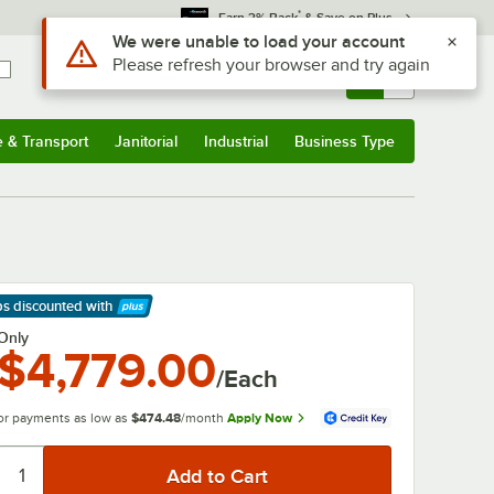
*
Earn 3% Back
& Save on Plus
Use Alt or Option plus Z to reach the notifications list
We were unable to load your account
Please refresh your browser and try again
Sign In
Returns &
0
Account
Orders
e & Transport
Janitorial
Industrial
Business Type
& Transport
Submenu
Janitorial
Submenu
Industrial
Submenu
Business Type
Submenu
ps discounted
with
arn More
Only
$4,779.00
/Each
or payments as low as
$474.48
/month
Apply Now