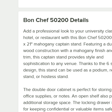
Bon Chef 50200
Details
Add a professional look to your university cl
hotel, or restaurant with this Bon Chef 50200
x 21" mahogany captain stand. Featuring a du
wood construction with a mahogany finish an
trim, this captain stand provides style and
sophistication to any venue. Thanks to the 6 
design, this stand can be used as a podium, 
stand, or hostess stand.
The double door cabinet is perfect for storing
office supplies, or notes. An open shelf also 
additional storage space. The locking drawer 
for keeping confidential or valuable items saf