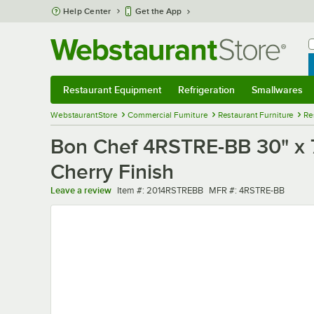
Skip to main content
Help Center
Get the App
W
B
Restaurant Equipment
Refrigeration
Smallwares
Restaurant Equipment
Submenu
Refrigeration
Submenu
Smallwares
Sub
WebstaurantStore
Commercial Furniture
Restaurant Furniture
Re
Bon Chef 4RSTRE-BB 30" x 7
Cherry Finish
Item number
MFR number
Leave a review
Item #:
2014RSTREBB
MFR #:
4RSTRE-BB