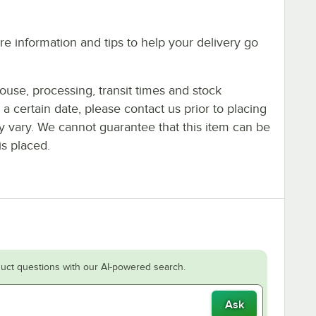
e information and tips to help your delivery go
ouse, processing, transit times and stock
y a certain date, please contact us prior to placing
ay vary. We cannot guarantee that this item can be
is placed.
uct questions with our AI-powered search.
Ask