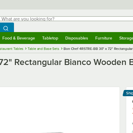
hat are you looking for?
Search
egin typing for results.
Search WebstaurantStore
Food & Beverage
Tabletop
Disposables
Furniture
Storag
menu
Food & Beverage
Submenu
Tabletop
Submenu
Disposables
Submenu
Furniture
Submenu
Storage 
staurant Tables
Table and Base Sets
Bon Chef 4RSTRE-BB 30" x 72" Rectangular 
2" Rectangular Bianco Wooden Ba
Shi
Le