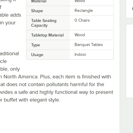
Material
Wood
f
Shape
Rectangle
table adds
Table Seating
0 Chairs
in your
Capacity
Tabletop Material
Wood
Type
Banquet Tables
aditional
Usage
Indoor
cle
ble, only
m North America. Plus, each item is finished with
at does not contain pollutants harmful for the
ovides a safe and highly functional way to present
 buffet with elegant style.