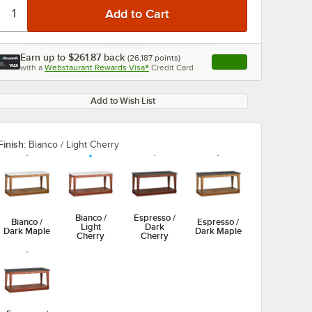
Earn up to
$261.87
back
(
26,187
points)
Apply
with a
Webstaurant Rewards Visa®
Credit Card
, opens link in this ta
Add to Wish List
Finish:
Bianco / Light Cherry
Bianco /
Espresso /
Bianco /
Espresso /
Light
Dark
Dark Maple
Dark Maple
Cherry
Cherry