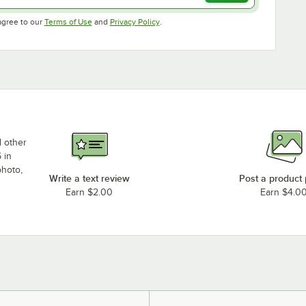
Opens in new tab
Opens in new tab
agree to our
Terms of Use
and
Privacy Policy
.
d other
 in
photo,
Write a text review
Post a product
Earn $2.00
Earn $4.0