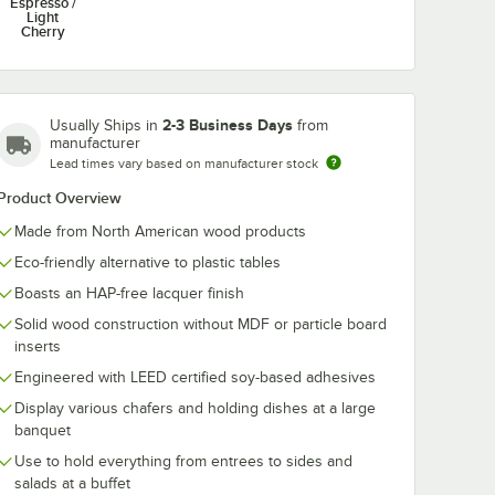
Espresso /
Light
Cherry
2-3 Business Days
Usually Ships in
from
manufacturer
Lead times vary based on manufacturer stock
Product Overview
Made from North American wood products
Eco-friendly alternative to plastic tables
Boasts an HAP-free lacquer finish
Solid wood construction without MDF or particle board
inserts
Engineered with LEED certified soy-based adhesives
Display various chafers and holding dishes at a large
banquet
Use to hold everything from entrees to sides and
salads at a buffet