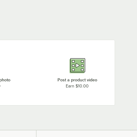
 photo
Post a product video
0
Earn $10.00