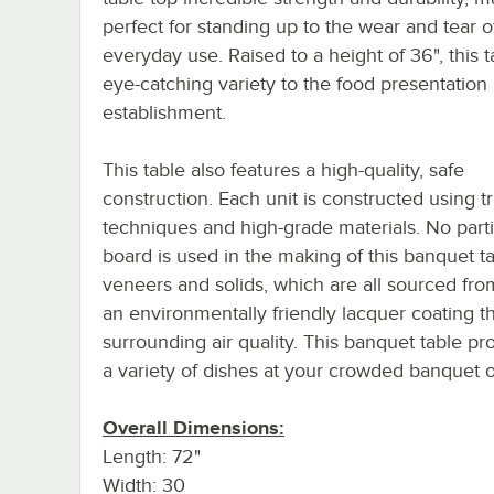
perfect for standing up to the wear and tear o
everyday use. Raised to a height of 36", this 
eye-catching variety to the food presentation 
establishment.
This table also features a high-quality, safe
construction. Each unit is constructed using tr
techniques and high-grade materials. No parti
board is used in the making of this banquet ta
veneers and solids, which are all sourced fro
an environmentally friendly lacquer coating th
surrounding air quality. This banquet table pr
a variety of dishes at your crowded banquet or
Overall Dimensions:
Length: 72"
Width: 30