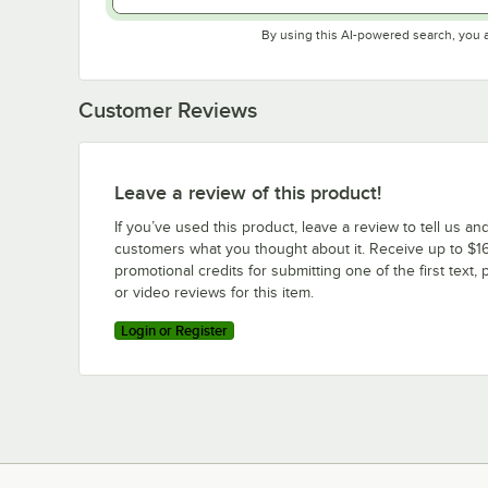
By using this AI-powered search, you 
Customer Reviews
Leave a review of this product!
If you’ve used this product, leave a review to tell us an
customers what you thought about it. Receive up to $16
promotional credits for submitting one of the first text, 
or video reviews for this item.
Login or Register