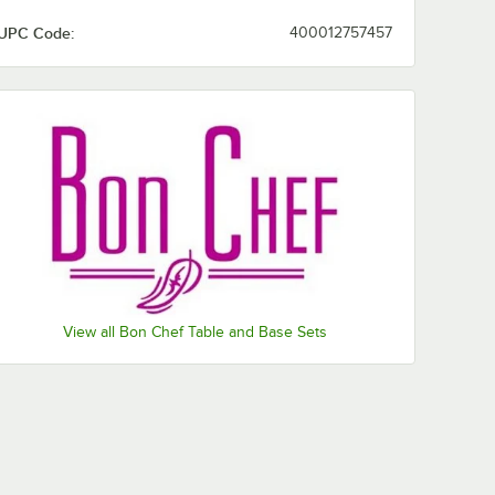
UPC Code:
400012757457
View all Bon Chef Table and Base Sets