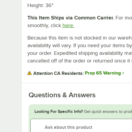
Height: 36"
This Item Ships via Common Carrier.
For mor
smoothly, click
here.
Because this item is not stocked in our wareh
availability will vary. If you need your items b
your order. Expedited shipping availability m
cancelled off of the order or returned once it 
Prop 65 Warning
Attention CA Residents:
Questions & Answers
Looking For Specific Info?
Get quick answers to prod