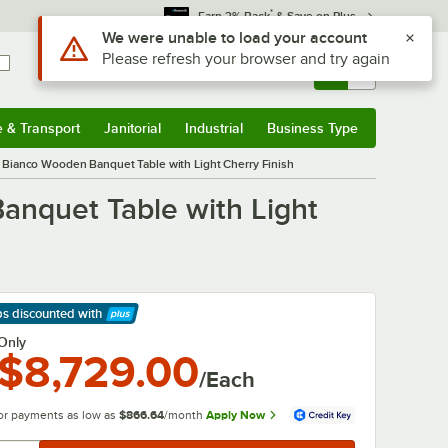
*
Earn 3% Back
& Save on Plus
Use Alt or Option plus Z to reach the notifications list
We were unable to load your account
Please refresh your browser and try again
Sign In
Returns &
0
Account
Orders
e & Transport
Janitorial
Industrial
Business Type
& Transport
Submenu
Janitorial
Submenu
Industrial
Submenu
Business Type
Submenu
Bianco Wooden Banquet Table with Light Cherry Finish
nquet Table with Light
ps discounted
with
arn More
Only
$8,729.00
/Each
or payments as low as
$866.64
/month
Apply Now