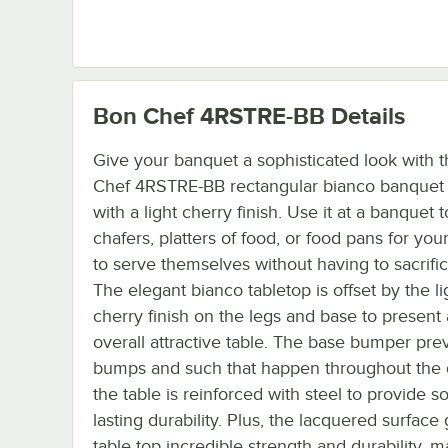
Bon Chef 4RSTRE-BB
Details
Give your banquet a sophisticated look with t
Chef 4RSTRE-BB rectangular bianco banquet 
with a light cherry finish. Use it at a banquet 
chafers, platters of food, or food pans for you
to serve themselves without having to sacrific
The elegant bianco tabletop is offset by the li
cherry finish on the legs and base to present
overall attractive table. The base bumper pre
bumps and such that happen throughout the
the table is reinforced with steel to provide so
lasting durability. Plus, the lacquered surface
table top incredible strength and durability, m