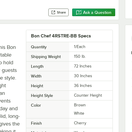
Ask a Question
Share
Bon Chef 4RSTRE-BB Specs
his Bon
Quantity
1/Each
table
Shipping Weight
150
lb.
to hold
Length
72 Inches
r guests
Width
30 Inches
e style.
ght
Height
36 Inches
 an
Height Style
Counter Height
vents
Color
Brown
 day and
White
lid, long-
 gives the
Finish
Cherry
aking it