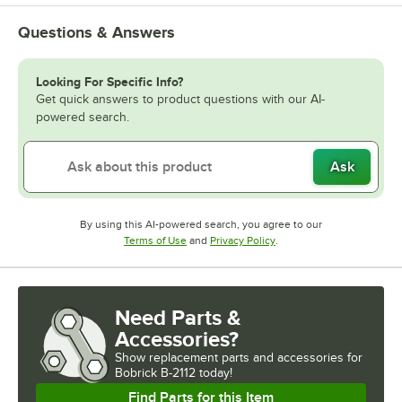
Questions & Answers
Looking For Specific Info?
Get quick answers to product questions with our AI-
powered search.
Ask
By using this AI-powered search, you agree to our
Opens in new tab
Opens in new tab
Terms of Use
and
Privacy Policy
.
Need Parts &
Accessories?
Show
replacement parts and accessories for
Bobrick B-2112 today!
Find Parts for this Item