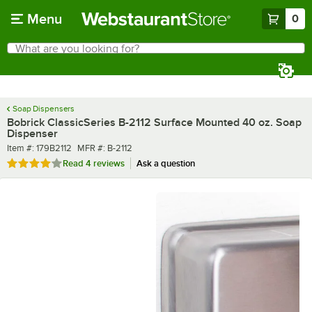
Skip to main content
Menu
0
What are you looking for?
Search
Begin typing for results.
Soap Dispensers
Bobrick ClassicSeries B-2112 Surface Mounted 40 oz. Soap
Dispenser
Item number
MFR number
Item #:
179B2112
MFR #:
B-2112
Rated 3.8 out of 5 stars
Read
4 reviews
Ask a question