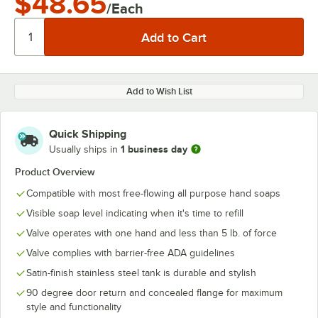
$48.65
/Each
Add to Wish List
Quick Shipping
1 business day
Usually ships in
Product Overview
Compatible with most free-flowing all purpose hand soaps
Visible soap level indicating when it's time to refill
Valve operates with one hand and less than 5 lb. of force
Valve complies with barrier-free ADA guidelines
Satin-finish stainless steel tank is durable and stylish
90 degree door return and concealed flange for maximum
style and functionality