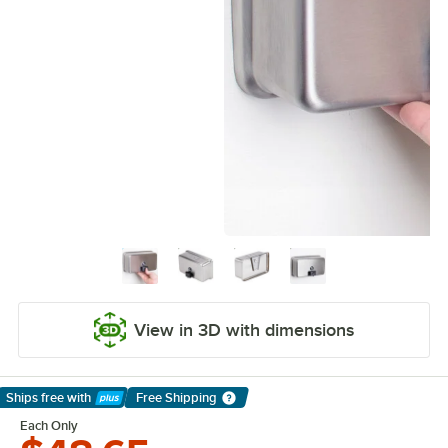
View in 3D with dimensions
Ships free
with
Free Shipping
Learn More
Each Only