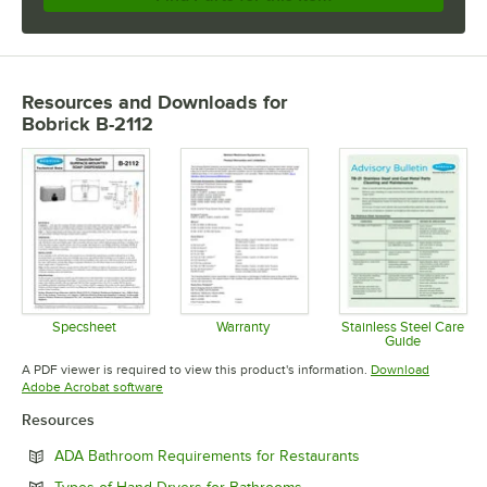
Resources and Downloads
for
Bobrick B-2112
Specsheet
Warranty
Stainless Steel Care
Guide
Opens in new tab
Opens in new tab
Opens in 
A PDF viewer is required to view this product's information.
Download
Opens in new tab
Adobe Acrobat software
Resources
Opens in new tab
ADA Bathroom Requirements for Restaurants
Opens in new tab