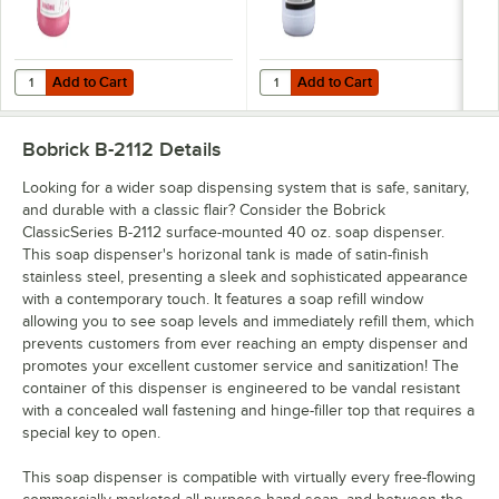
Add to Cart
Add to Cart
Quantity for Advantage Chemicals 1 Gallon Ready-to-Use Hand Soap 
Quantity for Noble 1 Gallon / 128
Add to Cart
Add to Cart
Bobrick B-2112
Details
Looking for a wider soap dispensing system that is safe, sanitary,
and durable with a classic flair? Consider the Bobrick
ClassicSeries B-2112 surface-mounted 40 oz. soap dispenser.
This soap dispenser's horizonal tank is made of satin-finish
stainless steel, presenting a sleek and sophisticated appearance
with a contemporary touch. It features a soap refill window
allowing you to see soap levels and immediately refill them, which
prevents customers from ever reaching an empty dispenser and
promotes your excellent customer service and sanitization! The
container of this dispenser is engineered to be vandal resistant
with a concealed wall fastening and hinge-filler top that requires a
special key to open.
This soap dispenser is compatible with virtually every free-flowing