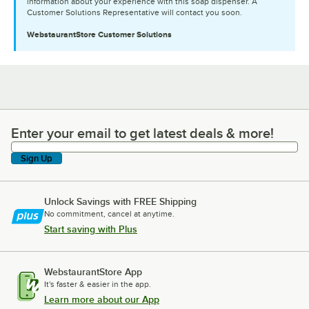
information about your experience with this soap dispenser. A
Customer Solutions Representative will contact you soon.
WebstaurantStore
Customer Solutions
Enter your email to get latest deals & more!
Enter your email to get latest deals & more!
Sign Up
Unlock Savings with FREE Shipping
No commitment, cancel at anytime.
Start saving with Plus
WebstaurantStore App
It's faster & easier in the app.
Learn more about our App