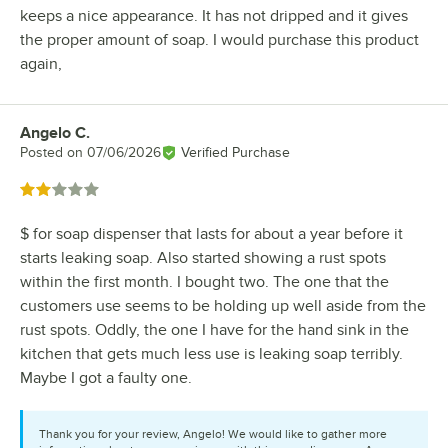
keeps a nice appearance. It has not dripped and it gives
the proper amount of soap. I would purchase this product
again,
Angelo C.
Review by
Posted on
07/06/2026
Verified Purchase
Rated 2 out of 5 stars
$ for soap dispenser that lasts for about a year before it
starts leaking soap. Also started showing a rust spots
within the first month. I bought two. The one that the
customers use seems to be holding up well aside from the
rust spots. Oddly, the one I have for the hand sink in the
kitchen that gets much less use is leaking soap terribly.
Maybe I got a faulty one.
Thank you for your review, Angelo! We would like to gather more