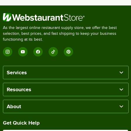
As the largest online restaurant supply store, we offer the best
selection, best prices, and fast shipping to keep your business
functioning at its best.
Services
Resources
About
Get Quick Help