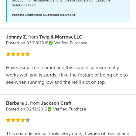
product. For recommendations, please contact our Customer
Solutions team.
WebstaurantStore
Customer Solutions
Johnny Z.
from
Twig & Marrow, LLC
Review by
Posted on
03/08/2016
Verified Purchase
Rated 5 out of 5 stars
Have a small restaurant and this soap dispenser really
works well and is sturdy. I like the feature of being able to
see when running low and the refill slot on top.
Barbara J.
from
Jackson Craft
Review by
Posted on
02/12/2016
Verified Purchase
Rated 4 out of 5 stars
This soap dispenser looks very nice, it wipes off easily and