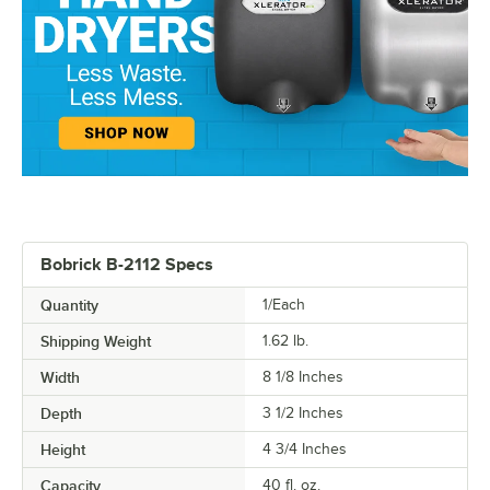
Bobrick B-2112 Specs
Quantity
1/Each
Shipping Weight
1.62
lb.
Width
8 1/8 Inches
Depth
3 1/2 Inches
Height
4 3/4 Inches
Capacity
40 fl. oz.