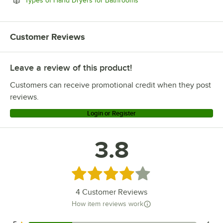
Types of Hand Dryers for Bathrooms
Customer Reviews
Leave a review of this product!
Customers can receive promotional credit when they post
reviews.
Login or Register
3.8
Rated 3.8 out of 5 stars
4
Customer Reviews
How item reviews work