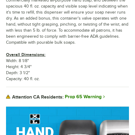
commercially marketed all-purpose hand soap, and between the
spacious 40 fl. oz. capacity and visible soap level indicating when
it's time to refill, this dispenser will ensure your soap never runs
dry. As an added bonus, this container's valve operates with one
hand, without tight grasping, pinching, or twisting of the wrist, and
with less than 5 lb. of force. To accommodate all patrons, it has
been engineered to comply with barrier-free ADA guidelines.
Compatible with pourable bulk soaps.
Overall Dimensions:
Width: 8 1/8"
Height: 4 3/4"
Depth: 3 1/2"
Capacity: 40 fl. oz.
Prop 65 Warning
Attention CA Residents: