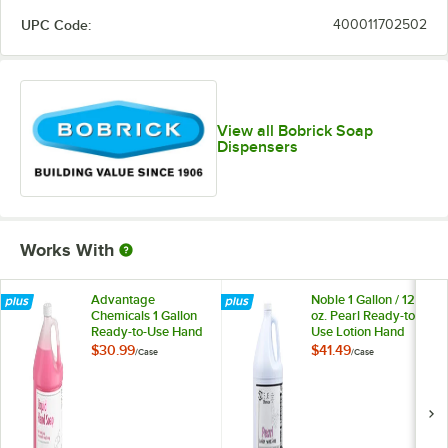
UPC Code:
400011702502
View all Bobrick Soap
Dispensers
Works With
Advantage
Noble 1 Gallon / 128
Chemicals 1 Gallon
oz. Pearl Ready-to-
Ready-to-Use Hand
Use Lotion Hand
Soap - 4/Case
Soap - 4/Case
$30.99
$41.49
/
Case
/
Case