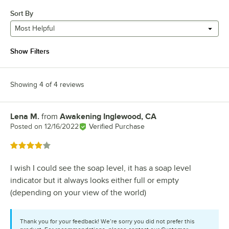
Sort By
Most Helpful
Show Filters
Showing 4 of 4 reviews
Lena M.
from
Awakening Inglewood, CA
Review by
Posted on
12/16/2022
Verified Purchase
Rated 4 out of 5 stars
I wish I could see the soap level, it has a soap level
indicator but it always looks either full or empty
(depending on your view of the world)
Thank you for your feedback! We’re sorry you did not prefer this