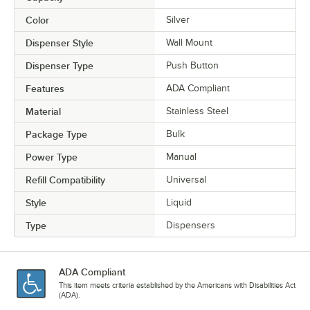
Color
Silver
Dispenser Style
Wall Mount
Dispenser Type
Push Button
Features
ADA Compliant
Material
Stainless Steel
Package Type
Bulk
Power Type
Manual
Refill Compatibility
Universal
Style
Liquid
Type
Dispensers
ADA Compliant
This item meets criteria established by the Americans with Disabilities Act
(ADA).