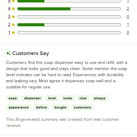
5
1
1 reviews rated this 5 out of 5 stars.
4
2
2 reviews rated this 4 out of 5 stars.
3
0
0 reviews rated this 3 out of 5 stars.
2
1
1 reviews rated this 2 out of 5 stars.
1
0
0 reviews rated this 1 out of 5 stars.
Customers Say
Customers find this soap dispenser easy to use and refill, with a
design that looks good and stays clean. Some mention the soap
level indicator can be hard to read. Experiences with durability
and leaking vary. Most agree it dispenses soap well and is
suitable for regular use.
soap
dispenser
level
looks
nice
always
appearance
before
bought
customers
This AI-generated summary was created from real customer
reviews