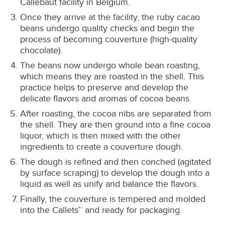
Callebaut facility in Belgium.
Once they arrive at the facility, the ruby cacao
beans undergo quality checks and begin the
process of becoming couverture (high-quality
chocolate).
The beans now undergo whole bean roasting,
which means they are roasted in the shell. This
practice helps to preserve and develop the
delicate flavors and aromas of cocoa beans.
After roasting, the cocoa nibs are separated from
the shell. They are then ground into a fine cocoa
liquor, which is then mixed with the other
ingredients to create a couverture dough.
The dough is refined and then conched (agitated
by surface scraping) to develop the dough into a
liquid as well as unify and balance the flavors.
Finally, the couverture is tempered and molded
into the Callets™ and ready for packaging.