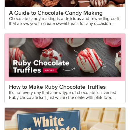
A Guide to Chocolate Candy Making
Chocolate candy making is a delicious and rewarding craft that allows you to create sweet treats for any occasion. Whether you're a seasoned confectioner or a beginner looking to try your hand at chocolate candy making, there are a few tips that can help you achieve the most consistent results. We'll cover some of the best practices for working with chocolate and help you identify the types of chocolate that make the most tempting and delectable candies. Learn all about the basics of chocolate candy making: Chocolate Candy Supplies Candy Making Techniques Best Chocolate for Candy Making How to Use Chocolate Molds How to Color Chocolate How to Store Chocolate Chocolate Candy FAQ Why Start a Chocolate Candy Making Business? The allure of chocolate is undeniable, and the demand for high-quality, artisanal chocolates continues to rise. For individuals looking to turn their passion for chocolate into a profitable side job or business venture, starting a chocolate candy making business can be a rewarding and lucrative endeavor. The profit margins for handmade chocolates are often higher than mass-produced chocolates, making it an attractive business opportunity. By sourcing quality ingredients and creating unique chocolate confections, you can command premium prices for your products. Keep reading to learn the basics of chocolate candy making and how to produce the best quality products. Chocolate Candy Making Supplies Before you get started, you'll need some essential candy making supplies. These tools will help you master the techniques needed to create professional results with chocolate: Double Boiler: A double boiler is a crucial tool for melting chocolate gently and evenly. It consists of two pots - one that holds simmering water and another that fits on top to hold the chocolate. This indirect heat prevents the chocolate from burning or seizing, resulting in a smooth and glossy finish. Chocolate Thermometer: Precision is key when working with chocolate, and temperature control is crucial for tempering and molding. A chocolate thermometer allows you to monitor the temperature accurately, ensuring that your chocolate is at the perfect consistency for dipping, molding, or tempering. Chocolate Molds: Chocolate molds come in a range of shapes and sizes, allowing you to create an array of beautifully designed candies. From classic shapes like hearts and stars to intricate designs for special occasions, keeping a variety of molds on hand can elevate your chocolate creations. Offset Spatula: An offset spatula is a versatile tool that helps you spread, smooth, and decorate chocolate with precision. Its angled blade allows you to work efficiently when you're coating truffles, spreading ganache, or creating intricate designs on your candies. Piping Bags and Tips: Piping bags and tips are essential for adding decorative touches to your chocolate candies. Whether you're drizzling chocolate, piping fillings, or creating intricate designs, having a set of piping bags and tips can take your creations to the next level. Cooling Racks: Properly cooling chocolate candies is crucial for achieving a smooth and shiny finish. Cooling racks allow air to circulate around the candies, helping them set and harden evenly. They also prevent condensation from forming, which can affect the texture and appearance of your chocolates. Chocolate Scraper: A chocolate scraper is a handy tool for smoothing out the surface of your chocolate candies and removing any imperfections. Its flat edge helps create a clean and polished finish, perfect for professional-looking confections. Chocolate Candy Making Techniques If you've ever wondered how chocolatiers produce the perfect batch of candies, we'll let you in on a secret. Getting professional results comes down to mastering a few key techniques. Learn these methods, and with practice, you'll start to see the improvement in your chocolate candies: Tempering Chocolate: Tempering chocolate is a crucial technique that involves heating and cooling chocolate to specific temperatures to ensure a glossy finish, a satisfying snap, and a stable crystalline structure. This process is vital for achieving that professional-looking sheen on your chocolate candies. Molding: Using molds is a popular technique in chocolate candy making that allows you to create beautifully shaped candies with intricate designs. Mastering the art of molding will give your chocolates a polished and professional appearance. Enrobing: Enrobing is the process of fully coating a center or filling with a layer of chocolate. This technique is commonly used in creating truffles, bonbons, and other filled chocolates, resulting in a luxurious and decadent treat with a smooth and uniform coating. Hand-Dipping: Hand-dipping involves coating centers or fillings by hand in melted chocolate. This technique allows for more creative freedom and customization, as you can experiment with different coatings, toppings, and drizzles to add visual appeal and flavor complexity to your chocolate candies. Decorating: Decorating is the finishing touch that can take your chocolate candies from ordinary to extraordinary. Whether you sprinkle on edible glitter, dust with cocoa powder, or add decorative accents like edible flowers or gold leaf, decorating your chocolates adds a touch of elegance and whimsy. By mastering these essential techniques in chocolate candy making, you'll be well on your way to creating stunning and delicious confections that will impress your customers. Best Chocolate for Candy Making Did you know that choosing the right type of chocolate is key to achieving the perfect flavor and texture with your candies? For beginners, using high-quality chocolate chips or melting wafers is a great option because they are easy to work with and readily available in most stores. If you're looking to elevate your candy making game, couverture chocolate with a high cocoa butter content is ideal for a smooth and glossy finish. Couverture Chocolate: Couverture chocolate is a high-quality chocolate that contains a higher percentage of cocoa butter compared to regular chocolate. This makes it a top choice for both melting and tempering. Couverture chocolate is commonly used by professional chocolatiers because its smooth texture and glossy finish make it ideal for creating professional-looking chocolates. Chocolate Wafers: Chocolate wafers are convenient and easy to melt, making them a popular choice for home candy makers. These wafers are specifically formulated for melting and are available in a variety of flavors, such as dark, milk, and white chocolate. They melt smoothly and can be easily tempered for a glossy finish. Chocolate Callets: Chocolate callets are small, uniform chocolate drops that are specifically designed for melting and tempering. They are made from high-quality chocolate that is finely crafted to ensure a smooth and consistent finish. These little drops of chocolate goodness are perfect for creating a variety of confections, from truffles to chocolate bars to dipped fruits. Chocolate Bars: High-quality chocolate bars can also be used for melting to create delicious candies. Look for bars with a high cocoa content and avoid chocolates with added ingredients like nuts or caramel, as they can affect the melting process. Chop the chocolate bars into small pieces for even melting. Chocolate Chips: While chocolate chips are a convenient option for baking, they can also be used for melting to make chocolate candies. Avoid using chocolate chips for tempering because they won't produce a smooth, glossy product. By selecting the right type of chocolate for melting, you can elevate your chocolate candy making game and create delectable treats that will impress your customers or guests. Just make sure that you understand the melting points of the products you use so that you can achieve the smoothest texture and consistency. Back to Top How to Use Chocolate Molds Making chocolate candies with molds is a popular and efficient way to create uniform and professional-looking treats. Here are some tips and steps to guide you through the process: Select the Right Mold: Choose high-quality silicone or polycarbonate molds specifically designed for chocolate making. Ensure that the mold is clean and completely dry before use. Temper the Chocolate: Properly tempering your chocolate is crucial for achieving a glossy finish and a smooth texture. Follow the tempering process by melting the chocolate, cooling it slightly, and then gently reheating it to the correct temperature. Fill the Mold: Pour the tempered chocolate into the mold, ensuring that each cavity is filled to the top. Tap the mold gently on the countertop to remove any air bubbles and to level the chocolate. Empty Excess Chocolate: Turn the mold upside down over a clean sheet of parchment paper or a baking tray to allow excess chocolate to drip out. Use an offset spatula to scrape off any excess chocolate from the top of the mold. Set the Chocolate: Place the mold in the refrigerator for the chocolate to set. The time required for the chocolate to harden will depend on the size and thickness of the candies. Releasing the Candies: Once the chocolate has completely set, gently flex the mold to release the candies. If the chocolates do not release easily, they may need more time to set in the refrigerator. Storing the Candies: Store the chocolate candies in a cool, dry place away from direct sunlight and strong odors. Properly stored chocolates can last for several weeks. By following these steps and tips, you can create beautifully molded chocolate candies that are sure to impress your customers or guests. Enjoy the process of chocolate making and experiment with different flavors and designs to add a personal touch to your creations. How to Color Chocolate Adding a pop of color to your chocolate candies can take your creations to the ne
How to Make Ruby Chocolate Truffles
It's not every day that a new type of chocolate is invented!
Ruby chocolate isn't just white chocolate with pink food
coloring, it's a brand-new type of chocolate with a natural
pink hue from ruby cocoa beans. If you're as excited as we
are, check out our easy ruby chocolate truffle recipe. Can't
wait to get your hands on some ruby chocolate? Click
below. Shop for Ruby Chocolate Jump to Recipe Watch Our
Video Ruby Chocolate Truffles Make a show-stopping