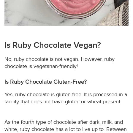
Is Ruby Chocolate Vegan?
No, ruby chocolate is not vegan. However, ruby
chocolate is vegetarian-friendly!
Is Ruby Chocolate Gluten-Free?
Yes, ruby chocolate is gluten-free. It is processed in a
facility that does not have gluten or wheat present.
As the fourth type of chocolate after dark, milk, and
white, ruby chocolate has a lot to live up to. Between