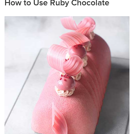
How to Use Ruby Chocolate