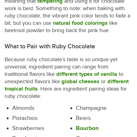
meaning that
tempering
and using it for chocolate
work is best. Something to note: when baking with
ruby chocolate, the vibrant pink color tends to fade a
bit, but you can use
natural food colorings
like
beetroot powder to bring back the pink hue.
What to Pair with Ruby Chocolate
Because ruby chocolate’s taste is so unique yet
universal, ingredient pairing can range from
traditional flavors like
different types of vanilla
to
unexpected flavors like
global cheeses
or
different
tropical fruits
. Here are ingredient pairing ideas for
ruby chocolate:
Almonds
Champagne
Pistachios
Beers
Strawberries
Bourbon