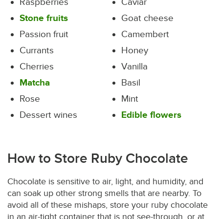
Raspberries
Caviar
Stone fruits
Goat cheese
Passion fruit
Camembert
Currants
Honey
Cherries
Vanilla
Matcha
Basil
Rose
Mint
Dessert wines
Edible flowers
How to Store Ruby Chocolate
Chocolate is sensitive to air, light, and humidity, and
can soak up other strong smells that are nearby. To
avoid all of these mishaps, store your ruby chocolate
in an air-tight container that is not see-through, or at