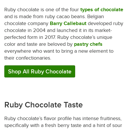
Ruby chocolate is one of the four
types of chocolate
and is made from ruby cacao beans. Belgian
chocolate company
Barry Callebaut
developed ruby
chocolate in 2004 and launched it in its market-
perfected form in 2017. Ruby chocolate’s unique
color and taste are beloved by
pastry chefs
everywhere who want to bring a new element to
their confectionaries.
Shop All Ruby Chocolate
Ruby Chocolate Taste
Ruby chocolate’s flavor profile has intense fruitiness,
specifically with a fresh berry taste and a hint of sour