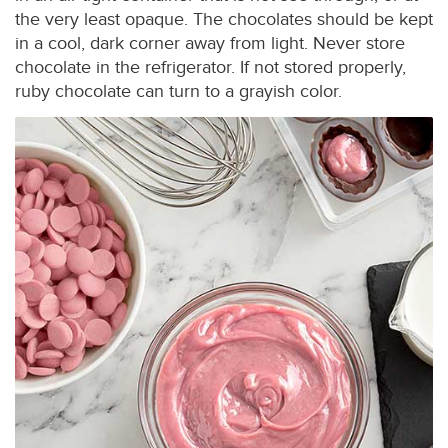
the very least opaque. The chocolates should be kept
in a cool, dark corner away from light. Never store
chocolate in the refrigerator. If not stored properly,
ruby chocolate can turn to a grayish color.