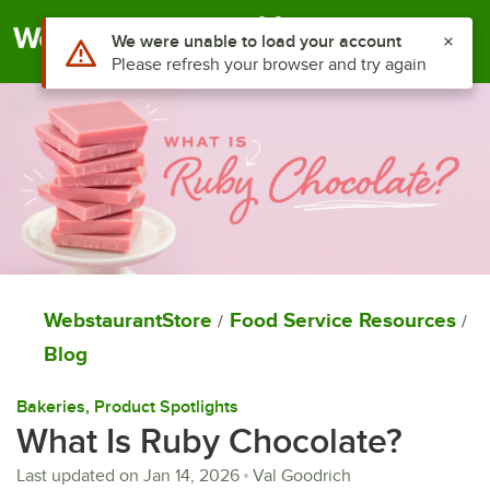
Togg
WebstaurantStore
Food Service Resources
/
/
Blog
Bakeries
, 
Product Spotlights
What Is Ruby Chocolate?
Last updated on
Jan 14, 2026
Val Goodrich