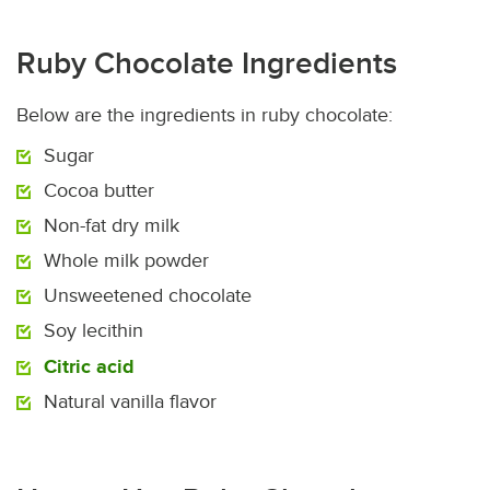
Ruby Chocolate Ingredients
Below are the ingredients in ruby chocolate:
Sugar
Cocoa butter
Non-fat dry milk
Whole milk powder
Unsweetened chocolate
Soy lecithin
Citric acid
Natural vanilla flavor