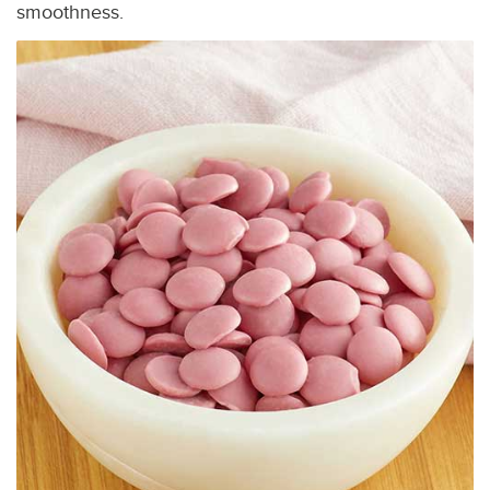
smoothness.