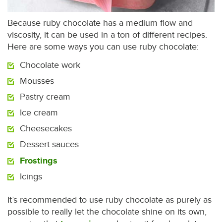
Because ruby chocolate has a medium flow and
viscosity, it can be used in a ton of different recipes.
Here are some ways you can use ruby chocolate:
Chocolate work
Mousses
Pastry cream
Ice cream
Cheesecakes
Dessert sauces
Frostings
Icings
It’s recommended to use ruby chocolate as purely as
possible to really let the chocolate shine on its own,