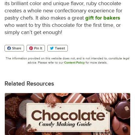
its brilliant color and unique flavor, ruby chocolate
creates a whole new confectionary experience for
pastry chefs. It also makes a great
gift for bakers
who want to try this chocolate for the first time, or
simply can’t get enough!
Share
Pin It
Tweet
The information provided on this website does not, and is not intended to, constitute legal
advice. Please refer to our
Content Policy
for more details.
Related Resources