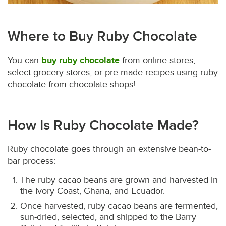
Where to Buy Ruby Chocolate
You can
buy ruby chocolate
from online stores,
select grocery stores, or pre-made recipes using ruby
chocolate from chocolate shops!
How Is Ruby Chocolate Made?
Ruby chocolate goes through an extensive bean-to-
bar process:
The ruby cacao beans are grown and harvested in
the Ivory Coast, Ghana, and Ecuador.
Once harvested, ruby cacao beans are fermented,
sun-dried, selected, and shipped to the Barry