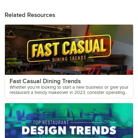
Related Resources
Fast Casual Dining Trends
Whether you’re looking to start a new business or give your
restaurant a trendy makeover in 2023, consider operating
as a fast casual kitchen. Filling the gap between fine dining
restaurants and quick burger joints, fast casual is a
category packed with potential. The food and beverage
market is filled with an endless amount of flavors, fusions,
and cultural inspiration to fit the taste of any consumer.
Discover below this year’s trends in fast casual dining to
keep customers happy and potentially expand your target
market. What is a Fast Casual Restaurant? A fast casual