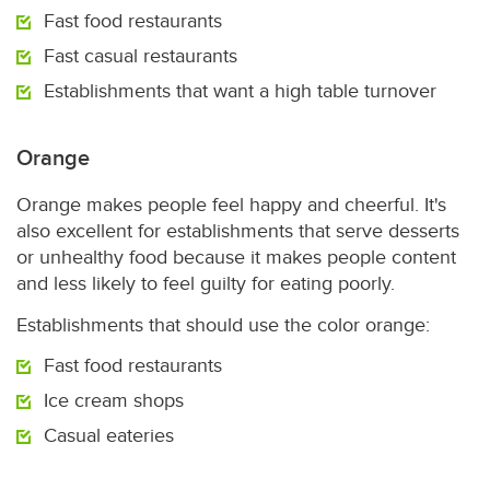
Fast food restaurants
Fast casual restaurants
Establishments that want a high table turnover
Orange
Orange makes people feel happy and cheerful. It's
also excellent for establishments that serve desserts
or unhealthy food because it makes people content
and less likely to feel guilty for eating poorly.
Establishments that should use the color orange:
Fast food restaurants
Ice cream shops
Casual eateries