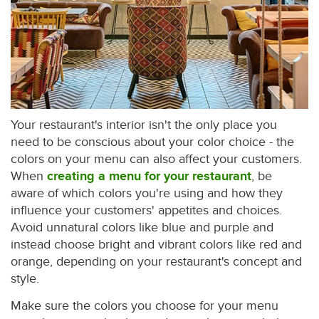
Your restaurant's interior isn't the only place you
need to be conscious about your color choice - the
colors on your menu can also affect your customers.
When
creating a menu for your restaurant
, be
aware of which colors you're using and how they
influence your customers' appetites and choices.
Avoid unnatural colors like blue and purple and
instead choose bright and vibrant colors like red and
orange, depending on your restaurant's concept and
style.
Make sure the colors you choose for your menu