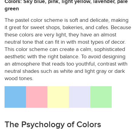
Colors: Sky blue, pink, light yellow, lavender, pale
green
The pastel color scheme is soft and delicate, making
it great for sweet shops, bakeries, and cafes. Because
these colors are very light, they have an almost
neutral tone that can fit in with most types of decor.
This color scheme can create a calm, sophisticated
aesthetic with the right balance. To avoid designing
an atmosphere that reads too youthful, contrast with
neutral shades such as white and light gray or dark
wood tones.
The Psychology of Colors