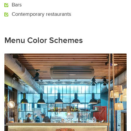
Bars
Contemporary restaurants
Menu Color Schemes