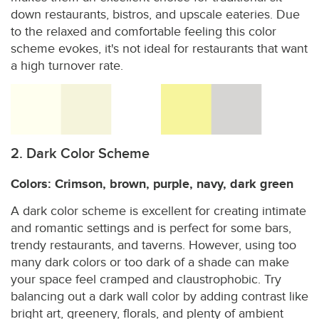
down restaurants, bistros, and upscale eateries. Due
to the relaxed and comfortable feeling this color
scheme evokes, it's not ideal for restaurants that want
a high turnover rate.
2. Dark Color Scheme
Colors: Crimson, brown, purple, navy, dark green
A dark color scheme is excellent for creating intimate
and romantic settings and is perfect for some bars,
trendy restaurants, and taverns. However, using too
many dark colors or too dark of a shade can make
your space feel cramped and claustrophobic. Try
balancing out a dark wall color by adding contrast like
bright art, greenery, florals, and plenty of ambient