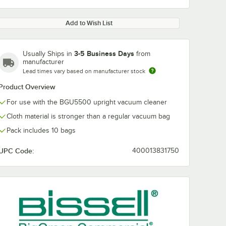
Add to Wish List
3-5 Business Days
Usually Ships in
from
manufacturer
Lead times vary based on manufacturer stock
Product Overview
For use with the BGU5500 upright vacuum cleaner
Cloth material is stronger than a regular vacuum bag
Pack includes 10 bags
UPC Code:
400013831750