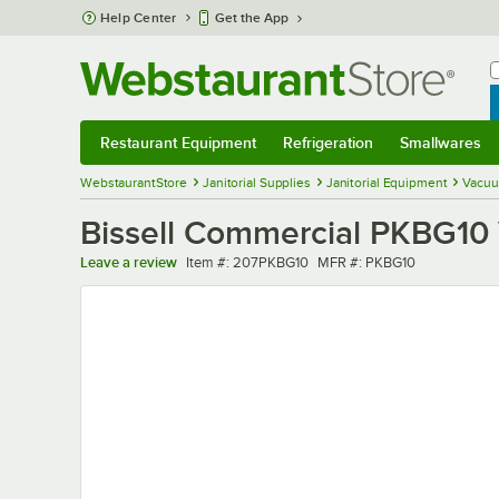
Skip to main content
Help Center
Get the App
W
B
Restaurant Equipment
Refrigeration
Smallwares
Restaurant Equipment
Submenu
Refrigeration
Submenu
Smallwares
Sub
WebstaurantStore
Janitorial Supplies
Janitorial Equipment
Vacuu
Bissell Commercial PKBG10
Item number
MFR number
Leave a review
Item #:
207PKBG10
MFR #:
PKBG10