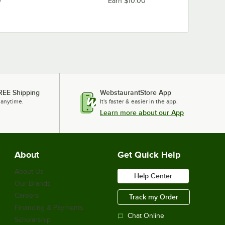
0
Earn $10.00
REE Shipping
WebstaurantStore App
 anytime.
It's faster & easier in the app.
Learn more about our App
About
Get Quick Help
About Us
Help Center
Our Brands
Careers
Track my Order
Financing & Payments
Chat Online
Scholarship