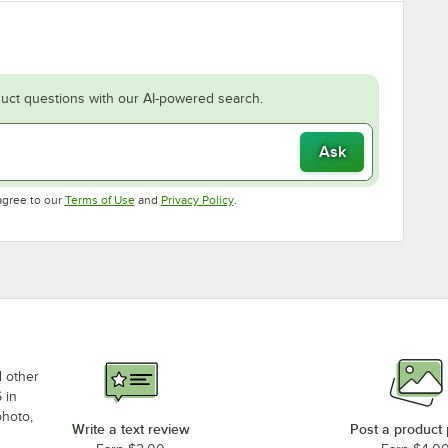
uct questions with our AI-powered search.
Ask
Opens in new tab
Opens in new tab
agree to our
Terms of Use
and
Privacy Policy
.
d other
 in
photo,
Write a text review
Post a product