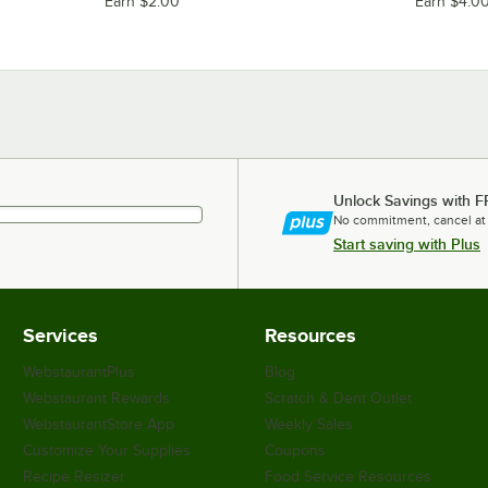
Earn $2.00
Earn $4.0
Unlock Savings with F
No commitment, cancel at
Start saving with Plus
Services
Resources
WebstaurantPlus
Blog
Webstaurant Rewards
Scratch & Dent Outlet
WebstaurantStore App
Weekly Sales
Customize Your Supplies
Coupons
Recipe Resizer
Food Service Resources