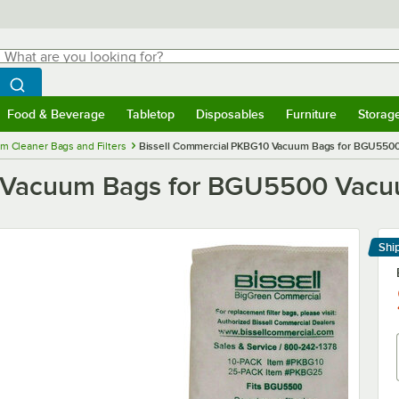
hat are you looking for?
Search
egin typing for results.
Search WebstaurantStore
Food & Beverage
Tabletop
Disposables
Furniture
Storag
menu
Food & Beverage
Submenu
Tabletop
Submenu
Disposables
Submenu
Furniture
Submenu
Storage 
m Cleaner Bags and Filters
Bissell Commercial PKBG10 Vacuum Bags for BGU5500
 Vacuum Bags for BGU5500 Vacuu
Shi
Le