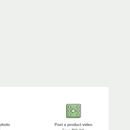
 photo
Post a product video