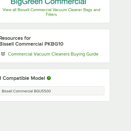
View all Bissell Commercial Vacuum Cleaner Bags and
Filters
Resources
for
Bissell Commercial PKBG10
Opens in new t
Commercial Vacuum Cleaners Buying Guide
1
Compatible Model
Bissell Commercial BGU5500