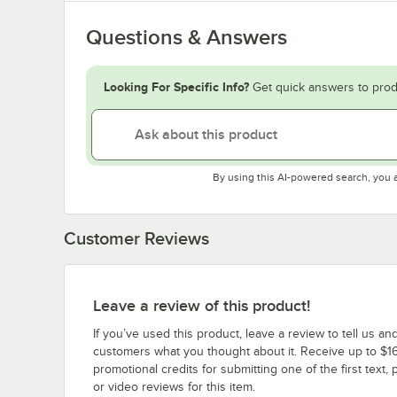
Questions & Answers
Looking For Specific Info?
Get quick answers to prod
By using this AI-powered search, you 
Customer Reviews
Leave a review of this product!
If you’ve used this product, leave a review to tell us an
customers what you thought about it. Receive up to $16
promotional credits for submitting one of the first text, 
or video reviews for this item.