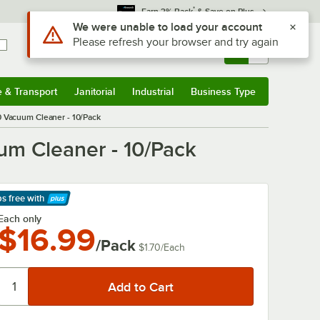
*
Earn 3% Back
& Save on Plus
Use Alt or Option plus Z to reach the notifications list
We were unable to load your account
Please refresh your browser and try again
Sign In
Returns &
0
Account
Orders
e & Transport
Janitorial
Industrial
Business Type
& Transport
Submenu
Janitorial
Submenu
Industrial
Submenu
Business Type
Submenu
 Vacuum Cleaner - 10/Pack
m Cleaner - 10/Pack
ps free
with
arn More
Each only
$16.99
/Pack
$1.70
/
Each