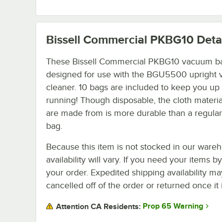
Bissell Commercial PKBG10
Deta
These Bissell Commercial PKBG10 vacuum b
designed for use with the BGU5500 upright
cleaner. 10 bags are included to keep you up
running! Though disposable, the cloth materia
are made from is more durable than a regul
bag.
Because this item is not stocked in our wareh
availability will vary. If you need your items b
your order. Expedited shipping availability m
cancelled off of the order or returned once it 
Prop 65 Warning
Attention CA Residents: