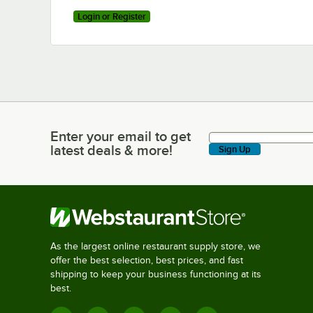
Login or Register
Enter your email to get
Enter your email to get latest deals & more!
latest deals & more!
Sign Up
As the largest online restaurant supply store, we
offer the best selection, best prices, and fast
shipping to keep your business functioning at its
best.