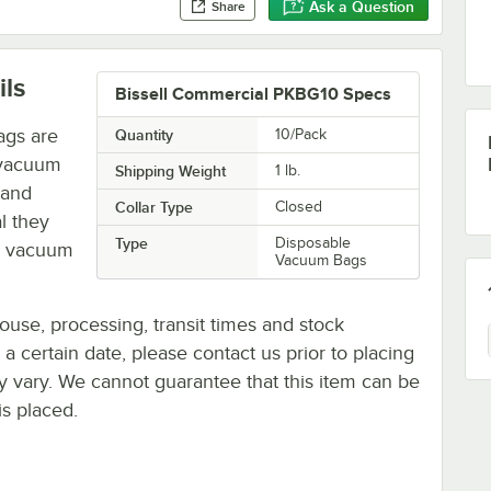
Ask a Question
Share
ils
Bissell Commercial PKBG10 Specs
ags are
Quantity
10/Pack
 vacuum
Shipping Weight
1
lb.
 and
Collar Type
Closed
l they
Type
Disposable
ar vacuum
Vacuum Bags
ouse, processing, transit times and stock
y a certain date, please contact us prior to placing
ay vary. We cannot guarantee that this item can be
is placed.