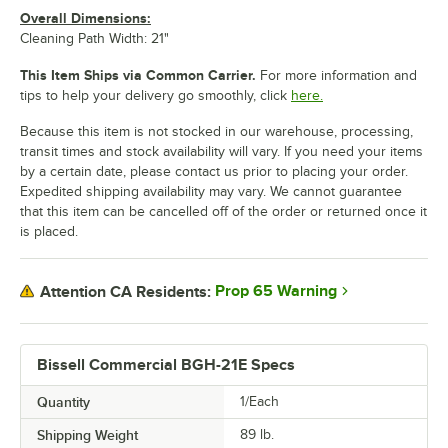
Overall Dimensions:
Cleaning Path Width: 21"
This Item Ships via Common Carrier.
For more information and
tips to help your delivery go smoothly, click
here.
Because this item is not stocked in our warehouse, processing,
transit times and stock availability will vary. If you need your items
by a certain date, please contact us prior to placing your order.
Expedited shipping availability may vary. We cannot guarantee
that this item can be cancelled off of the order or returned once it
is placed.
Prop 65 Warning
Attention CA Residents:
Bissell Commercial BGH-21E Specs
Quantity
1/Each
Shipping Weight
89
lb.