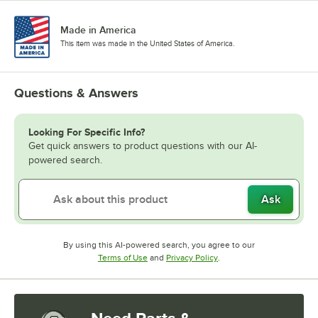
Made in America
This item was made in the United States of America.
Questions & Answers
Looking For Specific Info?
Get quick answers to product questions with our AI-
powered search.
Ask
By using this AI-powered search, you agree to our
Opens in new tab
Opens in new tab
Terms of Use
and
Privacy Policy
.