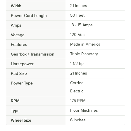
Width
21 Inches
Power Cord Length
50 Feet
Amps
13 - 15 Amps
Voltage
120 Volts
Features
Made in America
Gearbox / Transmission
Triple Planetary
Horsepower
1 1/2 hp
Pad Size
21 Inches
Power Type
Corded
Electric
RPM
175 RPM
Type
Floor Machines
Wheel Size
6 Inches