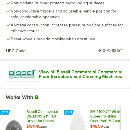
Non-marking bumper protects surrounding surfaces
Non-conductive triggers and adjustable handle position for
safe, comfortable operation
All-metal construction increases pressure on floor surfaces for
effective results
2 rear wheels provide mobility when not in use
UPC Code:
400013831514
View all Bissell Commercial Commercial
Floor Scrubbers and Cleaning Machines
Works With
Bissell Commercial
3M 4100 21" White
BGD2105 21" Pad
Super Polishing
Driver for Rotary
Floor Pad - 5/Case
Floor Machines
$184.49
$48.99
/
Each
/
Case