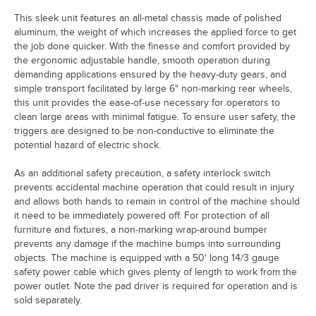
This sleek unit features an all-metal chassis made of polished
aluminum, the weight of which increases the applied force to get
the job done quicker. With the finesse and comfort provided by
the ergonomic adjustable handle, smooth operation during
demanding applications ensured by the heavy-duty gears, and
simple transport facilitated by large 6" non-marking rear wheels,
this unit provides the ease-of-use necessary for operators to
clean large areas with minimal fatigue. To ensure user safety, the
triggers are designed to be non-conductive to eliminate the
potential hazard of electric shock.
As an additional safety precaution, a safety interlock switch
prevents accidental machine operation that could result in injury
and allows both hands to remain in control of the machine should
it need to be immediately powered off. For protection of all
furniture and fixtures, a non-marking wrap-around bumper
prevents any damage if the machine bumps into surrounding
objects. The machine is equipped with a 50' long 14/3 gauge
safety power cable which gives plenty of length to work from the
power outlet. Note the pad driver is required for operation and is
sold separately.