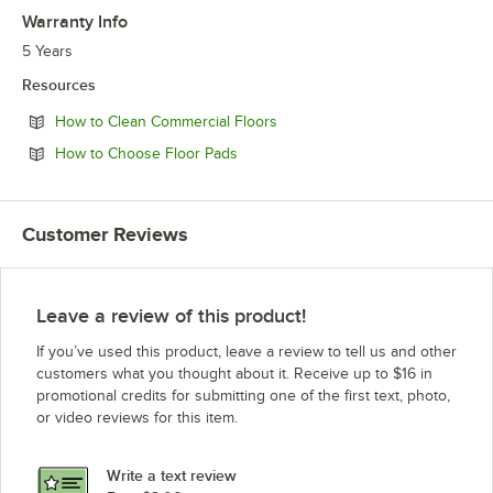
Warranty Info
5 Years
Resources
Opens in new tab
How to Clean Commercial Floors
Opens in new tab
How to Choose Floor Pads
Customer Reviews
Leave a review of this product!
If you’ve used this product, leave a review to tell us and other
customers what you thought about it. Receive up to $16 in
promotional credits for submitting one of the first text, photo,
or video reviews for this item.
Write a text review