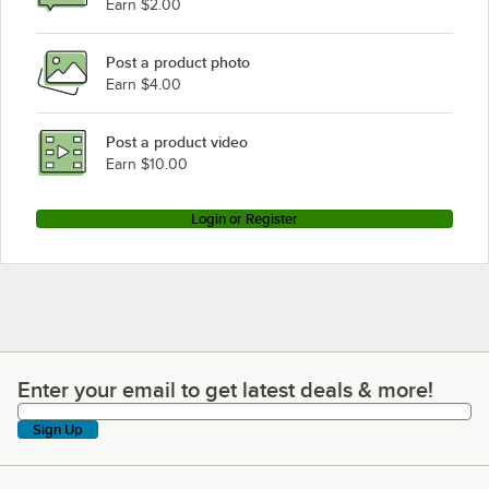
Earn $2.00
Post a product photo
Earn $4.00
Post a product video
Earn $10.00
Login or Register
Enter your email to get latest deals & more!
Enter your email to get latest deals & more!
Sign Up