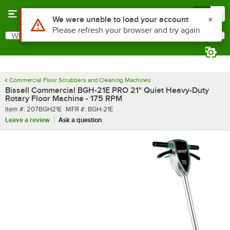
Skip to main content
Menu
0
What are you looking for?
Search
Begin typing for results.
Commercial Floor Scrubbers and Cleaning Machines
Bissell Commercial BGH-21E PRO 21" Quiet Heavy-Duty
Rotary Floor Machine - 175 RPM
Item number
MFR number
Item #:
207BGH21E
MFR #:
BGH-21E
Leave a review
Ask a question