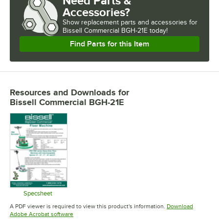
Need Parts &
Accessories?
Show
replacement parts and accessories for
Bissell Commercial BGH-21E today!
Find Parts for this Item
Resources and Downloads
for
Bissell Commercial BGH-21E
Specsheet
Opens in new tab
A PDF viewer is required to view this product's information.
Download
Opens in new tab
Adobe Acrobat software