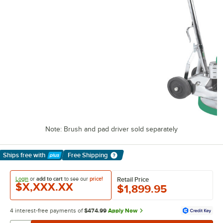
Note: Brush and pad driver sold separately
Ships free
with
Free Shipping
Learn More
Login
or
add to cart
to see our
price!
Retail Price
$X,XXX.XX
$1,899.95
4 interest-free payments of
$474.99
Apply Now