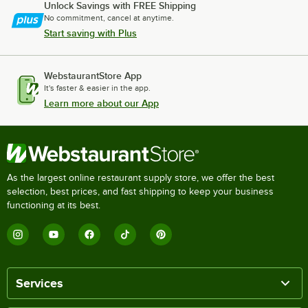
Unlock Savings with FREE Shipping
No commitment, cancel at anytime.
Start saving with Plus
WebstaurantStore App
It's faster & easier in the app.
Learn more about our App
As the largest online restaurant supply store, we offer the best
selection, best prices, and fast shipping to keep your business
functioning at its best.
Services