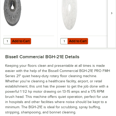
Add to Cart
Add to Cart
Quantity for Bissell Commercial BGD2105 21" Pad Driver for Rotary 
Quantity for 3M 4100 21" White Su
Add to Cart
Add to Cart
Bissell Commercial BGH-21E
Details
Keeping your floors clean and presentable at all times is made
easier with the help of the Bissell Commercial BGH-21E PRO FMH
Series 21" quiet heavy-duty rotary floor cleaning machine.
Whether you're cleaning a healthcare facility, airport, or retail
establishment, this unit has the power to get the job done with a
powerful 1 1/2 hp motor drawing on 13-15 amps and a 175 RPM
brush head. This machine offers quiet operation, perfect for use
in hospitals and other facilities where noise should be kept to a
minimum. The BGH-21E is ideal for scrubbing, spray buffing,
stripping, shampooing, and bonnet cleaning.