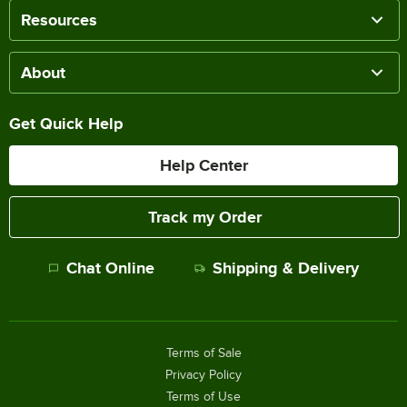
Resources
About
Get Quick Help
Help Center
Track my Order
Chat Online
Shipping & Delivery
Terms of Sale
Privacy Policy
Terms of Use