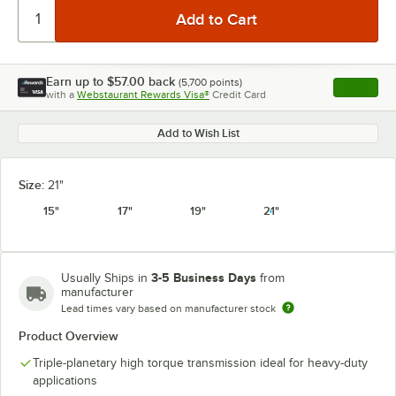
Earn up to
$57.00
back
(
5,700
points)
Apply
with a
Webstaurant Rewards Visa®
Credit Card
, opens l
Add to Wish List
Size:
21"
15"
17"
19"
21"
3-5 Business Days
Usually Ships in
from
manufacturer
Lead times vary based on manufacturer stock
Product Overview
Triple-planetary high torque transmission ideal for heavy-duty
applications