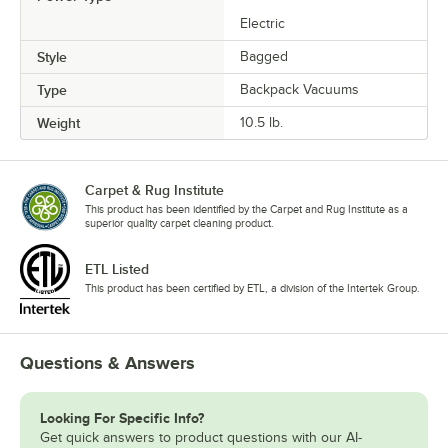
Electric
Style
Bagged
Type
Backpack Vacuums
Weight
10.5 lb.
Carpet & Rug Institute
This product has been identified by the Carpet and Rug Institute as a
superior quality carpet cleaning product.
ETL Listed
This product has been certified by ETL, a division of the Intertek Group.
Questions & Answers
Looking For Specific Info?
Get quick answers to product questions with our AI-