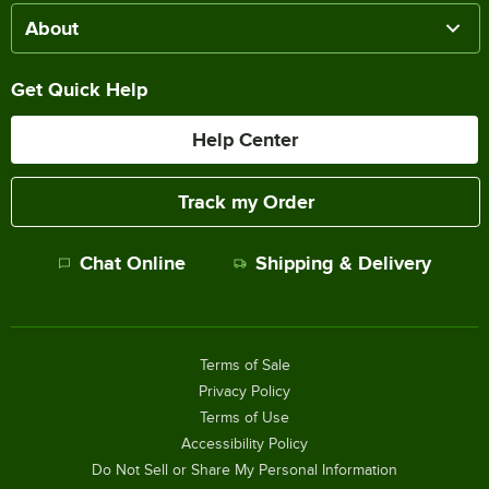
About
Get Quick Help
Help Center
Track my Order
Chat Online
Shipping & Delivery
Terms of Sale
Privacy Policy
Terms of Use
Accessibility Policy
Do Not Sell or Share My Personal Information