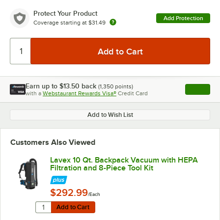
Protect Your Product
Add Protection
Coverage starting at
$31.49
Earn up to
$13.50
back
(
1,350
points)
Apply
with a
Webstaurant Rewards Visa®
Credit Card
, opens l
Add to Wish List
Customers Also Viewed
Lavex 10 Qt. Backpack Vacuum with HEPA
Filtration and 8-Piece Tool Kit
$292.99
/Each
Quantity for Lavex 10 Qt. Backpack Vacuum with HEPA Fi
Add to Cart
Add to Cart