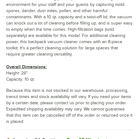
environment for your staff and your guests by capturing mold
spores, dander, dust mites, pollen, and other harmful
contaminants. With a 10 qt. capacity and a twist-off lid, the vacuum
can knock out a lot of cleaning before filling up, and is super easy
to empty when the time comes. High-filtration bags (sold
separately) are available for this model. For additional cleaning
power, this backpack vacuum cleaner comes with an 8-piece
toolkit. It's a perfect cleaning solution for large spaces that
require greater cleaning versatility.
Overall Dimensions:
Height: 26"
Capacity: 10 qt.
Because this item is not stocked in our warehouse, processing,
transit times and stock availability will vary. If you need your items
by a certain date, please contact us prior to placing your order.
Expedited shipping availability may vary. We cannot guarantee
that this item can be cancelled off of the order or returned once it
is placed.