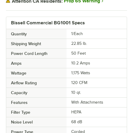
Prop 65 Warning
Attention CA Residents:
Bissell Commercial BG1001 Specs
Quantity
1/Each
Shipping Weight
22.85
lb.
Power Cord Length
50 Feet
Amps
10.2 Amps
Wattage
1,175 Watts
Airflow Rating
120 CFM
Capacity
10 qt.
Features
With Attachments
Filter Type
HEPA
Noise Level
68 dB
Power Type
Corded