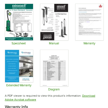
Specsheet
Manual
Warranty
Opens in new tab
Opens in new tab
Opens in 
Extended Warranty
Opens in new tab
Diagram
Opens in new tab
A PDF viewer is required to view this product's information.
Download
Opens in new tab
Adobe Acrobat software
Warranty Info