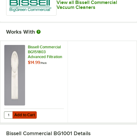
View all Bissell Commercial
Vacuum Cleaners
Works With
Bissell Commercial
BG151803
Advanced Filtration
Bag for 10 Qt.
$14.99
/
Pack
Backpack Vacuum
Cleaner - 6/Pack
Add to Cart
Quantity for Bissell Commercial BG151803 Advanced Filtration Bag f
Add to Cart
Bissell Commercial BG1001
Details