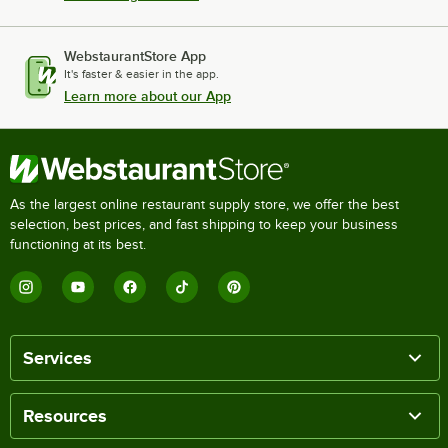
WebstaurantStore App
It's faster & easier in the app.
Learn more about our App
As the largest online restaurant supply store, we offer the best
selection, best prices, and fast shipping to keep your business
functioning at its best.
Services
Resources