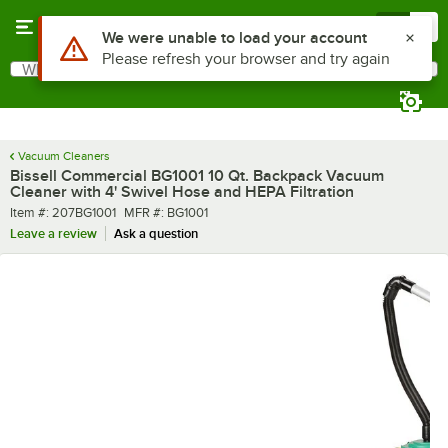
Skip to main content
Menu
0
What are you looking for?
Search
Begin typing for results.
Vacuum Cleaners
Bissell Commercial BG1001 10 Qt. Backpack Vacuum
Cleaner with 4' Swivel Hose and HEPA Filtration
Item number
MFR number
Item #:
207BG1001
MFR #:
BG1001
Leave a review
Ask a question