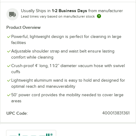
1-2 Business Days
Usually Ships in
from manufacturer
Lead times vary based on manufacturer stock
Product Overview
Powerful, lightweight design is perfect for cleaning in large
facilities
Adjustable shoulder strap and waist belt ensure lasting
comfort while cleaning
Crush-proof 4’ long, 1 1/2” diameter vacuum hose with swivel
cuffs
Lightweight aluminum wand is easy to hold and designed for
optimal reach and maneuverability
50' power cord provides the mobility needed to cover large
areas
UPC Code:
400013831361