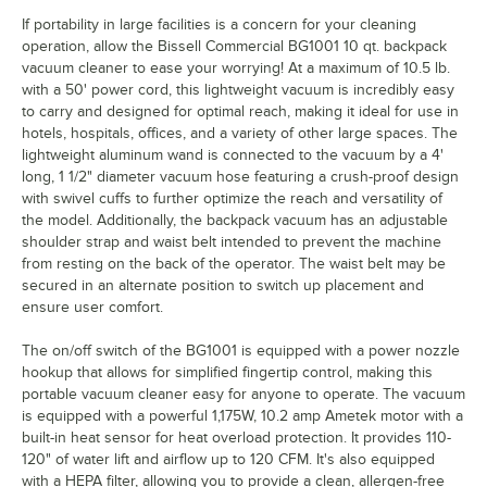
If portability in large facilities is a concern for your cleaning
operation, allow the Bissell Commercial BG1001 10 qt. backpack
vacuum cleaner to ease your worrying! At a maximum of 10.5 lb.
with a 50' power cord, this lightweight vacuum is incredibly easy
to carry and designed for optimal reach, making it ideal for use in
hotels, hospitals, offices, and a variety of other large spaces. The
lightweight aluminum wand is connected to the vacuum by a 4'
long, 1 1/2" diameter vacuum hose featuring a crush-proof design
with swivel cuffs to further optimize the reach and versatility of
the model. Additionally, the backpack vacuum has an adjustable
shoulder strap and waist belt intended to prevent the machine
from resting on the back of the operator. The waist belt may be
secured in an alternate position to switch up placement and
ensure user comfort.
The on/off switch of the BG1001 is equipped with a power nozzle
hookup that allows for simplified fingertip control, making this
portable vacuum cleaner easy for anyone to operate. The vacuum
is equipped with a powerful 1,175W, 10.2 amp Ametek motor with a
built-in heat sensor for heat overload protection. It provides 110-
120" of water lift and airflow up to 120 CFM. It's also equipped
with a HEPA filter, allowing you to provide a clean, allergen-free