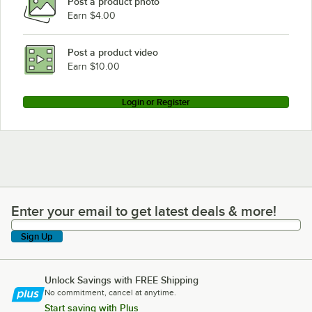
Post a product photo
Earn $4.00
Post a product video
Earn $10.00
Login or Register
Enter your email to get latest deals & more!
Enter your email to get latest deals & more!
Sign Up
Unlock Savings with FREE Shipping
No commitment, cancel at anytime.
Start saving with Plus