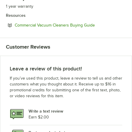
1 year warranty
Resources
Opens in new tab
Commercial Vacuum Cleaners Buying Guide
Customer Reviews
Leave a review of this product!
If you’ve used this product, leave a review to tell us and other
customers what you thought about it. Receive up to $16 in
promotional credits for submitting one of the first text, photo,
or video reviews for this item.
Write a text review
Earn $2.00