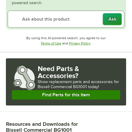
powered search.
Ask
By using this AI-powered search, you agree to our
Opens in new tab
Opens in new tab
Terms of Use
and
Privacy Policy
.
Need Parts &
Accessories?
Show
replacement parts and accessories for
Bissell Commercial BG1001 today!
Find Parts for this Item
Resources and Downloads
for
Bissell Commercial BG1001