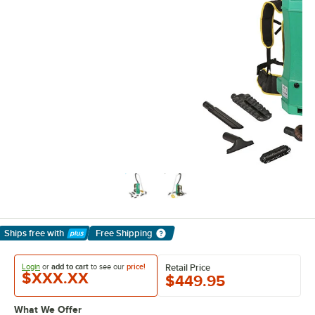
Ships free
with
Free Shipping
Learn More
Login
or
add to cart
to see our
price!
Retail Price
$XXX.XX
$449.95
What We Offer