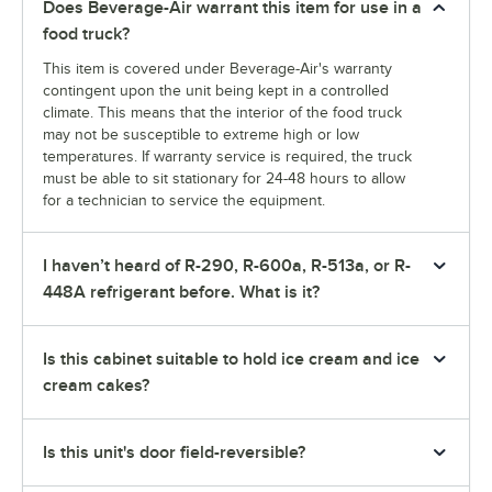
Does Beverage-Air warrant this item for use in a
food truck?
This item is covered under Beverage-Air's warranty
contingent upon the unit being kept in a controlled
climate. This means that the interior of the food truck
may not be susceptible to extreme high or low
temperatures. If warranty service is required, the truck
must be able to sit stationary for 24-48 hours to allow
for a technician to service the equipment.
I haven’t heard of R-290, R-600a, R-513a, or R-
448A refrigerant before. What is it?
Is this cabinet suitable to hold ice cream and ice
cream cakes?
Is this unit's door field-reversible?