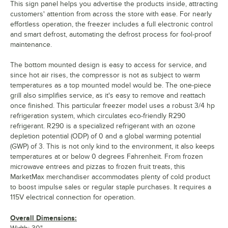
This sign panel helps you advertise the products inside, attracting
customers' attention from across the store with ease. For nearly
effortless operation, the freezer includes a full electronic control
and smart defrost, automating the defrost process for fool-proof
maintenance.
The bottom mounted design is easy to access for service, and
since hot air rises, the compressor is not as subject to warm
temperatures as a top mounted model would be. The one-piece
grill also simplifies service, as it's easy to remove and reattach
once finished. This particular freezer model uses a robust 3/4 hp
refrigeration system, which circulates eco-friendly R290
refrigerant. R290 is a specialized refrigerant with an ozone
depletion potential (ODP) of 0 and a global warming potential
(GWP) of 3. This is not only kind to the environment, it also keeps
temperatures at or below 0 degrees Fahrenheit. From frozen
microwave entrees and pizzas to frozen fruit treats, this
MarketMax merchandiser accommodates plenty of cold product
to boost impulse sales or regular staple purchases. It requires a
115V electrical connection for operation.
Overall Dimensions: