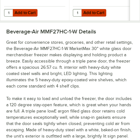
Add to Cart
Add to Cart
Quantity for 190CW2STP68 5" Swivel Stem Caster Set with Hex Wren
Quantity for Beverage-Air 401-84
Add to Cart
Add to Cart
Beverage-Air MMF27HC-1-W
Details
Great for convenience stores, groceries, and other retail settings,
the Beverage-Air MMF27HC-1-W MarketMax 30" white glass door
merchandiser freezer makes displaying and holding product a
breeze. Easily accessible through a triple pane door, the freezer
offers a spacious 26.57 cu. ft. interior with heavy-duty white
coated steel walls and bright, LED lighting. This lighting
illuminates the 5 heavy-duty epoxy-coated wire shelves, which
each come standard with 4 shelf clips.
To make it easy to load and unload the freezer, the door includes
a 120 degree stay-open feature, which is great when your hands
are full. A triple pane lowE argon filled glass door retains cold
temperatures exceptionally well, while snap-in gaskets ensure
that the door seals tightly when closed, preventing cold air from
escaping. Made of heavy-duty steel with a white, baked-on finish,
the unit's exterior is outfitted with a large, brightly lit sign panel.