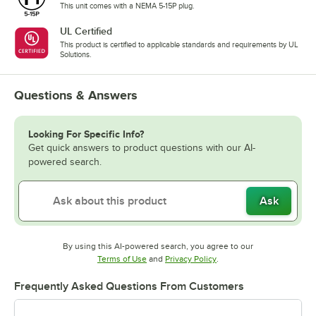
This unit comes with a NEMA 5-15P plug.
UL Certified
This product is certified to applicable standards and requirements by UL
Solutions.
Questions & Answers
Looking For Specific Info?
Get quick answers to product questions with our AI-
powered search.
Ask
By using this AI-powered search, you agree to our
Opens in new tab
Opens in new tab
Terms of Use
and
Privacy Policy
.
Frequently Asked Questions From Customers