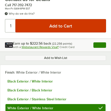
Call
717-392-7472
Mon-Fri 8AM-6PM EST
Why do we do this?
Earn up to
$222.56
back
(
22,256
points)
Apply
with a
Webstaurant Rewards Visa®
Credit Card
, opens l
Add to Wish List
Finish:
White Exterior / White Interior
Black Exterior / White Interior
Black Exterior / Black Interior
Black Exterior / Stainless Steel Interior
White Exterior / White Interior