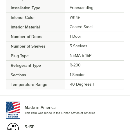
Installation Type
Freestanding
Interior Color
White
Interior Material
Coated Steel
Number of Doors
1 Door
Number of Shelves
5 Shelves
Plug Type
NEMA 5-15P
Refrigerant Type
R-290
Sections
1 Section
Temperature Range
-10 Degrees F
Made in America
This item was made in the United States of America.
5-15P