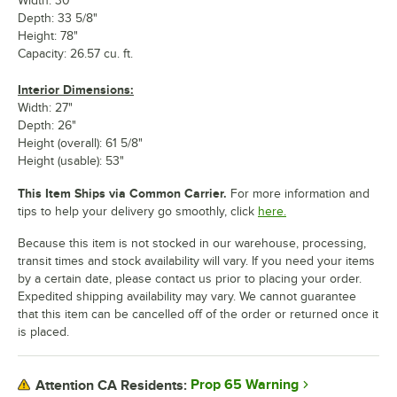
Width: 30"
Depth: 33 5/8"
Height: 78"
Capacity: 26.57 cu. ft.
Interior Dimensions:
Width: 27"
Depth: 26"
Height (overall): 61 5/8"
Height (usable): 53"
This Item Ships via Common Carrier.
For more information and
tips to help your delivery go smoothly, click
here.
Because this item is not stocked in our warehouse, processing,
transit times and stock availability will vary. If you need your items
by a certain date, please contact us prior to placing your order.
Expedited shipping availability may vary. We cannot guarantee
that this item can be cancelled off of the order or returned once it
is placed.
Prop 65 Warning
Attention CA Residents: