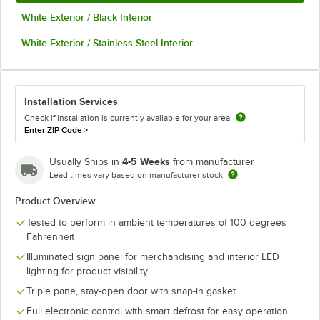
White Exterior / Black Interior
White Exterior / Stainless Steel Interior
Installation Services
Check if installation is currently available for your area.
Enter ZIP Code
>
4-5 Weeks
Usually Ships in
from manufacturer
Lead times vary based on manufacturer stock
Product Overview
Tested to perform in ambient temperatures of 100 degrees
Fahrenheit
Illuminated sign panel for merchandising and interior LED
lighting for product visibility
Triple pane, stay-open door with snap-in gasket
Full electronic control with smart defrost for easy operation