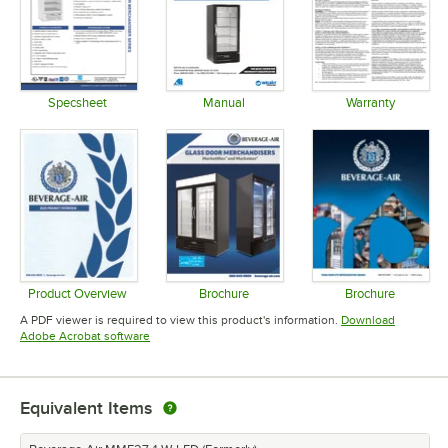
Specsheet
Manual
Warranty
Opens in new tab
Opens in new tab
Opens in 
Product Overview
Brochure
Brochure
Opens in new tab
Opens in new tab
Opens in 
A PDF viewer is required to view this product's information.
Download
Opens in new tab
Adobe Acrobat software
Equivalent Items