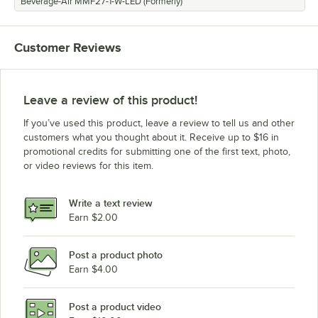
Beverage-Air MMF27-1-W-LED (Formerly)
Customer Reviews
Leave a review of this product!
If you’ve used this product, leave a review to tell us and other
customers what you thought about it. Receive up to $16 in
promotional credits for submitting one of the first text, photo,
or video reviews for this item.
Write a text review
Earn $2.00
Post a product photo
Earn $4.00
Post a product video