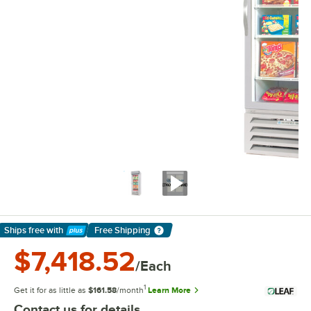
Ships free
with
Free Shipping
Learn More
$7,418.52
/Each
1
Get it for as little as
$161.58
/month
Learn More
Contact us for details