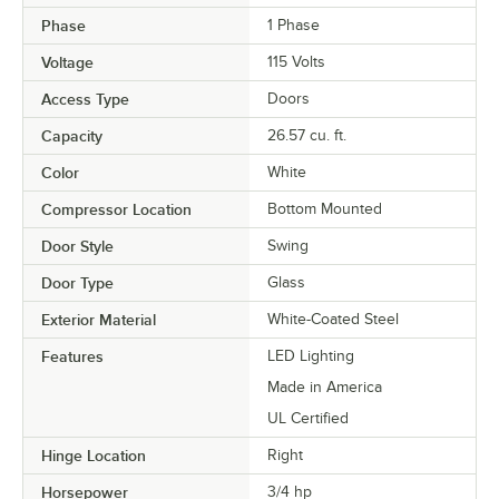
Phase
1 Phase
Voltage
115 Volts
Access Type
Doors
Capacity
26.57 cu. ft.
Color
White
Compressor Location
Bottom Mounted
Door Style
Swing
Door Type
Glass
Exterior Material
White-Coated Steel
Features
LED Lighting
Made in America
UL Certified
Hinge Location
Right
Horsepower
3/4 hp