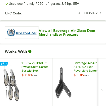
Uses eco-friendly R290 refrigerant; 3/4 hp, 115V
UPC Code:
400013507297
View all Beverage-Air Glass Door
Merchandiser Freezers
Works With
190CW2STP68 5"
Beverage-Air 401-
Swivel Stem Caster
842D-02 Field
Set with Hex
Reversible Bottom
Wrench - 4/Case
Left Hand Door
$68.49
$55.85
/
Case
/
Each
Hinge for Single
Door Merchandisers