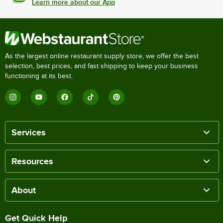
Learn more about our App
As the largest online restaurant supply store, we offer the best
selection, best prices, and fast shipping to keep your business
functioning at its best.
Services
Resources
About
Get Quick Help