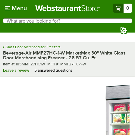
Skip to main content
Menu
0
What are you looking for?
Search
Begin typing for results.
Glass Door Merchandiser Freezers
Beverage-Air MMF27HC-1-W MarketMax 30" White Glass
Door Merchandising Freezer - 26.57 Cu. Ft.
Item number
MFR number
Item #:
185MMF27HC1W
MFR #:
MMF27HC-1-W
Leave a review
5 answered questions