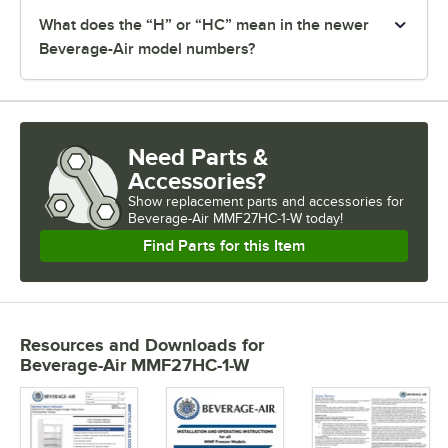
What does the “H” or “HC” mean in the newer
Beverage-Air model numbers?
Need Parts &
Accessories?
Show
replacement parts and accessories for
Beverage-Air MMF27HC-1-W today!
Find Parts for this Item
Resources and Downloads
for
Beverage-Air MMF27HC-1-W