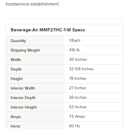
foodservice establishment.
Beverage-Air MMF27HC-1-W Specs
Quantity
1/Each
Shipping Weight
416
lb.
Width
30 Inches
Depth
33 5/8 Inches
Height
78 Inches
Interior Width
27 Inches
Interior Depth
26 Inches
Interior Height
53 Inches
Amps
7.5 Amps
Hertz
60 Hz