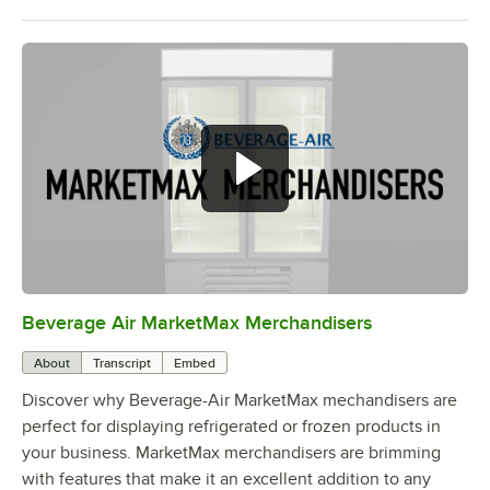
Beverage Air MarketMax Merchandisers
0:00
/
1:52
About
Transcript
Embed
Discover why Beverage-Air MarketMax mechandisers are
perfect for displaying refrigerated or frozen products in
your business. MarketMax merchandisers are brimming
with features that make it an excellent addition to any