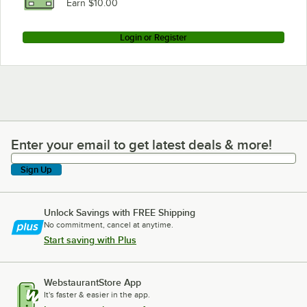
Earn $10.00
Login or Register
Enter your email to get latest deals & more!
Enter your email to get latest deals & more!
Sign Up
Unlock Savings with FREE Shipping
No commitment, cancel at anytime.
Start saving with Plus
WebstaurantStore App
It's faster & easier in the app.