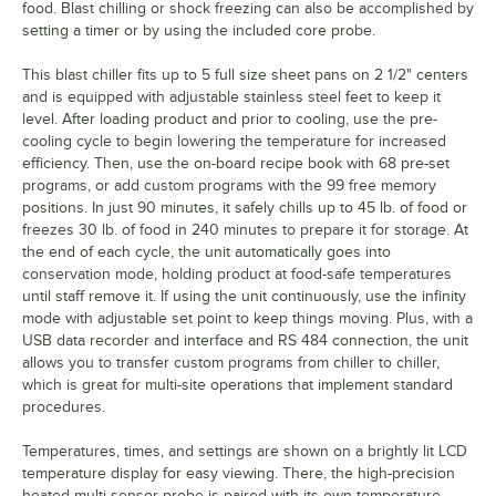
food. Blast chilling or shock freezing can also be accomplished by
setting a timer or by using the included core probe.
This blast chiller fits up to 5 full size sheet pans on 2 1/2" centers
and is equipped with adjustable stainless steel feet to keep it
level. After loading product and prior to cooling, use the pre-
cooling cycle to begin lowering the temperature for increased
efficiency. Then, use the on-board recipe book with 68 pre-set
programs, or add custom programs with the 99 free memory
positions. In just 90 minutes, it safely chills up to 45 lb. of food or
freezes 30 lb. of food in 240 minutes to prepare it for storage. At
the end of each cycle, the unit automatically goes into
conservation mode, holding product at food-safe temperatures
until staff remove it. If using the unit continuously, use the infinity
mode with adjustable set point to keep things moving. Plus, with a
USB data recorder and interface and RS 484 connection, the unit
allows you to transfer custom programs from chiller to chiller,
which is great for multi-site operations that implement standard
procedures.
Temperatures, times, and settings are shown on a brightly lit LCD
temperature display for easy viewing. There, the high-precision
heated multi-sensor probe is paired with its own temperature