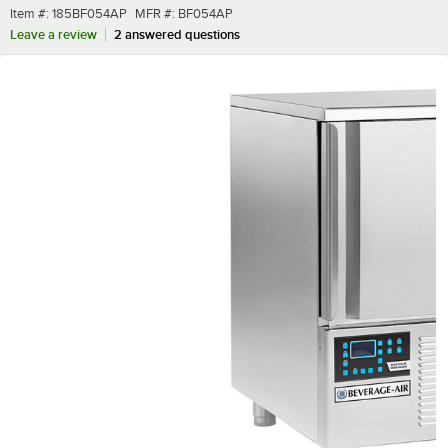
Item number
MFR number
Item #:
185BF054AP
MFR #:
BF054AP
Leave a review
2 answered questions