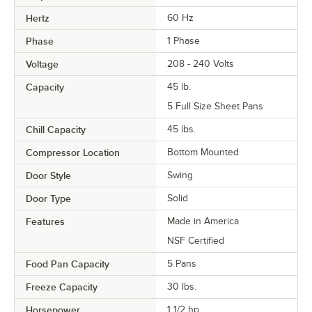
Hertz
60 Hz
Phase
1 Phase
Voltage
208 - 240 Volts
Capacity
45 lb.
5 Full Size Sheet Pans
Chill Capacity
45 lbs.
Compressor Location
Bottom Mounted
Door Style
Swing
Door Type
Solid
Features
Made in America
NSF Certified
Food Pan Capacity
5 Pans
Freeze Capacity
30 lbs.
Horsepower
1 1/2 hp