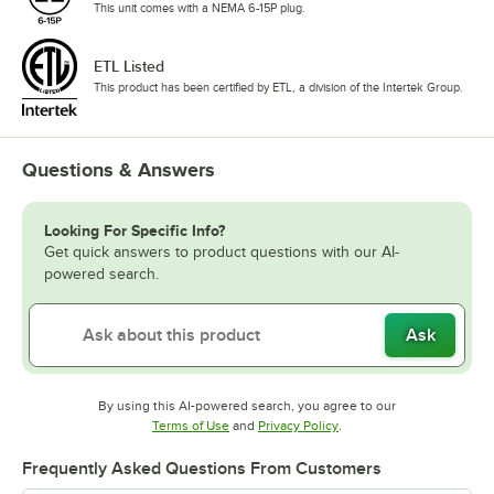
This unit comes with a NEMA 6-15P plug.
ETL Listed
This product has been certified by ETL, a division of the Intertek Group.
Questions & Answers
Looking For Specific Info?
Get quick answers to product questions with our AI-
powered search.
Ask
By using this AI-powered search, you agree to our
Opens in new tab
Opens in new tab
Terms of Use
and
Privacy Policy
.
Frequently Asked Questions From Customers