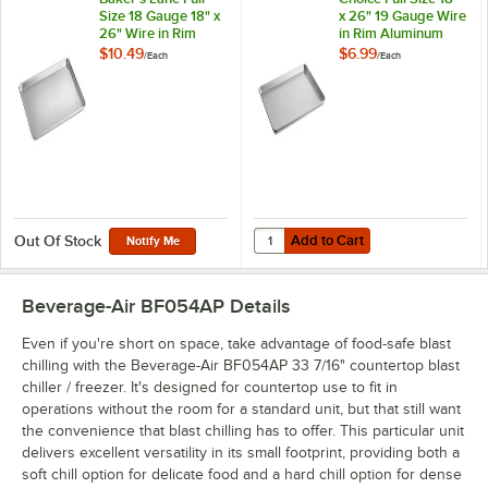
Size 18 Gauge 18" x
x 26" 19 Gauge Wire
26" Wire in Rim
in Rim Aluminum
Aluminum Bun /
Bun / Sheet Pan
$10.49
$6.99
/
Each
/
Each
Sheet Pan
Add to Cart
Quantity for Choice Full Size 18"
Add to Cart
Out Of Stock
Notify Me
Beverage-Air BF054AP
Details
Even if you're short on space, take advantage of food-safe blast
chilling with the Beverage-Air BF054AP 33 7/16" countertop blast
chiller / freezer. It's designed for countertop use to fit in
operations without the room for a standard unit, but that still want
the convenience that blast chilling has to offer. This particular unit
delivers excellent versatility in its small footprint, providing both a
soft chill option for delicate food and a hard chill option for dense