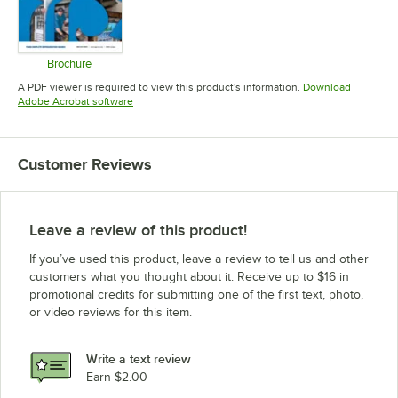
Brochure
Opens in new tab
A PDF viewer is required to view this product's information.
Download
Opens in new tab
Adobe Acrobat software
Customer Reviews
Leave a review of this product!
If you’ve used this product, leave a review to tell us and other
customers what you thought about it. Receive up to $16 in
promotional credits for submitting one of the first text, photo,
or video reviews for this item.
Write a text review
Earn $2.00