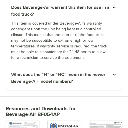
Does Beverage-Air warrant this item for use in a
food truck?
This item is covered under Beverage-Air's warranty
contingent upon the unit being kept in a controlled
climate. This means that the interior of the food truck
may not be susceptible to extreme high or low
temperatures. If warranty service is required, the truck
must be able to sit stationary for 24-48 hours to allow
for a technician to service the equipment.
What does the “H” or “HC” mean in the newer
Beverage-Air model numbers?
Resources and Downloads
for
Beverage-Air BF054AP