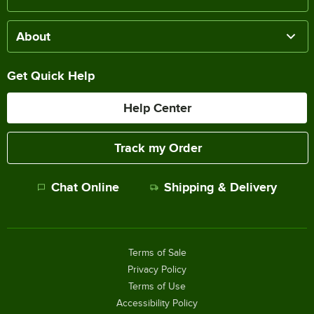
About
Get Quick Help
Help Center
Track my Order
Chat Online
Shipping & Delivery
Terms of Sale
Privacy Policy
Terms of Use
Accessibility Policy