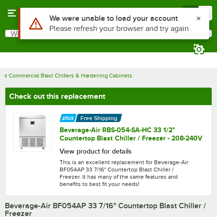
Skip to main content
Menu
0
What are you looking for?
Search
Begin typing for results.
Commercial Blast Chillers & Hardening Cabinets
Check out this replacement
Free Shipping
Beverage-Air RBS-054-SA-HC 33 1/2"
Countertop Blast Chiller / Freezer - 208-240V
View product for details
This is an excellent replacement for Beverage-Air
BF054AP 33 7/16" Countertop Blast Chiller /
Freezer. It has many of the same features and
benefits to best fit your needs!
Beverage-Air BF054AP 33 7/16" Countertop Blast Chiller /
Freezer