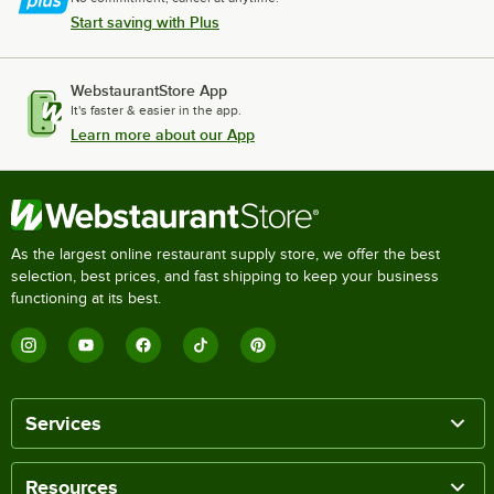
Start saving with Plus
WebstaurantStore App
It's faster & easier in the app.
Learn more about our App
As the largest online restaurant supply store, we offer the best
selection, best prices, and fast shipping to keep your business
functioning at its best.
Services
Resources