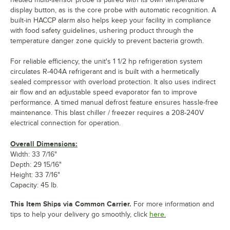
display button, as is the core probe with automatic recognition. A
built-in HACCP alarm also helps keep your facility in compliance
with food safety guidelines, ushering product through the
temperature danger zone quickly to prevent bacteria growth.
For reliable efficiency, the unit's 1 1/2 hp refrigeration system
circulates R-404A refrigerant and is built with a hermetically
sealed compressor with overload protection. It also uses indirect
air flow and an adjustable speed evaporator fan to improve
performance. A timed manual defrost feature ensures hassle-free
maintenance. This blast chiller / freezer requires a 208-240V
electrical connection for operation.
Overall Dimensions:
Width: 33 7/16"
Depth: 29 15/16"
Height: 33 7/16"
Capacity: 45 lb.
This Item Ships via Common Carrier.
For more information and
tips to help your delivery go smoothly, click
here.