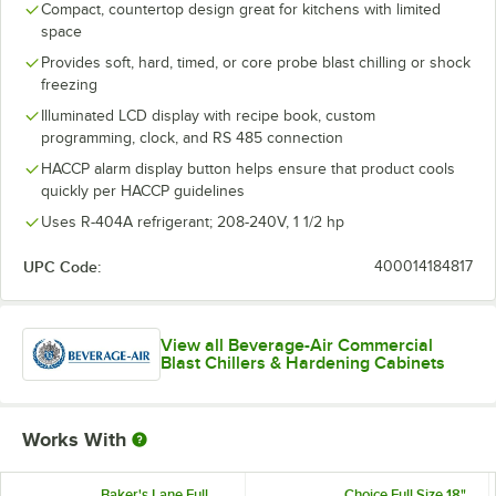
Compact, countertop design great for kitchens with limited
space
Provides soft, hard, timed, or core probe blast chilling or shock
freezing
Illuminated LCD display with recipe book, custom
programming, clock, and RS 485 connection
HACCP alarm display button helps ensure that product cools
quickly per HACCP guidelines
Uses R-404A refrigerant; 208-240V, 1 1/2 hp
UPC Code:
400014184817
View all Beverage-Air Commercial
Blast Chillers & Hardening Cabinets
Works With
Baker's Lane Full
Choice Full Size 18"