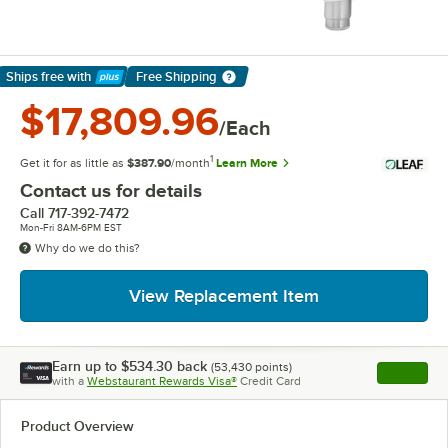
Ships free
with
Free Shipping
Learn More
$17,809.96
/Each
1
Get it for as little as
$387.90
/month
Learn More
Contact us for details
Call
717-392-7472
Mon-Fri 8AM-6PM EST
Why do we do this?
View Replacement Item
Earn up to
$534.30
back
(
53,430
points)
Apply
with a
Webstaurant Rewards Visa®
Credit Card
, opens l
Product Overview