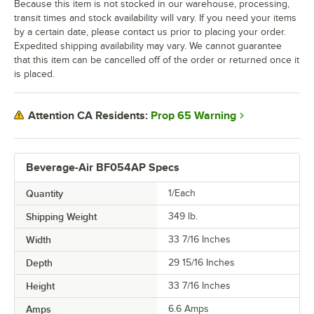
Because this item is not stocked in our warehouse, processing,
transit times and stock availability will vary. If you need your items
by a certain date, please contact us prior to placing your order.
Expedited shipping availability may vary. We cannot guarantee
that this item can be cancelled off of the order or returned once it
is placed.
Prop 65 Warning
Attention CA Residents:
Beverage-Air BF054AP Specs
Quantity
1/Each
Shipping Weight
349
lb.
Width
33 7/16 Inches
Depth
29 15/16 Inches
Height
33 7/16 Inches
Amps
6.6 Amps