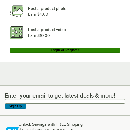
Post a product photo
Earn $4.00
Post a product video
Earn $10.00
Login or Register
Enter your email to get latest deals & more!
Enter your email to get latest deals & more!
Sign Up
Unlock Savings with FREE Shipping
No commitment, cancel at anytime.