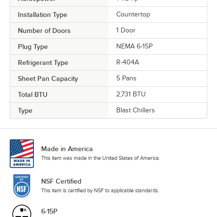
Installation Type
Countertop
Number of Doors
1 Door
Plug Type
NEMA 6-15P
Refrigerant Type
R-404A
Sheet Pan Capacity
5 Pans
Total BTU
2,731 BTU
Type
Blast Chillers
Made in America
This item was made in the United States of America.
NSF Certified
This item is certified by NSF to applicable standards.
6-15P