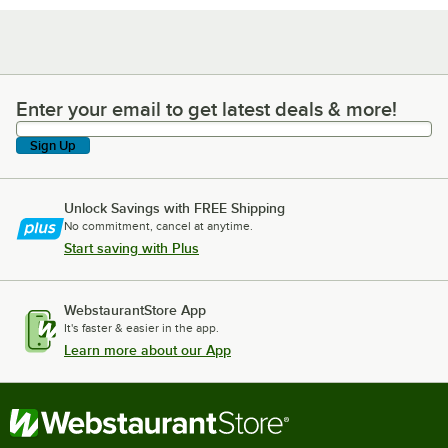
Enter your email to get latest deals & more!
Enter your email to get latest deals & more!
Sign Up
Unlock Savings with FREE Shipping
No commitment, cancel at anytime.
Start saving with Plus
WebstaurantStore App
It's faster & easier in the app.
Learn more about our App