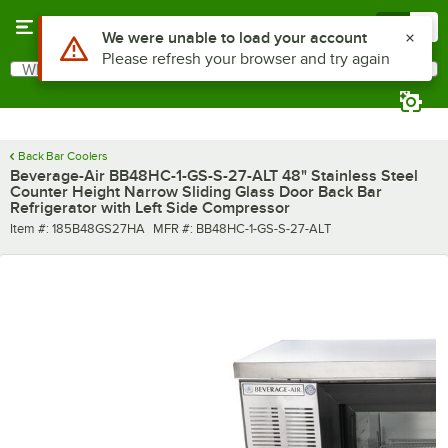
Skip to main content
Menu
0
What are you looking for?
Search
Begin typing for results.
Back Bar Coolers
Beverage-Air BB48HC-1-GS-S-27-ALT 48" Stainless Steel
Counter Height Narrow Sliding Glass Door Back Bar
Refrigerator with Left Side Compressor
Item number
MFR number
Item #:
185B48GS27HA
MFR #:
BB48HC-1-GS-S-27-ALT