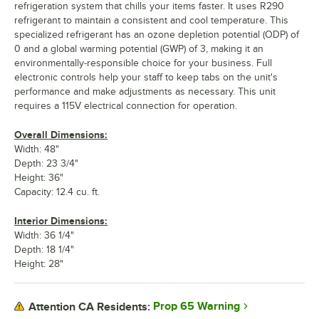
refrigeration system that chills your items faster. It uses R290
refrigerant to maintain a consistent and cool temperature. This
specialized refrigerant has an ozone depletion potential (ODP) of
0 and a global warming potential (GWP) of 3, making it an
environmentally-responsible choice for your business. Full
electronic controls help your staff to keep tabs on the unit's
performance and make adjustments as necessary. This unit
requires a 115V electrical connection for operation.
Overall Dimensions:
Width: 48"
Depth: 23 3/4"
Height: 36"
Capacity: 12.4 cu. ft.
Interior Dimensions:
Width: 36 1/4"
Depth: 18 1/4"
Height: 28"
Prop 65 Warning
Attention CA Residents: