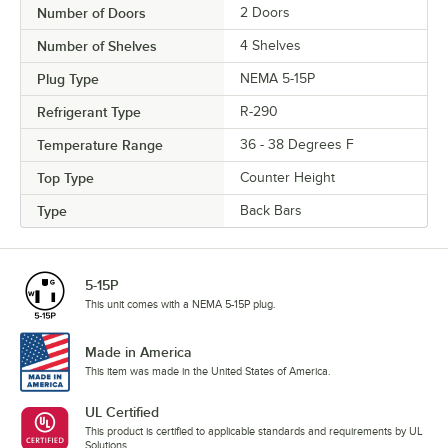
Number of Doors
2 Doors
Number of Shelves
4 Shelves
Plug Type
NEMA 5-15P
Refrigerant Type
R-290
Temperature Range
36 - 38 Degrees F
Top Type
Counter Height
Type
Back Bars
5-15P
This unit comes with a NEMA 5-15P plug.
Made in America
This item was made in the United States of America.
UL Certified
This product is certified to applicable standards and requirements by UL
Solutions.