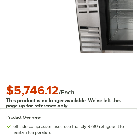
$5,746.12
/
Each
This product is no longer available. We've left this
page up for reference only.
Product Overview
Left side compressor; uses eco-friendly R290 refrigerant to
maintain temperature