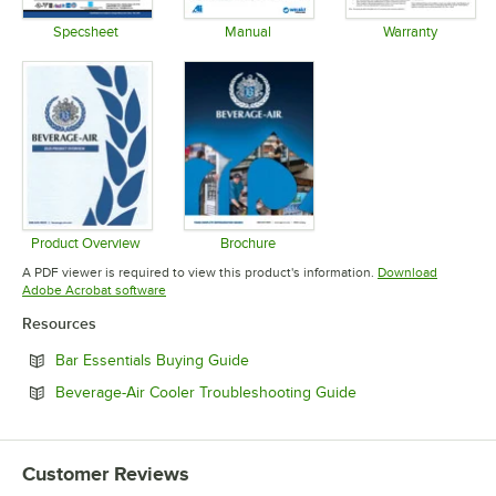
Specsheet
Manual
Warranty
Opens in new tab
Opens in new tab
Opens in 
Product Overview
Brochure
Opens in new tab
Opens in new tab
A PDF viewer is required to view this product's information.
Download
Opens in new tab
Adobe Acrobat software
Resources
Opens in new tab
Bar Essentials Buying Guide
Opens in new tab
Beverage-Air Cooler Troubleshooting Guide
Customer Reviews