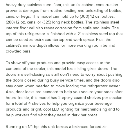
heavy-duty stainless steel floor, this unit's cabinet construction
prevents damages from routine loading and unloading of bottles,
cans, or kegs. This model can hold up to (300) 12 oz. bottles,
(288) 12 oz. cans, or (325) long neck bottles. The stainless steel
interior floor will also resist corrosion from spills and leaks. The
top of this refrigerator is finished with a 2" stainless steel top that
can be used as extra countertop and work space. Plus, the
cabinet's narrow depth allows for more working room behind
crowded bars.
To show off your products and provide easy access to the
contents of the cooler, this model has sliding glass doors. The
doors are self-closing so staff don't need to worry about pushing
the doors closed during busy service times, and the doors also
stay open when needed to make loading the refrigerator easier.
Also, door locks are standard to help you secure your stock after
hours. Inside, this model has 2 epoxy coated shelves per section
for a total of 4 shelves to help you organize your beverage
products and bright, cool LED lighting for merchandising and to
help workers find what they need in dark bar areas.
Running on 1/4 hp, this unit boasts a balanced forced-air