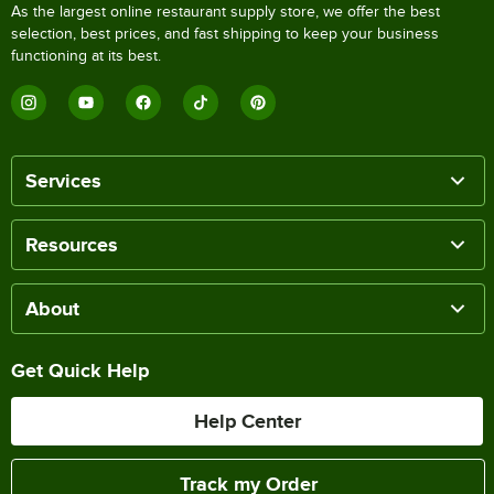
As the largest online restaurant supply store, we offer the best
selection, best prices, and fast shipping to keep your business
functioning at its best.
Services
Resources
About
Get Quick Help
Help Center
Track my Order