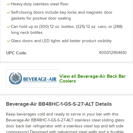
Heavy-duty stainless steel floor
Self-closing doors include key locks and magnetic door
gaskets for positive door sealing
Can hold up to (300) 12 oz. bottles, (325) 12 oz. cans, or (288)
long neck bottles
Glass doors and LED lights add better product visibility
UPC Code:
400012954610
View all Beverage-Air Back Bar
Coolers
Beverage-Air BB48HC-1-GS-S-27-ALT
Details
Keep beverages cold and ready to serve in your bar with this
Beverage-Air BB48HC-1-GS-S-27-ALT stainless steel sliding glass
door back bar refrigerator with a stainless steel top and left side
compressor! Designed with galvanized steel walls and a durable,