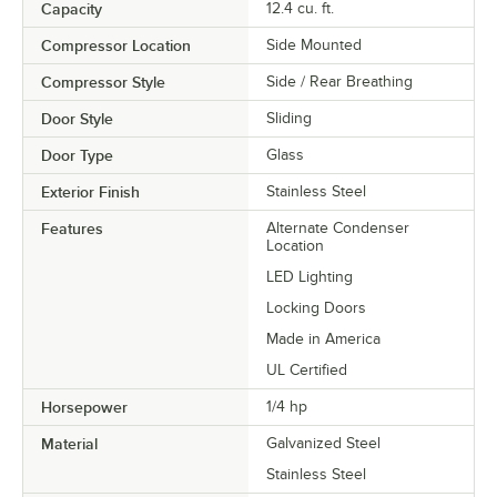
Capacity
12.4 cu. ft.
Compressor Location
Side Mounted
Compressor Style
Side / Rear Breathing
Door Style
Sliding
Door Type
Glass
Exterior Finish
Stainless Steel
Features
Alternate Condenser
Location
LED Lighting
Locking Doors
Made in America
UL Certified
Horsepower
1/4 hp
Material
Galvanized Steel
Stainless Steel