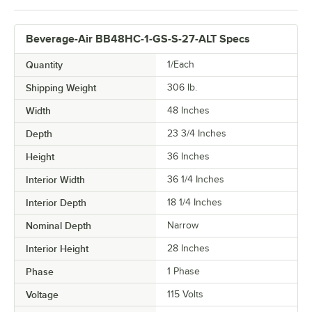
Beverage-Air BB48HC-1-GS-S-27-ALT Specs
Quantity
1/Each
Shipping Weight
306
lb.
Width
48 Inches
Depth
23 3/4 Inches
Height
36 Inches
Interior Width
36 1/4 Inches
Interior Depth
18 1/4 Inches
Nominal Depth
Narrow
Interior Height
28 Inches
Phase
1 Phase
Voltage
115 Volts