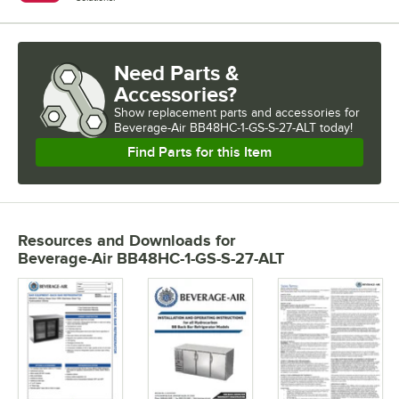
Need Parts &
Accessories?
Show
replacement parts and accessories for
Beverage-Air BB48HC-1-GS-S-27-ALT today!
Find Parts for this Item
Resources and Downloads
for
Beverage-Air BB48HC-1-GS-S-27-ALT