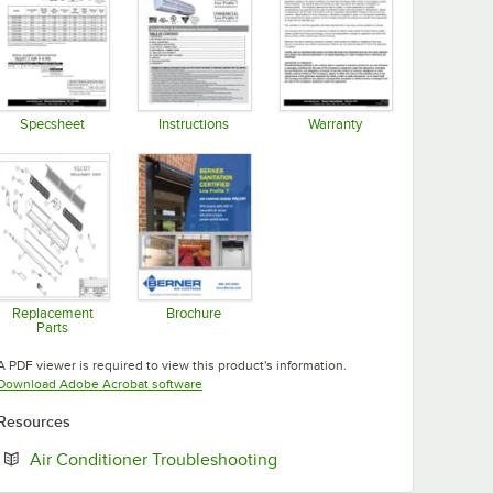
Specsheet
Instructions
Warranty
Opens in new tab
Opens in new tab
Opens in new tab
Replacement
Brochure
Parts
Opens in new tab
Opens in new tab
A PDF viewer is required to view this product's information.
Opens in new tab
Download Adobe Acrobat software
Resources
Opens in new tab
Air Conditioner Troubleshooting