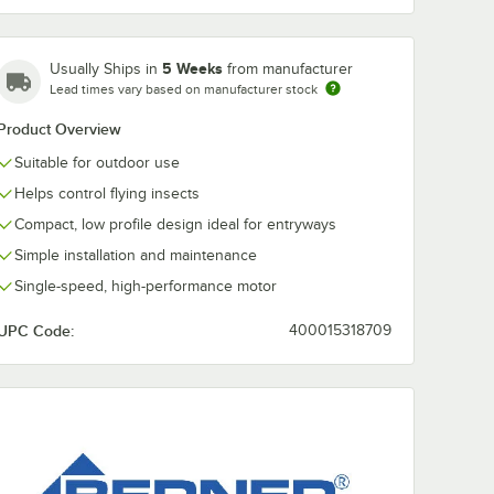
5 Weeks
Usually Ships in
from manufacturer
Lead times vary based on manufacturer stock
Product Overview
Suitable for outdoor use
Helps control flying insects
Compact, low profile design ideal for entryways
Simple installation and maintenance
Single-speed, high-performance motor
UPC Code:
400015318709