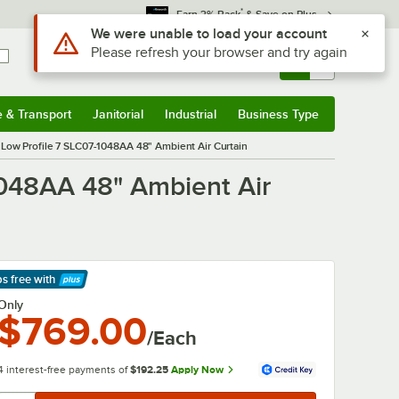
*
Earn 3% Back
& Save on Plus
Use Alt or Option plus Z to reach the notifications list
We were unable to load your account
Please refresh your browser and try again
Sign In
Returns &
0
Account
Orders
e & Transport
Janitorial
Industrial
Business Type
& Transport
Submenu
Janitorial
Submenu
Industrial
Submenu
Business Type
Submenu
ed Low Profile 7 SLC07-1048AA 48" Ambient Air Curtain
-1048AA 48" Ambient Air
ps free
with
arn More
Only
$769.00
/Each
4 interest-free payments of
$192.25
Apply Now