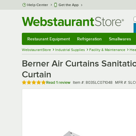
Skip to main content
Help Center
Get the App
W
B
Restaurant Equipment
Refrigeration
Smallwares
Restaurant Equipment
Submenu
Refrigeration
Submenu
Smallwares
Sub
WebstaurantStore
Industrial Supplies
Facility & Maintenance
Hea
Berner Air Curtains Sanitat
Curtain
Rated 5 out of 5 stars
Item number
MFR numbe
Read
1 review
Item #:
803SLC071048
MFR #:
SLC