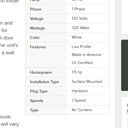
o install
Phase
1 Phase
Voltage
120 Volts
an and
Wattage
320 Watts
 for
 A door
Color
White
he unit's
Features
Low Profile
 a wall
Made in America
UL Certified
Horsepower
1/5 hp
Installation Type
Surface Mounted
Plug Type
Hardwire
Speeds
1 Speed
Type
Air Curtains
house,
will vary.