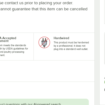
se contact us prior to placing your order.
cannot guarantee that this item can be cancelled
A Accepted
Hardwired
pment
This product must be hardwired
tem meets the standards
by a professional; it does not
rth by USDA guidelines for
plug into a standard wall outlet.
nd poultry processing
ment.
uct questions with our AI-powered search.