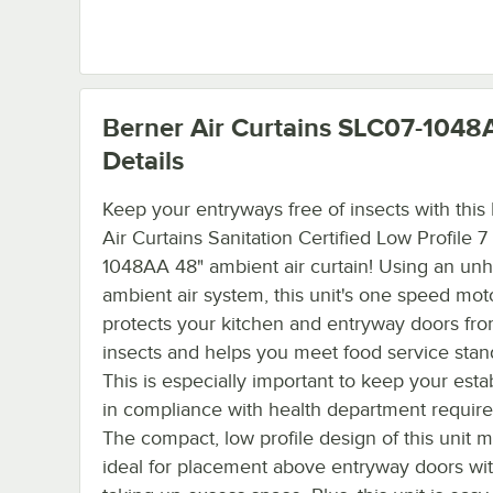
Berner Air Curtains SLC07-1048
Details
Keep your entryways free of insects with this
Air Curtains Sanitation Certified Low Profile 
1048AA 48" ambient air curtain! Using an un
ambient air system, this unit's one speed mot
protects your kitchen and entryway doors fro
insects and helps you meet food service stan
This is especially important to keep your est
in compliance with health department requir
The compact, low profile design of this unit m
ideal for placement above entryway doors wi