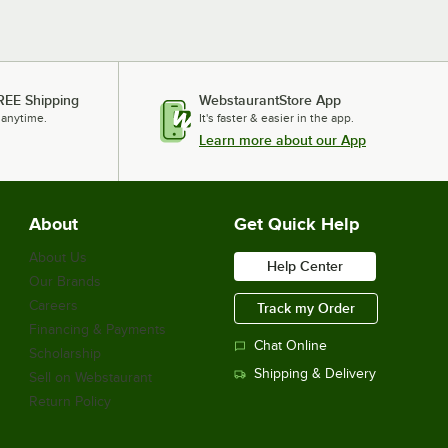
REE Shipping
WebstaurantStore App
 anytime.
It's faster & easier in the app.
Learn more about our App
About
Get Quick Help
About Us
Help Center
Our Brands
Careers
Track my Order
Financing & Payments
Chat Online
Scholarship
Shipping & Delivery
Sell on Webstaurant
Return Policy