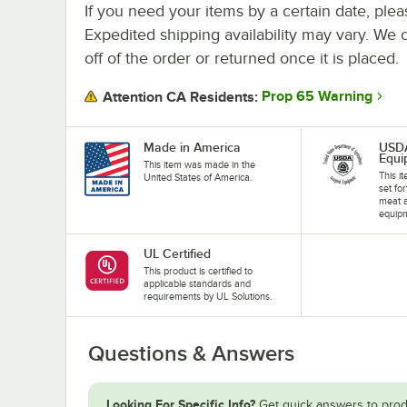
If you need your items by a certain date, plea
Expedited shipping availability may vary. We 
off of the order or returned once it is placed.
Prop 65 Warning
Attention CA Residents:
Made in America
USD
Equi
This item was made in the
This i
United States of America.
set fo
meat a
equip
UL Certified
This product is certified to
applicable standards and
requirements by UL Solutions.
Questions & Answers
Looking For Specific Info?
Get quick answers to prod