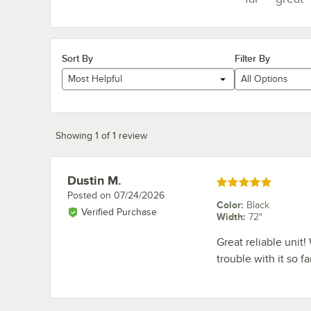
Sort By
Filter By
Most Helpful
All Options
Showing 1 of 1 review
Dustin M.
Review by
Rated 5 out of 5 stars
Posted on
07/24/2026
Color
:
Black
Verified Purchase
Width
:
72"
Great reliable unit
trouble with it so fa