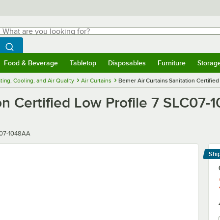
hat are you looking for?
Search
egin typing for results.
Search WebstaurantStore
Food & Beverage
Tabletop
Disposables
Furniture
Storag
menu
Food & Beverage
Submenu
Tabletop
Submenu
Disposables
Submenu
Furniture
Submenu
Storage 
ting, Cooling, and Air Quality
Air Curtains
Berner Air Curtains Sanitation Certifi
ion Certified Low Profile 7 SLC07
r
07-1048AA
Shi
Le