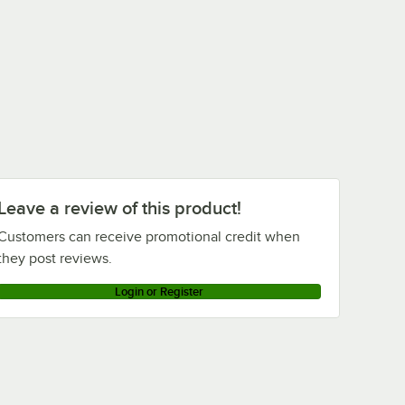
Leave a review of this product!
Customers can receive promotional credit when
they post reviews.
Login or Register