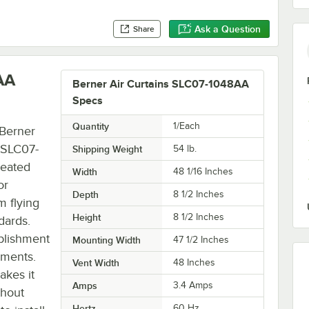
Ask a Question
Share
AA
Berner Air Curtains SLC07-1048AA
Specs
Quantity
1/Each
 Berner
7 SLC07-
Shipping Weight
54
lb.
heated
Width
48 1/16 Inches
or
Depth
8 1/2 Inches
m flying
Height
8 1/2 Inches
dards.
ablishment
Mounting Width
47 1/2 Inches
ements.
Vent Width
48 Inches
akes it
Amps
3.4 Amps
thout
Hertz
60 Hz