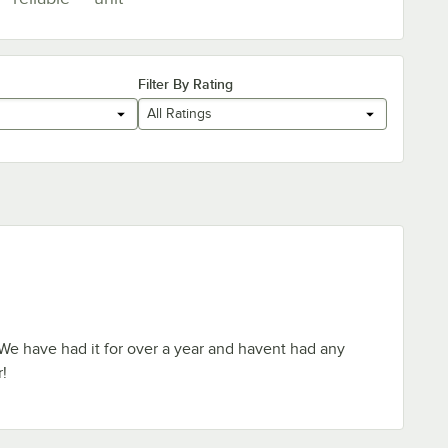
Filter By Rating
All Ratings
! We have had it for over a year and havent had any
r!