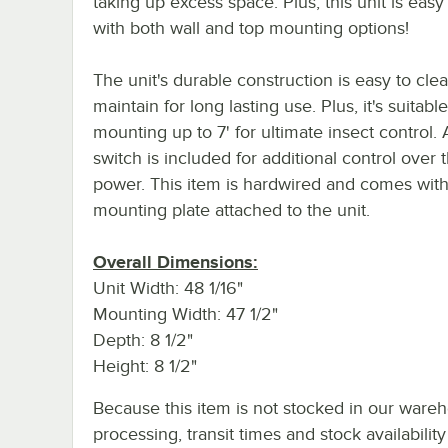
taking up excess space. Plus, this unit is easy t
with both wall and top mounting options!
The unit's durable construction is easy to cle
maintain for long lasting use. Plus, it's suitable
mounting up to 7' for ultimate insect control.
switch is included for additional control over t
power. This item is hardwired and comes with
mounting plate attached to the unit.
Overall Dimensions:
Unit Width: 48 1/16"
Mounting Width: 47 1/2"
Depth: 8 1/2"
Height: 8 1/2"
Because this item is not stocked in our ware
processing, transit times and stock availability 