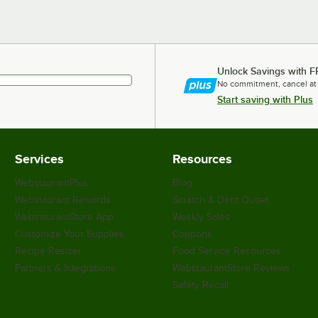
Unlock Savings with F
No commitment, cancel at
Start saving with Plus
Services
Resources
WebstaurantPlus
Blog
Webstaurant Rewards
Scratch & Dent Outlet
WebstaurantStore App
Weekly Sales
Customize Your Supplies
Coupons
Recipe Resizer
Food Service Resources
Partners & Integrations
WebstaurantStore Reviews
Safety Recall