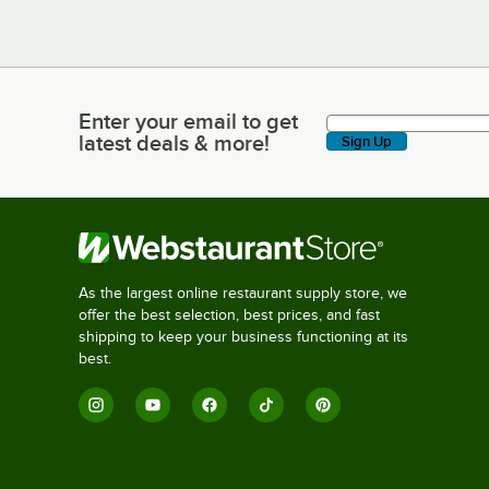
Enter your email to get
Enter your email to get latest deals & more!
latest deals & more!
Sign Up
As the largest online restaurant supply store, we
offer the best selection, best prices, and fast
shipping to keep your business functioning at its
best.