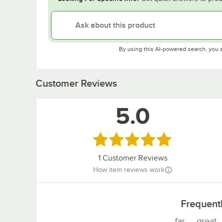
By using this AI-powered search, you 
Customer Reviews
5.0
Rated 5 out of 5 stars
1
Customer Reviews
How item reviews work
Frequent
far
great