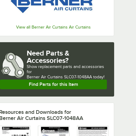
View all Berner Air Curtains Air Curtains
Need Parts &
Accessories?
Show
replacement parts and accessories 
for
Berner Air Curtains SLC07-1048AA today!
Find Parts for this Item
Resources and Downloads
for
Berner Air Curtains SLC07-1048AA