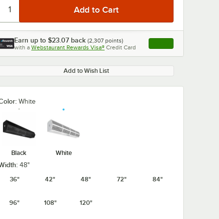
Earn up to
$23.07
back
(
2,307
points)
Apply
with a
Webstaurant Rewards Visa®
Credit Card
, opens link in this ta
Add to Wish List
Color:
White
Black
White
Width:
48"
36"
42"
48"
72"
84"
96"
108"
120"