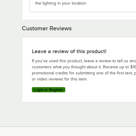
the lighting in your location.
Customer Reviews
Leave a review of this product!
If you’ve used this product, leave a review to tell us an
customers what you thought about it. Receive up to $16
promotional credits for submitting one of the first text, 
or video reviews for this item.
Login or Register