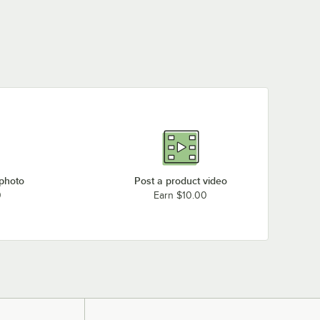
BenchPro KW2448-BK+LP30-36
BenchPro KW2448-BG+LP30-36
BenchPro KW2448-GR+LP30-36
BenchPro KPB3048-WH+LP30-36
BenchPro KPB3048-LB+LP30-36
Loading more products...
 photo
Post a product video
0
Earn $10.00