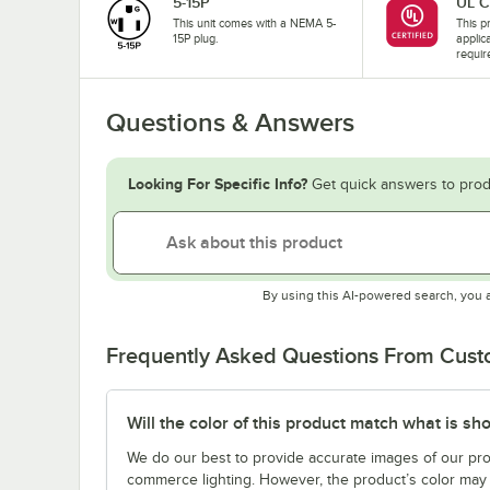
5-15P
UL C
This unit comes with a NEMA 5-
This pr
15P plug.
applic
requir
Questions & Answers
Looking For Specific Info?
Get quick answers to prod
By using this AI-powered search, you 
Frequently Asked Questions From Cus
Will the color of this product match what is sh
We do our best to provide accurate images of our pro
commerce lighting. However, the product’s color may 