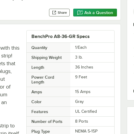
Ask a Question
Share
BenchPro A8-36-GR Specs
ith this
Quantity
1/Each
strip!
Shipping Weight
3
lb.
ts that
Length
36 Inches
lugs,
Power Cord
9 Feet
out
Length
or of
Amps
15 Amps
num
 an
Color
Gray
Features
UL Certified
Number of Ports
8 Ports
trip to
Plug Type
NEMA 5-15P
ip itself