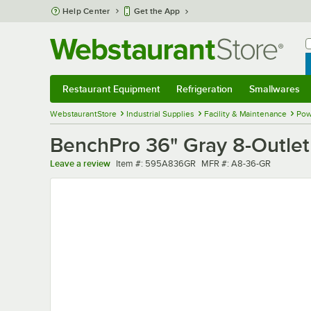
Skip to main content
Help Center
Get the App
W
B
Restaurant Equipment
Refrigeration
Smallwares
Restaurant Equipment
Submenu
Refrigeration
Submenu
Smallwares
Sub
WebstaurantStore
Industrial Supplies
Facility & Maintenance
Pow
BenchPro 36" Gray 8-Outlet
Item number
MFR number
Leave a review
Item #:
595A836GR
MFR #:
A8-36-GR