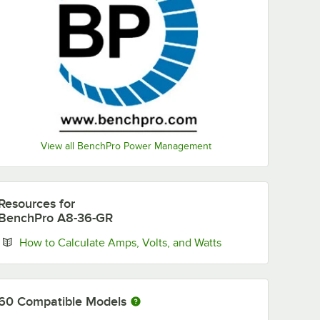
View all BenchPro Power Management
Resources
for
BenchPro A8-36-GR
Opens in new tab
How to Calculate Amps, Volts, and Watts
60
Compatible Models