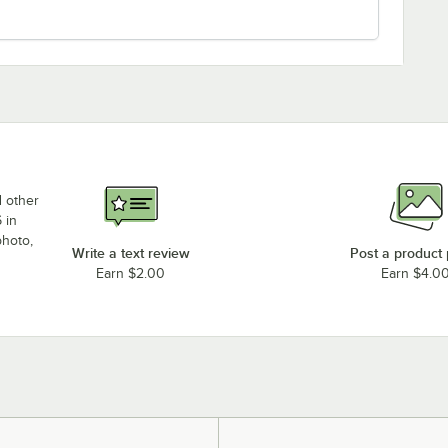
d other
 in
photo,
Write a text review
Post a product
Earn $2.00
Earn $4.0