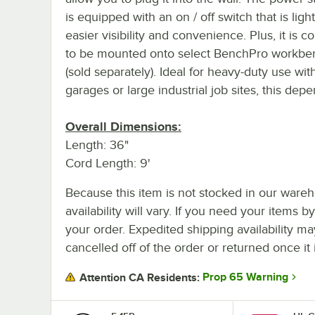
is equipped with an on / off switch that is ligh
easier visibility and convenience. Plus, it is c
to be mounted onto select BenchPro workbe
(sold separately). Ideal for heavy-duty use wit
garages or large industrial job sites, this depen
Overall Dimensions:
Length: 36"
Cord Length: 9'
Because this item is not stocked in our wareh
availability will vary. If you need your items b
your order. Expedited shipping availability m
cancelled off of the order or returned once it 
Prop 65 Warning
Attention CA Residents: