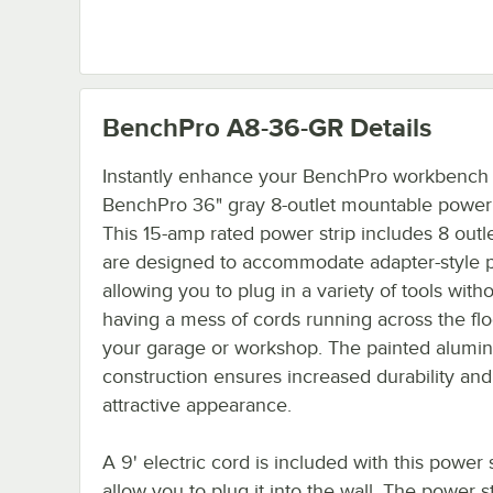
BenchPro A8-36-GR
Details
Instantly enhance your BenchPro workbench w
BenchPro 36" gray 8-outlet mountable power 
This 15-amp rated power strip includes 8 outle
are designed to accommodate adapter-style p
allowing you to plug in a variety of tools with
having a mess of cords running across the flo
your garage or workshop. The painted alumi
construction ensures increased durability and
attractive appearance.
A 9' electric cord is included with this power s
allow you to plug it into the wall. The power str