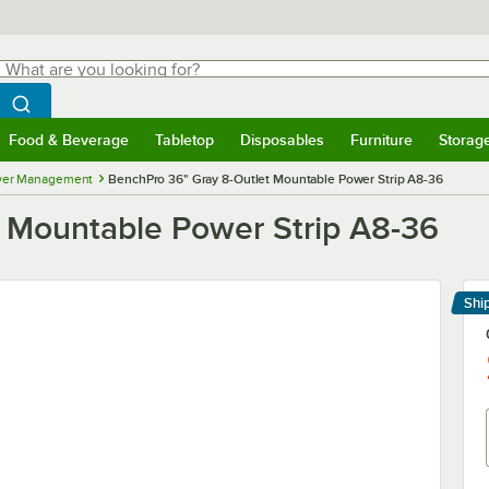
hat are you looking for?
Search
egin typing for results.
Search WebstaurantStore
Food & Beverage
Tabletop
Disposables
Furniture
Storag
menu
Food & Beverage
Submenu
Tabletop
Submenu
Disposables
Submenu
Furniture
Submenu
Storage 
er Management
BenchPro 36" Gray 8-Outlet Mountable Power Strip A8-36
 Mountable Power Strip A8-36
Shi
Le