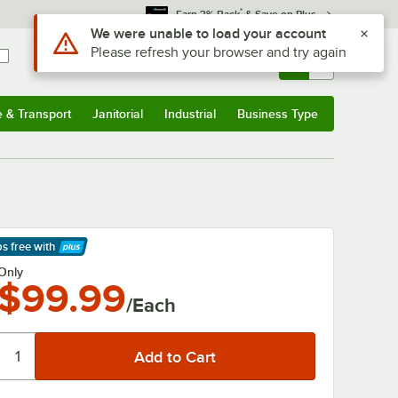
*
Earn 3% Back
& Save on Plus
Use Alt or Option plus Z to reach the notifications list
We were unable to load your account
Please refresh your browser and try again
Sign In
Returns &
0
Account
Orders
e & Transport
Janitorial
Industrial
Business Type
& Transport
Submenu
Janitorial
Submenu
Industrial
Submenu
Business Type
Submenu
ps free
with
arn More
Only
$99.99
/Each