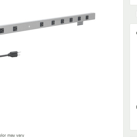
olor may vary