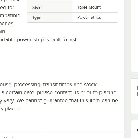
ted for
Style
Table Mount
ompatible
Type
Power Strips
nches
hin
dable power strip is built to last!
ouse, processing, transit times and stock
y a certain date, please contact us prior to placing
ay vary. We cannot guarantee that this item can be
is placed.