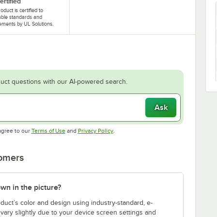
ertified
oduct is certified to
able standards and
ements by UL Solutions.
uct questions with our AI-powered search.
Ask
Opens in new tab
Opens in new tab
agree to our
Terms of Use
and
Privacy Policy
.
tomers
own in the picture?
duct’s color and design using industry-standard, e-
vary slightly due to your device screen settings and