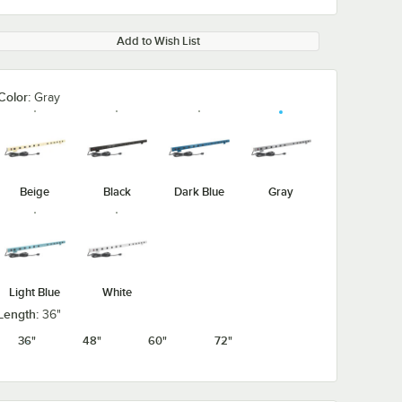
Add to Wish List
Color:
Gray
Beige
Black
Dark Blue
Gray
Light Blue
White
Length:
36"
36"
48"
60"
72"