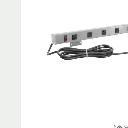
Note: C