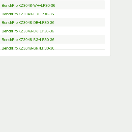
BenchPro KZ3048-WH+LP30-36
BenchPro KZ3048-LB+LP30-36
BenchPro KZ3048-DB+LP30-36
BenchPro KZ3048-BK+LP30-36
BenchPro KZ3048-BG+LP30-36
BenchPro KZ3048-GR+LP30-36
BenchPro KW3048-WH+LP30-36
BenchPro KW3048-LB+LP30-36
BenchPro KW3048-DB+LP30-36
BenchPro KW3048-BK+LP30-36
BenchPro KW3048-BG+LP30-36
BenchPro KW3048-GR+LP30-36
BenchPro KW2448-WH+LP30-36
BenchPro KW2448-LB+LP30-36
BenchPro KW2448-DB+LP30-36