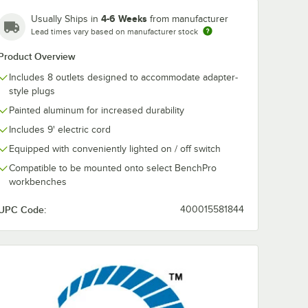
4-6 Weeks
Usually Ships in
from manufacturer
Lead times vary based on manufacturer stock
Product Overview
Includes 8 outlets designed to accommodate adapter-
style plugs
Painted aluminum for increased durability
Includes 9' electric cord
Equipped with conveniently lighted on / off switch
Compatible to be mounted onto select BenchPro
workbenches
UPC Code:
400015581844