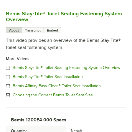
Bemis Stay·Tite® Toilet Seating Fastening System
0:00
/
0:22
Overview
About
Transcript
Embed
This video provides an overview of the Bemis Stay·Tite®
toilet seat fastening system.
More Videos
Bemis Stay·Tite® Toilet Seating Fastening System Overview
Bemis Stay·Tite® Toilet Seat Installation
Bemis Affinity Easy·Clean® Toilet Seat Installation
Choosing the Correct Bemis Toilet Seat Size
Bemis 1200E4 000 Specs
Quantity
1/Each