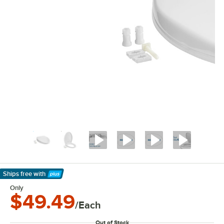
Ships free
with
Learn More
Only
$49.49
/Each
Out of Stock