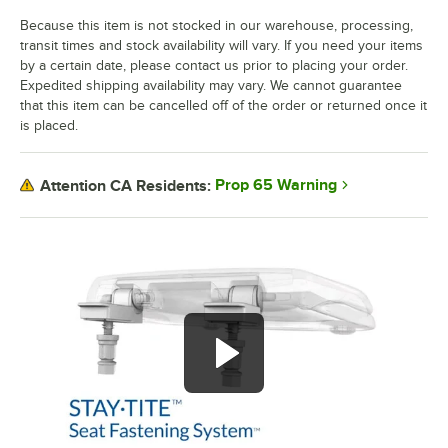
Because this item is not stocked in our warehouse, processing,
transit times and stock availability will vary. If you need your items
by a certain date, please contact us prior to placing your order.
Expedited shipping availability may vary. We cannot guarantee
that this item can be cancelled off of the order or returned once it
is placed.
Prop 65 Warning
Attention CA Residents: