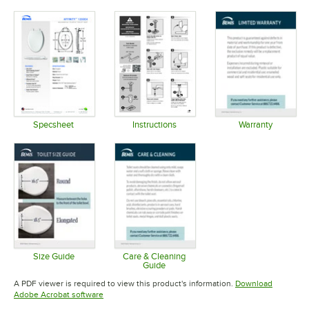
Specsheet
Instructions
Warranty
Opens in new tab
Opens in new tab
Opens in 
Size Guide
Care & Cleaning
Guide
Opens in new tab
Opens in new tab
A PDF viewer is required to view this product's information.
Download
Opens in new tab
Adobe Acrobat software