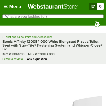
Skip to main content
Menu
0
What are you looking for?
Search
Begin typing for results.
Toilet and Urinal Parts and Accessories
Bemis Affinity 1200E4 000 White Elongated Plastic Toilet
Seat with Stay·Tite® Fastening System and Whisper·Close®
Lid
Item number
MFR number
Item #:
8861200E
MFR #:
1200E4 000
Leave a review
Ask a question