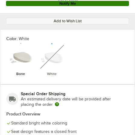
Notify Me
Add to Wish List
Color:
White
unavailable
Bone
White
Special Order Shipping
An estimated delivery date will be provided after
placing the order
Product Overview
Standard bright white coloring
Seat design features a closed front