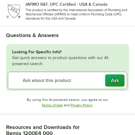
IAPMO R&T, UPC Certified - USA & Canada
This product is certified by the International Association of Plumbing and
Mechanical Officials (IAPMO) to meet Uniform Plumbing Code (UPC)
standards for the USA and Canada.
Questions & Answers
Looking For Specific Info?
Get quick answers to product questions with our AI-
powered search.
Ask
By using this AI-powered search, you agree to our
Opens in new tab
Opens in new tab
Terms of Use
and
Privacy Policy
.
Resources and Downloads
for
Bemis 1200E4 000