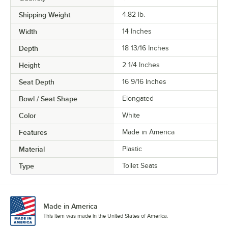
Shipping Weight
4.82
lb.
Width
14 Inches
Depth
18 13/16 Inches
Height
2 1/4 Inches
Seat Depth
16 9/16 Inches
Bowl / Seat Shape
Elongated
Color
White
Features
Made in America
Material
Plastic
Type
Toilet Seats
Made in America
This item was made in the United States of America.