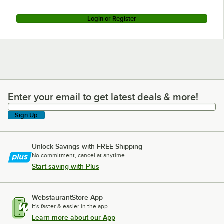
Login or Register
Enter your email to get latest deals & more!
Enter your email to get latest deals & more!
Sign Up
Unlock Savings with FREE Shipping
No commitment, cancel at anytime.
Start saving with Plus
WebstaurantStore App
It's faster & easier in the app.
Learn more about our App