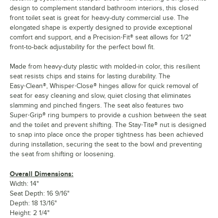
design to complement standard bathroom interiors, this closed
front toilet seat is great for heavy-duty commercial use. The
elongated shape is expertly designed to provide exceptional
comfort and support, and a Precision·Fit® seat allows for 1/2"
front-to-back adjustability for the perfect bowl fit.
Made from heavy-duty plastic with molded-in color, this resilient
seat resists chips and stains for lasting durability. The
Easy·Clean®, Whisper·Close® hinges allow for quick removal of
seat for easy cleaning and slow, quiet closing that eliminates
slamming and pinched fingers. The seat also features two
Super·Grip® ring bumpers to provide a cushion between the seat
and the toilet and prevent shifting. The Stay·Tite® nut is designed
to snap into place once the proper tightness has been achieved
during installation, securing the seat to the bowl and preventing
the seat from shifting or loosening.
Overall Dimensions:
Width: 14"
Seat Depth: 16 9/16"
Depth: 18 13/16"
Height: 2 1/4"