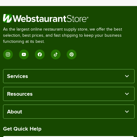
As the largest online restaurant supply store, we offer the best
selection, best prices, and fast shipping to keep your business
functioning at its best.
Services
Resources
About
Get Quick Help