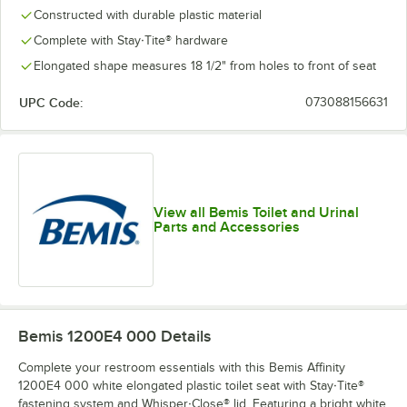
Constructed with durable plastic material
Complete with Stay·Tite® hardware
Elongated shape measures 18 1/2" from holes to front of seat
UPC Code:
073088156631
View all Bemis Toilet and Urinal
Parts and Accessories
Bemis 1200E4 000
Details
Complete your restroom essentials with this Bemis Affinity
1200E4 000 white elongated plastic toilet seat with Stay·Tite®
fastening system and Whisper·Close® lid. Featuring a bright white