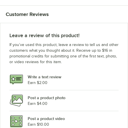
Customer Reviews
Leave a review of this product!
If you’ve used this product, leave a review to tell us and other
customers what you thought about it. Receive up to $16 in
promotional credits for submitting one of the first text, photo,
or video reviews for this item.
Write a text review
Earn $2.00
Post a product photo
Earn $4.00
Post a product video
Earn $10.00